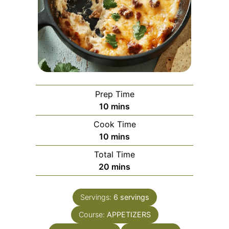
Prep Time
minutes
10
mins
Cook Time
minutes
10
mins
Total Time
minutes
20
mins
Servings:
6
servings
Course:
APPETIZERS