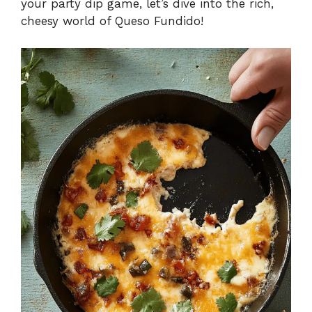
your party dip game, let’s dive into the rich,
cheesy world of Queso Fundido!