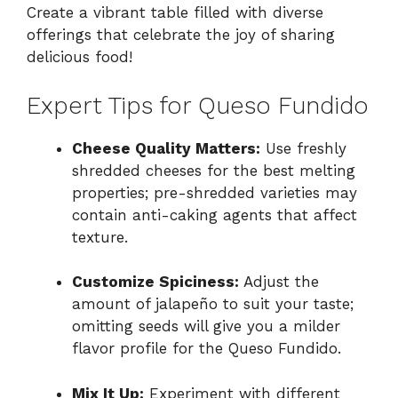
Create a vibrant table filled with diverse
offerings that celebrate the joy of sharing
delicious food!
Expert Tips for Queso Fundido
Cheese Quality Matters:
Use freshly
shredded cheeses for the best melting
properties; pre-shredded varieties may
contain anti-caking agents that affect
texture.
Customize Spiciness:
Adjust the
amount of jalapeño to suit your taste;
omitting seeds will give you a milder
flavor profile for the Queso Fundido.
Mix It Up:
Experiment with different