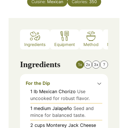
Cuisine:
Mexican
Calories:
350
Ingredients
Equipment
Method
Nutrition
Ingredients
1x
2x
3x
?
For the Dip
1
lb
Mexican Chorizo
Use
uncooked for robust flavor.
1
medium
Jalapeño
Seed and
mince for balanced taste.
2
cups
Monterey Jack Cheese