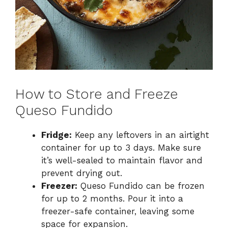
How to Store and Freeze
Queso Fundido
Fridge:
Keep any leftovers in an airtight
container for up to 3 days. Make sure
it’s well-sealed to maintain flavor and
prevent drying out.
Freezer:
Queso Fundido can be frozen
for up to 2 months. Pour it into a
freezer-safe container, leaving some
space for expansion.