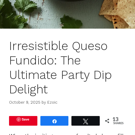
Irresistible Queso
Fundido: The
Ultimate Party Dip
Delight
October 9, 2025
by
Ezoic
Save
13
Share
Tweet
SHARES