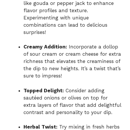
like gouda or pepper jack to enhance
flavor profiles and texture.
Experimenting with unique
combinations can lead to delicious
surprises!
Creamy Addition:
Incorporate a dollop
of sour cream or cream cheese for extra
richness that elevates the creaminess of
the dip to new heights. It’s a twist that’s
sure to impress!
Topped Delight:
Consider adding
sautéed onions or olives on top for
extra layers of flavor that add delightful
contrast and personality to your dip.
Herbal Twist:
Try mixing in fresh herbs