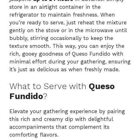
store in an airtight container in the
refrigerator to maintain freshness. When
you’re ready to serve, just reheat the mixture
gently on the stove or in the microwave until
bubbly, stirring occasionally to keep the
texture smooth. This way, you can enjoy the
rich, gooey goodness of Queso Fundido with
minimal effort during your gathering, ensuring
it’s just as delicious as when freshly made.
What to Serve with
Queso
Fundido
?
Elevate your gathering experience by pairing
this rich and creamy dip with delightful
accompaniments that complement its
comforting flavors.