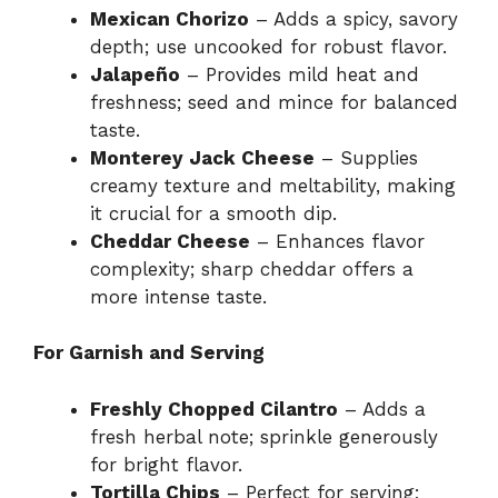
Mexican Chorizo
– Adds a spicy, savory
depth; use uncooked for robust flavor.
Jalapeño
– Provides mild heat and
freshness; seed and mince for balanced
taste.
Monterey Jack Cheese
– Supplies
creamy texture and meltability, making
it crucial for a smooth dip.
Cheddar Cheese
– Enhances flavor
complexity; sharp cheddar offers a
more intense taste.
For Garnish and Serving
Freshly Chopped Cilantro
– Adds a
fresh herbal note; sprinkle generously
for bright flavor.
Tortilla Chips
– Perfect for serving;