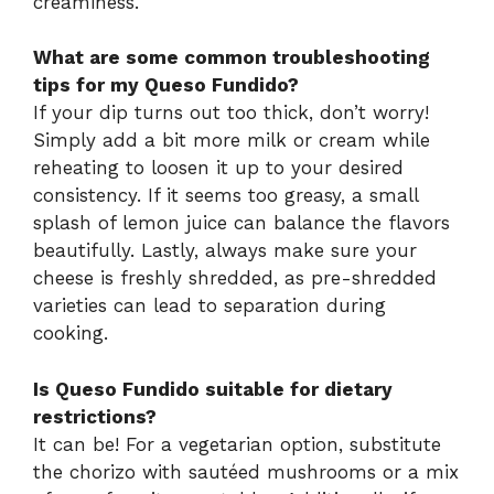
creaminess.
What are some common troubleshooting
tips for my Queso Fundido?
If your dip turns out too thick, don’t worry!
Simply add a bit more milk or cream while
reheating to loosen it up to your desired
consistency. If it seems too greasy, a small
splash of lemon juice can balance the flavors
beautifully. Lastly, always make sure your
cheese is freshly shredded, as pre-shredded
varieties can lead to separation during
cooking.
Is Queso Fundido suitable for dietary
restrictions?
It can be! For a vegetarian option, substitute
the chorizo with sautéed mushrooms or a mix