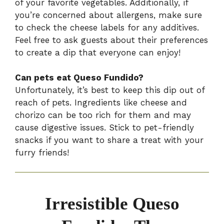
of your favorite vegetables. Additionally, if
you’re concerned about allergens, make sure
to check the cheese labels for any additives.
Feel free to ask guests about their preferences
to create a dip that everyone can enjoy!
Can pets eat Queso Fundido?
Unfortunately, it’s best to keep this dip out of
reach of pets. Ingredients like cheese and
chorizo can be too rich for them and may
cause digestive issues. Stick to pet-friendly
snacks if you want to share a treat with your
furry friends!
Irresistible Queso