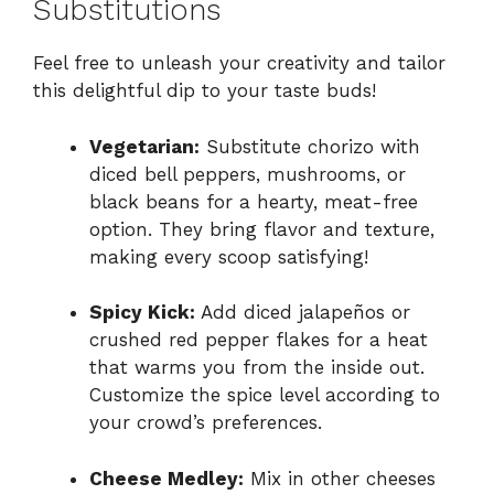
Substitutions
Feel free to unleash your creativity and tailor
this delightful dip to your taste buds!
Vegetarian:
Substitute chorizo with
diced bell peppers, mushrooms, or
black beans for a hearty, meat-free
option. They bring flavor and texture,
making every scoop satisfying!
Spicy Kick:
Add diced jalapeños or
crushed red pepper flakes for a heat
that warms you from the inside out.
Customize the spice level according to
your crowd’s preferences.
Cheese Medley:
Mix in other cheeses