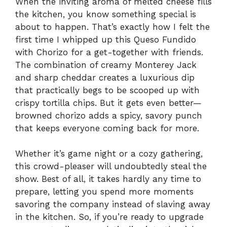
When the inviting aroma of melted cheese fills
the kitchen, you know something special is
about to happen. That’s exactly how I felt the
first time I whipped up this Queso Fundido
with Chorizo for a get-together with friends.
The combination of creamy Monterey Jack
and sharp cheddar creates a luxurious dip
that practically begs to be scooped up with
crispy tortilla chips. But it gets even better—
browned chorizo adds a spicy, savory punch
that keeps everyone coming back for more.
Whether it’s game night or a cozy gathering,
this crowd-pleaser will undoubtedly steal the
show. Best of all, it takes hardly any time to
prepare, letting you spend more moments
savoring the company instead of slaving away
in the kitchen. So, if you’re ready to upgrade