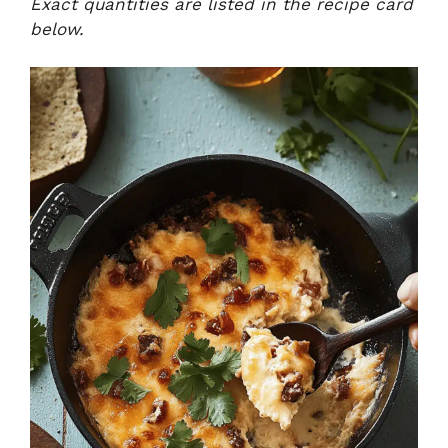
Exact quantities are listed in the recipe card
below.