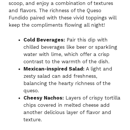
scoop, and enjoy a combination of textures
and flavors. The richness of the Queso
Fundido paired with these vivid toppings will
keep the compliments flowing all night!
Cold Beverages:
Pair this dip with
chilled beverages like beer or sparkling
water with lime, which offer a crisp
contrast to the warmth of the dish.
Mexican-inspired Salad:
A light and
zesty salad can add freshness,
balancing the hearty richness of the
queso.
Cheesy Nachos:
Layers of crispy tortilla
chips covered in melted cheese add
another delicious layer of flavor and
texture.