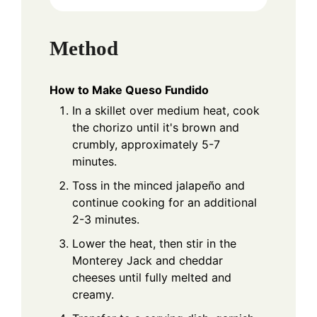
Method
How to Make Queso Fundido
In a skillet over medium heat, cook
the chorizo until it's brown and
crumbly, approximately 5-7
minutes.
Toss in the minced jalapeño and
continue cooking for an additional
2-3 minutes.
Lower the heat, then stir in the
Monterey Jack and cheddar
cheeses until fully melted and
creamy.