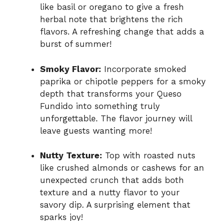
like basil or oregano to give a fresh
herbal note that brightens the rich
flavors. A refreshing change that adds a
burst of summer!
Smoky Flavor:
Incorporate smoked
paprika or chipotle peppers for a smoky
depth that transforms your Queso
Fundido into something truly
unforgettable. The flavor journey will
leave guests wanting more!
Nutty Texture:
Top with roasted nuts
like crushed almonds or cashews for an
unexpected crunch that adds both
texture and a nutty flavor to your
savory dip. A surprising element that
sparks joy!