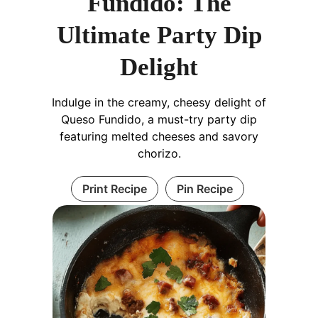
Fundido: The
Ultimate Party Dip
Delight
Indulge in the creamy, cheesy delight of
Queso Fundido, a must-try party dip
featuring melted cheeses and savory
chorizo.
Print Recipe
Pin Recipe