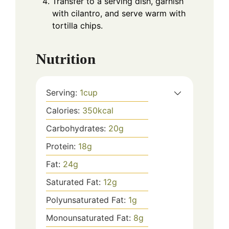
Transfer to a serving dish, garnish
with cilantro, and serve warm with
tortilla chips.
Nutrition
Serving:
1
cup
Calories:
350
kcal
Carbohydrates:
20
g
Protein:
18
g
Fat:
24
g
Saturated Fat:
12
g
Polyunsaturated Fat:
1
g
Monounsaturated Fat:
8
g