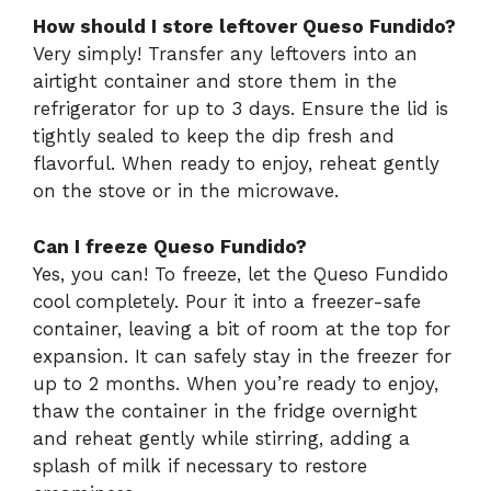
How should I store leftover Queso Fundido?
Very simply! Transfer any leftovers into an
airtight container and store them in the
refrigerator for up to 3 days. Ensure the lid is
tightly sealed to keep the dip fresh and
flavorful. When ready to enjoy, reheat gently
on the stove or in the microwave.
Can I freeze Queso Fundido?
Yes, you can! To freeze, let the Queso Fundido
cool completely. Pour it into a freezer-safe
container, leaving a bit of room at the top for
expansion. It can safely stay in the freezer for
up to 2 months. When you’re ready to enjoy,
thaw the container in the fridge overnight
and reheat gently while stirring, adding a
splash of milk if necessary to restore