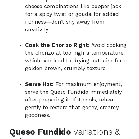
cheese combinations like pepper jack
for a spicy twist or gouda for added
richness—don’t shy away from
creativity!
Cook the Chorizo Right:
Avoid cooking
the chorizo at too high a temperature,
which can lead to drying out; aim for a
golden brown, crumbly texture.
Serve Hot:
For maximum enjoyment,
serve the Queso Fundido immediately
after preparing it. If it cools, reheat
gently to restore that gooey, creamy
goodness.
Queso Fundido
Variations &