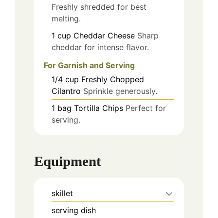
Freshly shredded for best
melting.
1
cup
Cheddar Cheese
Sharp
cheddar for intense flavor.
For Garnish and Serving
1/4
cup
Freshly Chopped
Cilantro
Sprinkle generously.
1
bag
Tortilla Chips
Perfect for
serving.
Equipment
skillet
serving dish