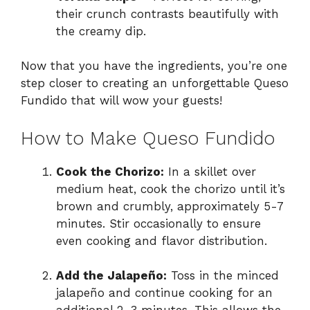
their crunch contrasts beautifully with
the creamy dip.
Now that you have the ingredients, you’re one
step closer to creating an unforgettable Queso
Fundido that will wow your guests!
How to Make Queso Fundido
Cook the Chorizo:
In a skillet over
medium heat, cook the chorizo until it’s
brown and crumbly, approximately 5-7
minutes. Stir occasionally to ensure
even cooking and flavor distribution.
Add the Jalapeño:
Toss in the minced
jalapeño and continue cooking for an