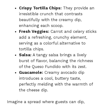
Crispy Tortilla Chips:
They provide an
irresistible crunch that contrasts
beautifully with the creamy dip,
enhancing each scoop.
Fresh Veggies:
Carrot and celery sticks
add a refreshing, crunchy element,
serving as a colorful alternative to
tortilla chips.
Salsa:
A tangy salsa brings a lively
burst of flavor, balancing the richness
of the Queso Fundido with its zest.
Guacamole:
Creamy avocado dip
introduces a cool, buttery taste,
perfectly melding with the warmth of
the cheese dip.
Imagine a spread where guests can dip,