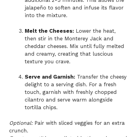
additional 2-3 minutes. This allows the
jalapeño to soften and infuse its flavor
into the mixture.
Melt the Cheeses:
Lower the heat,
then stir in the Monterey Jack and
cheddar cheeses. Mix until fully melted
and creamy, creating that luscious
texture you crave.
Serve and Garnish:
Transfer the cheesy
delight to a serving dish. For a fresh
touch, garnish with freshly chopped
cilantro and serve warm alongside
tortilla chips.
Optional:
Pair with sliced veggies for an extra
crunch.