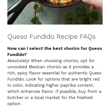
Queso Fundido Recipe FAQs
How can I select the best chorizo for Queso
Fundido?
Absolutely! When choosing chorizo, opt for
uncooked Mexican chorizo as it provides a
rich, spicy flavor essential for authentic Queso
Fundido. Look for options that are bright red
in color, indicating higher paprika content,
which enhances flavor. If possible, buy from a
butcher or a local market for the freshest
option.