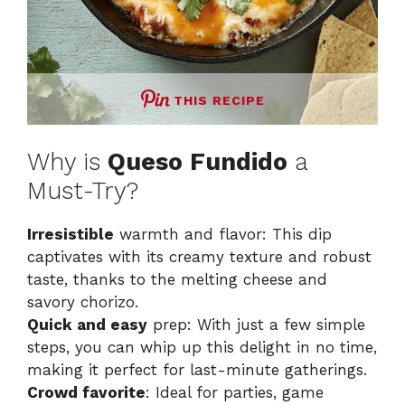
THIS RECIPE
Why is
Queso Fundido
a
Must-Try?
Irresistible
warmth and flavor: This dip
captivates with its creamy texture and robust
taste, thanks to the melting cheese and
savory chorizo.
Quick and easy
prep: With just a few simple
steps, you can whip up this delight in no time,
making it perfect for last-minute gatherings.
Crowd favorite
: Ideal for parties, game