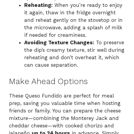
Reheating:
When you’re ready to enjoy
it again, thaw in the fridge overnight
and reheat gently on the stovetop or in
the microwave, adding a splash of milk
if needed for creaminess.
Avoiding Texture Changes:
To preserve
the dip’s creamy texture, stir well during
reheating and don’t overheat it, which
can cause separation.
Make Ahead Options
These Queso Fundido are perfect for meal
prep, saving you valuable time when hosting
friends or family. You can prepare the cheese
mixture—combining the Monterey Jack and
cheddar cheese—with cooked chorizo and
jalapeño
up to 24 hours
in advance. Simply