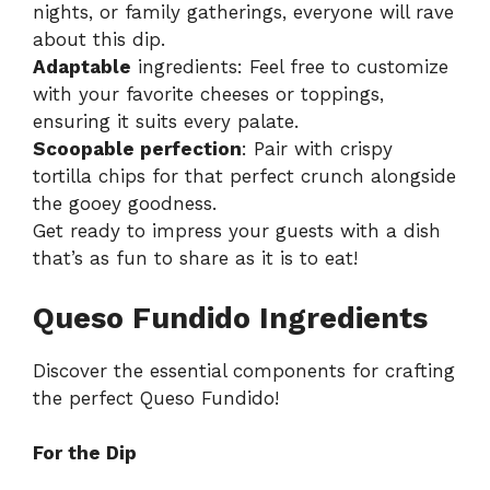
nights, or family gatherings, everyone will rave
about this dip.
Adaptable
ingredients: Feel free to customize
with your favorite cheeses or toppings,
ensuring it suits every palate.
Scoopable perfection
: Pair with crispy
tortilla chips for that perfect crunch alongside
the gooey goodness.
Get ready to impress your guests with a dish
that’s as fun to share as it is to eat!
Queso Fundido Ingredients
Discover the essential components for crafting
the perfect Queso Fundido!
For the Dip