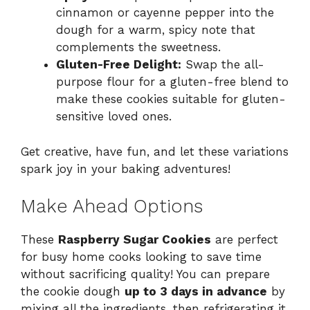
cinnamon or cayenne pepper into the
dough for a warm, spicy note that
complements the sweetness.
Gluten-Free Delight:
Swap the all-
purpose flour for a gluten-free blend to
make these cookies suitable for gluten-
sensitive loved ones.
Get creative, have fun, and let these variations
spark joy in your baking adventures!
Make Ahead Options
These
Raspberry Sugar Cookies
are perfect
for busy home cooks looking to save time
without sacrificing quality! You can prepare
the cookie dough
up to 3 days in advance
by
mixing all the ingredients, then refrigerating it