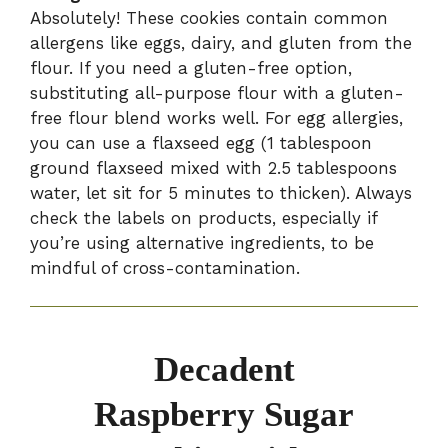
Absolutely! These cookies contain common
allergens like eggs, dairy, and gluten from the
flour. If you need a gluten-free option,
substituting all-purpose flour with a gluten-
free flour blend works well. For egg allergies,
you can use a flaxseed egg (1 tablespoon
ground flaxseed mixed with 2.5 tablespoons
water, let sit for 5 minutes to thicken). Always
check the labels on products, especially if
you’re using alternative ingredients, to be
mindful of cross-contamination.
Decadent
Raspberry Sugar