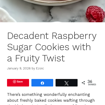
Decadent Raspberry
Sugar Cookies with
a Fruity Twist
January 9, 2026
by
Ezoic
Save
36
Share
Tweet
SHARES
There’s something wonderfully enchanting
about freshly baked cookies wafting through