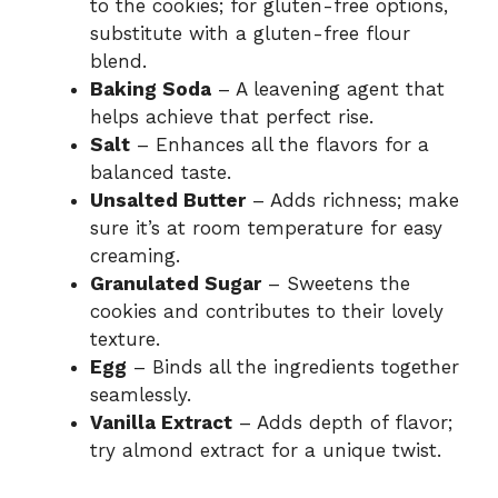
to the cookies; for gluten-free options,
substitute with a gluten-free flour
blend.
Baking Soda
– A leavening agent that
helps achieve that perfect rise.
Salt
– Enhances all the flavors for a
balanced taste.
Unsalted Butter
– Adds richness; make
sure it’s at room temperature for easy
creaming.
Granulated Sugar
– Sweetens the
cookies and contributes to their lovely
texture.
Egg
– Binds all the ingredients together
seamlessly.
Vanilla Extract
– Adds depth of flavor;
try almond extract for a unique twist.