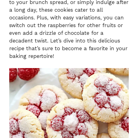
to your brunch spread, or simply indulge after
a long day, these cookies cater to all
occasions. Plus, with easy variations, you can
switch out the raspberries for other fruits or
even add a drizzle of chocolate for a
decadent twist. Let’s dive into this delicious
recipe that’s sure to become a favorite in your
baking repertoire!