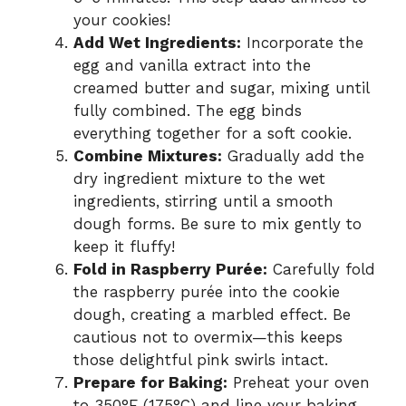
your cookies!
Add Wet Ingredients:
Incorporate the
egg and vanilla extract into the
creamed butter and sugar, mixing until
fully combined. The egg binds
everything together for a soft cookie.
Combine Mixtures:
Gradually add the
dry ingredient mixture to the wet
ingredients, stirring until a smooth
dough forms. Be sure to mix gently to
keep it fluffy!
Fold in Raspberry Purée:
Carefully fold
the raspberry purée into the cookie
dough, creating a marbled effect. Be
cautious not to overmix—this keeps
those delightful pink swirls intact.
Prepare for Baking:
Preheat your oven
to 350°F (175°C) and line your baking