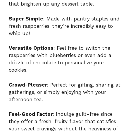
that brighten up any dessert table.
Super Simple
: Made with pantry staples and
fresh raspberries, they’re incredibly easy to
whip up!
Versatile Options
: Feel free to switch the
raspberries with blueberries or even add a
drizzle of chocolate to personalize your
cookies.
Crowd-Pleaser
: Perfect for gifting, sharing at
gatherings, or simply enjoying with your
afternoon tea.
Feel-Good Factor
: Indulge guilt-free since
they offer a fresh, fruity flavor that satisfies
your sweet cravings without the heaviness of