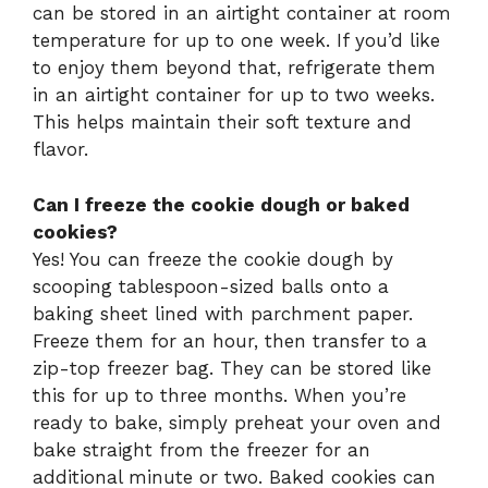
can be stored in an airtight container at room
temperature for up to one week. If you’d like
to enjoy them beyond that, refrigerate them
in an airtight container for up to two weeks.
This helps maintain their soft texture and
flavor.
Can I freeze the cookie dough or baked
cookies?
Yes! You can freeze the cookie dough by
scooping tablespoon-sized balls onto a
baking sheet lined with parchment paper.
Freeze them for an hour, then transfer to a
zip-top freezer bag. They can be stored like
this for up to three months. When you’re
ready to bake, simply preheat your oven and
bake straight from the freezer for an
additional minute or two. Baked cookies can