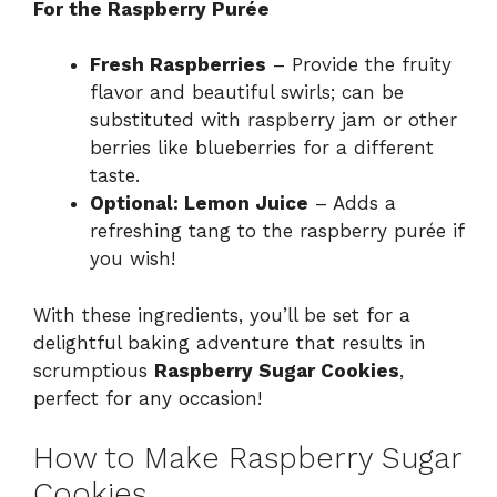
For the Raspberry Purée
Fresh Raspberries
– Provide the fruity
flavor and beautiful swirls; can be
substituted with raspberry jam or other
berries like blueberries for a different
taste.
Optional: Lemon Juice
– Adds a
refreshing tang to the raspberry purée if
you wish!
With these ingredients, you’ll be set for a
delightful baking adventure that results in
scrumptious
Raspberry Sugar Cookies
,
perfect for any occasion!
How to Make Raspberry Sugar
Cookies