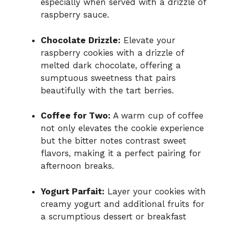
especially when served with a drizzle of
raspberry sauce.
Chocolate Drizzle:
Elevate your
raspberry cookies with a drizzle of
melted dark chocolate, offering a
sumptuous sweetness that pairs
beautifully with the tart berries.
Coffee for Two:
A warm cup of coffee
not only elevates the cookie experience
but the bitter notes contrast sweet
flavors, making it a perfect pairing for
afternoon breaks.
Yogurt Parfait:
Layer your cookies with
creamy yogurt and additional fruits for
a scrumptious dessert or breakfast