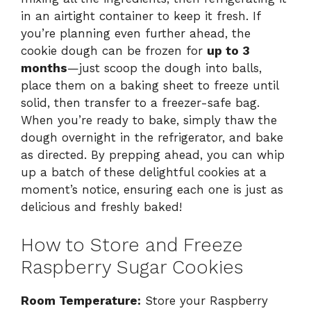
in an airtight container to keep it fresh. If
you’re planning even further ahead, the
cookie dough can be frozen for
up to 3
months
—just scoop the dough into balls,
place them on a baking sheet to freeze until
solid, then transfer to a freezer-safe bag.
When you’re ready to bake, simply thaw the
dough overnight in the refrigerator, and bake
as directed. By prepping ahead, you can whip
up a batch of these delightful cookies at a
moment’s notice, ensuring each one is just as
delicious and freshly baked!
How to Store and Freeze
Raspberry Sugar Cookies
Room Temperature:
Store your Raspberry