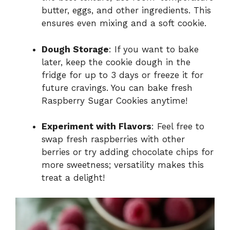
butter, eggs, and other ingredients. This
ensures even mixing and a soft cookie.
Dough Storage
: If you want to bake
later, keep the cookie dough in the
fridge for up to 3 days or freeze it for
future cravings. You can bake fresh
Raspberry Sugar Cookies anytime!
Experiment with Flavors
: Feel free to
swap fresh raspberries with other
berries or try adding chocolate chips for
more sweetness; versatility makes this
treat a delight!