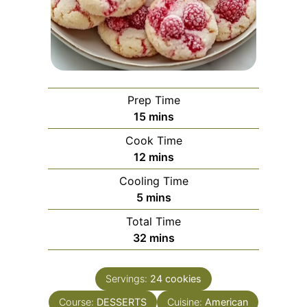
Prep Time
minutes
15
mins
Cook Time
minutes
12
mins
Cooling Time
minutes
5
mins
Total Time
minutes
32
mins
Servings:
24
cookies
Course:
DESSERTS
Cuisine:
American