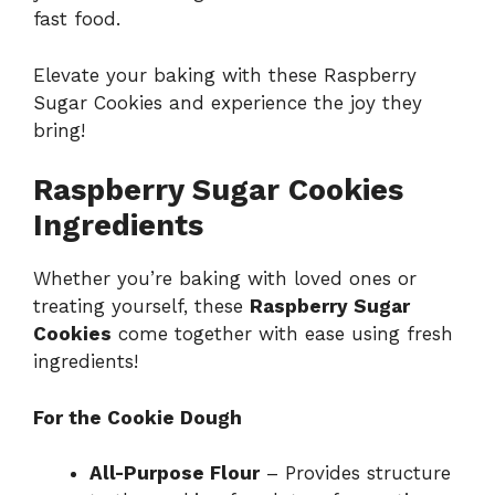
fast food.
Elevate your baking with these Raspberry
Sugar Cookies and experience the joy they
bring!
Raspberry Sugar Cookies
Ingredients
Whether you’re baking with loved ones or
treating yourself, these
Raspberry Sugar
Cookies
come together with ease using fresh
ingredients!
For the Cookie Dough
All-Purpose Flour
– Provides structure