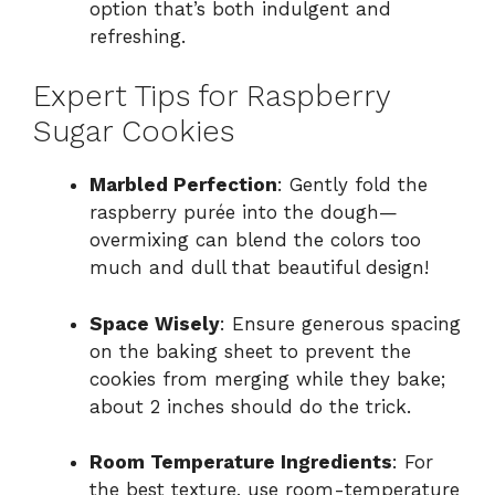
option that’s both indulgent and
refreshing.
Expert Tips for Raspberry
Sugar Cookies
Marbled Perfection
: Gently fold the
raspberry purée into the dough—
overmixing can blend the colors too
much and dull that beautiful design!
Space Wisely
: Ensure generous spacing
on the baking sheet to prevent the
cookies from merging while they bake;
about 2 inches should do the trick.
Room Temperature Ingredients
: For
the best texture, use room-temperature