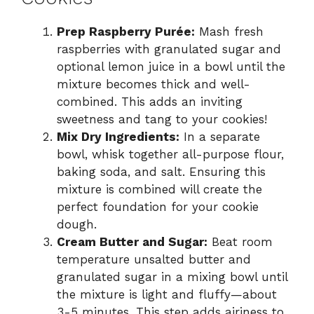
Prep Raspberry Purée:
Mash fresh
raspberries with granulated sugar and
optional lemon juice in a bowl until the
mixture becomes thick and well-
combined. This adds an inviting
sweetness and tang to your cookies!
Mix Dry Ingredients:
In a separate
bowl, whisk together all-purpose flour,
baking soda, and salt. Ensuring this
mixture is combined will create the
perfect foundation for your cookie
dough.
Cream Butter and Sugar:
Beat room
temperature unsalted butter and
granulated sugar in a mixing bowl until
the mixture is light and fluffy—about
3-5 minutes. This step adds airiness to