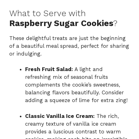
What to Serve with
Raspberry Sugar Cookies
?
These delightful treats are just the beginning
of a beautiful meal spread, perfect for sharing
or indulging.
Fresh Fruit Salad:
A light and
refreshing mix of seasonal fruits
complements the cookie’s sweetness,
balancing flavors beautifully. Consider
adding a squeeze of lime for extra zing!
Classic Vanilla Ice Cream:
The rich,
creamy texture of vanilla ice cream
provides a luscious contrast to warm