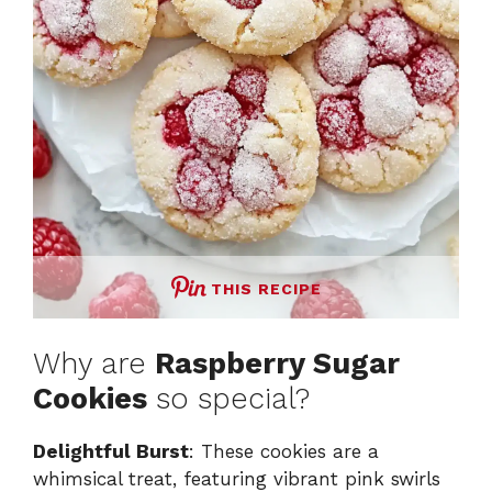
THIS RECIPE
Why are
Raspberry Sugar
Cookies
so special?
Delightful Burst
: These cookies are a
whimsical treat, featuring vibrant pink swirls