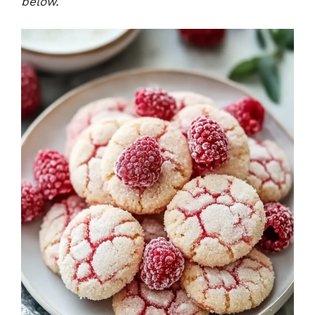
below.