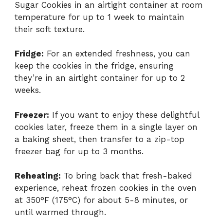
Sugar Cookies in an airtight container at room
temperature for up to 1 week to maintain
their soft texture.
Fridge:
For an extended freshness, you can
keep the cookies in the fridge, ensuring
they’re in an airtight container for up to 2
weeks.
Freezer:
If you want to enjoy these delightful
cookies later, freeze them in a single layer on
a baking sheet, then transfer to a zip-top
freezer bag for up to 3 months.
Reheating:
To bring back that fresh-baked
experience, reheat frozen cookies in the oven
at 350°F (175°C) for about 5-8 minutes, or
until warmed through.