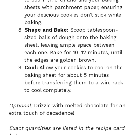
sheets with parchment paper, ensuring
your delicious cookies don’t stick while
baking.
Shape and Bake:
Scoop tablespoon-
sized balls of dough onto the baking
sheet, leaving ample space between
each one. Bake for 10–12 minutes, until
the edges are golden brown.
Cool:
Allow your cookies to cool on the
baking sheet for about 5 minutes
before transferring them to a wire rack
to cool completely.
Optional:
Drizzle with melted chocolate for an
extra touch of decadence!
Exact quantities are listed in the recipe card