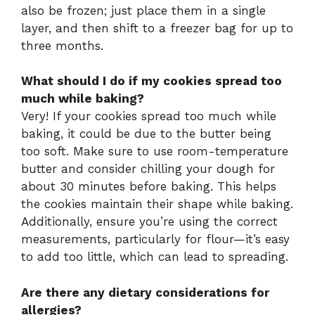
also be frozen; just place them in a single
layer, and then shift to a freezer bag for up to
three months.
What should I do if my cookies spread too
much while baking?
Very! If your cookies spread too much while
baking, it could be due to the butter being
too soft. Make sure to use room-temperature
butter and consider chilling your dough for
about 30 minutes before baking. This helps
the cookies maintain their shape while baking.
Additionally, ensure you’re using the correct
measurements, particularly for flour—it’s easy
to add too little, which can lead to spreading.
Are there any dietary considerations for
allergies?