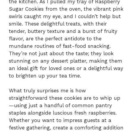
the kitchen. As I pulled my tray of Raspberry
Sugar Cookies from the oven, the vibrant pink
swirls caught my eye, and I couldn’t help but
smile. These delightful treats, with their
tender, buttery texture and a burst of fruity
flavor, are the perfect antidote to the
mundane routines of fast-food snacking.
They’re not just about the taste; they look
stunning on any dessert platter, making them
an ideal gift for loved ones or a delightful way
to brighten up your tea time.
What truly surprises me is how
straightforward these cookies are to whip up
—using just a handful of common pantry
staples alongside luscious fresh raspberries.
Whether you want to impress guests at a
festive gathering, create a comforting addition