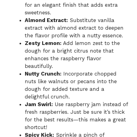
for an elegant finish that adds extra
sweetness.
Almond Extract:
Substitute vanilla
extract with almond extract to deepen
the flavor profile with a nutty essence.
Zesty Lemon:
Add lemon zest to the
dough for a bright citrus note that
enhances the raspberry flavor
beautifully.
Nutty Crunch:
Incorporate chopped
nuts like walnuts or pecans into the
dough for added texture and a
delightful crunch.
Jam Swirl:
Use raspberry jam instead of
fresh raspberries. Just be sure it’s thick
for the best results—this makes a great
shortcut!
Spicy Kick:
Sprinkle a pinch of