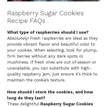
Raspberry Sugar Cookies
Recipe FAQs
What type of raspberries should I use?
Absolutely! Fresh raspberries are ideal as they
provide vibrant flavor and beautiful color to
your cookies. When selecting, look for plump,
firm berries without any dark spots or
mushiness. If fresh ones are out of season or
unavailable, you can substitute with high-
quality raspberry jam, just ensure it’s thick to
maintain the cookie’s texture.
How should I store the cookies, and how
long do they last?
These delightful
Raspberry Sugar Cookies