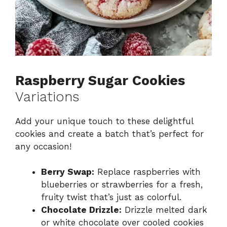
Raspberry Sugar Cookies
Variations
Add your unique touch to these delightful
cookies and create a batch that’s perfect for
any occasion!
Berry Swap:
Replace raspberries with
blueberries or strawberries for a fresh,
fruity twist that’s just as colorful.
Chocolate Drizzle:
Drizzle melted dark
or white chocolate over cooled cookies