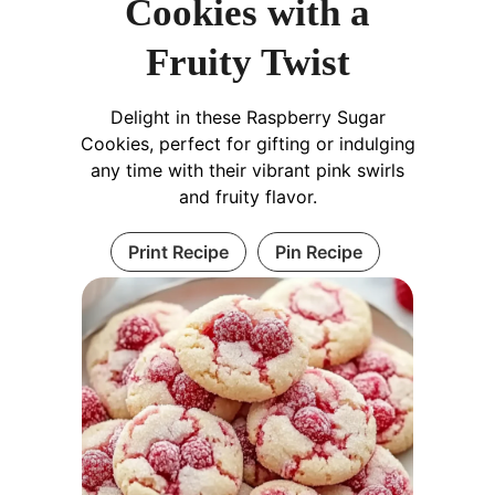
Cookies with a
Fruity Twist
Delight in these Raspberry Sugar
Cookies, perfect for gifting or indulging
any time with their vibrant pink swirls
and fruity flavor.
Print Recipe
Pin Recipe