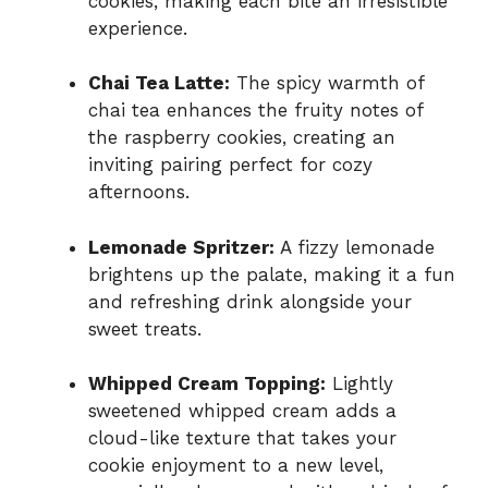
cookies, making each bite an irresistible
experience.
Chai Tea Latte:
The spicy warmth of
chai tea enhances the fruity notes of
the raspberry cookies, creating an
inviting pairing perfect for cozy
afternoons.
Lemonade Spritzer:
A fizzy lemonade
brightens up the palate, making it a fun
and refreshing drink alongside your
sweet treats.
Whipped Cream Topping:
Lightly
sweetened whipped cream adds a
cloud-like texture that takes your
cookie enjoyment to a new level,