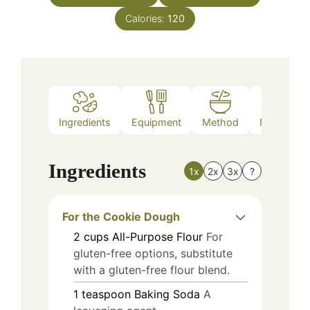
Calories:
120
Ingredients
Equipment
Method
Nutrition
Ingredients
1x
2x
3x
?
For the Cookie Dough
2
cups
All-Purpose Flour
For
gluten-free options, substitute
with a gluten-free flour blend.
1
teaspoon
Baking Soda
A