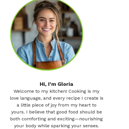
Hi, I’m Gloria
Welcome to my kitchen! Cooking is my
love language, and every recipe I create is
a little piece of joy from my heart to
yours. I believe that good food should be
both comforting and exciting—nourishing
your body while sparking your senses.