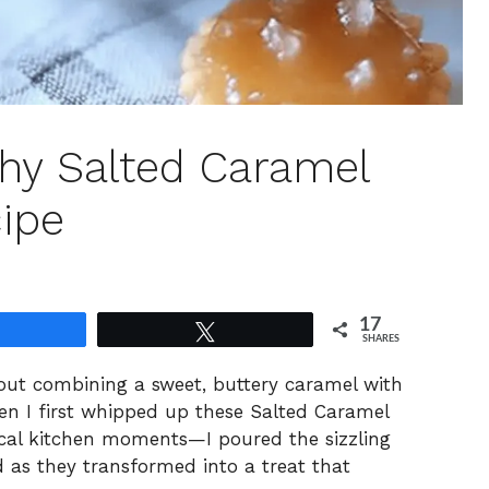
hy Salted Caramel
cipe
17
Share
Tweet
SHARES
bout combining a sweet, buttery caramel with
hen I first whipped up these Salted Caramel
ical kitchen moments—I poured the sizzling
 as they transformed into a treat that