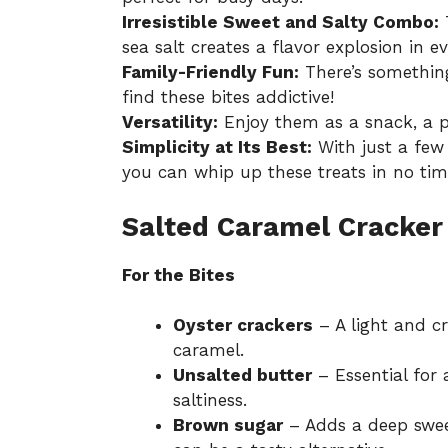
Irresistible Sweet and Salty Combo:
T
sea salt creates a flavor explosion in ev
Family-Friendly Fun:
There’s something
find these bites addictive!
Versatility:
Enjoy them as a snack, a pa
Simplicity at Its Best:
With just a few 
you can whip up these treats in no tim
Salted Caramel Cracker 
For the Bites
Oyster crackers
– A light and c
caramel.
Unsalted butter
– Essential for 
saltiness.
Brown sugar
– Adds a deep swee