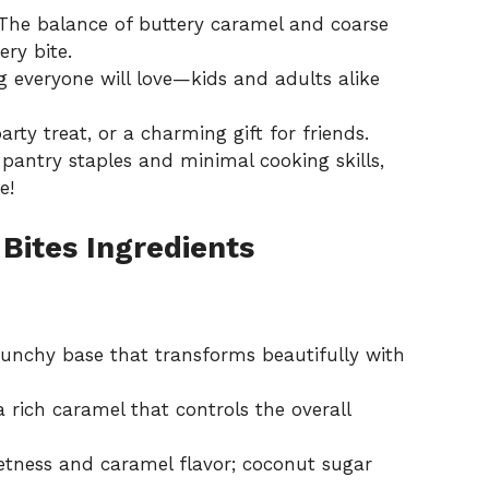
he balance of buttery caramel and coarse
ery bite.
 everyone will love—kids and adults alike
rty treat, or a charming gift for friends.
pantry staples and minimal cooking skills,
e!
Bites Ingredients
runchy base that transforms beautifully with
a rich caramel that controls the overall
tness and caramel flavor; coconut sugar