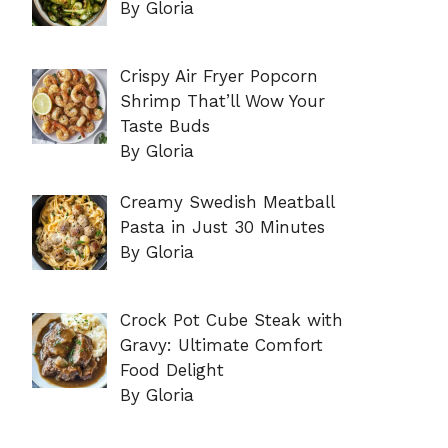
By Gloria
Crispy Air Fryer Popcorn
Shrimp That’ll Wow Your
Taste Buds
By Gloria
Creamy Swedish Meatball
Pasta in Just 30 Minutes
By Gloria
Crock Pot Cube Steak with
Gravy: Ultimate Comfort
Food Delight
By Gloria