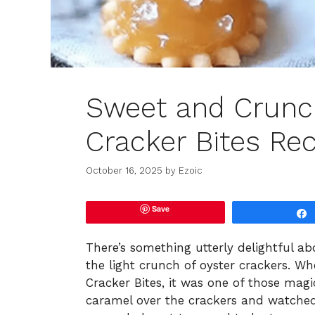
Sweet and Crunc
Cracker Bites Re
October 16, 2025
by
Ezoic
Save
There’s something utterly delightful a
the light crunch of oyster crackers. W
Cracker Bites, it was one of those mag
caramel over the crackers and watched