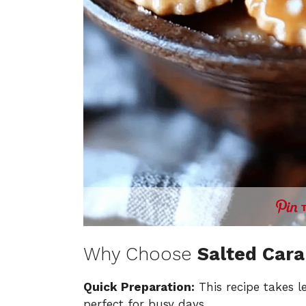
Why Choose
Salted Cara
Quick Preparation:
This recipe takes l
perfect for busy days.