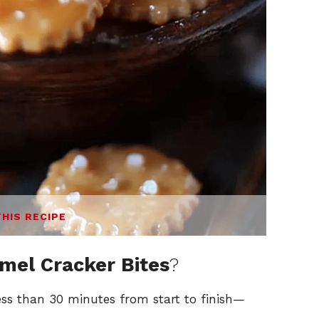
THIS RECIPE
mel Cracker Bites
?
ess than 30 minutes from start to finish—