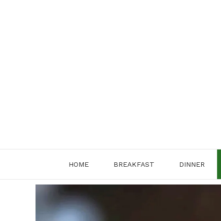
Skip
to
content
HOME
BREAKFAST
DINNER