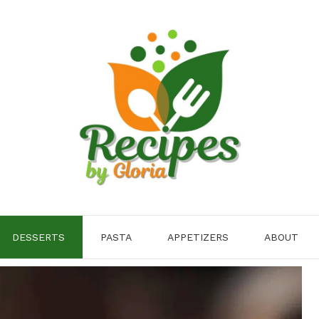
DESSERTS
PASTA
APPETIZERS
ABOUT