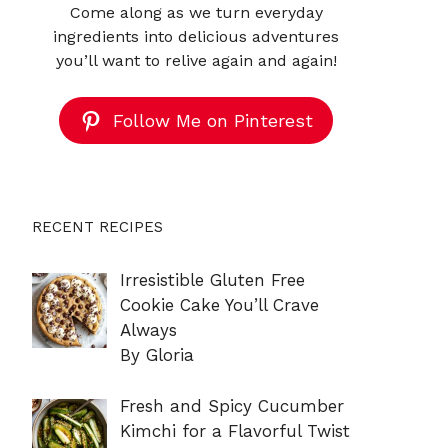
Come along as we turn everyday
ingredients into delicious adventures
you’ll want to relive again and again!
Follow Me on Pinterest
RECENT RECIPES
Irresistible Gluten Free
Cookie Cake You’ll Crave
Always
By Gloria
Fresh and Spicy Cucumber
Kimchi for a Flavorful Twist