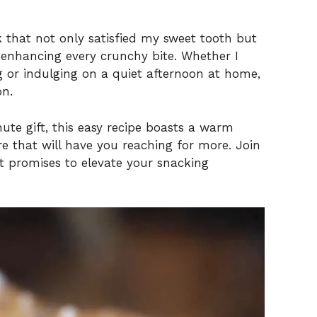
k that not only satisfied my sweet tooth but
, enhancing every crunchy bite. Whether I
 or indulging on a quiet afternoon at home,
on.
nute gift, this easy recipe boasts a warm
e that will have you reaching for more. Join
hat promises to elevate your snacking