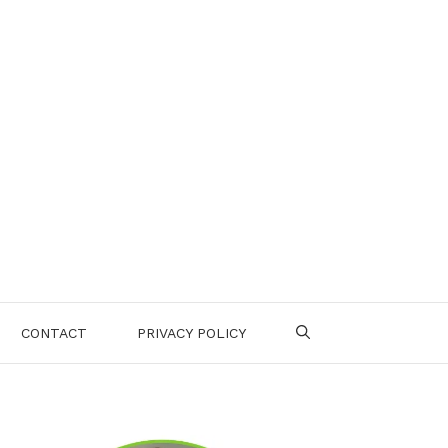
CONTACT
PRIVACY POLICY