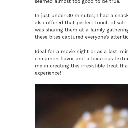
seemed almost too good to be true.
In just under 30 minutes, I had a snac
also offered that perfect touch of salt
was sharing them at a family gathering
these bites captured everyone’s attenti
Ideal for a movie night or as a last-mi
cinnamon flavor and a luxurious textur
me in creating this irresistible treat t
experience!