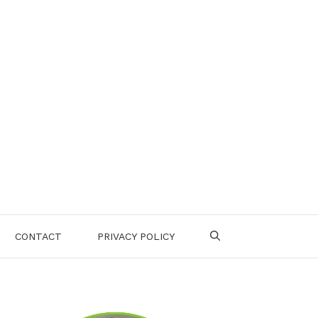
CONTACT
PRIVACY POLICY