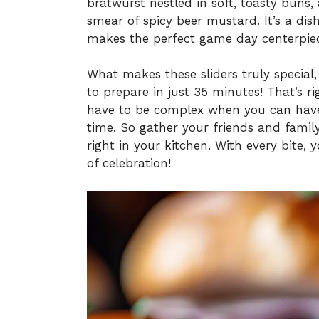
bratwurst nestled in soft, toasty buns
smear of spicy beer mustard. It’s a dis
makes the perfect game day centerpiece
What makes these sliders truly special,
to prepare in just 35 minutes! That’s
have to be complex when you can have 
time. So gather your friends and famil
right in your kitchen. With every bite, 
of celebration!