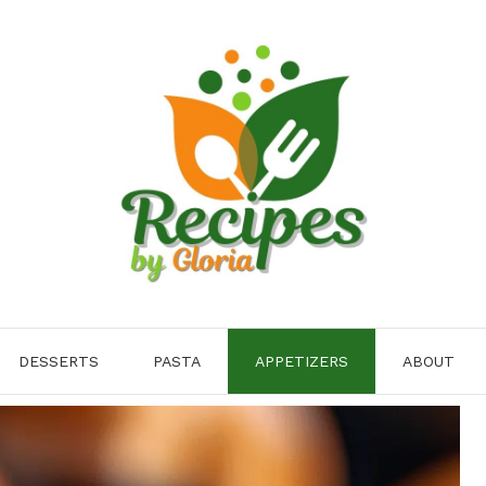
DESSERTS
PASTA
APPETIZERS
ABOUT