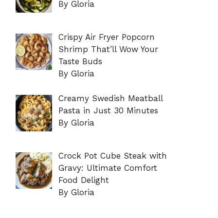
By Gloria
Crispy Air Fryer Popcorn
Shrimp That’ll Wow Your
Taste Buds
By Gloria
Creamy Swedish Meatball
Pasta in Just 30 Minutes
By Gloria
Crock Pot Cube Steak with
Gravy: Ultimate Comfort
Food Delight
By Gloria