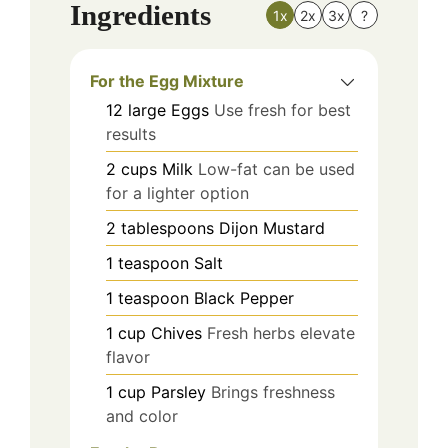
Ingredients
1x
2x
3x
?
For the Egg Mixture
12
large
Eggs
Use fresh for best
results
2
cups
Milk
Low-fat can be used
for a lighter option
2
tablespoons
Dijon Mustard
1
teaspoon
Salt
1
teaspoon
Black Pepper
1
cup
Chives
Fresh herbs elevate
flavor
1
cup
Parsley
Brings freshness
and color