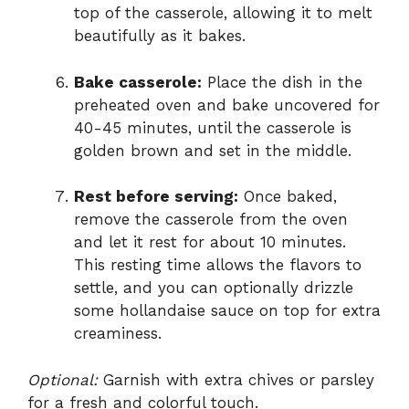
top of the casserole, allowing it to melt
beautifully as it bakes.
Bake casserole:
Place the dish in the
preheated oven and bake uncovered for
40-45 minutes, until the casserole is
golden brown and set in the middle.
Rest before serving:
Once baked,
remove the casserole from the oven
and let it rest for about 10 minutes.
This resting time allows the flavors to
settle, and you can optionally drizzle
some hollandaise sauce on top for extra
creaminess.
Optional:
Garnish with extra chives or parsley
for a fresh and colorful touch.