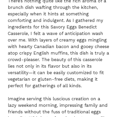
There’s nothing quite like the rich aroma of a
brunch dish wafting through the kitchen,
especially when it hints at something
comforting and indulgent. As I gathered my
ingredients for this Savory Eggs Benedict
Casserole, I felt a wave of anticipation wash
over me. With layers of creamy eggs mingling
with hearty Canadian bacon and gooey cheese
atop crispy English muffins, this dish is truly a
crowd-pleaser. The beauty of this casserole
lies not only in its flavor but also in its
versatility—it can be easily customized to fit
vegetarian or gluten-free diets, making it
perfect for gatherings of all kinds.
Imagine serving this luscious creation on a
lazy weekend morning, impressing family and
friends without the fuss of traditional eggs