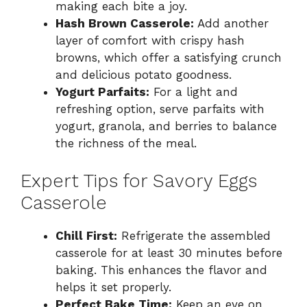
making each bite a joy.
Hash Brown Casserole:
Add another
layer of comfort with crispy hash
browns, which offer a satisfying crunch
and delicious potato goodness.
Yogurt Parfaits:
For a light and
refreshing option, serve parfaits with
yogurt, granola, and berries to balance
the richness of the meal.
Expert Tips for Savory Eggs
Casserole
Chill First:
Refrigerate the assembled
casserole for at least 30 minutes before
baking. This enhances the flavor and
helps it set properly.
Perfect Bake Time:
Keep an eye on