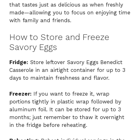
that tastes just as delicious as when freshly
made—allowing you to focus on enjoying time
with family and friends.
How to Store and Freeze
Savory Eggs
Fridge:
Store leftover Savory Eggs Benedict
Casserole in an airtight container for up to 3
days to maintain freshness and flavor.
Freezer:
If you want to freeze it, wrap
portions tightly in plastic wrap followed by
aluminum foil. It can be stored for up to 3
months; just remember to thaw it overnight
in the fridge before reheating.