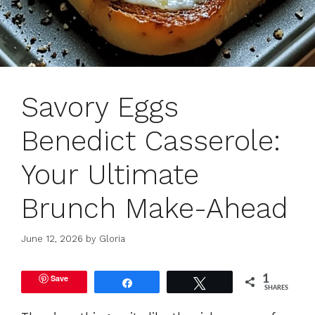
Savory Eggs
Benedict Casserole:
Your Ultimate
Brunch Make-Ahead
June 12, 2026
by
Gloria
Save
1
Share
Tweet
SHARES