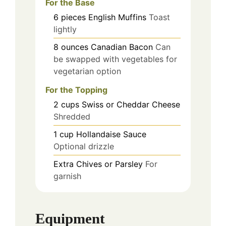
For the Base
6
pieces
English Muffins
Toast
lightly
8
ounces
Canadian Bacon
Can
be swapped with vegetables for
vegetarian option
For the Topping
2
cups
Swiss or Cheddar Cheese
Shredded
1
cup
Hollandaise Sauce
Optional drizzle
Extra Chives or Parsley
For
garnish
Equipment