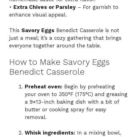
•
Extra Chives or Parsley
– For garnish to
enhance visual appeal.
This
Savory Eggs
Benedict Casserole is not
just a meal; it’s a cozy gathering that brings
everyone together around the table.
How to Make Savory Eggs
Benedict Casserole
Preheat oven:
Begin by preheating
your oven to 350°F (175°C) and greasing
a 9×13-inch baking dish with a bit of
butter or cooking spray for easy
removal.
Whisk ingredients:
In a mixing bowl,