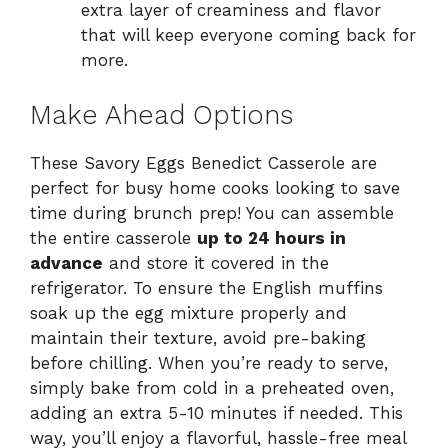
extra layer of creaminess and flavor
that will keep everyone coming back for
more.
Make Ahead Options
These Savory Eggs Benedict Casserole are
perfect for busy home cooks looking to save
time during brunch prep! You can assemble
the entire casserole
up to 24 hours in
advance
and store it covered in the
refrigerator. To ensure the English muffins
soak up the egg mixture properly and
maintain their texture, avoid pre-baking
before chilling. When you’re ready to serve,
simply bake from cold in a preheated oven,
adding an extra 5-10 minutes if needed. This
way, you’ll enjoy a flavorful, hassle-free meal