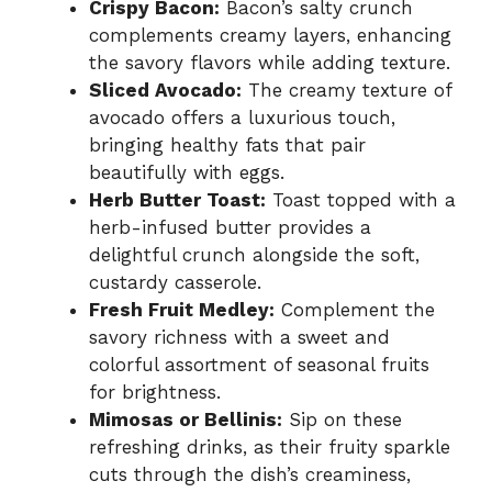
Crispy Bacon:
Bacon’s salty crunch
complements creamy layers, enhancing
the savory flavors while adding texture.
Sliced Avocado:
The creamy texture of
avocado offers a luxurious touch,
bringing healthy fats that pair
beautifully with eggs.
Herb Butter Toast:
Toast topped with a
herb-infused butter provides a
delightful crunch alongside the soft,
custardy casserole.
Fresh Fruit Medley:
Complement the
savory richness with a sweet and
colorful assortment of seasonal fruits
for brightness.
Mimosas or Bellinis:
Sip on these
refreshing drinks, as their fruity sparkle
cuts through the dish’s creaminess,