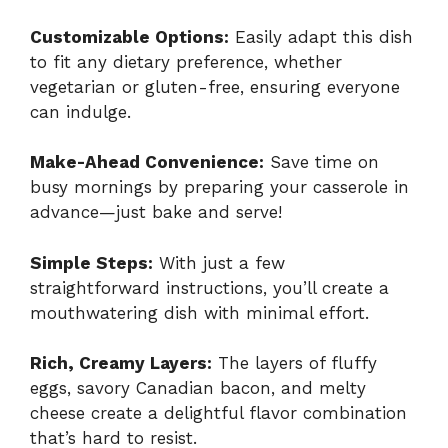
Customizable Options:
Easily adapt this dish
to fit any dietary preference, whether
vegetarian or gluten-free, ensuring everyone
can indulge.
Make-Ahead Convenience:
Save time on
busy mornings by preparing your casserole in
advance—just bake and serve!
Simple Steps:
With just a few
straightforward instructions, you’ll create a
mouthwatering dish with minimal effort.
Rich, Creamy Layers:
The layers of fluffy
eggs, savory Canadian bacon, and melty
cheese create a delightful flavor combination
that’s hard to resist.