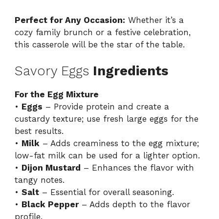
Perfect for Any Occasion:
Whether it’s a
cozy family brunch or a festive celebration,
this casserole will be the star of the table.
Savory Eggs
Ingredients
For the Egg Mixture
•
Eggs
– Provide protein and create a
custardy texture; use fresh large eggs for the
best results.
•
Milk
– Adds creaminess to the egg mixture;
low-fat milk can be used for a lighter option.
•
Dijon Mustard
– Enhances the flavor with
tangy notes.
•
Salt
– Essential for overall seasoning.
•
Black Pepper
– Adds depth to the flavor
profile.