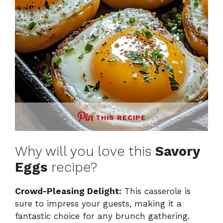
THIS RECIPE
Why will you love this
Savory
Eggs
recipe?
Crowd-Pleasing Delight:
This casserole is
sure to impress your guests, making it a
fantastic choice for any brunch gathering.