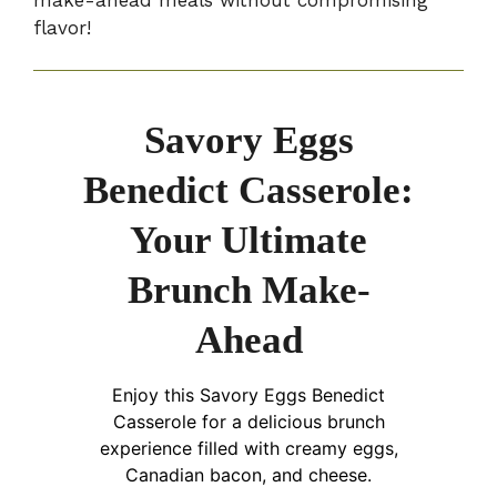
flavor!
Savory Eggs
Benedict Casserole:
Your Ultimate
Brunch Make-
Ahead
Enjoy this Savory Eggs Benedict
Casserole for a delicious brunch
experience filled with creamy eggs,
Canadian bacon, and cheese.