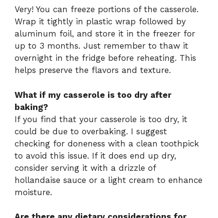
Very! You can freeze portions of the casserole.
Wrap it tightly in plastic wrap followed by
aluminum foil, and store it in the freezer for
up to 3 months. Just remember to thaw it
overnight in the fridge before reheating. This
helps preserve the flavors and texture.
What if my casserole is too dry after
baking?
If you find that your casserole is too dry, it
could be due to overbaking. I suggest
checking for doneness with a clean toothpick
to avoid this issue. If it does end up dry,
consider serving it with a drizzle of
hollandaise sauce or a light cream to enhance
moisture.
Are there any dietary considerations for