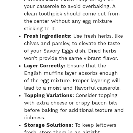
your casserole to avoid overbaking. A
clean toothpick should come out from
the center without any egg mixture
sticking to it.
Fresh Ingredients:
Use fresh herbs, like
chives and parsley, to elevate the taste
of your Savory Eggs dish. Dried herbs
won’t provide the same vibrant flavor.
Layer Correctly:
Ensure that the
English muffins layer absorbs enough
of the egg mixture. Proper layering will
lead to a moist and flavorful casserole.
Topping Variations:
Consider topping
with extra cheese or crispy bacon bits
before baking for additional texture and
richness.
Storage Solutions:
To keep leftovers
fresh, store them in an airtight