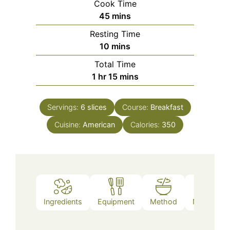
Cook Time
minutes
45
mins
Resting Time
minutes
10
mins
Total Time
hour
minutes
1
hr
15
mins
Servings:
6
slices
Course:
Breakfast
Cuisine:
American
Calories:
350
Ingredients
Equipment
Method
Nutrition