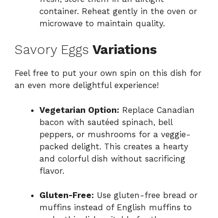
container. Reheat gently in the oven or
microwave to maintain quality.
Savory Eggs
Variations
Feel free to put your own spin on this dish for
an even more delightful experience!
Vegetarian Option:
Replace Canadian
bacon with sautéed spinach, bell
peppers, or mushrooms for a veggie-
packed delight. This creates a hearty
and colorful dish without sacrificing
flavor.
Gluten-Free:
Use gluten-free bread or
muffins instead of English muffins to