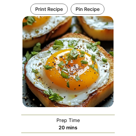
Print Recipe
Pin Recipe
Prep Time
minutes
20
mins