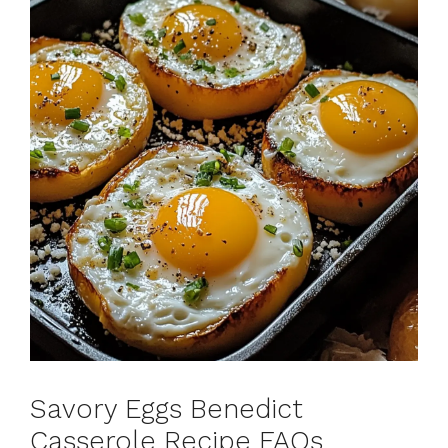
Savory Eggs Benedict
Casserole Recipe FAQs