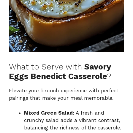
What to Serve with
Savory
Eggs Benedict Casserole
?
Elevate your brunch experience with perfect
pairings that make your meal memorable.
Mixed Green Salad:
A fresh and
crunchy salad adds a vibrant contrast,
balancing the richness of the casserole.