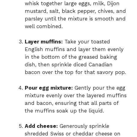
whisk together large eggs, milk, Dijon
mustard, salt, black pepper, chives, and
parsley until the mixture is smooth and
well combined.
Layer muffins:
Take your toasted
English muffins and layer them evenly
in the bottom of the greased baking
dish, then sprinkle diced Canadian
bacon over the top for that savory pop.
Pour egg mixture:
Gently pour the egg
mixture evenly over the layered muffins
and bacon, ensuring that all parts of
the muffins soak up the liquid.
Add cheese:
Generously sprinkle
shredded Swiss or cheddar cheese on