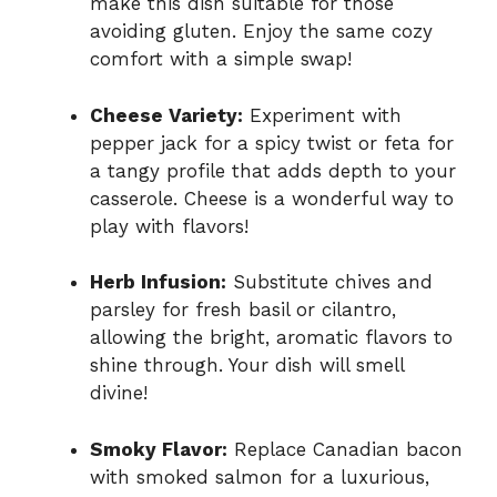
make this dish suitable for those
avoiding gluten. Enjoy the same cozy
comfort with a simple swap!
Cheese Variety:
Experiment with
pepper jack for a spicy twist or feta for
a tangy profile that adds depth to your
casserole. Cheese is a wonderful way to
play with flavors!
Herb Infusion:
Substitute chives and
parsley for fresh basil or cilantro,
allowing the bright, aromatic flavors to
shine through. Your dish will smell
divine!
Smoky Flavor:
Replace Canadian bacon
with smoked salmon for a luxurious,