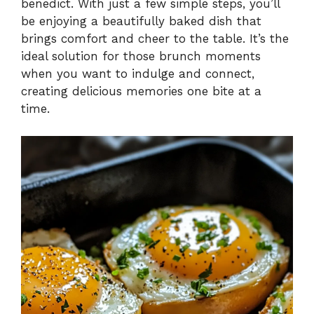
benedict. With just a few simple steps, you’ll
be enjoying a beautifully baked dish that
brings comfort and cheer to the table. It’s the
ideal solution for those brunch moments
when you want to indulge and connect,
creating delicious memories one bite at a
time.