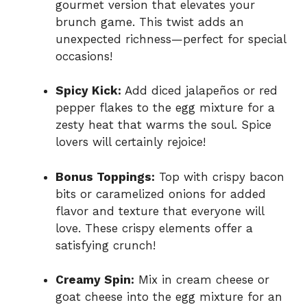
gourmet version that elevates your
brunch game. This twist adds an
unexpected richness—perfect for special
occasions!
Spicy Kick:
Add diced jalapeños or red
pepper flakes to the egg mixture for a
zesty heat that warms the soul. Spice
lovers will certainly rejoice!
Bonus Toppings:
Top with crispy bacon
bits or caramelized onions for added
flavor and texture that everyone will
love. These crispy elements offer a
satisfying crunch!
Creamy Spin:
Mix in cream cheese or
goat cheese into the egg mixture for an