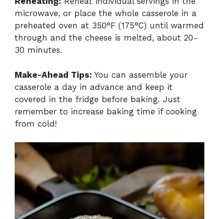
Reheating:
Reheat individual servings in the
microwave, or place the whole casserole in a
preheated oven at 350°F (175°C) until warmed
through and the cheese is melted, about 20-
30 minutes.
Make-Ahead Tips:
You can assemble your
casserole a day in advance and keep it
covered in the fridge before baking. Just
remember to increase baking time if cooking
from cold!