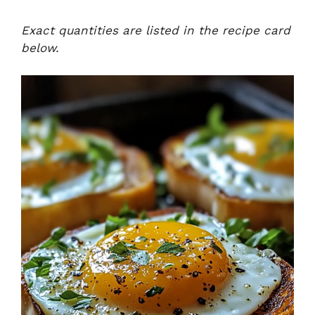
Exact quantities are listed in the recipe card
below.