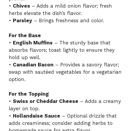
•
Chives
– Adds a mild onion flavor; fresh
herbs elevate the dish’s flavor.
•
Parsley
– Brings freshness and color.
For the Base
•
English Muffins
– The sturdy base that
absorbs flavors; toast lightly to ensure they
hold up well.
•
Canadian Bacon
– Provides a savory flavor;
swap with sautéed vegetables for a vegetarian
option.
For the Topping
•
Swiss or Cheddar Cheese
– Adds a creamy
layer on top.
•
Hollandaise Sauce
– Optional drizzle that
adds creaminess; consider adding herbs to
homemade sauce for extra flavor.