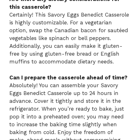
this casserole?
Certainly! This Savory Eggs Benedict Casserole
is highly customizable. For a vegetarian
option, swap the Canadian bacon for sautéed
vegetables like spinach or bell peppers.
Additionally, you can easily make it gluten-
free by using gluten-free bread or English
muffins to accommodate dietary needs.
Can I prepare the casserole ahead of time?
Absolutely! You can assemble your Savory
Eggs Benedict Casserole up to 24 hours in
advance. Cover it tightly and store it in the
refrigerator. When you’re ready to bake, just
pop it into a preheated oven; you may need
to increase the baking time slightly when
baking from cold. Enjoy the freedom of
make-ahead meals without compromising