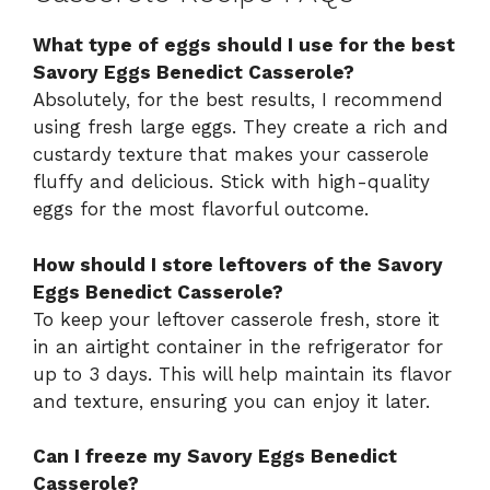
What type of eggs should I use for the best
Savory Eggs Benedict Casserole?
Absolutely, for the best results, I recommend
using fresh large eggs. They create a rich and
custardy texture that makes your casserole
fluffy and delicious. Stick with high-quality
eggs for the most flavorful outcome.
How should I store leftovers of the Savory
Eggs Benedict Casserole?
To keep your leftover casserole fresh, store it
in an airtight container in the refrigerator for
up to 3 days. This will help maintain its flavor
and texture, ensuring you can enjoy it later.
Can I freeze my Savory Eggs Benedict
Casserole?