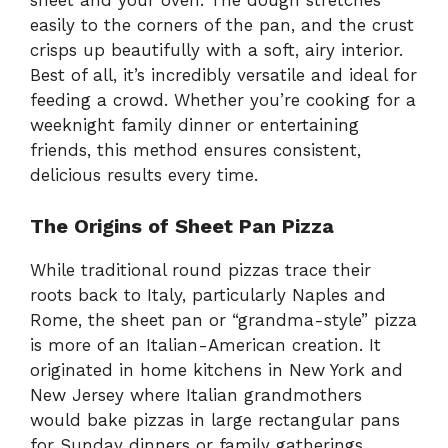
sheet and your oven. The dough stretches
easily to the corners of the pan, and the crust
crisps up beautifully with a soft, airy interior.
Best of all, it’s incredibly versatile and ideal for
feeding a crowd. Whether you’re cooking for a
weeknight family dinner or entertaining
friends, this method ensures consistent,
delicious results every time.
The Origins of Sheet Pan Pizza
While traditional round pizzas trace their
roots back to Italy, particularly Naples and
Rome, the sheet pan or “grandma-style” pizza
is more of an Italian-American creation. It
originated in home kitchens in New York and
New Jersey where Italian grandmothers
would bake pizzas in large rectangular pans
for Sunday dinners or family gatherings.