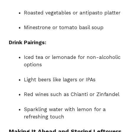
Roasted vegetables or antipasto platter
Minestrone or tomato basil soup
Drink Pairings:
Iced tea or lemonade for non-alcoholic
options
Light beers like lagers or IPAs
Red wines such as Chianti or Zinfandel
Sparkling water with lemon for a
refreshing touch
Making It Ahead and Storing Leftovers