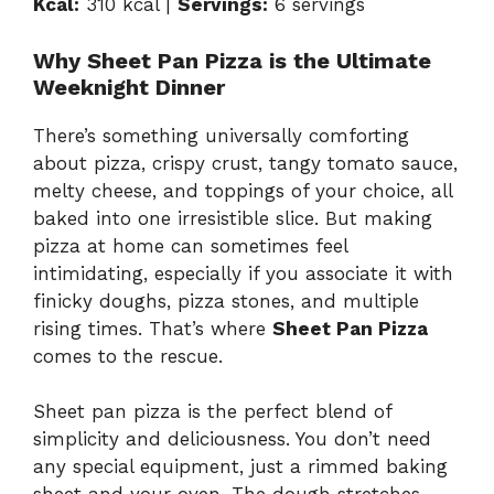
Kcal:
310 kcal |
Servings:
6 servings
Why Sheet Pan Pizza is the Ultimate
Weeknight Dinner
There’s something universally comforting
about pizza, crispy crust, tangy tomato sauce,
melty cheese, and toppings of your choice, all
baked into one irresistible slice. But making
pizza at home can sometimes feel
intimidating, especially if you associate it with
finicky doughs, pizza stones, and multiple
rising times. That’s where
Sheet Pan Pizza
comes to the rescue.
Sheet pan pizza is the perfect blend of
simplicity and deliciousness. You don’t need
any special equipment, just a rimmed baking