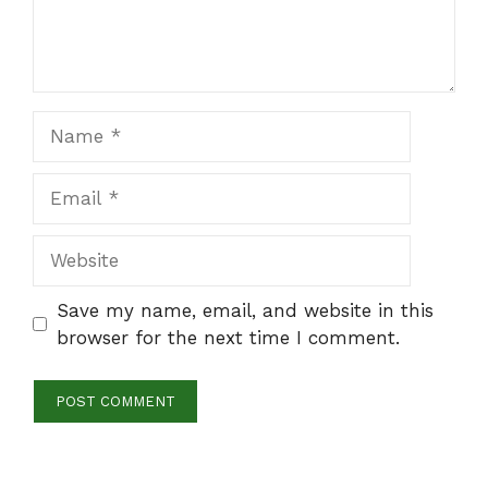
Name
Email
Website
Save my name, email, and website in this
browser for the next time I comment.