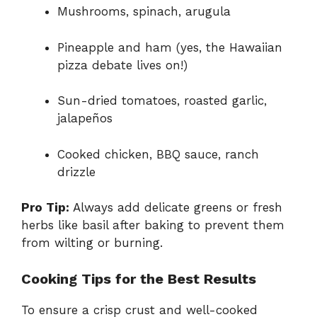
Mushrooms, spinach, arugula
Pineapple and ham (yes, the Hawaiian
pizza debate lives on!)
Sun-dried tomatoes, roasted garlic,
jalapeños
Cooked chicken, BBQ sauce, ranch
drizzle
Pro Tip:
Always add delicate greens or fresh
herbs like basil after baking to prevent them
from wilting or burning.
Cooking Tips for the Best Results
To ensure a crisp crust and well-cooked