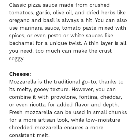
Classic pizza sauce made from crushed
tomatoes, garlic, olive oil, and dried herbs like
oregano and basil is always a hit. You can also
use marinara sauce, tomato paste mixed with
spices, or even pesto or white sauces like
béchamel for a unique twist. A thin layer is all
you need, too much can make the crust
soggy.
Cheese:
Mozzarella is the traditional go-to, thanks to
its melty, gooey texture. However, you can
combine it with provolone, fontina, cheddar,
or even ricotta for added flavor and depth.
Fresh mozzarella can be used in small chunks
for a more artisan look, while low-moisture
shredded mozzarella ensures a more
consistent melt.