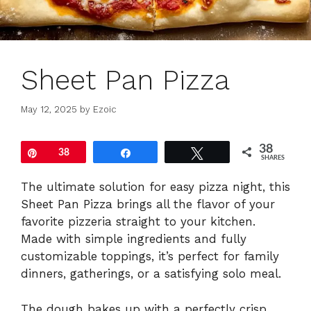
Sheet Pan Pizza
May 12, 2025
by
Ezoic
38
Pin
38
Share
Tweet
SHARES
The ultimate solution for easy pizza night, this
Sheet Pan Pizza brings all the flavor of your
favorite pizzeria straight to your kitchen.
Made with simple ingredients and fully
customizable toppings, it’s perfect for family
dinners, gatherings, or a satisfying solo meal.
The dough bakes up with a perfectly crisp