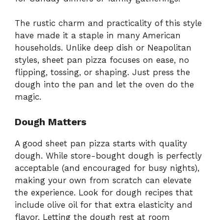
The rustic charm and practicality of this style
have made it a staple in many American
households. Unlike deep dish or Neapolitan
styles, sheet pan pizza focuses on ease, no
flipping, tossing, or shaping. Just press the
dough into the pan and let the oven do the
magic.
Dough Matters
A good sheet pan pizza starts with quality
dough. While store-bought dough is perfectly
acceptable (and encouraged for busy nights),
making your own from scratch can elevate
the experience. Look for dough recipes that
include olive oil for that extra elasticity and
flavor. Letting the dough rest at room