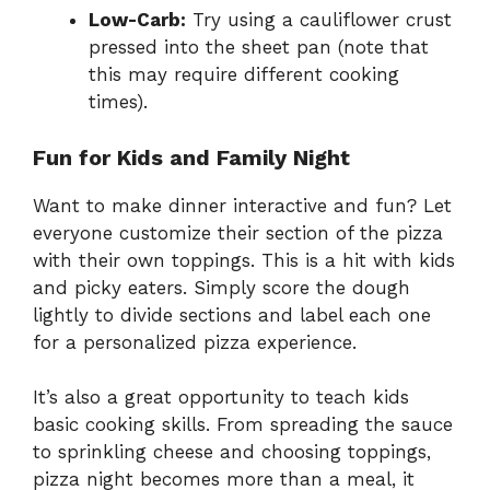
Low-Carb:
Try using a cauliflower crust
pressed into the sheet pan (note that
this may require different cooking
times).
Fun for Kids and Family Night
Want to make dinner interactive and fun? Let
everyone customize their section of the pizza
with their own toppings. This is a hit with kids
and picky eaters. Simply score the dough
lightly to divide sections and label each one
for a personalized pizza experience.
It’s also a great opportunity to teach kids
basic cooking skills. From spreading the sauce
to sprinkling cheese and choosing toppings,
pizza night becomes more than a meal, it