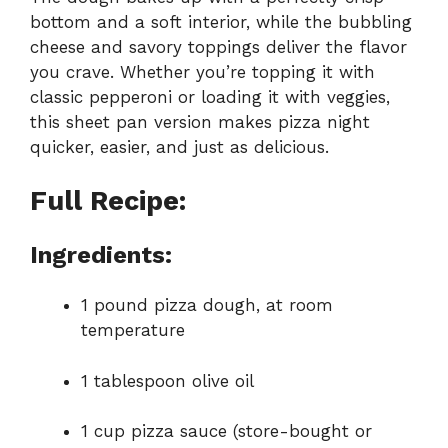
bottom and a soft interior, while the bubbling
cheese and savory toppings deliver the flavor
you crave. Whether you’re topping it with
classic pepperoni or loading it with veggies,
this sheet pan version makes pizza night
quicker, easier, and just as delicious.
Full Recipe:
Ingredients:
1 pound pizza dough, at room
temperature
1 tablespoon olive oil
1 cup pizza sauce (store-bought or