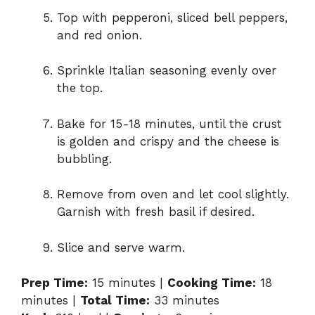
Top with pepperoni, sliced bell peppers,
and red onion.
Sprinkle Italian seasoning evenly over
the top.
Bake for 15-18 minutes, until the crust
is golden and crispy and the cheese is
bubbling.
Remove from oven and let cool slightly.
Garnish with fresh basil if desired.
Slice and serve warm.
Prep Time:
15 minutes |
Cooking Time:
18
minutes |
Total Time:
33 minutes