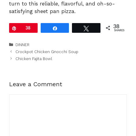
turn to this reliable, flavorful, and oh-so-
satisfying sheet pan pizza.
38
Pin
38
Share
Tweet
SHARES
Categories
DINNER
Crockpot Chicken Gnocchi Soup
Chicken Fajita Bowl
Leave a Comment
Comment