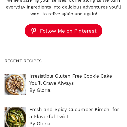
while sparking your senses. Come along as we turn
everyday ingredients into delicious adventures you’ll
want to relive again and again!
Follow Me on Pinterest
RECENT RECIPES
Irresistible Gluten Free Cookie Cake
You’ll Crave Always
By Gloria
Fresh and Spicy Cucumber Kimchi for
a Flavorful Twist
By Gloria