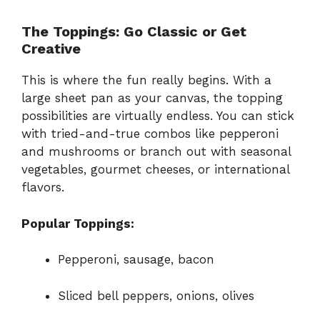
The Toppings: Go Classic or Get
Creative
This is where the fun really begins. With a
large sheet pan as your canvas, the topping
possibilities are virtually endless. You can stick
with tried-and-true combos like pepperoni
and mushrooms or branch out with seasonal
vegetables, gourmet cheeses, or international
flavors.
Popular Toppings:
Pepperoni, sausage, bacon
Sliced bell peppers, onions, olives