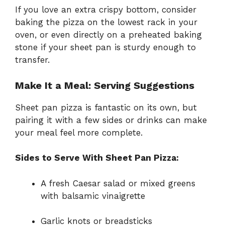
If you love an extra crispy bottom, consider
baking the pizza on the lowest rack in your
oven, or even directly on a preheated baking
stone if your sheet pan is sturdy enough to
transfer.
Make It a Meal: Serving Suggestions
Sheet pan pizza is fantastic on its own, but
pairing it with a few sides or drinks can make
your meal feel more complete.
Sides to Serve With Sheet Pan Pizza:
A fresh Caesar salad or mixed greens
with balsamic vinaigrette
Garlic knots or breadsticks