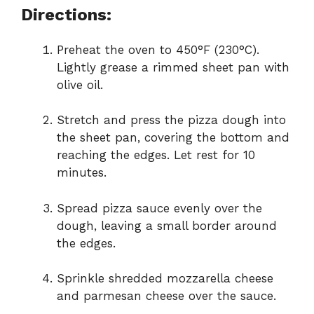
Directions:
Preheat the oven to 450°F (230°C).
Lightly grease a rimmed sheet pan with
olive oil.
Stretch and press the pizza dough into
the sheet pan, covering the bottom and
reaching the edges. Let rest for 10
minutes.
Spread pizza sauce evenly over the
dough, leaving a small border around
the edges.
Sprinkle shredded mozzarella cheese
and parmesan cheese over the sauce.