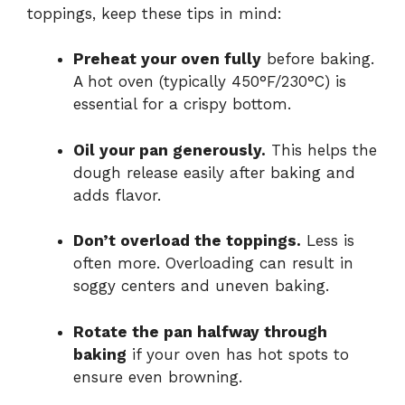
toppings, keep these tips in mind:
Preheat your oven fully
before baking.
A hot oven (typically 450°F/230°C) is
essential for a crispy bottom.
Oil your pan generously.
This helps the
dough release easily after baking and
adds flavor.
Don’t overload the toppings.
Less is
often more. Overloading can result in
soggy centers and uneven baking.
Rotate the pan halfway through
baking
if your oven has hot spots to
ensure even browning.