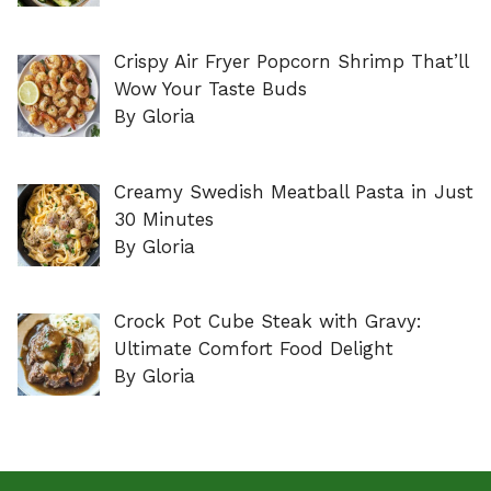
Crispy Air Fryer Popcorn Shrimp That’ll
Wow Your Taste Buds
By Gloria
Creamy Swedish Meatball Pasta in Just
30 Minutes
By Gloria
Crock Pot Cube Steak with Gravy:
Ultimate Comfort Food Delight
By Gloria