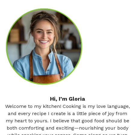
Hi, I’m Gloria
Welcome to my kitchen! Cooking is my love language,
and every recipe I create is a little piece of joy from
my heart to yours. I believe that good food should be
both comforting and exciting—nourishing your body