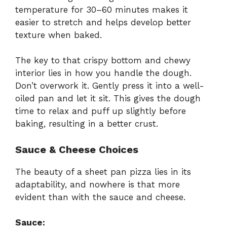
temperature for 30–60 minutes makes it
easier to stretch and helps develop better
texture when baked.
The key to that crispy bottom and chewy
interior lies in how you handle the dough.
Don’t overwork it. Gently press it into a well-
oiled pan and let it sit. This gives the dough
time to relax and puff up slightly before
baking, resulting in a better crust.
Sauce & Cheese Choices
The beauty of a sheet pan pizza lies in its
adaptability, and nowhere is that more
evident than with the sauce and cheese.
Sauce: