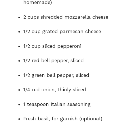
homemade)
2 cups shredded mozzarella cheese
1/2 cup grated parmesan cheese
1/2 cup sliced pepperoni
1/2 red bell pepper, sliced
1/2 green bell pepper, sliced
1/4 red onion, thinly sliced
1 teaspoon Italian seasoning
Fresh basil, for garnish (optional)