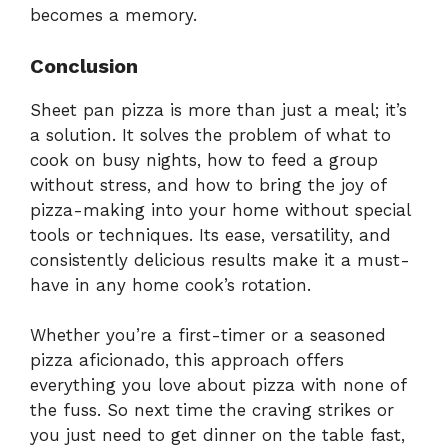
becomes a memory.
Conclusion
Sheet pan pizza is more than just a meal; it’s
a solution. It solves the problem of what to
cook on busy nights, how to feed a group
without stress, and how to bring the joy of
pizza-making into your home without special
tools or techniques. Its ease, versatility, and
consistently delicious results make it a must-
have in any home cook’s rotation.
Whether you’re a first-timer or a seasoned
pizza aficionado, this approach offers
everything you love about pizza with none of
the fuss. So next time the craving strikes or
you just need to get dinner on the table fast,