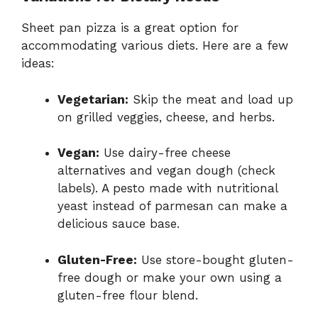
Sheet pan pizza is a great option for
accommodating various diets. Here are a few
ideas:
Vegetarian:
Skip the meat and load up
on grilled veggies, cheese, and herbs.
Vegan:
Use dairy-free cheese
alternatives and vegan dough (check
labels). A pesto made with nutritional
yeast instead of parmesan can make a
delicious sauce base.
Gluten-Free:
Use store-bought gluten-
free dough or make your own using a
gluten-free flour blend.