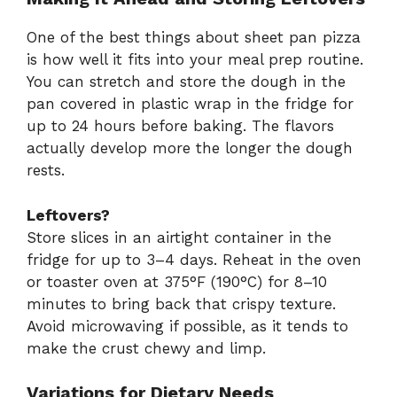
One of the best things about sheet pan pizza
is how well it fits into your meal prep routine.
You can stretch and store the dough in the
pan covered in plastic wrap in the fridge for
up to 24 hours before baking. The flavors
actually develop more the longer the dough
rests.
Leftovers?
Store slices in an airtight container in the
fridge for up to 3–4 days. Reheat in the oven
or toaster oven at 375°F (190°C) for 8–10
minutes to bring back that crispy texture.
Avoid microwaving if possible, as it tends to
make the crust chewy and limp.
Variations for Dietary Needs