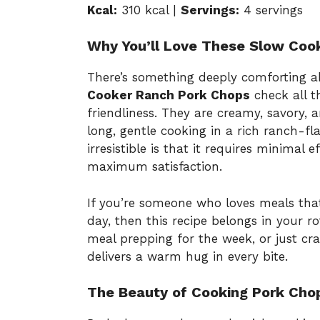
Kcal:
310 kcal |
Servings:
4 servings
Why You’ll Love These Slow Coo
There’s something deeply comforting 
Cooker Ranch Pork Chops
check all t
friendliness. They are creamy, savory,
long, gentle cooking in a rich ranch-fl
irresistible is that it requires minimal 
maximum satisfaction.
If you’re someone who loves meals tha
day, then this recipe belongs in your r
meal prepping for the week, or just cra
delivers a warm hug in every bite.
The Beauty of Cooking Pork Chop