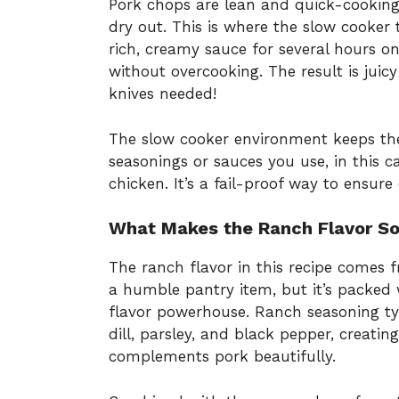
Pork chops are lean and quick-cooking
dry out. This is where the slow cooker 
rich, creamy sauce for several hours o
without overcooking. The result is juicy
knives needed!
The slow cooker environment keeps the
seasonings or sauces you use, in this 
chicken. It’s a fail-proof way to ensure 
What Makes the Ranch Flavor So
The ranch flavor in this recipe comes 
a humble pantry item, but it’s packed 
flavor powerhouse. Ranch seasoning typi
dill, parsley, and black pepper, creating
complements pork beautifully.