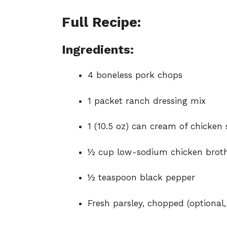
Full Recipe:
Ingredients:
4 boneless pork chops
1 packet ranch dressing mix
1 (10.5 oz) can cream of chicken
½ cup low-sodium chicken brot
½ teaspoon black pepper
Fresh parsley, chopped (optional,