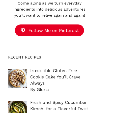
Come along as we turn everyday
ingredients into delicious adventures
you’ll want to relive again and again!
Follow Me on Pinterest
RECENT RECIPES
Irresistible Gluten Free
Cookie Cake You’ll Crave
Always
By Gloria
Fresh and Spicy Cucumber
Kimchi for a Flavorful Twist