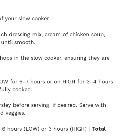
f your slow cooker.
nch dressing mix, cream of chicken soup,
 until smooth.
hops in the slow cooker, ensuring they are
LOW for 6–7 hours or on HIGH for 3–4 hours
fully cooked.
ley before serving, if desired. Serve with
d veggies.
:
6 hours (LOW) or 3 hours (HIGH) |
Total