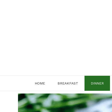
Skip
to
content
HOME
BREAKFAST
DINNER