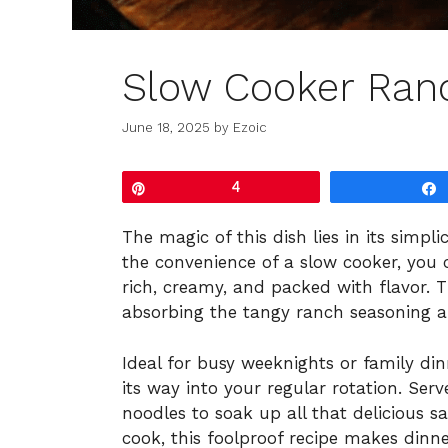
Slow Cooker Ran
June 18, 2025
by
Ezoic
Pin
4
The magic of this dish lies in its simpl
the convenience of a slow cooker, you 
rich, creamy, and packed with flavor. 
absorbing the tangy ranch seasoning a
Ideal for busy weeknights or family dinn
its way into your regular rotation. Ser
noodles to soak up all that delicious 
cook, this foolproof recipe makes dinner