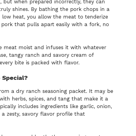
, but when prepared incorrectly, they can
truly shines. By bathing the pork chops in a
n low heat, you allow the meat to tenderize
 pork that pulls apart easily with a fork, no
 meat moist and infuses it with whatever
case, tangy ranch and savory cream of
every bite is packed with flavor.
 Special?
from a dry ranch seasoning packet. It may be
with herbs, spices, and tang that make it a
cally includes ingredients like garlic, onion,
 a zesty, savory flavor profile that