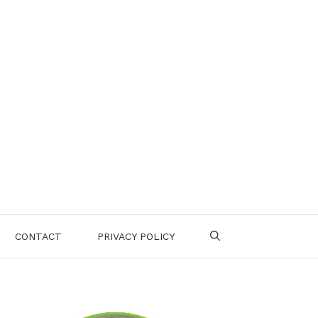
CONTACT
PRIVACY POLICY