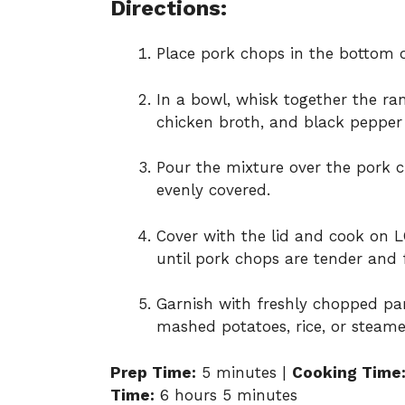
Directions:
Place pork chops in the bottom o
In a bowl, whisk together the ra
chicken broth, and black pepper
Pour the mixture over the pork c
evenly covered.
Cover with the lid and cook on 
until pork chops are tender and 
Garnish with freshly chopped pars
mashed potatoes, rice, or steame
Prep Time:
5 minutes |
Cooking Time
Time:
6 hours 5 minutes