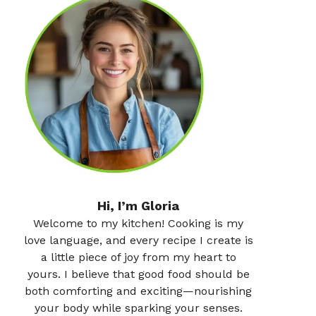
Hi, I’m Gloria
Welcome to my kitchen! Cooking is my
love language, and every recipe I create is
a little piece of joy from my heart to
yours. I believe that good food should be
both comforting and exciting—nourishing
your body while sparking your senses.