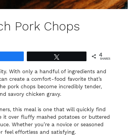
ch Pork Chops
4
Share
Tweet
SHARES
icity. With only a handful of ingredients and
can create a comfort-food favorite that’s
The pork chops become incredibly tender,
nd savory chicken gravy.
ers, this meal is one that will quickly find
ve it over fluffy mashed potatoes or buttered
sauce. Whether you’re a novice or seasoned
 feel effortless and satisfying.