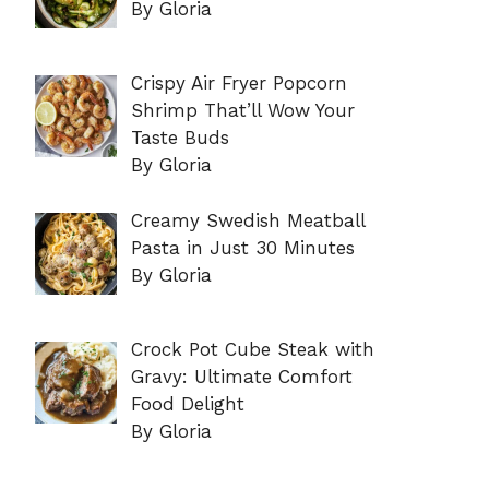
By Gloria
Crispy Air Fryer Popcorn
Shrimp That’ll Wow Your
Taste Buds
By Gloria
Creamy Swedish Meatball
Pasta in Just 30 Minutes
By Gloria
Crock Pot Cube Steak with
Gravy: Ultimate Comfort
Food Delight
By Gloria