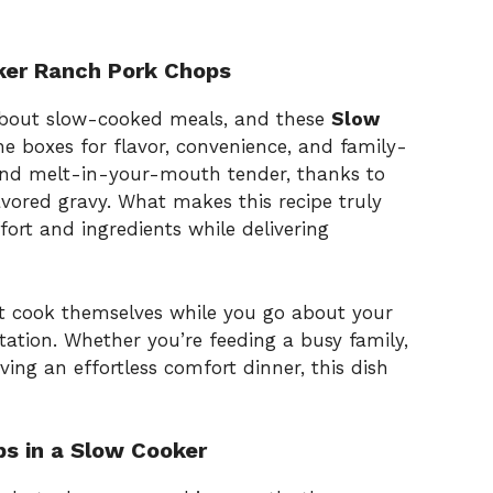
ker Ranch Pork Chops
about slow-cooked meals, and these
Slow
he boxes for flavor, convenience, and family-
 and melt-in-your-mouth tender, thanks to
avored gravy. What makes this recipe truly
effort and ingredients while delivering
t cook themselves while you go about your
otation. Whether you’re feeding a busy family,
ving an effortless comfort dinner, this dish
s in a Slow Cooker