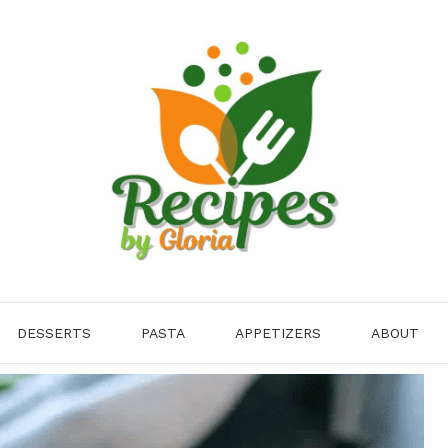
DESSERTS
PASTA
APPETIZERS
ABOUT