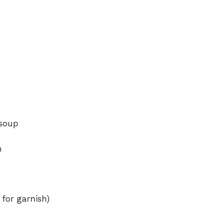
 soup
h
 for garnish)