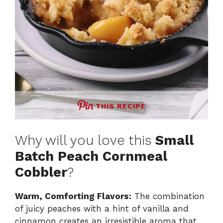
THIS RECIPE
Why will you love this
Small
Batch Peach Cornmeal
Cobbler
?
Warm, Comforting Flavors:
The combination
of juicy peaches with a hint of vanilla and
cinnamon creates an irresistible aroma that