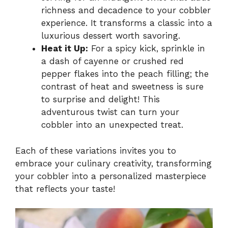
richness and decadence to your cobbler
experience. It transforms a classic into a
luxurious dessert worth savoring.
Heat it Up:
For a spicy kick, sprinkle in
a dash of cayenne or crushed red
pepper flakes into the peach filling; the
contrast of heat and sweetness is sure
to surprise and delight! This
adventurous twist can turn your
cobbler into an unexpected treat.
Each of these variations invites you to
embrace your culinary creativity, transforming
your cobbler into a personalized masterpiece
that reflects your taste!