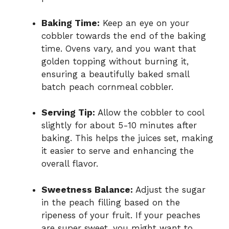
Baking Time:
Keep an eye on your
cobbler towards the end of the baking
time. Ovens vary, and you want that
golden topping without burning it,
ensuring a beautifully baked small
batch peach cornmeal cobbler.
Serving Tip:
Allow the cobbler to cool
slightly for about 5-10 minutes after
baking. This helps the juices set, making
it easier to serve and enhancing the
overall flavor.
Sweetness Balance:
Adjust the sugar
in the peach filling based on the
ripeness of your fruit. If your peaches
are super sweet, you might want to