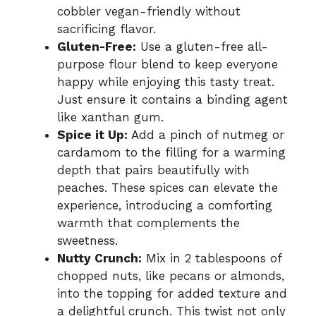
cobbler vegan-friendly without
sacrificing flavor.
Gluten-Free:
Use a gluten-free all-
purpose flour blend to keep everyone
happy while enjoying this tasty treat.
Just ensure it contains a binding agent
like xanthan gum.
Spice it Up:
Add a pinch of nutmeg or
cardamom to the filling for a warming
depth that pairs beautifully with
peaches. These spices can elevate the
experience, introducing a comforting
warmth that complements the
sweetness.
Nutty Crunch:
Mix in 2 tablespoons of
chopped nuts, like pecans or almonds,
into the topping for added texture and
a delightful crunch. This twist not only