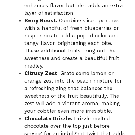
enhances flavor but also adds an extra
layer of satisfaction.
Berry Boost:
Combine sliced peaches
with a handful of fresh blueberries or
raspberries to add a pop of color and
tangy flavor, brightening each bite.
These additional fruits bring out the
sweetness and create a beautiful fruit
medley.
Citrusy Zest:
Grate some lemon or
orange zest into the peach mixture for
a refreshing zing that balances the
sweetness of the fruit beautifully. The
zest will add a vibrant aroma, making
your cobbler even more irresistible.
Chocolate Drizzle:
Drizzle melted
chocolate over the top just before
serving for an indulgent twist that adds