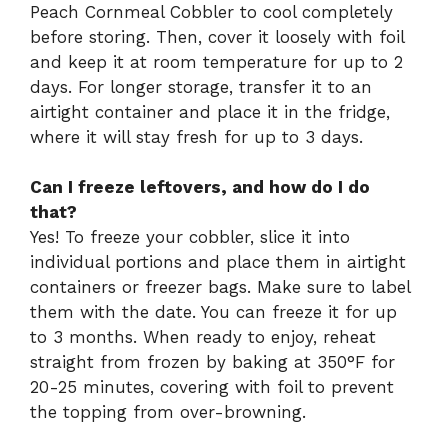
Peach Cornmeal Cobbler to cool completely
before storing. Then, cover it loosely with foil
and keep it at room temperature for up to 2
days. For longer storage, transfer it to an
airtight container and place it in the fridge,
where it will stay fresh for up to 3 days.
Can I freeze leftovers, and how do I do
that?
Yes! To freeze your cobbler, slice it into
individual portions and place them in airtight
containers or freezer bags. Make sure to label
them with the date. You can freeze it for up
to 3 months. When ready to enjoy, reheat
straight from frozen by baking at 350°F for
20-25 minutes, covering with foil to prevent
the topping from over-browning.