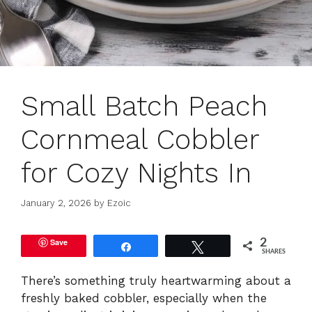
Small Batch Peach
Cornmeal Cobbler
for Cozy Nights In
January 2, 2026
by
Ezoic
Save
2
Share
Tweet
SHARES
There’s something truly heartwarming about a
freshly baked cobbler, especially when the