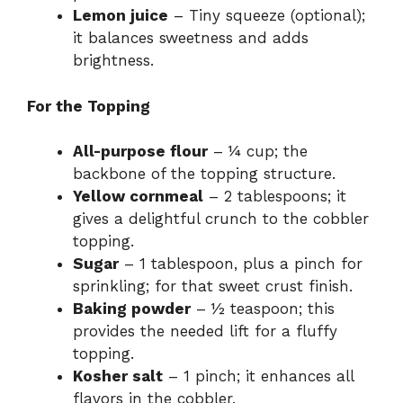
Lemon juice
– Tiny squeeze (optional);
it balances sweetness and adds
brightness.
For the Topping
All-purpose flour
– ¼ cup; the
backbone of the topping structure.
Yellow cornmeal
– 2 tablespoons; it
gives a delightful crunch to the cobbler
topping.
Sugar
– 1 tablespoon, plus a pinch for
sprinkling; for that sweet crust finish.
Baking powder
– ½ teaspoon; this
provides the needed lift for a fluffy
topping.
Kosher salt
– 1 pinch; it enhances all
flavors in the cobbler.