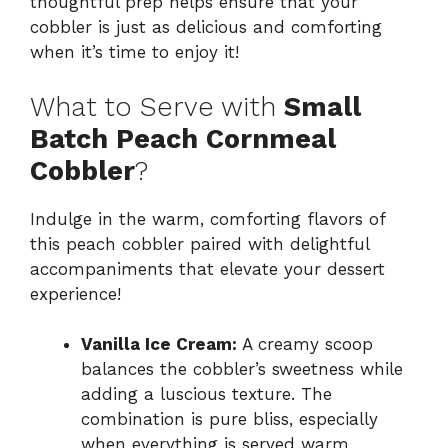
thoughtful prep helps ensure that your
cobbler is just as delicious and comforting
when it’s time to enjoy it!
What to Serve with
Small
Batch Peach Cornmeal
Cobbler
?
Indulge in the warm, comforting flavors of
this peach cobbler paired with delightful
accompaniments that elevate your dessert
experience!
Vanilla Ice Cream:
A creamy scoop
balances the cobbler’s sweetness while
adding a luscious texture. The
combination is pure bliss, especially
when everything is served warm.