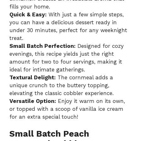
fills your home.
Quick & Easy:
With just a few simple steps,
you can have a delicious dessert ready in
under 30 minutes, perfect for any weeknight
treat.
Small Batch Perfection:
Designed for cozy
evenings, this recipe yields just the right
amount for two to four servings, making it
ideal for intimate gatherings.
Textural Delight:
The cornmeal adds a
unique crunch to the buttery topping,
elevating the classic cobbler experience.
Versatile Option:
Enjoy it warm on its own,
or topped with a scoop of vanilla ice cream
for an extra special touch!
Small Batch Peach