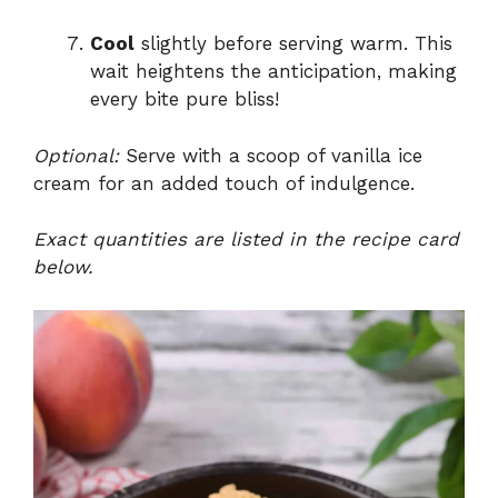
Cool
slightly before serving warm. This
wait heightens the anticipation, making
every bite pure bliss!
Optional:
Serve with a scoop of vanilla ice
cream for an added touch of indulgence.
Exact quantities are listed in the recipe card
below.