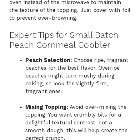
oven instead of the microwave to maintain
the texture of the topping. Just cover with foil
to prevent over-browning!
Expert Tips for Small Batch
Peach Cornmeal Cobbler
Peach Selection:
Choose ripe, fragrant
peaches for the best flavor. Overripe
peaches might turn mushy during
baking, so look for slightly firm,
fragrant ones.
Mixing Topping:
Avoid over-mixing the
topping! You want crumbly bits for a
delightful textural contrast, not a
smooth dough; this will help create the
perfect crunch.