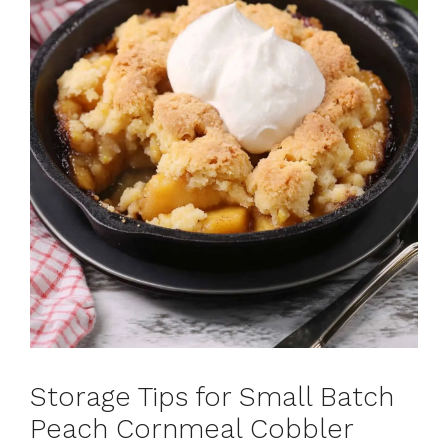
Storage Tips for Small Batch
Peach Cornmeal Cobbler