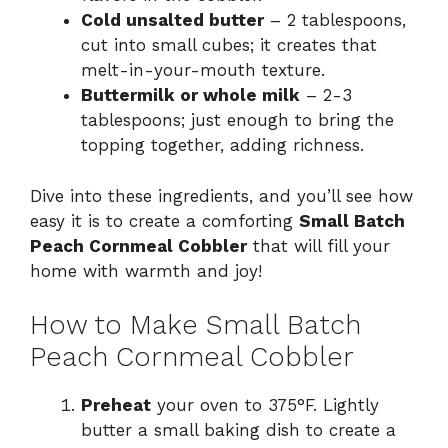
Cold unsalted butter
– 2 tablespoons,
cut into small cubes; it creates that
melt-in-your-mouth texture.
Buttermilk or whole milk
– 2-3
tablespoons; just enough to bring the
topping together, adding richness.
Dive into these ingredients, and you’ll see how
easy it is to create a comforting
Small Batch
Peach Cornmeal Cobbler
that will fill your
home with warmth and joy!
How to Make Small Batch
Peach Cornmeal Cobbler
Preheat
your oven to 375°F. Lightly
butter a small baking dish to create a