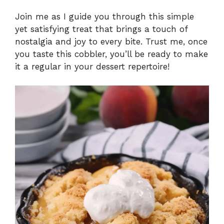
Join me as I guide you through this simple
yet satisfying treat that brings a touch of
nostalgia and joy to every bite. Trust me, once
you taste this cobbler, you’ll be ready to make
it a regular in your dessert repertoire!