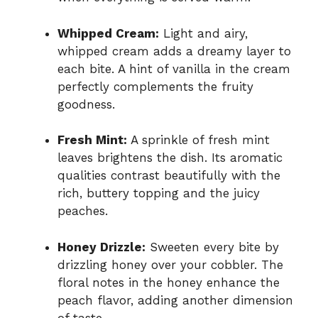
Whipped Cream:
Light and airy,
whipped cream adds a dreamy layer to
each bite. A hint of vanilla in the cream
perfectly complements the fruity
goodness.
Fresh Mint:
A sprinkle of fresh mint
leaves brightens the dish. Its aromatic
qualities contrast beautifully with the
rich, buttery topping and the juicy
peaches.
Honey Drizzle:
Sweeten every bite by
drizzling honey over your cobbler. The
floral notes in the honey enhance the
peach flavor, adding another dimension
of taste.