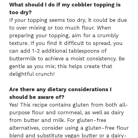
What should I do if my cobbler topping is
too dry?
If your topping seems too dry, it could be due
to over mixing or too much flour. When
preparing your topping, aim for a crumbly
texture. If you find it difficult to spread, you
can add 1-2 additional tablespoons of
buttermilk to achieve a moist consistency. Be
gentle as you mix; this helps create that
delightful crunch!
Are there any dietary considerations I
should be aware of?
Yes! This recipe contains gluten from both all-
purpose flour and cornmeal, as well as dairy
from butter and milk. For gluten-free
alternatives, consider using a gluten-free flour
blend and substitute vegan butter or a dairy-