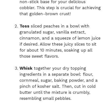
non-stick base for your delicious
cobbler. This step is crucial for achieving
that golden-brown crust!
Toss
sliced peaches in a bowl with
granulated sugar, vanilla extract,
cinnamon, and a squeeze of lemon juice
if desired. Allow these juicy slices to sit
for about 10 minutes, soaking up all
those sweet flavors.
Whisk
together your dry topping
ingredients in a separate bowl: flour,
cornmeal, sugar, baking powder, and a
pinch of kosher salt. Then, cut in cold
butter until the mixture is crumbly,
resembling small pebbles.