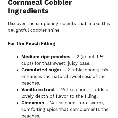
Cornmeal Cobbler
Ingredients
Discover the simple ingredients that make this
delightful cobbler shine!
For the Peach Filling
Medium ripe peaches
– 2 (about 1 ½
cups) for that sweet, juicy base.
Granulated sugar
– 2 tablespoons; this
enhances the natural sweetness of the
peaches.
Vanilla extract
– ½ teaspoon; it adds a
lovely depth of flavor to the filling.
Cinnamon
– ¼ teaspoon; for a warm,
comforting spice that complements the
peaches.