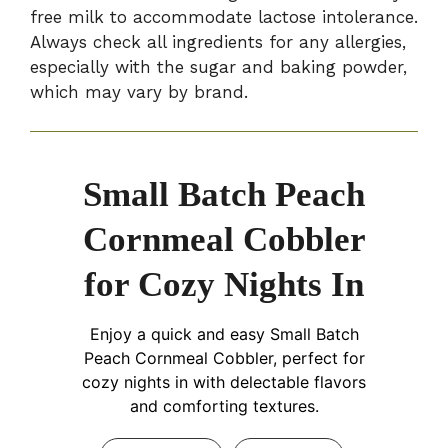
free milk to accommodate lactose intolerance.
Always check all ingredients for any allergies,
especially with the sugar and baking powder,
which may vary by brand.
Small Batch Peach
Cornmeal Cobbler
for Cozy Nights In
Enjoy a quick and easy Small Batch
Peach Cornmeal Cobbler, perfect for
cozy nights in with delectable flavors
and comforting textures.