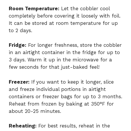
Room Temperature:
Let the cobbler cool
completely before covering it loosely with foil.
It can be stored at room temperature for up
to 2 days.
Fridge:
For longer freshness, store the cobbler
in an airtight container in the fridge for up to
3 days. Warm it up in the microwave for a
few seconds for that just-baked feel!
Freezer:
If you want to keep it longer, slice
and freeze individual portions in airtight
containers or freezer bags for up to 3 months.
Reheat from frozen by baking at 350°F for
about 20-25 minutes.
Reheating:
For best results, reheat in the