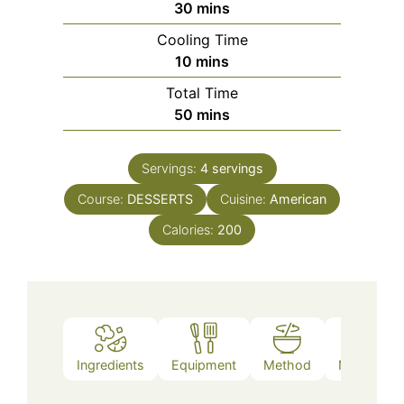
minutes
30
mins
Cooling Time
minutes
10
mins
Total Time
minutes
50
mins
Servings:
4
servings
Course:
DESSERTS
Cuisine:
American
Calories:
200
Ingredients
Equipment
Method
Nutrition