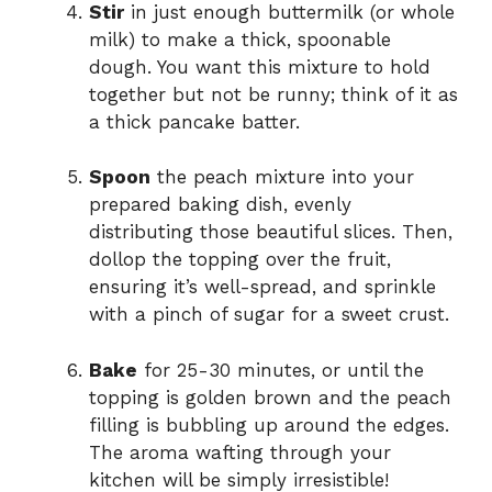
Stir
in just enough buttermilk (or whole
milk) to make a thick, spoonable
dough. You want this mixture to hold
together but not be runny; think of it as
a thick pancake batter.
Spoon
the peach mixture into your
prepared baking dish, evenly
distributing those beautiful slices. Then,
dollop the topping over the fruit,
ensuring it’s well-spread, and sprinkle
with a pinch of sugar for a sweet crust.
Bake
for 25-30 minutes, or until the
topping is golden brown and the peach
filling is bubbling up around the edges.
The aroma wafting through your
kitchen will be simply irresistible!