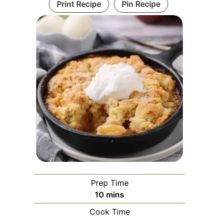
Print Recipe
Pin Recipe
Prep Time
minutes
10
mins
Cook Time