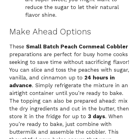
reduce the sugar to let their natural
flavor shine.
Make Ahead Options
These
Small Batch Peach Cornmeal Cobbler
preparations are perfect for busy home cooks
seeking to save time without sacrificing flavor!
You can slice and toss the peaches with sugar,
vanilla, and cinnamon up to
24 hours in
advance
. Simply refrigerate the mixture in an
airtight container until you’re ready to bake.
The topping can also be prepared ahead: mix
the dry ingredients and cut in the butter, then
store it in the fridge for up to
3 days
. When
you’re ready to bake, just combine with
buttermilk and assemble the cobbler. This