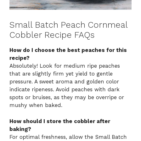
Small Batch Peach Cornmeal
Cobbler Recipe FAQs
How do I choose the best peaches for this
recipe?
Absolutely! Look for medium ripe peaches
that are slightly firm yet yield to gentle
pressure. A sweet aroma and golden color
indicate ripeness. Avoid peaches with dark
spots or bruises, as they may be overripe or
mushy when baked.
How should I store the cobbler after
baking?
For optimal freshness, allow the Small Batch