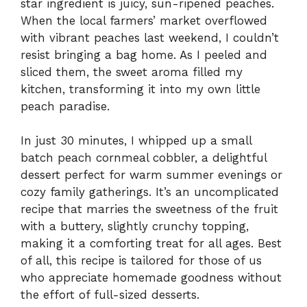
star ingredient is juicy, sun-ripened peaches.
When the local farmers’ market overflowed
with vibrant peaches last weekend, I couldn’t
resist bringing a bag home. As I peeled and
sliced them, the sweet aroma filled my
kitchen, transforming it into my own little
peach paradise.
In just 30 minutes, I whipped up a small
batch peach cornmeal cobbler, a delightful
dessert perfect for warm summer evenings or
cozy family gatherings. It’s an uncomplicated
recipe that marries the sweetness of the fruit
with a buttery, slightly crunchy topping,
making it a comforting treat for all ages. Best
of all, this recipe is tailored for those of us
who appreciate homemade goodness without
the effort of full-sized desserts.