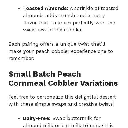
Toasted Almonds:
A sprinkle of toasted
almonds adds crunch and a nutty
flavor that balances perfectly with the
sweetness of the cobbler.
Each pairing offers a unique twist that’ll
make your peach cobbler experience one to
remember!
Small Batch Peach
Cornmeal Cobbler Variations
Feel free to personalize this delightful dessert
with these simple swaps and creative twists!
Dairy-Free:
Swap buttermilk for
almond milk or oat milk to make this