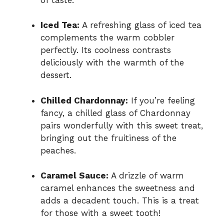
Iced Tea:
A refreshing glass of iced tea
complements the warm cobbler
perfectly. Its coolness contrasts
deliciously with the warmth of the
dessert.
Chilled Chardonnay:
If you’re feeling
fancy, a chilled glass of Chardonnay
pairs wonderfully with this sweet treat,
bringing out the fruitiness of the
peaches.
Caramel Sauce:
A drizzle of warm
caramel enhances the sweetness and
adds a decadent touch. This is a treat
for those with a sweet tooth!