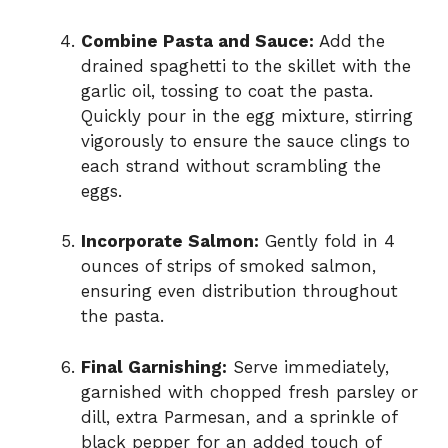
Combine Pasta and Sauce:
Add the
drained spaghetti to the skillet with the
garlic oil, tossing to coat the pasta.
Quickly pour in the egg mixture, stirring
vigorously to ensure the sauce clings to
each strand without scrambling the
eggs.
Incorporate Salmon:
Gently fold in 4
ounces of strips of smoked salmon,
ensuring even distribution throughout
the pasta.
Final Garnishing:
Serve immediately,
garnished with chopped fresh parsley or
dill, extra Parmesan, and a sprinkle of
black pepper for an added touch of