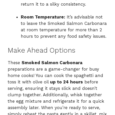
return it to a silky consistency.
Room Temperature:
It’s advisable not
to leave the Smoked Salmon Carbonara
at room temperature for more than 2
hours to prevent any food safety issues.
Make Ahead Options
These
Smoked Salmon Carbonara
preparations are a game-changer for busy
home cooks! You can cook the spaghetti and
toss it with olive oil
up to 24 hours
before
serving, ensuring it stays slick and doesn’t
clump together. Additionally, whisk together
the egg mixture and refrigerate it for a quick
assembly later. When you’re ready to serve,
simply reheat the pasta gently in a skillet, mix