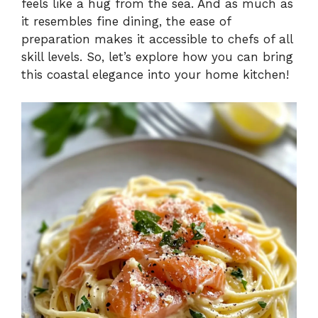
feels like a hug from the sea. And as much as
it resembles fine dining, the ease of
preparation makes it accessible to chefs of all
skill levels. So, let’s explore how you can bring
this coastal elegance into your home kitchen!