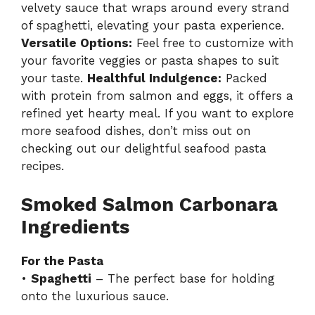
velvety sauce that wraps around every strand
of spaghetti, elevating your pasta experience.
Versatile Options:
Feel free to customize with
your favorite veggies or pasta shapes to suit
your taste.
Healthful Indulgence:
Packed
with protein from salmon and eggs, it offers a
refined yet hearty meal. If you want to explore
more seafood dishes, don’t miss out on
checking out our delightful
seafood pasta
recipes
.
Smoked Salmon Carbonara
Ingredients
For the Pasta
•
Spaghetti
– The perfect base for holding
onto the luxurious sauce.