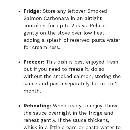
Fridge:
Store any leftover Smoked
Salmon Carbonara in an airtight
container for up to 2 days. Reheat
gently on the stove over low heat,
adding a splash of reserved pasta water
for creaminess.
Freezer:
This dish is best enjoyed fresh,
but if you need to freeze it, do so
without the smoked salmon, storing the
sauce and pasta separately for up to 1
month.
Reheating:
When ready to enjoy, thaw
the sauce overnight in the fridge and
reheat gently. If the sauce thickens,
whisk in a little cream or pasta water to