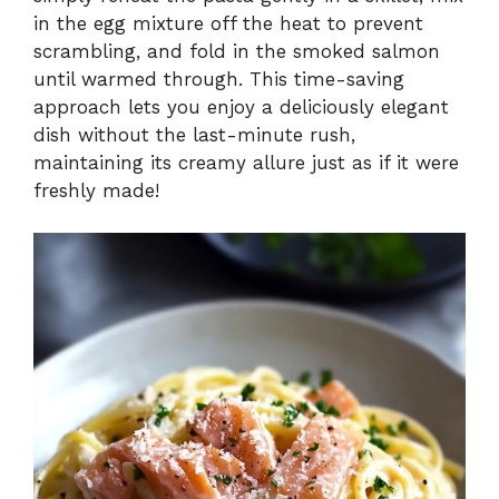
in the egg mixture off the heat to prevent
scrambling, and fold in the smoked salmon
until warmed through. This time-saving
approach lets you enjoy a deliciously elegant
dish without the last-minute rush,
maintaining its creamy allure just as if it were
freshly made!