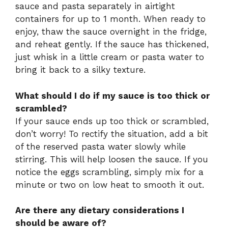
sauce and pasta separately in airtight
containers for up to 1 month. When ready to
enjoy, thaw the sauce overnight in the fridge,
and reheat gently. If the sauce has thickened,
just whisk in a little cream or pasta water to
bring it back to a silky texture.
What should I do if my sauce is too thick or
scrambled?
If your sauce ends up too thick or scrambled,
don’t worry! To rectify the situation, add a bit
of the reserved pasta water slowly while
stirring. This will help loosen the sauce. If you
notice the eggs scrambling, simply mix for a
minute or two on low heat to smooth it out.
Are there any dietary considerations I
should be aware of?