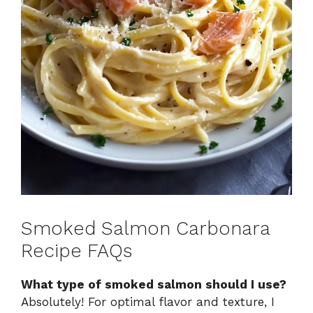
Smoked Salmon Carbonara
Recipe FAQs
What type of smoked salmon should I use?
Absolutely! For optimal flavor and texture, I