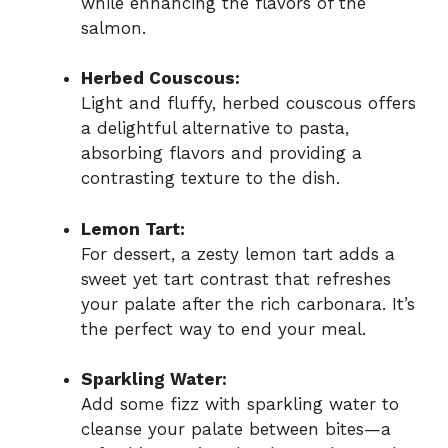
while enhancing the flavors of the
salmon.
Herbed Couscous:
Light and fluffy, herbed couscous offers
a delightful alternative to pasta,
absorbing flavors and providing a
contrasting texture to the dish.
Lemon Tart:
For dessert, a zesty lemon tart adds a
sweet yet tart contrast that refreshes
your palate after the rich carbonara. It’s
the perfect way to end your meal.
Sparkling Water:
Add some fizz with sparkling water to
cleanse your palate between bites—a