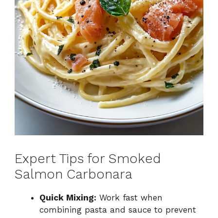
Expert Tips for Smoked
Salmon Carbonara
Quick Mixing:
Work fast when
combining pasta and sauce to prevent