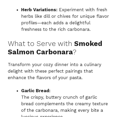
Herb Variations:
Experiment with fresh
herbs like dill or chives for unique flavor
profiles—each adds a delightful
freshness to the rich carbonara.
What to Serve with
Smoked
Salmon Carbonara
?
Transform your cozy dinner into a culinary
delight with these perfect pairings that
enhance the flavors of your pasta.
Garlic Bread:
The crispy, buttery crunch of garlic
bread complements the creamy texture
of the carbonara, making every bite a
luscious experience.