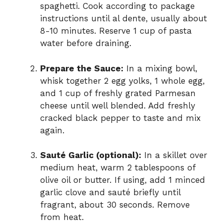
spaghetti. Cook according to package
instructions until al dente, usually about
8-10 minutes. Reserve 1 cup of pasta
water before draining.
Prepare the Sauce:
In a mixing bowl,
whisk together 2 egg yolks, 1 whole egg,
and 1 cup of freshly grated Parmesan
cheese until well blended. Add freshly
cracked black pepper to taste and mix
again.
Sauté Garlic (optional):
In a skillet over
medium heat, warm 2 tablespoons of
olive oil or butter. If using, add 1 minced
garlic clove and sauté briefly until
fragrant, about 30 seconds. Remove
from heat.