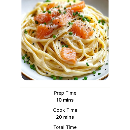
Prep Time
minutes
10
mins
Cook Time
minutes
20
mins
Total Time