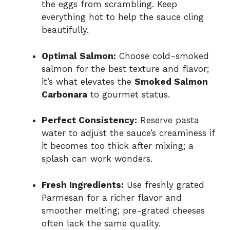
the eggs from scrambling. Keep
everything hot to help the sauce cling
beautifully.
Optimal Salmon:
Choose cold-smoked
salmon for the best texture and flavor;
it’s what elevates the
Smoked Salmon
Carbonara
to gourmet status.
Perfect Consistency:
Reserve pasta
water to adjust the sauce’s creaminess if
it becomes too thick after mixing; a
splash can work wonders.
Fresh Ingredients:
Use freshly grated
Parmesan for a richer flavor and
smoother melting; pre-grated cheeses
often lack the same quality.