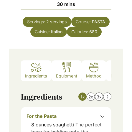
minutes
30
mins
Servings:
2
servings
Course:
PASTA
Cuisine:
Italian
Calories:
680
Ingredients
Equipment
Method
Nutrition
Ingredients
1x
2x
3x
?
For the Pasta
8
ounces
spaghetti
The perfect
base for holding onto the