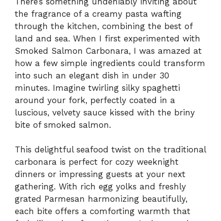
There’s something undeniably inviting about
the fragrance of a creamy pasta wafting
through the kitchen, combining the best of
land and sea. When I first experimented with
Smoked Salmon Carbonara, I was amazed at
how a few simple ingredients could transform
into such an elegant dish in under 30
minutes. Imagine twirling silky spaghetti
around your fork, perfectly coated in a
luscious, velvety sauce kissed with the briny
bite of smoked salmon.
This delightful seafood twist on the traditional
carbonara is perfect for cozy weeknight
dinners or impressing guests at your next
gathering. With rich egg yolks and freshly
grated Parmesan harmonizing beautifully,
each bite offers a comforting warmth that