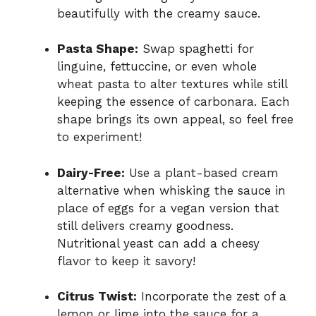
beautifully with the creamy sauce.
Pasta Shape:
Swap spaghetti for
linguine, fettuccine, or even whole
wheat pasta to alter textures while still
keeping the essence of carbonara. Each
shape brings its own appeal, so feel free
to experiment!
Dairy-Free:
Use a plant-based cream
alternative when whisking the sauce in
place of eggs for a vegan version that
still delivers creamy goodness.
Nutritional yeast can add a cheesy
flavor to keep it savory!
Citrus Twist:
Incorporate the zest of a
lemon or lime into the sauce for a