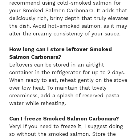
recommend using cold-smoked salmon for
your Smoked Salmon Carbonara. It adds that
deliciously rich, briny depth that truly elevates
the dish. Avoid hot-smoked salmon, as it may
alter the creamy consistency of your sauce.
How long can I store leftover Smoked
Salmon Carbonara?
Leftovers can be stored in an airtight
container in the refrigerator for up to 2 days.
When ready to eat, reheat gently on the stove
over low heat. To maintain that lovely
creaminess, add a splash of reserved pasta
water while reheating.
Can I freeze Smoked Salmon Carbonara?
Very! If you need to freeze it, I suggest doing
so without the smoked salmon. Store the