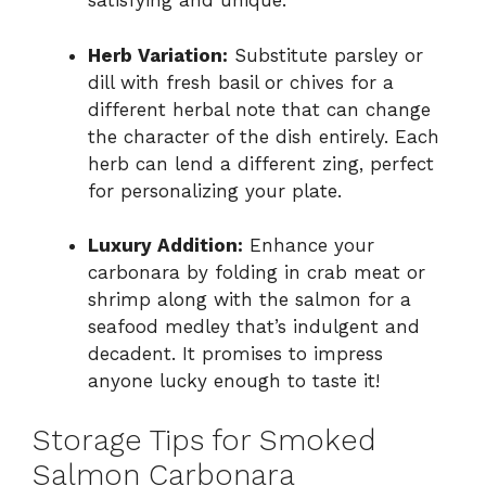
satisfying and unique.
Herb Variation:
Substitute parsley or
dill with fresh basil or chives for a
different herbal note that can change
the character of the dish entirely. Each
herb can lend a different zing, perfect
for personalizing your plate.
Luxury Addition:
Enhance your
carbonara by folding in crab meat or
shrimp along with the salmon for a
seafood medley that’s indulgent and
decadent. It promises to impress
anyone lucky enough to taste it!
Storage Tips for Smoked
Salmon Carbonara