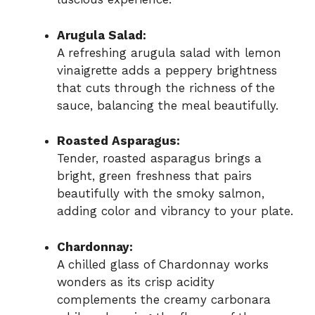
Arugula Salad:
A refreshing arugula salad with lemon
vinaigrette adds a peppery brightness
that cuts through the richness of the
sauce, balancing the meal beautifully.
Roasted Asparagus:
Tender, roasted asparagus brings a
bright, green freshness that pairs
beautifully with the smoky salmon,
adding color and vibrancy to your plate.
Chardonnay:
A chilled glass of Chardonnay works
wonders as its crisp acidity
complements the creamy carbonara