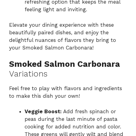
refreshing option that keeps the meal
feeling light and inviting.
Elevate your dining experience with these
beautifully paired dishes, and enjoy the
delightful nuances of flavors they bring to
your Smoked Salmon Carbonara!
Smoked Salmon Carbonara
Variations
Feel free to play with flavors and ingredients
to make this dish your own!
Veggie Boost:
Add fresh spinach or
peas during the last minute of pasta
cooking for added nutrition and color.
These greens will gently wilt and blend