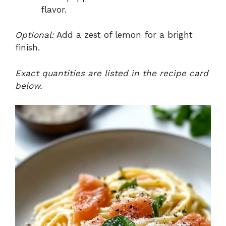
flavor.
Optional:
Add a zest of lemon for a bright
finish.
Exact quantities are listed in the recipe card
below.