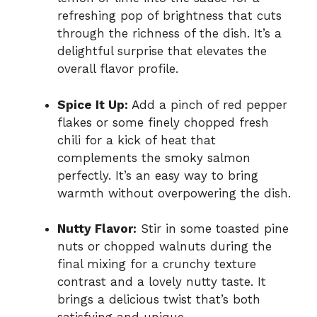
refreshing pop of brightness that cuts
through the richness of the dish. It’s a
delightful surprise that elevates the
overall flavor profile.
Spice It Up:
Add a pinch of red pepper
flakes or some finely chopped fresh
chili for a kick of heat that
complements the smoky salmon
perfectly. It’s an easy way to bring
warmth without overpowering the dish.
Nutty Flavor:
Stir in some toasted pine
nuts or chopped walnuts during the
final mixing for a crunchy texture
contrast and a lovely nutty taste. It
brings a delicious twist that’s both