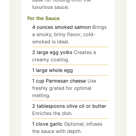
luxurious sauce.
For the Sauce
4
ounces
smoked salmon
Brings
a smoky, briny flavor; cold-
smoked is ideal.
2
large
egg yolks
Creates a
creamy coating.
1
large
whole egg
1
cup
Parmesan cheese
Use
freshly grated for optimal
melting.
2
tablespoons
olive oil or butter
Enriches the dish.
1
clove
garlic
Optional; infuses
the sauce with depth.