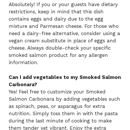
Absolutely! If you or your guests have dietary
restrictions, keep in mind that this dish
contains eggs and dairy due to the egg
mixture and Parmesan cheese. For those who
need a dairy-free alternative, consider using a
vegan cream substitute in place of eggs and
cheese. Always double-check your specific
smoked salmon product for any allergen
information.
Can I add vegetables to my Smoked Salmon
Carbonara?
Yes! Feel free to customize your Smoked
Salmon Carbonara by adding vegetables such
as spinach, peas, or asparagus for extra
nutrition. Simply toss them in with the pasta
during the last minute of cooking to make
them tender yet vibrant. Enjoy the extra