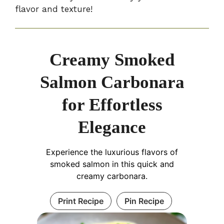
flavor and texture!
Creamy Smoked
Salmon Carbonara
for Effortless
Elegance
Experience the luxurious flavors of
smoked salmon in this quick and
creamy carbonara.
Print Recipe
Pin Recipe