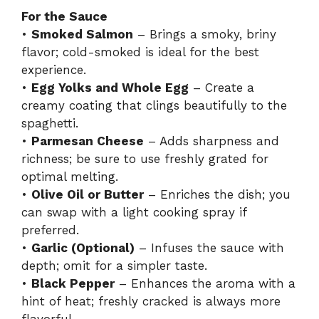
For the Sauce
•
Smoked Salmon
– Brings a smoky, briny
flavor; cold-smoked is ideal for the best
experience.
•
Egg Yolks and Whole Egg
– Create a
creamy coating that clings beautifully to the
spaghetti.
•
Parmesan Cheese
– Adds sharpness and
richness; be sure to use freshly grated for
optimal melting.
•
Olive Oil or Butter
– Enriches the dish; you
can swap with a light cooking spray if
preferred.
•
Garlic (Optional)
– Infuses the sauce with
depth; omit for a simpler taste.
•
Black Pepper
– Enhances the aroma with a
hint of heat; freshly cracked is always more