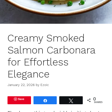
Creamy Smoked
Salmon Carbonara
for Effortless
Elegance
January 22, 2026
by
Ezoic
Save
0
Share
Tweet
SHARES