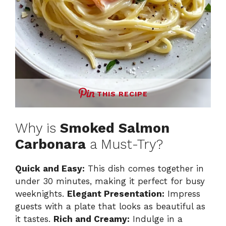
THIS RECIPE
Why is
Smoked Salmon
Carbonara
a Must-Try?
Quick and Easy:
This dish comes together in
under 30 minutes, making it perfect for busy
weeknights.
Elegant Presentation:
Impress
guests with a plate that looks as beautiful as
it tastes.
Rich and Creamy:
Indulge in a