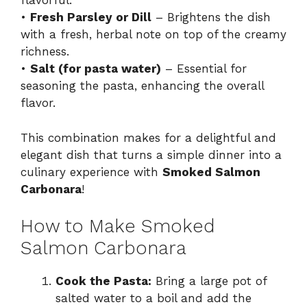
flavorful.
•
Fresh Parsley or Dill
– Brightens the dish
with a fresh, herbal note on top of the creamy
richness.
•
Salt (for pasta water)
– Essential for
seasoning the pasta, enhancing the overall
flavor.
This combination makes for a delightful and
elegant dish that turns a simple dinner into a
culinary experience with
Smoked Salmon
Carbonara
!
How to Make Smoked
Salmon Carbonara
Cook the Pasta:
Bring a large pot of
salted water to a boil and add the