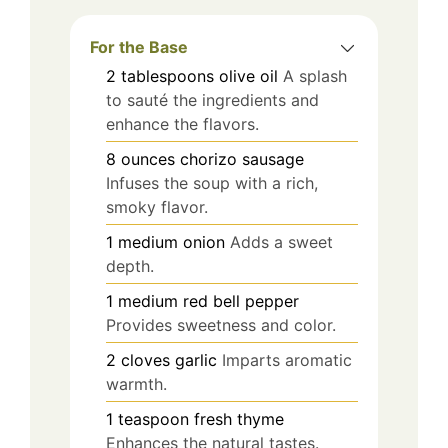
For the Base
2
tablespoons
olive oil
A splash
to sauté the ingredients and
enhance the flavors.
8
ounces
chorizo sausage
Infuses the soup with a rich,
smoky flavor.
1
medium
onion
Adds a sweet
depth.
1
medium
red bell pepper
Provides sweetness and color.
2
cloves
garlic
Imparts aromatic
warmth.
1
teaspoon
fresh thyme
Enhances the natural tastes.