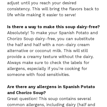
adjust until you reach your desired
consistency. This will bring the flavors back to
life while making it easier to serve!
Is there a way to make this soup dairy-free?
Absolutely! To make your Spanish Potato and
Chorizo Soup dairy-free, you can substitute
the half and half with a non-dairy cream
alternative or coconut milk. This will still
provide a creamy texture without the dairy.
Always make sure to check the labels for
allergens, especially if you’re cooking for
someone with food sensitivities.
Are there any allergens in Spanish Potato
and Chorizo Soup?
Great question! This soup contains several
common allergens, including dairy (half and