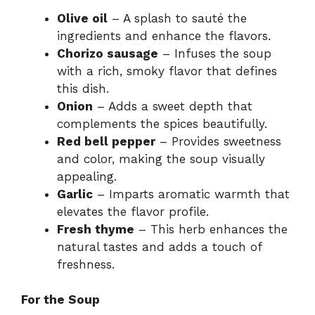
Olive oil
– A splash to sauté the
ingredients and enhance the flavors.
Chorizo sausage
– Infuses the soup
with a rich, smoky flavor that defines
this dish.
Onion
– Adds a sweet depth that
complements the spices beautifully.
Red bell pepper
– Provides sweetness
and color, making the soup visually
appealing.
Garlic
– Imparts aromatic warmth that
elevates the flavor profile.
Fresh thyme
– This herb enhances the
natural tastes and adds a touch of
freshness.
For the Soup