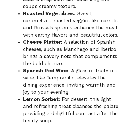
soup’s creamy texture.
Roasted Vegetables:
Sweet,
caramelized roasted veggies like carrots
and Brussels sprouts enhance the meal
with earthy flavors and beautiful colors.
Cheese Platter:
A selection of Spanish
cheeses, such as Manchego and Iberico,
brings a savory note that complements
the bold chorizo.
Spanish Red Wine:
A glass of fruity red
wine, like Tempranillo, elevates the
dining experience, inviting warmth and
joy to your evening.
Lemon Sorbet:
For dessert, this light
and refreshing treat cleanses the palate,
providing a delightful contrast after the
hearty soup.