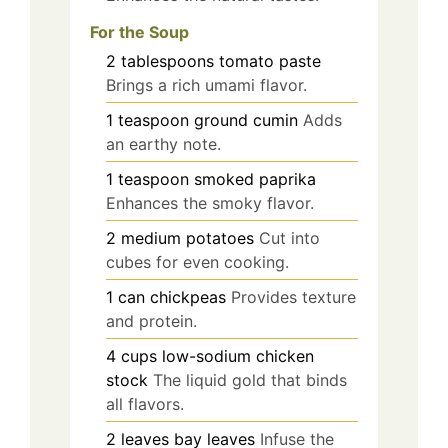
For the Soup
2
tablespoons
tomato paste
Brings a rich umami flavor.
1
teaspoon
ground cumin
Adds
an earthy note.
1
teaspoon
smoked paprika
Enhances the smoky flavor.
2
medium
potatoes
Cut into
cubes for even cooking.
1
can
chickpeas
Provides texture
and protein.
4
cups
low-sodium chicken
stock
The liquid gold that binds
all flavors.
2
leaves
bay leaves
Infuse the