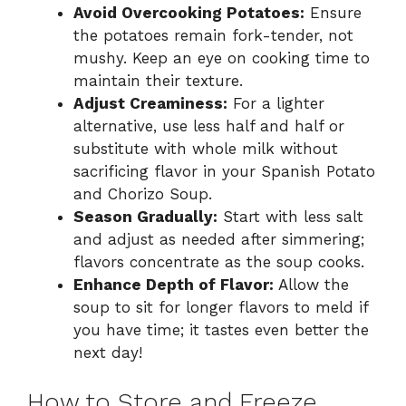
Avoid Overcooking Potatoes:
Ensure
the potatoes remain fork-tender, not
mushy. Keep an eye on cooking time to
maintain their texture.
Adjust Creaminess:
For a lighter
alternative, use less half and half or
substitute with whole milk without
sacrificing flavor in your Spanish Potato
and Chorizo Soup.
Season Gradually:
Start with less salt
and adjust as needed after simmering;
flavors concentrate as the soup cooks.
Enhance Depth of Flavor:
Allow the
soup to sit for longer flavors to meld if
you have time; it tastes even better the
next day!
How to Store and Freeze