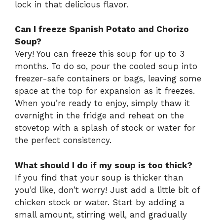
lock in that delicious flavor.
Can I freeze Spanish Potato and Chorizo
Soup?
Very! You can freeze this soup for up to 3
months. To do so, pour the cooled soup into
freezer-safe containers or bags, leaving some
space at the top for expansion as it freezes.
When you’re ready to enjoy, simply thaw it
overnight in the fridge and reheat on the
stovetop with a splash of stock or water for
the perfect consistency.
What should I do if my soup is too thick?
If you find that your soup is thicker than
you’d like, don’t worry! Just add a little bit of
chicken stock or water. Start by adding a
small amount, stirring well, and gradually