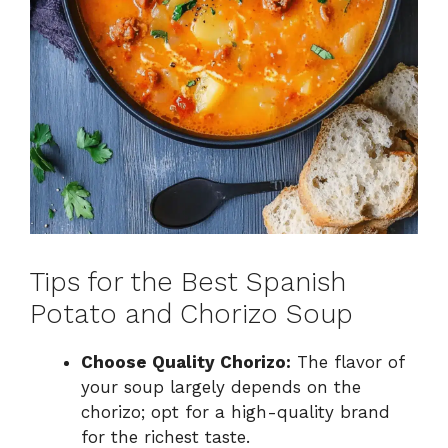
Tips for the Best Spanish
Potato and Chorizo Soup
Choose Quality Chorizo:
The flavor of
your soup largely depends on the
chorizo; opt for a high-quality brand
for the richest taste.