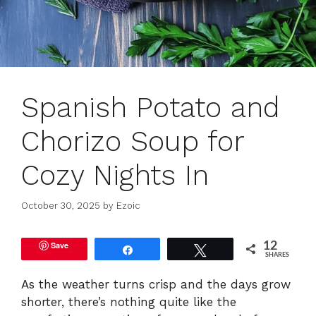
Spanish Potato and
Chorizo Soup for
Cozy Nights In
October 30, 2025
by
Ezoic
Save
12
Share
Tweet
SHARES
As the weather turns crisp and the days grow
shorter, there’s nothing quite like the