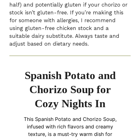
half) and potentially gluten if your chorizo or
stock isn’t gluten-free. If you’re making this
for someone with allergies, I recommend
using gluten-free chicken stock and a
suitable dairy substitute. Always taste and
adjust based on dietary needs.
Spanish Potato and
Chorizo Soup for
Cozy Nights In
This Spanish Potato and Chorizo Soup,
infused with rich flavors and creamy
texture, is a must-try warm dish for