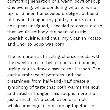
comforting sensation of a warm bowl of soup.
One evening, while pondering what to whip
up for dinner, I uncovered a delightful blend
of flavors hiding in my pantry: chorizo and
chickpeas. Intrigued, I decided to create a dish
that would embody the heart of rustic
Spanish cuisine, and thus, my Spanish Potato
and Chorizo Soup was born.
The rich aroma of sizzling chorizo melds with
the sweet notes of bell peppers and onions,
urging you to draw closer to the kitchen. The
earthy embrace of potatoes and the
creaminess from half-and-half create a
symphony of taste that both warms the soul
and satisfies hunger. This soup is more than
just a meal—it’s a celebration of simple,
wholesome ingredients coming together in