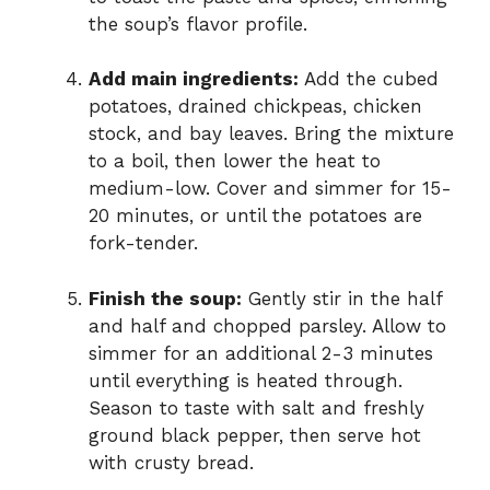
the soup’s flavor profile.
Add main ingredients:
Add the cubed
potatoes, drained chickpeas, chicken
stock, and bay leaves. Bring the mixture
to a boil, then lower the heat to
medium-low. Cover and simmer for 15-
20 minutes, or until the potatoes are
fork-tender.
Finish the soup:
Gently stir in the half
and half and chopped parsley. Allow to
simmer for an additional 2-3 minutes
until everything is heated through.
Season to taste with salt and freshly
ground black pepper, then serve hot
with crusty bread.