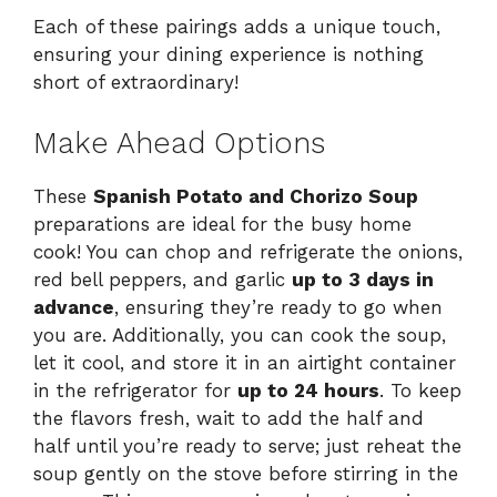
Each of these pairings adds a unique touch,
ensuring your dining experience is nothing
short of extraordinary!
Make Ahead Options
These
Spanish Potato and Chorizo Soup
preparations are ideal for the busy home
cook! You can chop and refrigerate the onions,
red bell peppers, and garlic
up to 3 days in
advance
, ensuring they’re ready to go when
you are. Additionally, you can cook the soup,
let it cool, and store it in an airtight container
in the refrigerator for
up to 24 hours
. To keep
the flavors fresh, wait to add the half and
half until you’re ready to serve; just reheat the
soup gently on the stove before stirring in the