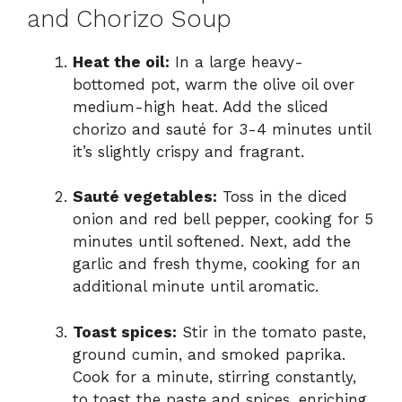
and Chorizo Soup
Heat the oil:
In a large heavy-
bottomed pot, warm the olive oil over
medium-high heat. Add the sliced
chorizo and sauté for 3-4 minutes until
it’s slightly crispy and fragrant.
Sauté vegetables:
Toss in the diced
onion and red bell pepper, cooking for 5
minutes until softened. Next, add the
garlic and fresh thyme, cooking for an
additional minute until aromatic.
Toast spices:
Stir in the tomato paste,
ground cumin, and smoked paprika.
Cook for a minute, stirring constantly,
to toast the paste and spices, enriching