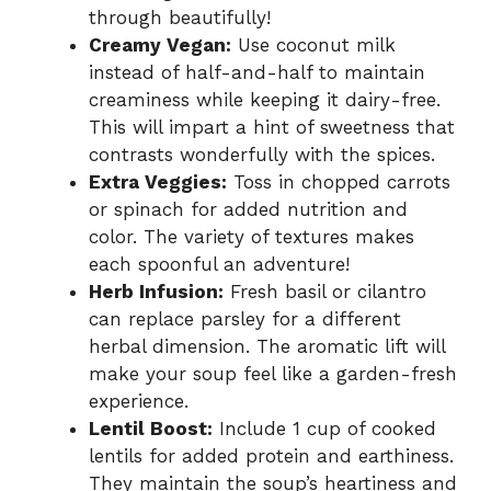
through beautifully!
Creamy Vegan:
Use coconut milk
instead of half-and-half to maintain
creaminess while keeping it dairy-free.
This will impart a hint of sweetness that
contrasts wonderfully with the spices.
Extra Veggies:
Toss in chopped carrots
or spinach for added nutrition and
color. The variety of textures makes
each spoonful an adventure!
Herb Infusion:
Fresh basil or cilantro
can replace parsley for a different
herbal dimension. The aromatic lift will
make your soup feel like a garden-fresh
experience.
Lentil Boost:
Include 1 cup of cooked
lentils for added protein and earthiness.
They maintain the soup’s heartiness and