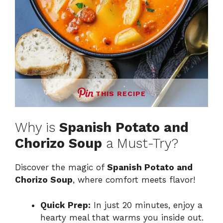
THIS RECIPE
Why is
Spanish Potato and
Chorizo Soup
a Must-Try?
Discover the magic of
Spanish Potato and
Chorizo Soup
, where comfort meets flavor!
Quick Prep:
In just 20 minutes, enjoy a
hearty meal that warms you inside out.