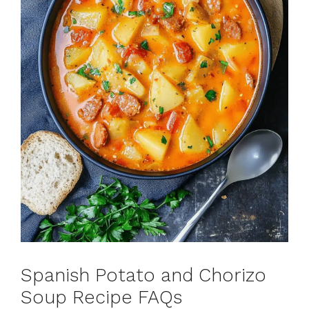
Spanish Potato and Chorizo
Soup Recipe FAQs