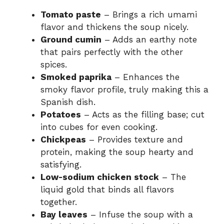
Tomato paste
– Brings a rich umami
flavor and thickens the soup nicely.
Ground cumin
– Adds an earthy note
that pairs perfectly with the other
spices.
Smoked paprika
– Enhances the
smoky flavor profile, truly making this a
Spanish dish.
Potatoes
– Acts as the filling base; cut
into cubes for even cooking.
Chickpeas
– Provides texture and
protein, making the soup hearty and
satisfying.
Low-sodium chicken stock
– The
liquid gold that binds all flavors
together.
Bay leaves
– Infuse the soup with a