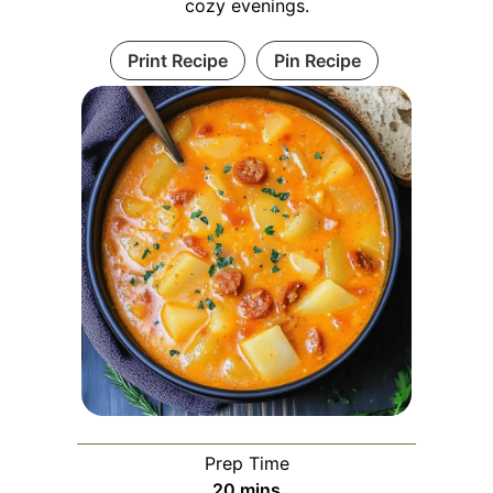
cozy evenings.
Print Recipe
Pin Recipe
Prep Time
minutes
20
mins