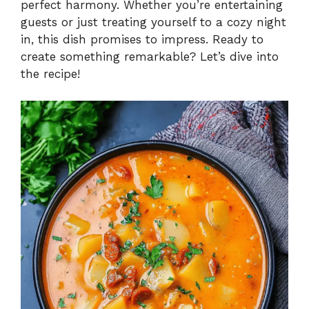
perfect harmony. Whether you’re entertaining
guests or just treating yourself to a cozy night
in, this dish promises to impress. Ready to
create something remarkable? Let’s dive into
the recipe!