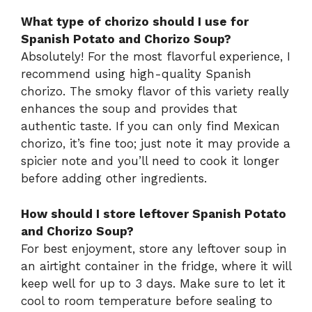
What type of chorizo should I use for
Spanish Potato and Chorizo Soup?
Absolutely! For the most flavorful experience, I
recommend using high-quality Spanish
chorizo. The smoky flavor of this variety really
enhances the soup and provides that
authentic taste. If you can only find Mexican
chorizo, it’s fine too; just note it may provide a
spicier note and you’ll need to cook it longer
before adding other ingredients.
How should I store leftover Spanish Potato
and Chorizo Soup?
For best enjoyment, store any leftover soup in
an airtight container in the fridge, where it will
keep well for up to 3 days. Make sure to let it
cool to room temperature before sealing to