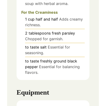
soup with herbal aroma.
For the Creaminess
1
cup
half and half
Adds creamy
richness.
2
tablespoons
fresh parsley
Chopped for garnish.
to taste
salt
Essential for
seasoning.
to taste
freshly ground black
pepper
Essential for balancing
flavors.
Equipment