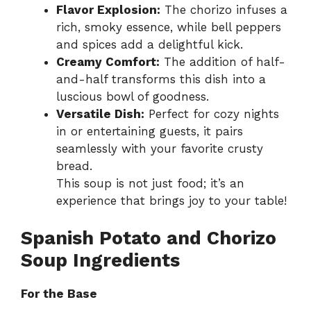
Flavor Explosion:
The chorizo infuses a
rich, smoky essence, while bell peppers
and spices add a delightful kick.
Creamy Comfort:
The addition of half-
and-half transforms this dish into a
luscious bowl of goodness.
Versatile Dish:
Perfect for cozy nights
in or entertaining guests, it pairs
seamlessly with your favorite crusty
bread.
This soup is not just food; it’s an
experience that brings joy to your table!
Spanish Potato and Chorizo
Soup Ingredients
For the Base