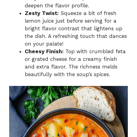
deepen the flavor profile.
Zesty Twist:
Squeeze a bit of fresh
lemon juice just before serving for a
bright flavor contrast that lightens up
the dish. A refreshing touch that dances
on your palate!
Cheesy Finish:
Top with crumbled feta
or grated cheese for a creamy finish
and extra flavor. The richness melds
beautifully with the soup’s spices.