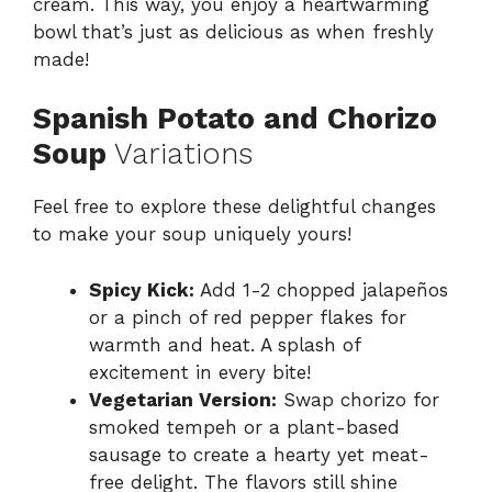
cream. This way, you enjoy a heartwarming
bowl that’s just as delicious as when freshly
made!
Spanish Potato and Chorizo
Soup
Variations
Feel free to explore these delightful changes
to make your soup uniquely yours!
Spicy Kick:
Add 1-2 chopped jalapeños
or a pinch of red pepper flakes for
warmth and heat. A splash of
excitement in every bite!
Vegetarian Version:
Swap chorizo for
smoked tempeh or a plant-based
sausage to create a hearty yet meat-
free delight. The flavors still shine