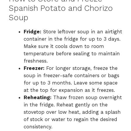
Spanish Potato and Chorizo
Soup
Fridge:
Store leftover soup in an airtight
container in the fridge for up to 3 days.
Make sure it cools down to room
temperature before sealing to maintain
freshness.
Freezer:
For longer storage, freeze the
soup in freezer-safe containers or bags
for up to 3 months. Leave some space
at the top for expansion as it freezes.
Reheating:
Thaw frozen soup overnight
in the fridge. Reheat gently on the
stovetop over low heat, adding a splash
of stock or water to regain the desired
consistency.