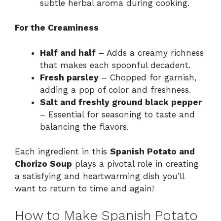
subtle herbal aroma during cooking.
For the Creaminess
Half and half
– Adds a creamy richness
that makes each spoonful decadent.
Fresh parsley
– Chopped for garnish,
adding a pop of color and freshness.
Salt and freshly ground black pepper
– Essential for seasoning to taste and
balancing the flavors.
Each ingredient in this
Spanish Potato and
Chorizo Soup
plays a pivotal role in creating
a satisfying and heartwarming dish you’ll
want to return to time and again!
How to Make Spanish Potato