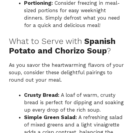
Portioning:
Consider freezing in meal-
sized portions for easy weeknight
dinners. Simply defrost what you need
for a quick and delicious meal!
What to Serve with
Spanish
Potato and Chorizo Soup
?
As you savor the heartwarming flavors of your
soup, consider these delightful pairings to
round out your meal.
Crusty Bread:
A loaf of warm, crusty
bread is perfect for dipping and soaking
up every drop of the rich soup.
Simple Green Salad:
A refreshing salad
of mixed greens and a light vinaigrette
adds a crisp contrast, balancing the