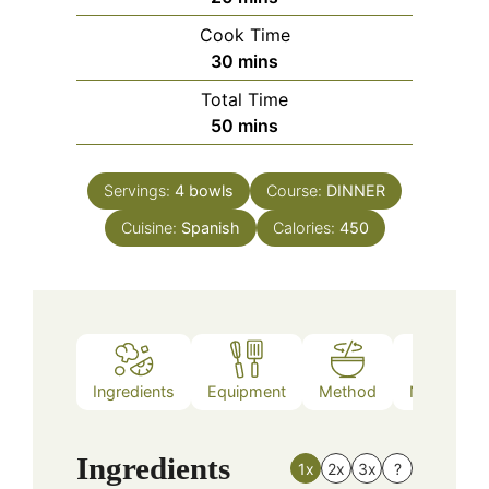
Cook Time
minutes
30
mins
Total Time
minutes
50
mins
Servings:
4
bowls
Course:
DINNER
Cuisine:
Spanish
Calories:
450
Ingredients
Equipment
Method
Nutrition
Ingredients
1x
2x
3x
?