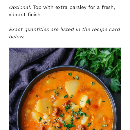
Optional:
Top with extra parsley for a fresh,
vibrant finish.
Exact quantities are listed in the recipe card
below.