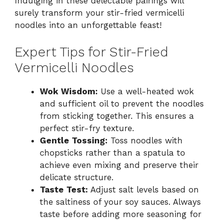
Indulging in these delectable pairings will
surely transform your stir-fried vermicelli
noodles into an unforgettable feast!
Expert Tips for Stir-Fried
Vermicelli Noodles
Wok Wisdom:
Use a well-heated wok
and sufficient oil to prevent the noodles
from sticking together. This ensures a
perfect stir-fry texture.
Gentle Tossing:
Toss noodles with
chopsticks rather than a spatula to
achieve even mixing and preserve their
delicate structure.
Taste Test:
Adjust salt levels based on
the saltiness of your soy sauces. Always
taste before adding more seasoning for