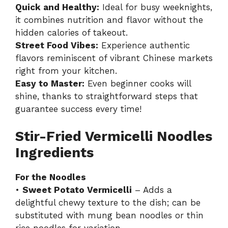
Quick and Healthy:
Ideal for busy weeknights,
it combines nutrition and flavor without the
hidden calories of takeout.
Street Food Vibes:
Experience authentic
flavors reminiscent of vibrant Chinese markets
right from your kitchen.
Easy to Master:
Even beginner cooks will
shine, thanks to straightforward steps that
guarantee success every time!
Stir-Fried Vermicelli Noodles
Ingredients
For the Noodles
•
Sweet Potato Vermicelli
– Adds a
delightful chewy texture to the dish; can be
substituted with mung bean noodles or thin