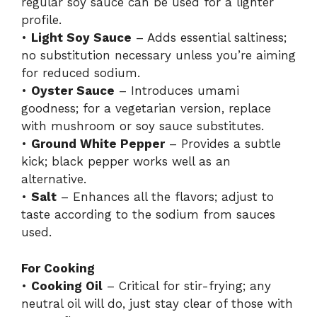
regular soy sauce can be used for a lighter
profile.
•
Light Soy Sauce
– Adds essential saltiness;
no substitution necessary unless you’re aiming
for reduced sodium.
•
Oyster Sauce
– Introduces umami
goodness; for a vegetarian version, replace
with mushroom or soy sauce substitutes.
•
Ground White Pepper
– Provides a subtle
kick; black pepper works well as an
alternative.
•
Salt
– Enhances all the flavors; adjust to
taste according to the sodium from sauces
used.
For Cooking
•
Cooking Oil
– Critical for stir-frying; any
neutral oil will do, just stay clear of those with