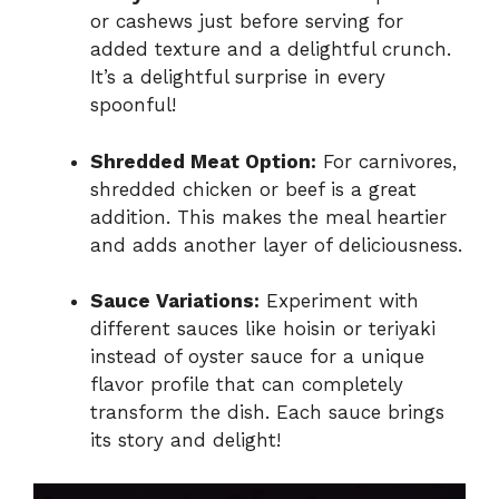
or cashews just before serving for
added texture and a delightful crunch.
It’s a delightful surprise in every
spoonful!
Shredded Meat Option:
For carnivores,
shredded chicken or beef is a great
addition. This makes the meal heartier
and adds another layer of deliciousness.
Sauce Variations:
Experiment with
different sauces like hoisin or teriyaki
instead of oyster sauce for a unique
flavor profile that can completely
transform the dish. Each sauce brings
its story and delight!