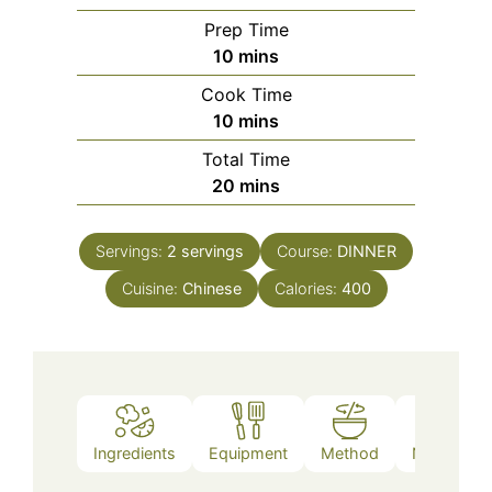
Prep Time
minutes
10
mins
Cook Time
minutes
10
mins
Total Time
minutes
20
mins
Servings:
2
servings
Course:
DINNER
Cuisine:
Chinese
Calories:
400
Ingredients
Equipment
Method
Nutrition