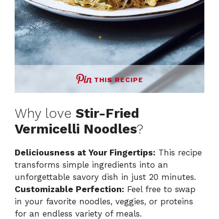
THIS RECIPE
Why love
Stir-Fried
Vermicelli Noodles
?
Deliciousness at Your Fingertips:
This recipe
transforms simple ingredients into an
unforgettable savory dish in just 20 minutes.
Customizable Perfection:
Feel free to swap
in your favorite noodles, veggies, or proteins
for an endless variety of meals.