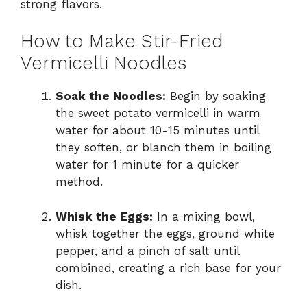
strong flavors.
How to Make Stir-Fried
Vermicelli Noodles
Soak the Noodles:
Begin by soaking
the sweet potato vermicelli in warm
water for about 10-15 minutes until
they soften, or blanch them in boiling
water for 1 minute for a quicker
method.
Whisk the Eggs:
In a mixing bowl,
whisk together the eggs, ground white
pepper, and a pinch of salt until
combined, creating a rich base for your
dish.