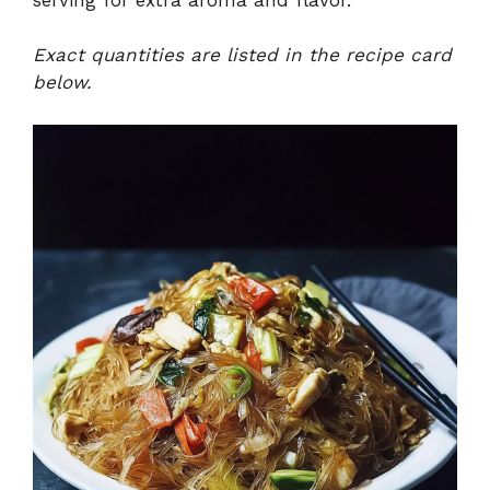
Exact quantities are listed in the recipe card
below.