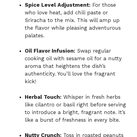
Spice Level Adjustment:
For those
who love heat, add chili paste or
Sriracha to the mix. This will amp up
the flavor while pleasing adventurous
palates.
Oil Flavor Infusion:
Swap regular
cooking oil with sesame oil for a nutty
aroma that heightens the dish’s
authenticity. You’ll love the fragrant
kick!
Herbal Touch:
Whisper in fresh herbs
like cilantro or basil right before serving
to introduce a bright, fragrant note. It’s
like a burst of freshness in every bite.
Nutty Crunch:
Toss in roasted peanuts