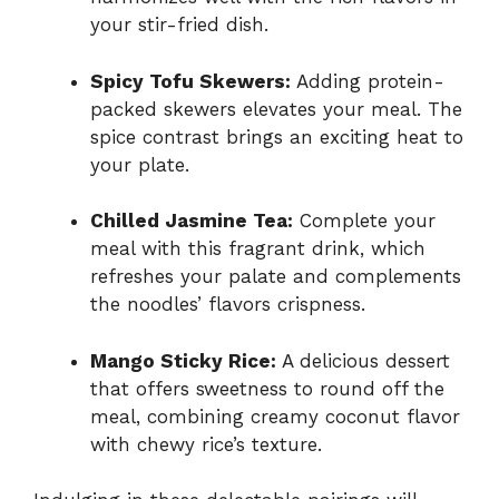
your stir-fried dish.
Spicy Tofu Skewers:
Adding protein-
packed skewers elevates your meal. The
spice contrast brings an exciting heat to
your plate.
Chilled Jasmine Tea:
Complete your
meal with this fragrant drink, which
refreshes your palate and complements
the noodles’ flavors crispness.
Mango Sticky Rice:
A delicious dessert
that offers sweetness to round off the
meal, combining creamy coconut flavor
with chewy rice’s texture.