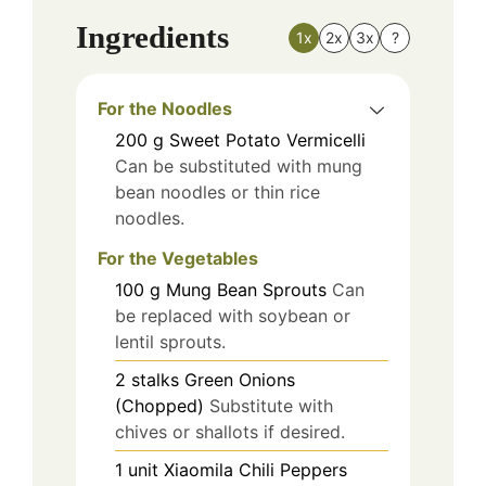
Ingredients
1x
2x
3x
?
For the Noodles
200
g
Sweet Potato Vermicelli
Can be substituted with mung
bean noodles or thin rice
noodles.
For the Vegetables
100
g
Mung Bean Sprouts
Can
be replaced with soybean or
lentil sprouts.
2
stalks
Green Onions
(Chopped)
Substitute with
chives or shallots if desired.
1
unit
Xiaomila Chili Peppers