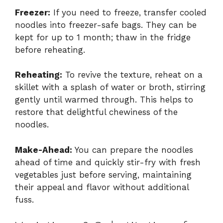
Freezer:
If you need to freeze, transfer cooled
noodles into freezer-safe bags. They can be
kept for up to 1 month; thaw in the fridge
before reheating.
Reheating:
To revive the texture, reheat on a
skillet with a splash of water or broth, stirring
gently until warmed through. This helps to
restore that delightful chewiness of the
noodles.
Make-Ahead:
You can prepare the noodles
ahead of time and quickly stir-fry with fresh
vegetables just before serving, maintaining
their appeal and flavor without additional
fuss.