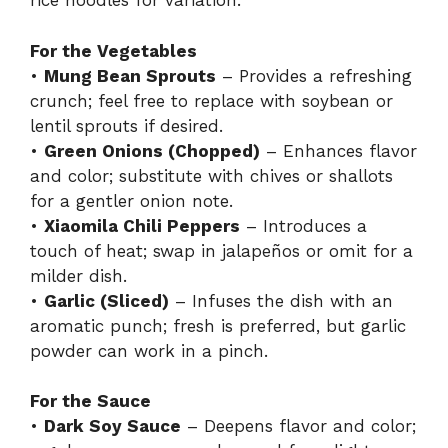
rice noodles for variation.
For the Vegetables
•
Mung Bean Sprouts
– Provides a refreshing
crunch; feel free to replace with soybean or
lentil sprouts if desired.
•
Green Onions (Chopped)
– Enhances flavor
and color; substitute with chives or shallots
for a gentler onion note.
•
Xiaomila Chili Peppers
– Introduces a
touch of heat; swap in jalapeños or omit for a
milder dish.
•
Garlic (Sliced)
– Infuses the dish with an
aromatic punch; fresh is preferred, but garlic
powder can work in a pinch.
For the Sauce
•
Dark Soy Sauce
– Deepens flavor and color;