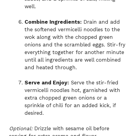
well.
Combine Ingredients:
Drain and add
the softened vermicelli noodles to the
wok along with the chopped green
onions and the scrambled eggs. Stir-fry
everything together for another minute
until all ingredients are well combined
and heated through.
Serve and Enjoy:
Serve the stir-fried
vermicelli noodles hot, garnished with
extra chopped green onions or a
sprinkle of chili for an added kick, if
desired.
Optional:
Drizzle with sesame oil before
serving for extra aroma and flavor.