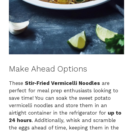
Make Ahead Options
These
Stir-Fried Vermicelli Noodles
are
perfect for meal prep enthusiasts looking to
save time! You can soak the sweet potato
vermicelli noodles and store them in an
airtight container in the refrigerator for
up to
24 hours
. Additionally, whisk and scramble
the eggs ahead of time, keeping them in the