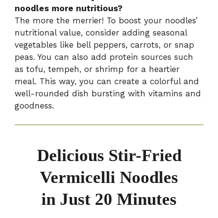
noodles more nutritious?
The more the merrier! To boost your noodles’
nutritional value, consider adding seasonal
vegetables like bell peppers, carrots, or snap
peas. You can also add protein sources such
as tofu, tempeh, or shrimp for a heartier
meal. This way, you can create a colorful and
well-rounded dish bursting with vitamins and
goodness.
Delicious Stir-Fried
Vermicelli Noodles
in Just 20 Minutes