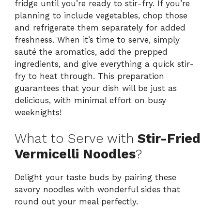
fridge until you’re ready to stir-fry. If you’re
planning to include vegetables, chop those
and refrigerate them separately for added
freshness. When it’s time to serve, simply
sauté the aromatics, add the prepped
ingredients, and give everything a quick stir-
fry to heat through. This preparation
guarantees that your dish will be just as
delicious, with minimal effort on busy
weeknights!
What to Serve with
Stir-Fried
Vermicelli Noodles
?
Delight your taste buds by pairing these
savory noodles with wonderful sides that
round out your meal perfectly.