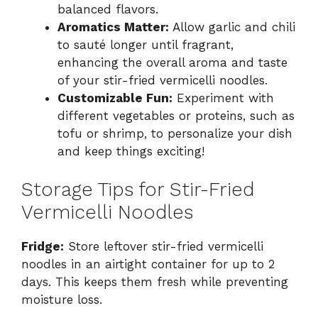
balanced flavors.
Aromatics Matter:
Allow garlic and chili
to sauté longer until fragrant,
enhancing the overall aroma and taste
of your stir-fried vermicelli noodles.
Customizable Fun:
Experiment with
different vegetables or proteins, such as
tofu or shrimp, to personalize your dish
and keep things exciting!
Storage Tips for Stir-Fried
Vermicelli Noodles
Fridge:
Store leftover stir-fried vermicelli
noodles in an airtight container for up to 2
days. This keeps them fresh while preventing
moisture loss.