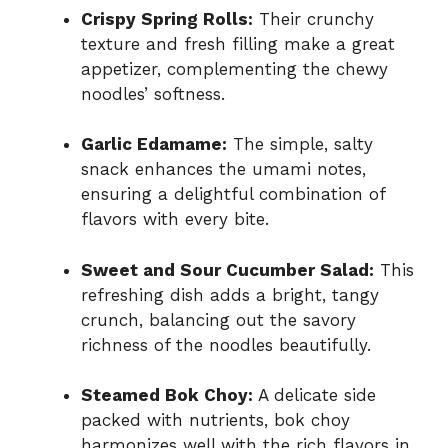
Crispy Spring Rolls:
Their crunchy
texture and fresh filling make a great
appetizer, complementing the chewy
noodles’ softness.
Garlic Edamame:
The simple, salty
snack enhances the umami notes,
ensuring a delightful combination of
flavors with every bite.
Sweet and Sour Cucumber Salad:
This
refreshing dish adds a bright, tangy
crunch, balancing out the savory
richness of the noodles beautifully.
Steamed Bok Choy:
A delicate side
packed with nutrients, bok choy
harmonizes well with the rich flavors in