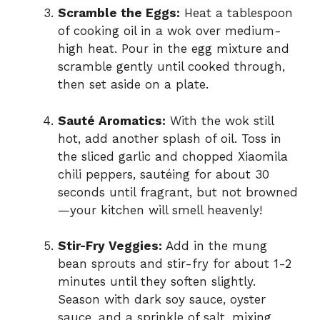
Scramble the Eggs:
Heat a tablespoon
of cooking oil in a wok over medium-
high heat. Pour in the egg mixture and
scramble gently until cooked through,
then set aside on a plate.
Sauté Aromatics:
With the wok still
hot, add another splash of oil. Toss in
the sliced garlic and chopped Xiaomila
chili peppers, sautéing for about 30
seconds until fragrant, but not browned
—your kitchen will smell heavenly!
Stir-Fry Veggies:
Add in the mung
bean sprouts and stir-fry for about 1-2
minutes until they soften slightly.
Season with dark soy sauce, oyster
sauce, and a sprinkle of salt, mixing