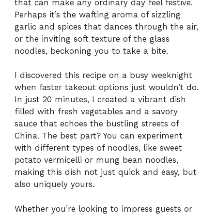
that can make any ordinary day feel festive.
Perhaps it’s the wafting aroma of sizzling
garlic and spices that dances through the air,
or the inviting soft texture of the glass
noodles, beckoning you to take a bite.
I discovered this recipe on a busy weeknight
when faster takeout options just wouldn’t do.
In just 20 minutes, I created a vibrant dish
filled with fresh vegetables and a savory
sauce that echoes the bustling streets of
China. The best part? You can experiment
with different types of noodles, like sweet
potato vermicelli or mung bean noodles,
making this dish not just quick and easy, but
also uniquely yours.
Whether you’re looking to impress guests or