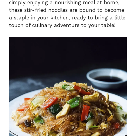
simply enjoying a nourishing meal at home,
these stir-fried noodles are bound to become
a staple in your kitchen, ready to bring a little
touch of culinary adventure to your table!