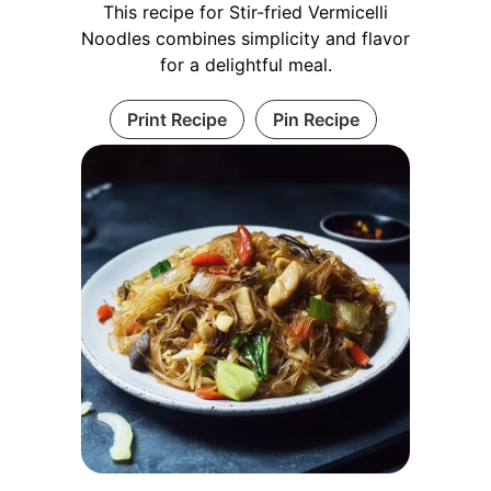
This recipe for Stir-fried Vermicelli
Noodles combines simplicity and flavor
for a delightful meal.
Print Recipe
Pin Recipe