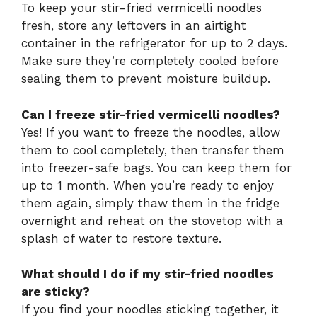
To keep your stir-fried vermicelli noodles
fresh, store any leftovers in an airtight
container in the refrigerator for up to 2 days.
Make sure they’re completely cooled before
sealing them to prevent moisture buildup.
Can I freeze stir-fried vermicelli noodles?
Yes! If you want to freeze the noodles, allow
them to cool completely, then transfer them
into freezer-safe bags. You can keep them for
up to 1 month. When you’re ready to enjoy
them again, simply thaw them in the fridge
overnight and reheat on the stovetop with a
splash of water to restore texture.
What should I do if my stir-fried noodles
are sticky?
If you find your noodles sticking together, it