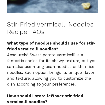
Stir-Fried Vermicelli Noodles
Recipe FAQs
What type of noodles should I use for stir-
fried vermicelli noodles?
Absolutely! Sweet potato vermicelli is a
fantastic choice for its chewy texture, but you
can also use mung bean noodles or thin rice
noodles. Each option brings its unique flavor
and texture, allowing you to customize the
dish according to your preferences.
How should I store leftover stir-fried
vermicelli noodles?