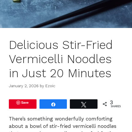
Delicious Stir-Fried
Vermicelli Noodles
in Just 20 Minutes
January 2, 2026
by
Ezoic
Save
3
Share
Tweet
SHARES
There’s something wonderfully comforting
about a bowl of stir-fried vermicelli noodles