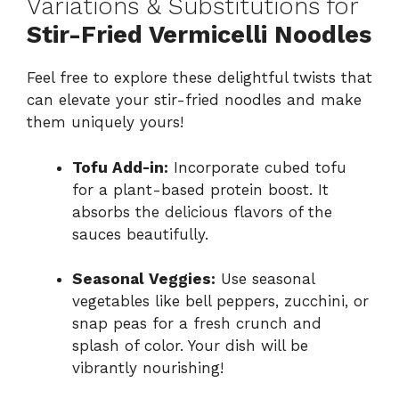
Variations & Substitutions for
Stir-Fried Vermicelli Noodles
Feel free to explore these delightful twists that
can elevate your stir-fried noodles and make
them uniquely yours!
Tofu Add-in:
Incorporate cubed tofu
for a plant-based protein boost. It
absorbs the delicious flavors of the
sauces beautifully.
Seasonal Veggies:
Use seasonal
vegetables like bell peppers, zucchini, or
snap peas for a fresh crunch and
splash of color. Your dish will be
vibrantly nourishing!