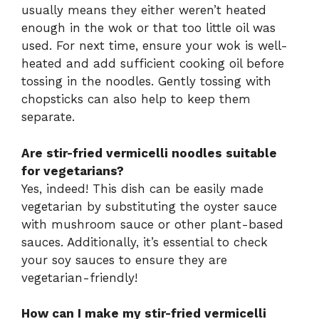
usually means they either weren’t heated
enough in the wok or that too little oil was
used. For next time, ensure your wok is well-
heated and add sufficient cooking oil before
tossing in the noodles. Gently tossing with
chopsticks can also help to keep them
separate.
Are stir-fried vermicelli noodles suitable
for vegetarians?
Yes, indeed! This dish can be easily made
vegetarian by substituting the oyster sauce
with mushroom sauce or other plant-based
sauces. Additionally, it’s essential to check
your soy sauces to ensure they are
vegetarian-friendly!
How can I make my stir-fried vermicelli