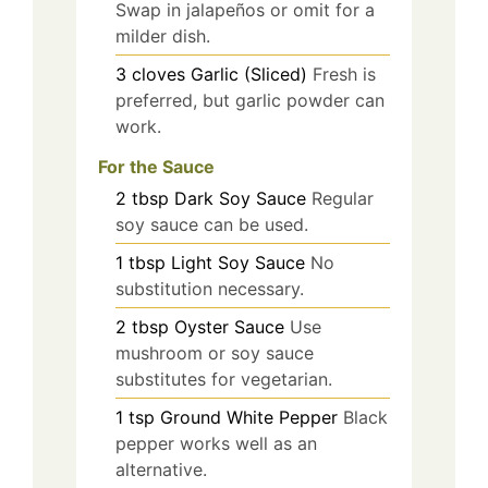
Swap in jalapeños or omit for a
milder dish.
3
cloves
Garlic (Sliced)
Fresh is
preferred, but garlic powder can
work.
For the Sauce
2
tbsp
Dark Soy Sauce
Regular
soy sauce can be used.
1
tbsp
Light Soy Sauce
No
substitution necessary.
2
tbsp
Oyster Sauce
Use
mushroom or soy sauce
substitutes for vegetarian.
1
tsp
Ground White Pepper
Black
pepper works well as an
alternative.