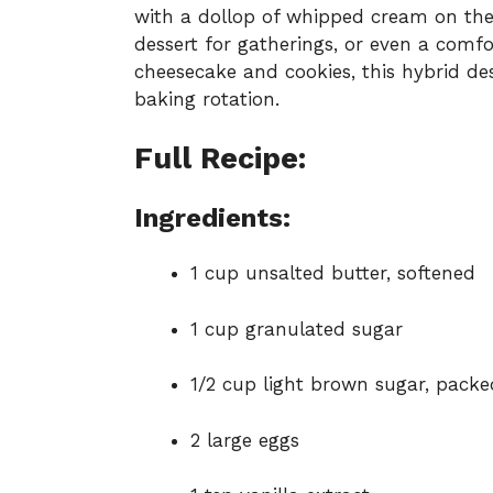
with a dollop of whipped cream on the 
dessert for gatherings, or even a comfo
cheesecake and cookies, this hybrid de
baking rotation.
Full Recipe:
Ingredients:
1 cup unsalted butter, softened
1 cup granulated sugar
1/2 cup light brown sugar, packe
2 large eggs