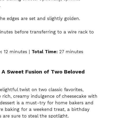
.
the edges are set and slightly golden.
nutes before transferring to a wire rack to
:
12 minutes |
Total Time:
27 minutes
 A Sweet Fusion of Two Beloved
ightful twist on two classic favorites,
 rich, creamy indulgence of cheesecake with
s dessert is a must-try for home bakers and
re baking for a weekend treat, a birthday
s are sure to steal the spotlight.