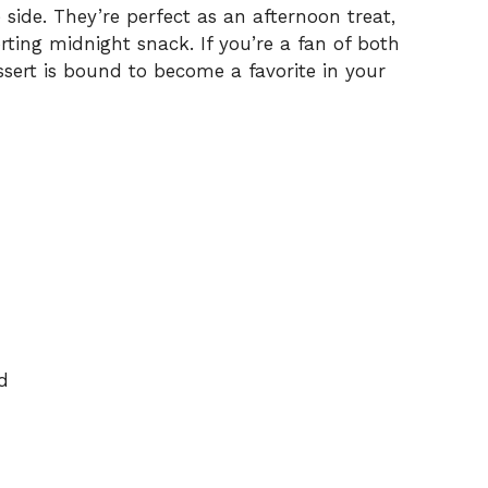
side. They’re perfect as an afternoon treat,
rting midnight snack. If you’re a fan of both
ssert is bound to become a favorite in your
d