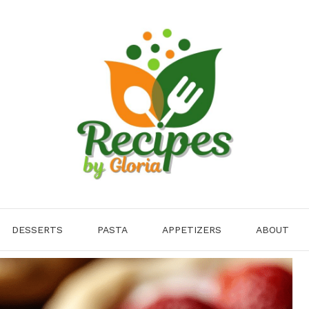
DESSERTS
PASTA
APPETIZERS
ABOUT