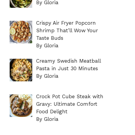
By Gloria
Crispy Air Fryer Popcorn
Shrimp That’ll Wow Your
Taste Buds
By Gloria
Creamy Swedish Meatball
Pasta in Just 30 Minutes
By Gloria
Crock Pot Cube Steak with
Gravy: Ultimate Comfort
Food Delight
By Gloria