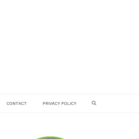
CONTACT
PRIVACY POLICY