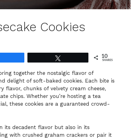
secake Cookies
10
Share
Tweet
SHARES
ing together the nostalgic flavor of
d delight of soft-baked cookies. Each bite is
ry flavor, chunks of velvety cream cheese,
ate chips. Whether you’re hosting a tea
ial, these cookies are a guaranteed crowd-
n its decadent flavor but also in its
shing with crushed graham crackers or pair it