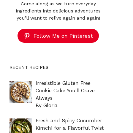
Come along as we turn everyday
ingredients into delicious adventures
you’ll want to relive again and again!
Follow Me on Pinterest
RECENT RECIPES
Irresistible Gluten Free
Cookie Cake You’ll Crave
Always
By Gloria
Fresh and Spicy Cucumber
Kimchi for a Flavorful Twist