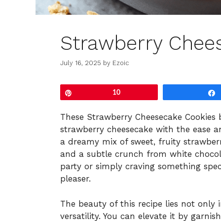
Strawberry Chee
July 16, 2025
by
Ezoic
Pin
10
These Strawberry Cheesecake Cookies br
strawberry cheesecake with the ease an
a dreamy mix of sweet, fruity strawber
and a subtle crunch from white chocol
party or simply craving something spec
pleaser.
The beauty of this recipe lies not only i
versatility. You can elevate it by garni