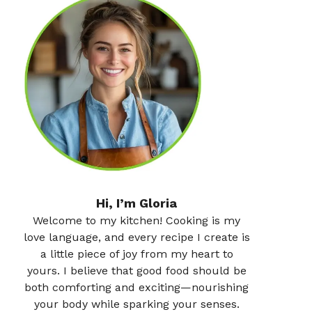
Hi, I’m Gloria
Welcome to my kitchen! Cooking is my
love language, and every recipe I create is
a little piece of joy from my heart to
yours. I believe that good food should be
both comforting and exciting—nourishing
your body while sparking your senses.