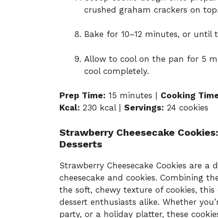
crushed graham crackers on top
Bake for 10–12 minutes, or until 
Allow to cool on the pan for 5 mi
cool completely.
Prep Time:
15 minutes |
Cooking Time
Kcal:
230 kcal |
Servings:
24 cookies
Strawberry Cheesecake Cookies:
Desserts
Strawberry Cheesecake Cookies are a del
cheesecake and cookies. Combining the
the soft, chewy texture of cookies, thi
dessert enthusiasts alike. Whether you’
party, or a holiday platter, these cookie