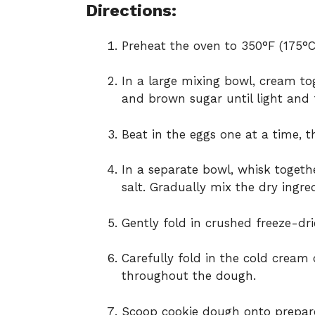
Directions:
Preheat the oven to 350°F (175°C
In a large mixing bowl, cream to
and brown sugar until light and f
Beat in the eggs one at a time, t
In a separate bowl, whisk togeth
salt. Gradually mix the dry ingre
Gently fold in crushed freeze-dr
Carefully fold in the cold cream
throughout the dough.
Scoop cookie dough onto prepared