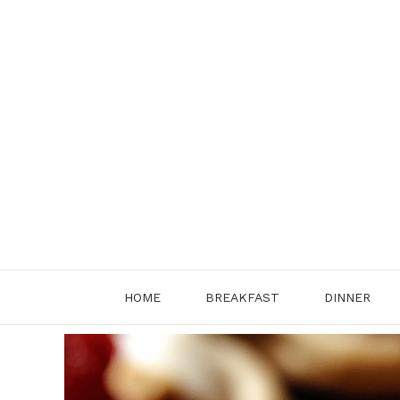
Skip
to
content
HOME
BREAKFAST
DINNER