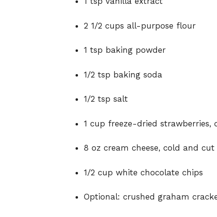
1 tsp vanilla extract
2 1/2 cups all-purpose flour
1 tsp baking powder
1/2 tsp baking soda
1/2 tsp salt
1 cup freeze-dried strawberries,
8 oz cream cheese, cold and cut 
1/2 cup white chocolate chips
Optional: crushed graham cracke