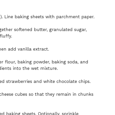
). Line baking sheets with parchment paper.
gether softened butter, granulated sugar,
luffy.
hen add vanilla extract.
er flour, baking powder, baking soda, and
dients into the wet mixture.
ied strawberries and white chocolate chips.
 cheese cubes so that they remain in chunks
 baking sheets. Optionally, sprinkle