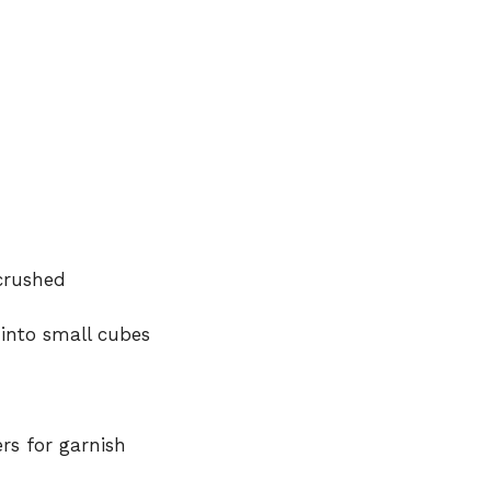
 crushed
into small cubes
rs for garnish