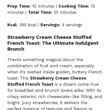
Prep Time:
10 minutes |
Cooking Time:
15
minutes |
Total Time:
25 minutes
Kcal:
395 kcal |
Servings:
4 servings
Strawberry Cream Cheese Stuffed
French Toast: The Ultimate Indulgent
Brunch
There’s something magical about the
combination of fruit and cream, especially
when it’s nestled inside golden, buttery French
toast. This
Strawberry Cream Cheese
Stuffed French Toast
is a dream come true
for breakfast and brunch lovers alike. With its
crispy exterior, rich cheesecake-like filling, and
bright, juicy strawberries, it delivers the
perfect balance of textures and flavors in