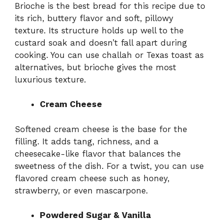
Brioche is the best bread for this recipe due to
its rich, buttery flavor and soft, pillowy
texture. Its structure holds up well to the
custard soak and doesn’t fall apart during
cooking. You can use challah or Texas toast as
alternatives, but brioche gives the most
luxurious texture.
Cream Cheese
Softened cream cheese is the base for the
filling. It adds tang, richness, and a
cheesecake-like flavor that balances the
sweetness of the dish. For a twist, you can use
flavored cream cheese such as honey,
strawberry, or even mascarpone.
Powdered Sugar & Vanilla