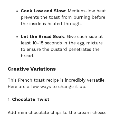
Cook Low and Slow
: Medium-low heat
prevents the toast from burning before
the inside is heated through.
Let the Bread Soak
: Give each side at
least 10-15 seconds in the egg mixture
to ensure the custard penetrates the
bread.
Creative Variations
This French toast recipe is incredibly versatile.
Here are a few ways to change it up:
1.
Chocolate Twist
Add mini chocolate chips to the cream cheese