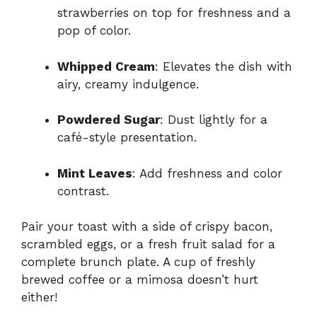
strawberries on top for freshness and a
pop of color.
Whipped Cream
: Elevates the dish with
airy, creamy indulgence.
Powdered Sugar
: Dust lightly for a
café-style presentation.
Mint Leaves
: Add freshness and color
contrast.
Pair your toast with a side of crispy bacon,
scrambled eggs, or a fresh fruit salad for a
complete brunch plate. A cup of freshly
brewed coffee or a mimosa doesn’t hurt
either!