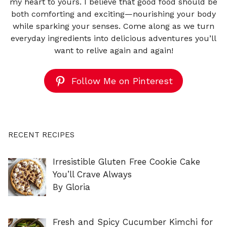
my heart to yours. I believe that good food should be
both comforting and exciting—nourishing your body
while sparking your senses. Come along as we turn
everyday ingredients into delicious adventures you’ll
want to relive again and again!
Follow Me on Pinterest
RECENT RECIPES
Irresistible Gluten Free Cookie Cake
You’ll Crave Always
By Gloria
Fresh and Spicy Cucumber Kimchi for