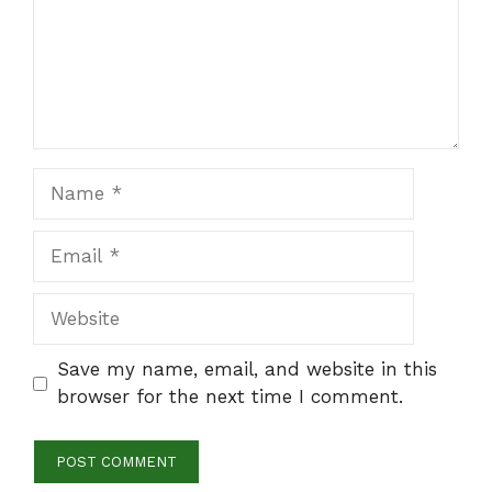
Name
Email
Website
Save my name, email, and website in this
browser for the next time I comment.