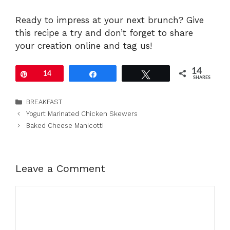
Ready to impress at your next brunch? Give
this recipe a try and don’t forget to share
your creation online and tag us!
14
Pin
14
Share
Tweet
SHARES
Categories
BREAKFAST
Yogurt Marinated Chicken Skewers
Baked Cheese Manicotti
Leave a Comment
Comment