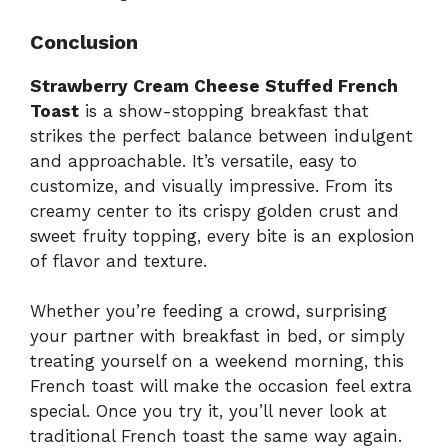
Conclusion
Strawberry Cream Cheese Stuffed French
Toast
is a show-stopping breakfast that
strikes the perfect balance between indulgent
and approachable. It’s versatile, easy to
customize, and visually impressive. From its
creamy center to its crispy golden crust and
sweet fruity topping, every bite is an explosion
of flavor and texture.
Whether you’re feeding a crowd, surprising
your partner with breakfast in bed, or simply
treating yourself on a weekend morning, this
French toast will make the occasion feel extra
special. Once you try it, you’ll never look at
traditional French toast the same way again.