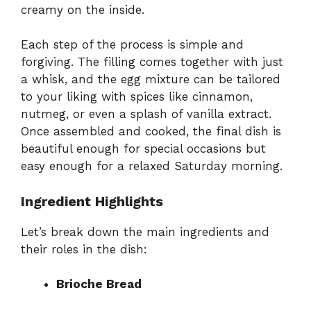
creamy on the inside.
Each step of the process is simple and
forgiving. The filling comes together with just
a whisk, and the egg mixture can be tailored
to your liking with spices like cinnamon,
nutmeg, or even a splash of vanilla extract.
Once assembled and cooked, the final dish is
beautiful enough for special occasions but
easy enough for a relaxed Saturday morning.
Ingredient Highlights
Let’s break down the main ingredients and
their roles in the dish:
Brioche Bread