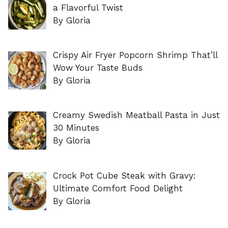
a Flavorful Twist
By Gloria
Crispy Air Fryer Popcorn Shrimp That’ll
Wow Your Taste Buds
By Gloria
Creamy Swedish Meatball Pasta in Just
30 Minutes
By Gloria
Crock Pot Cube Steak with Gravy:
Ultimate Comfort Food Delight
By Gloria