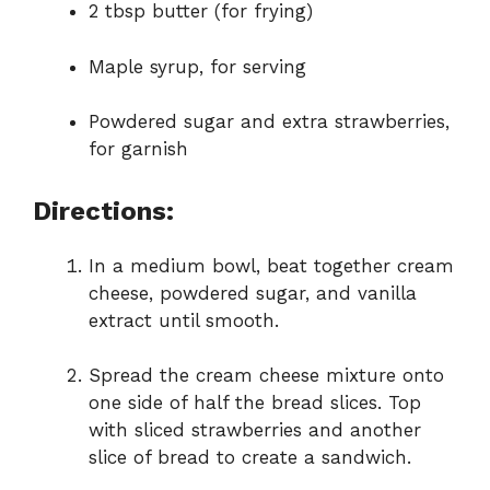
2 tbsp butter (for frying)
Maple syrup, for serving
Powdered sugar and extra strawberries,
for garnish
Directions:
In a medium bowl, beat together cream
cheese, powdered sugar, and vanilla
extract until smooth.
Spread the cream cheese mixture onto
one side of half the bread slices. Top
with sliced strawberries and another
slice of bread to create a sandwich.