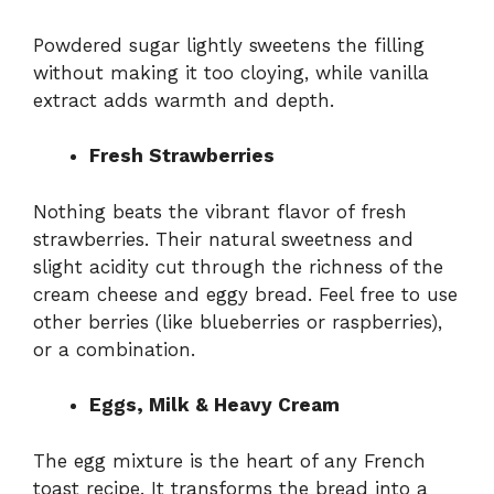
Powdered sugar lightly sweetens the filling
without making it too cloying, while vanilla
extract adds warmth and depth.
Fresh Strawberries
Nothing beats the vibrant flavor of fresh
strawberries. Their natural sweetness and
slight acidity cut through the richness of the
cream cheese and eggy bread. Feel free to use
other berries (like blueberries or raspberries),
or a combination.
Eggs, Milk & Heavy Cream
The egg mixture is the heart of any French
toast recipe. It transforms the bread into a