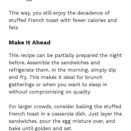
This way, you still enjoy the decadence of
stuffed French toast with fewer calories and
fats.
Make It Ahead
This recipe can be partially prepared the night
before. Assemble the sandwiches and
refrigerate them. In the morning, simply dip
and fry. This makes it ideal for brunch
gatherings or when you want to sleep in
without compromising on quality.
For larger crowds, consider baking the stuffed
French toast in a casserole dish. Just layer the
sandwiches, pour the egg mixture over, and
bake until golden and set.