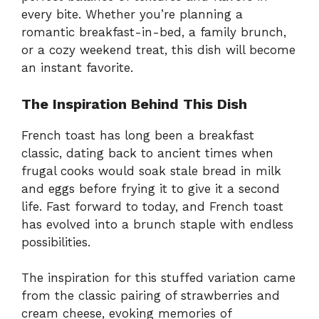
every bite. Whether you’re planning a
romantic breakfast-in-bed, a family brunch,
or a cozy weekend treat, this dish will become
an instant favorite.
The Inspiration Behind This Dish
French toast has long been a breakfast
classic, dating back to ancient times when
frugal cooks would soak stale bread in milk
and eggs before frying it to give it a second
life. Fast forward to today, and French toast
has evolved into a brunch staple with endless
possibilities.
The inspiration for this stuffed variation came
from the classic pairing of strawberries and
cream cheese, evoking memories of