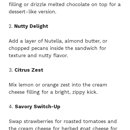
filling or drizzle melted chocolate on top for a
dessert-like version.
2.
Nutty Delight
Add a layer of Nutella, almond butter, or
chopped pecans inside the sandwich for
texture and nutty flavor.
3.
Citrus Zest
Mix lemon or orange zest into the cream
cheese filling for a bright, zippy kick.
4.
Savory Switch-Up
Swap strawberries for roasted tomatoes and
the cream cheese for herbed goat cheese for