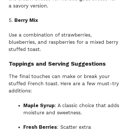
a savory version.
5.
Berry Mix
Use a combination of strawberries,
blueberries, and raspberries for a mixed berry
stuffed toast.
Toppings and Serving Suggestions
The final touches can make or break your
stuffed French toast. Here are a few must-try
additions:
Maple Syrup
: A classic choice that adds
moisture and sweetness.
Fresh Berries
: Scatter extra