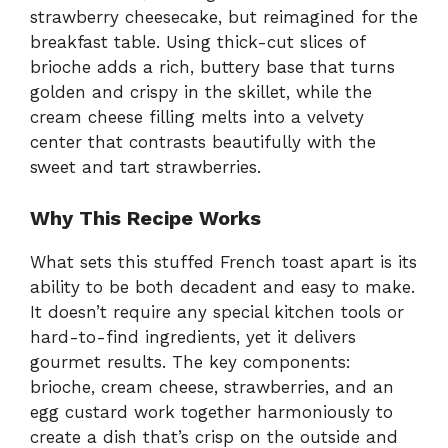
strawberry cheesecake, but reimagined for the
breakfast table. Using thick-cut slices of
brioche adds a rich, buttery base that turns
golden and crispy in the skillet, while the
cream cheese filling melts into a velvety
center that contrasts beautifully with the
sweet and tart strawberries.
Why This Recipe Works
What sets this stuffed French toast apart is its
ability to be both decadent and easy to make.
It doesn’t require any special kitchen tools or
hard-to-find ingredients, yet it delivers
gourmet results. The key components:
brioche, cream cheese, strawberries, and an
egg custard work together harmoniously to
create a dish that’s crisp on the outside and