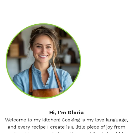
Hi, I’m Gloria
Welcome to my kitchen! Cooking is my love language,
and every recipe I create is a little piece of joy from