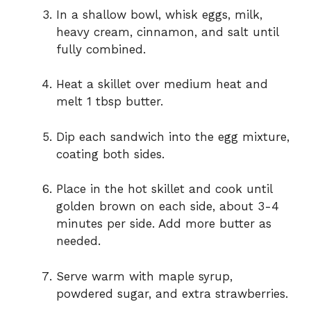
In a shallow bowl, whisk eggs, milk,
heavy cream, cinnamon, and salt until
fully combined.
Heat a skillet over medium heat and
melt 1 tbsp butter.
Dip each sandwich into the egg mixture,
coating both sides.
Place in the hot skillet and cook until
golden brown on each side, about 3-4
minutes per side. Add more butter as
needed.
Serve warm with maple syrup,
powdered sugar, and extra strawberries.