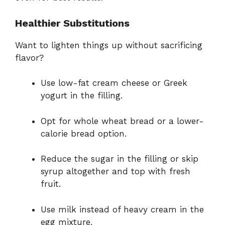
Healthier Substitutions
Want to lighten things up without sacrificing
flavor?
Use low-fat cream cheese or Greek
yogurt in the filling.
Opt for whole wheat bread or a lower-
calorie bread option.
Reduce the sugar in the filling or skip
syrup altogether and top with fresh
fruit.
Use milk instead of heavy cream in the
egg mixture.