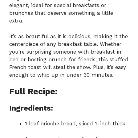
elegant, ideal for special breakfasts or
brunches that deserve something a little
extra.
It’s as beautiful as it is delicious, making it the
centerpiece of any breakfast table. Whether
you’re surprising someone with breakfast in
bed or hosting brunch for friends, this stuffed
French toast will steal the show. Plus, it’s easy
enough to whip up in under 30 minutes.
Full Recipe:
Ingredients:
1 loaf brioche bread, sliced 1-inch thick