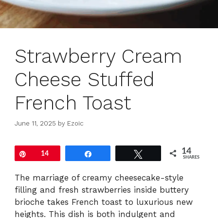
Strawberry Cream
Cheese Stuffed
French Toast
June 11, 2025
by
Ezoic
14
Pin
14
Share
Tweet
SHARES
The marriage of creamy cheesecake-style
filling and fresh strawberries inside buttery
brioche takes French toast to luxurious new
heights. This dish is both indulgent and