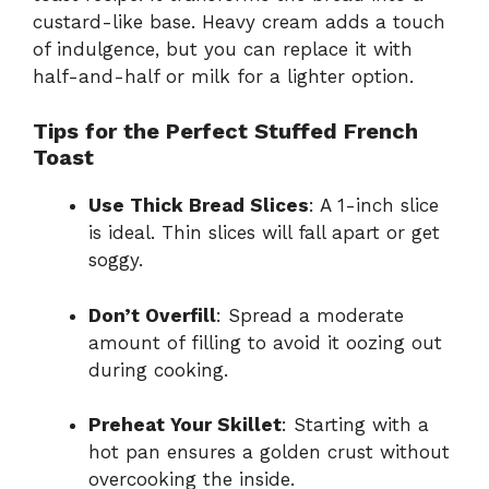
custard-like base. Heavy cream adds a touch
of indulgence, but you can replace it with
half-and-half or milk for a lighter option.
Tips for the Perfect Stuffed French
Toast
Use Thick Bread Slices
: A 1-inch slice
is ideal. Thin slices will fall apart or get
soggy.
Don’t Overfill
: Spread a moderate
amount of filling to avoid it oozing out
during cooking.
Preheat Your Skillet
: Starting with a
hot pan ensures a golden crust without
overcooking the inside.