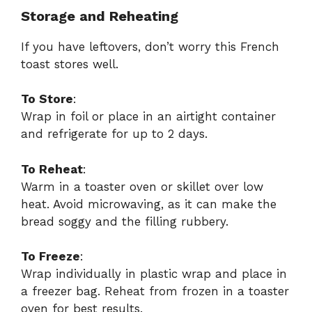
Storage and Reheating
If you have leftovers, don’t worry this French
toast stores well.
To Store
:
Wrap in foil or place in an airtight container
and refrigerate for up to 2 days.
To Reheat
:
Warm in a toaster oven or skillet over low
heat. Avoid microwaving, as it can make the
bread soggy and the filling rubbery.
To Freeze
:
Wrap individually in plastic wrap and place in
a freezer bag. Reheat from frozen in a toaster
oven for best results.