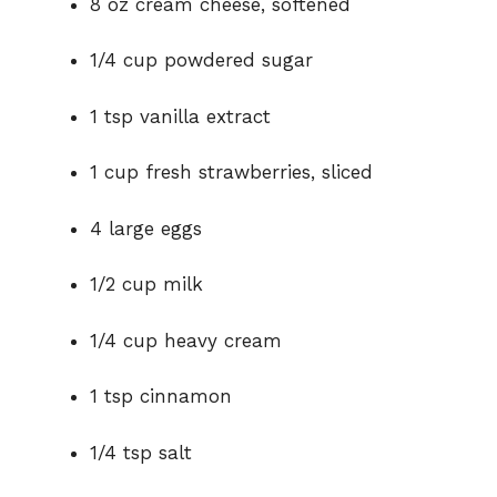
8 oz cream cheese, softened
1/4 cup powdered sugar
1 tsp vanilla extract
1 cup fresh strawberries, sliced
4 large eggs
1/2 cup milk
1/4 cup heavy cream
1 tsp cinnamon
1/4 tsp salt