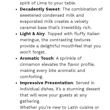
spirit of Lima to your table.
Decadently Sweet
: The combination of
sweetened condensed milk and
evaporated milk creates a velvety
caramel base that’s irresistibly rich.
Light & Airy
: Topped with fluffy Italian
meringue, the contrasting textures
provide a delightful mouthfeel that you
won’t forget.
Aromatic Touch
: A sprinkle of
cinnamon elevates the flavor profile,
making every bite aromatic and
comforting.
Impressive Presentation
: Served in
individual dishes, it’s a stunning dessert
that will wow your guests at any
gathering.
Whether you’re new to Latin cuisine or