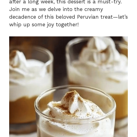
after a long week, this dessert is a must-try.
Join me as we delve into the creamy
decadence of this beloved Peruvian treat—let’s
whip up some joy together!