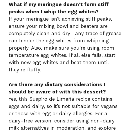
What if my meringue doesn’t form stiff
peaks when I whip the egg whites?
If your meringue isn’t achieving stiff peaks,
ensure your mixing bowl and beaters are
completely clean and dry—any trace of grease
can hinder the egg whites from whipping
properly. Also, make sure you’re using room
temperature egg whites. If all else fails, start
with new egg whites and beat them until
they’re fluffy.
Are there any dietary considerations I
should be aware of with this dessert?
Yes, this Suspiro de Limeña recipe contains
eggs and dairy, so it’s not suitable for vegans
or those with egg or dairy allergies. For a
dairy-free version, consider using non-dairy
milk alternatives in moderation, and explore