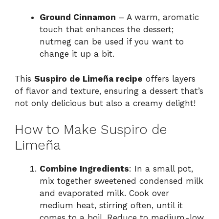
Ground Cinnamon
– A warm, aromatic
touch that enhances the dessert;
nutmeg can be used if you want to
change it up a bit.
This
Suspiro de Limeña recipe
offers layers
of flavor and texture, ensuring a dessert that’s
not only delicious but also a creamy delight!
How to Make Suspiro de
Limeña
Combine Ingredients
: In a small pot,
mix together sweetened condensed milk
and evaporated milk. Cook over
medium heat, stirring often, until it
comes to a boil. Reduce to medium-low