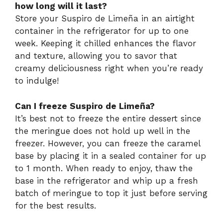
how long will it last?
Store your Suspiro de Limeña in an airtight
container in the refrigerator for up to one
week. Keeping it chilled enhances the flavor
and texture, allowing you to savor that
creamy deliciousness right when you’re ready
to indulge!
Can I freeze Suspiro de Limeña?
It’s best not to freeze the entire dessert since
the meringue does not hold up well in the
freezer. However, you can freeze the caramel
base by placing it in a sealed container for up
to 1 month. When ready to enjoy, thaw the
base in the refrigerator and whip up a fresh
batch of meringue to top it just before serving
for the best results.