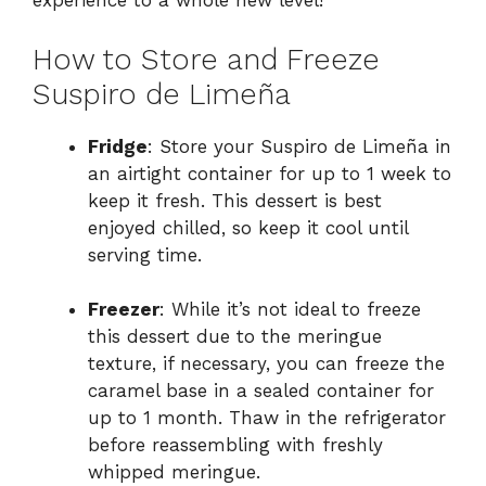
experience to a whole new level!
How to Store and Freeze
Suspiro de Limeña
Fridge
: Store your Suspiro de Limeña in
an airtight container for up to 1 week to
keep it fresh. This dessert is best
enjoyed chilled, so keep it cool until
serving time.
Freezer
: While it’s not ideal to freeze
this dessert due to the meringue
texture, if necessary, you can freeze the
caramel base in a sealed container for
up to 1 month. Thaw in the refrigerator
before reassembling with freshly
whipped meringue.