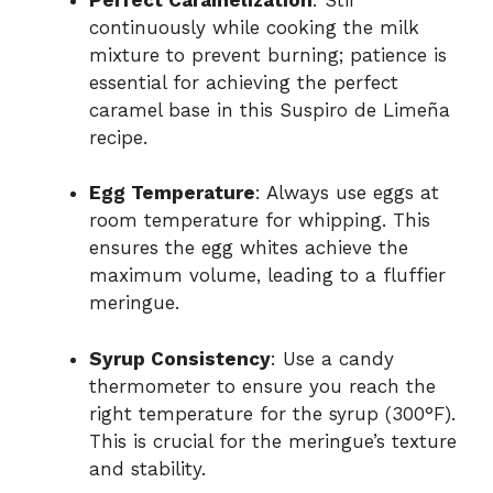
continuously while cooking the milk
mixture to prevent burning; patience is
essential for achieving the perfect
caramel base in this Suspiro de Limeña
recipe.
Egg Temperature
: Always use eggs at
room temperature for whipping. This
ensures the egg whites achieve the
maximum volume, leading to a fluffier
meringue.
Syrup Consistency
: Use a candy
thermometer to ensure you reach the
right temperature for the syrup (300°F).
This is crucial for the meringue’s texture
and stability.