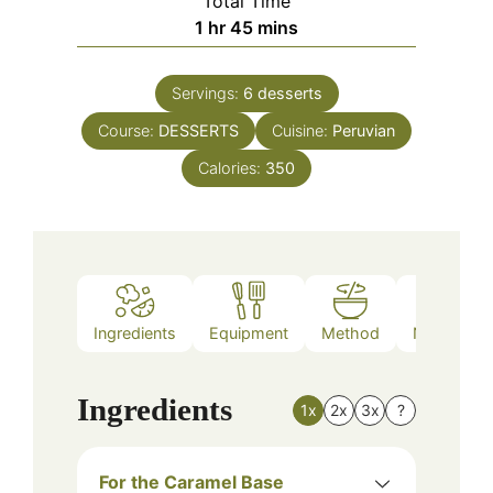
Total Time
hour
minutes
1
hr
45
mins
Servings:
6
desserts
Course:
DESSERTS
Cuisine:
Peruvian
Calories:
350
Ingredients
Equipment
Method
Nutrition
Ingredients
1x
2x
3x
?
For the Caramel Base