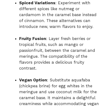
Spiced Variations
: Experiment with
different spices like nutmeg or
cardamom in the caramel base instead
of cinnamon. These alternatives can
introduce new, warm flavors to enjoy.
Fruity Fusion
: Layer fresh berries or
tropical fruits, such as mango or
passionfruit, between the caramel and
meringue. The compatibility of the
flavors provides a delicious fruity
contrast.
Vegan Option
: Substitute aquafaba
(chickpea brine) for egg whites in the
meringue and use coconut milk for the
caramel base. It maintains a delightful
creaminess while accommodating vegan