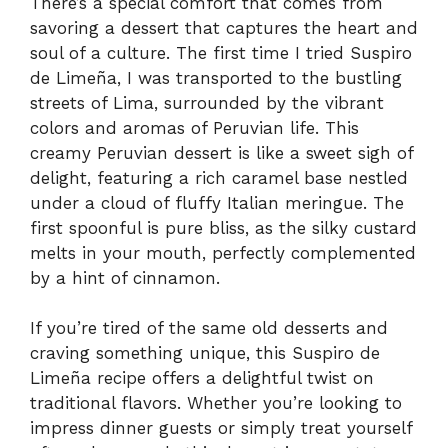
There’s a special comfort that comes from
savoring a dessert that captures the heart and
soul of a culture. The first time I tried Suspiro
de Limeña, I was transported to the bustling
streets of Lima, surrounded by the vibrant
colors and aromas of Peruvian life. This
creamy Peruvian dessert is like a sweet sigh of
delight, featuring a rich caramel base nestled
under a cloud of fluffy Italian meringue. The
first spoonful is pure bliss, as the silky custard
melts in your mouth, perfectly complemented
by a hint of cinnamon.
If you’re tired of the same old desserts and
craving something unique, this Suspiro de
Limeña recipe offers a delightful twist on
traditional flavors. Whether you’re looking to
impress dinner guests or simply treat yourself