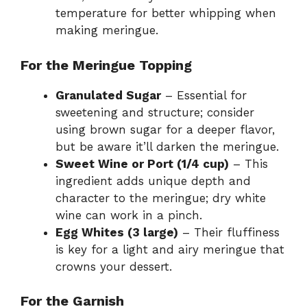
temperature for better whipping when
making meringue.
For the Meringue Topping
Granulated Sugar
– Essential for
sweetening and structure; consider
using brown sugar for a deeper flavor,
but be aware it’ll darken the meringue.
Sweet Wine or Port (1/4 cup)
– This
ingredient adds unique depth and
character to the meringue; dry white
wine can work in a pinch.
Egg Whites (3 large)
– Their fluffiness
is key for a light and airy meringue that
crowns your dessert.
For the Garnish