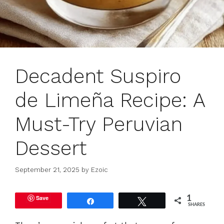
Decadent Suspiro
de Limeña Recipe: A
Must-Try Peruvian
Dessert
September 21, 2025
by
Ezoic
Save
1
Share
Tweet
SHARES