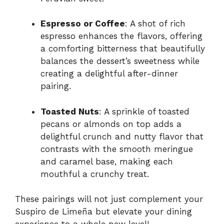
Espresso or Coffee
: A shot of rich
espresso enhances the flavors, offering
a comforting bitterness that beautifully
balances the dessert’s sweetness while
creating a delightful after-dinner
pairing.
Toasted Nuts
: A sprinkle of toasted
pecans or almonds on top adds a
delightful crunch and nutty flavor that
contrasts with the smooth meringue
and caramel base, making each
mouthful a crunchy treat.
These pairings will not just complement your
Suspiro de Limeña but elevate your dining