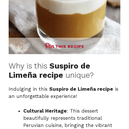
THIS RECIPE
Why is this
Suspiro de
Limeña recipe
unique?
Indulging in this
Suspiro de Limeña recipe
is
an unforgettable experience!
Cultural Heritage
: This dessert
beautifully represents traditional
Peruvian cuisine, bringing the vibrant