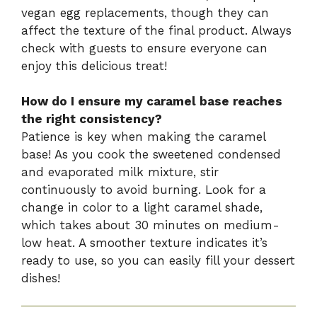
vegan egg replacements, though they can
affect the texture of the final product. Always
check with guests to ensure everyone can
enjoy this delicious treat!
How do I ensure my caramel base reaches
the right consistency?
Patience is key when making the caramel
base! As you cook the sweetened condensed
and evaporated milk mixture, stir
continuously to avoid burning. Look for a
change in color to a light caramel shade,
which takes about 30 minutes on medium-
low heat. A smoother texture indicates it’s
ready to use, so you can easily fill your dessert
dishes!