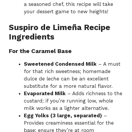
a seasoned chef, this recipe will take
your dessert game to new heights!
Suspiro de Limeña Recipe
Ingredients
For the Caramel Base
Sweetened Condensed Milk
– A must
for that rich sweetness; homemade
dulce de leche can be an excellent
substitute for a more natural flavor.
Evaporated Milk
– Adds richness to the
custard; if you’re running low, whole
milk works as a lighter alternative.
Egg Yolks (3 large, separated)
–
Provides creaminess essential for the
base; ensure they’re at room