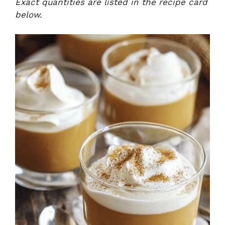
Exact quantities are listed in the recipe card
below.