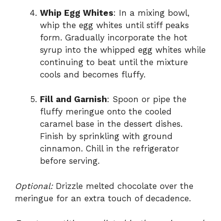
Whip Egg Whites
: In a mixing bowl,
whip the egg whites until stiff peaks
form. Gradually incorporate the hot
syrup into the whipped egg whites while
continuing to beat until the mixture
cools and becomes fluffy.
Fill and Garnish
: Spoon or pipe the
fluffy meringue onto the cooled
caramel base in the dessert dishes.
Finish by sprinkling with ground
cinnamon. Chill in the refrigerator
before serving.
Optional:
Drizzle melted chocolate over the
meringue for an extra touch of decadence.