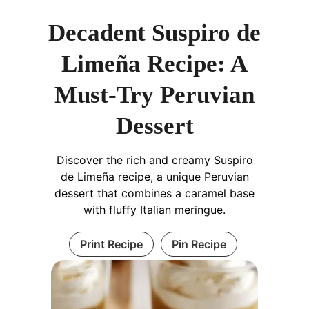
Decadent Suspiro de
Limeña Recipe: A
Must-Try Peruvian
Dessert
Discover the rich and creamy Suspiro
de Limeña recipe, a unique Peruvian
dessert that combines a caramel base
with fluffy Italian meringue.
Print Recipe
Pin Recipe