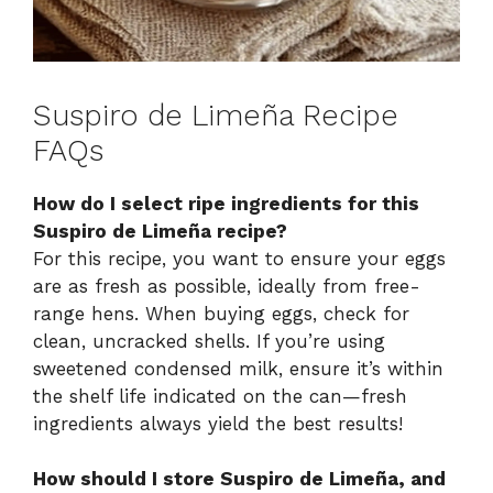
Suspiro de Limeña Recipe
FAQs
How do I select ripe ingredients for this
Suspiro de Limeña recipe?
For this recipe, you want to ensure your eggs
are as fresh as possible, ideally from free-
range hens. When buying eggs, check for
clean, uncracked shells. If you’re using
sweetened condensed milk, ensure it’s within
the shelf life indicated on the can—fresh
ingredients always yield the best results!
How should I store Suspiro de Limeña, and