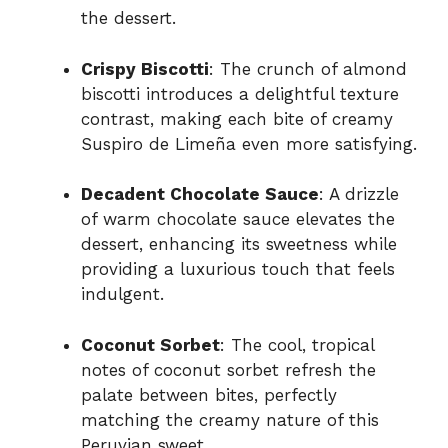
the dessert.
Crispy Biscotti
: The crunch of almond
biscotti introduces a delightful texture
contrast, making each bite of creamy
Suspiro de Limeña even more satisfying.
Decadent Chocolate Sauce
: A drizzle
of warm chocolate sauce elevates the
dessert, enhancing its sweetness while
providing a luxurious touch that feels
indulgent.
Coconut Sorbet
: The cool, tropical
notes of coconut sorbet refresh the
palate between bites, perfectly
matching the creamy nature of this
Peruvian sweet.