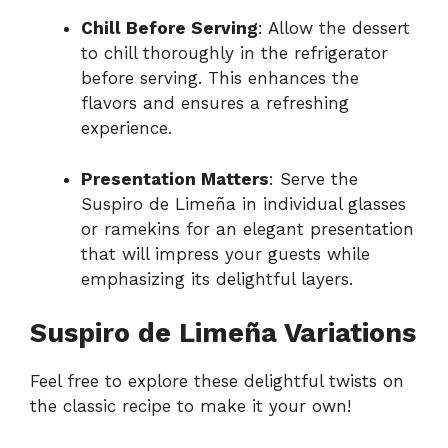
Chill Before Serving
: Allow the dessert
to chill thoroughly in the refrigerator
before serving. This enhances the
flavors and ensures a refreshing
experience.
Presentation Matters
: Serve the
Suspiro de Limeña in individual glasses
or ramekins for an elegant presentation
that will impress your guests while
emphasizing its delightful layers.
Suspiro de Limeña Variations
Feel free to explore these delightful twists on
the classic recipe to make it your own!