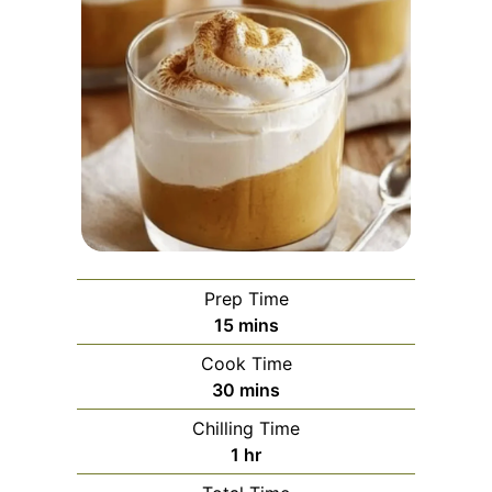
Prep Time
minutes
15
mins
Cook Time
minutes
30
mins
Chilling Time
hour
1
hr