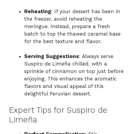
Reheating
: If your dessert has been in
the freezer, avoid reheating the
meringue. Instead, prepare a fresh
batch to top the thawed caramel base
for the best texture and flavor.
Serving Suggestions
: Always serve
Suspiro de Limeña chilled, with a
sprinkle of cinnamon on top just before
enjoying. This enhances the aromatic
flavors and visual appeal of this
delightful Peruvian dessert.
Expert Tips for Suspiro de
Limeña
Perfect Caramelization
: Stir