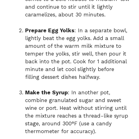
and continue to stir until it lightly
caramelizes, about 30 minutes.
Prepare Egg Yolks
: In a separate bowl,
lightly beat the egg yolks. Add a small
amount of the warm milk mixture to
temper the yolks, stir well, then pour it
back into the pot. Cook for 1 additional
minute and let cool slightly before
filling dessert dishes halfway.
Make the Syrup
: In another pot,
combine granulated sugar and sweet
wine or port. Heat without stirring until
the mixture reaches a thread-like syrup
stage, around 300°F (use a candy
thermometer for accuracy).