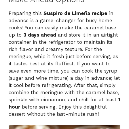
Preparing this
Suspiro de Limeña recipe
in
advance is a game-changer for busy home
cooks! You can easily make the caramel base
up to
3 days ahead
and store it in an airtight
container in the refrigerator to maintain its
rich flavor and creamy texture. For the
meringue, whip it fresh just before serving, as
it tastes best at its fluffiest. If you want to
save even more time, you can cook the syrup
(sugar and wine mixture) a day in advance; let
it cool before refrigerating. After that, simply
combine the meringue with the caramel base,
sprinkle with cinnamon, and chill for at least
1
hour
before serving. Enjoy this delightful
dessert without the last-minute rush!