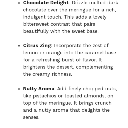
Chocolate Delight
: Drizzle melted dark
chocolate over the meringue for a rich,
indulgent touch. This adds a lovely
bittersweet contrast that pairs
beautifully with the sweet base.
Citrus Zing
: Incorporate the zest of
lemon or orange into the caramel base
for a refreshing burst of flavor. It
brightens the dessert, complementing
the creamy richness.
Nutty Aroma
: Add finely chopped nuts,
like pistachios or toasted almonds, on
top of the meringue. It brings crunch
and a nutty aroma that delights the
senses.