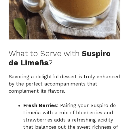
What to Serve with
Suspiro
de Limeña
?
Savoring a delightful dessert is truly enhanced
by the perfect accompaniments that
complement its flavors.
Fresh Berries
: Pairing your Suspiro de
Limeña with a mix of blueberries and
strawberries adds a refreshing acidity
that balances out the sweet richness of