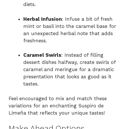
diets.
Herbal Infusion
: Infuse a bit of fresh
mint or basil into the caramel base for
an unexpected herbal note that adds
freshness.
Caramel Swirls
: Instead of filling
dessert dishes halfway, create swirls of
caramel and meringue for a dramatic
presentation that looks as good as it
tastes.
Feel encouraged to mix and match these
variations for an enchanting Suspiro de
Limeña that reflects your unique tastes!
Make Ahead Options