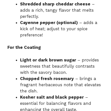
Shredded sharp cheddar cheese
–
adds a rich, tangy flavor that melts
perfectly.
Cayenne pepper (optional)
– adds a
kick of heat; adjust to your spice
preference!
For the Coating
Light or dark brown sugar
– provides
sweetness that beautifully contrasts
with the savory bacon.
Chopped fresh rosemary
– brings a
fragrant herbaceous note that elevates
the dish.
Kosher salt and black pepper
–
essential for balancing flavors and
enhancing the overall taste.