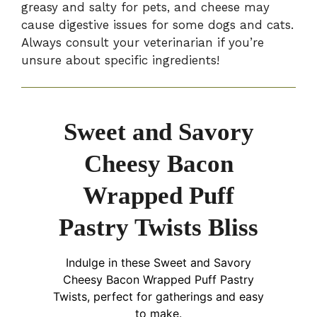
greasy and salty for pets, and cheese may
cause digestive issues for some dogs and cats.
Always consult your veterinarian if you’re
unsure about specific ingredients!
Sweet and Savory
Cheesy Bacon
Wrapped Puff
Pastry Twists Bliss
Indulge in these Sweet and Savory
Cheesy Bacon Wrapped Puff Pastry
Twists, perfect for gatherings and easy
to make.