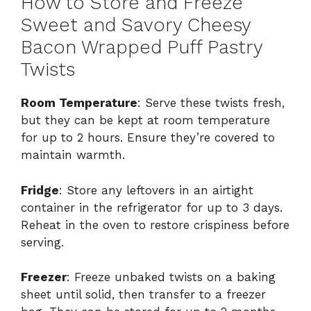
How to Store and Freeze
Sweet and Savory Cheesy
Bacon Wrapped Puff Pastry
Twists
Room Temperature
: Serve these twists fresh,
but they can be kept at room temperature
for up to 2 hours. Ensure they’re covered to
maintain warmth.
Fridge
: Store any leftovers in an airtight
container in the refrigerator for up to 3 days.
Reheat in the oven to restore crispiness before
serving.
Freezer
: Freeze unbaked twists on a baking
sheet until solid, then transfer to a freezer