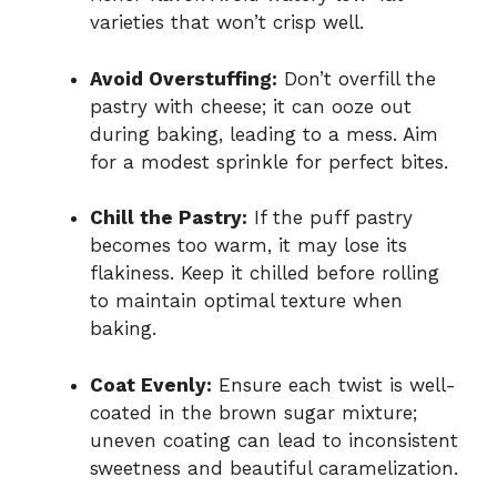
varieties that won’t crisp well.
Avoid Overstuffing:
Don’t overfill the
pastry with cheese; it can ooze out
during baking, leading to a mess. Aim
for a modest sprinkle for perfect bites.
Chill the Pastry:
If the puff pastry
becomes too warm, it may lose its
flakiness. Keep it chilled before rolling
to maintain optimal texture when
baking.
Coat Evenly:
Ensure each twist is well-
coated in the brown sugar mixture;
uneven coating can lead to inconsistent
sweetness and beautiful caramelization.