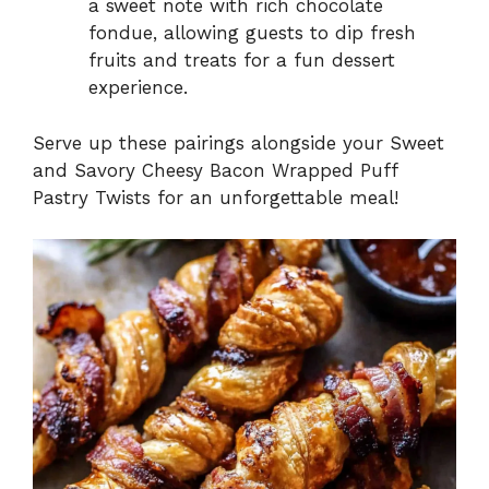
a sweet note with rich chocolate
fondue, allowing guests to dip fresh
fruits and treats for a fun dessert
experience.
Serve up these pairings alongside your Sweet
and Savory Cheesy Bacon Wrapped Puff
Pastry Twists for an unforgettable meal!