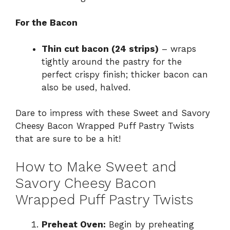
For the Bacon
Thin cut bacon (24 strips)
– wraps
tightly around the pastry for the
perfect crispy finish; thicker bacon can
also be used, halved.
Dare to impress with these Sweet and Savory
Cheesy Bacon Wrapped Puff Pastry Twists
that are sure to be a hit!
How to Make Sweet and
Savory Cheesy Bacon
Wrapped Puff Pastry Twists
Preheat Oven:
Begin by preheating