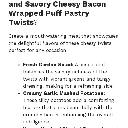
and Savory Cheesy Bacon
Wrapped Puff Pastry
Twists
?
Create a mouthwatering meal that showcases
the delightful flavors of these cheesy twists,
perfect for any occasion!
Fresh Garden Salad:
A crisp salad
balances the savory richness of the
twists with vibrant greens and tangy
dressing, making for a refreshing side.
Creamy Garlic Mashed Potatoes:
These silky potatoes add a comforting
texture that pairs beautifully with the
crunchy bacon, enhancing the overall
indulgence.