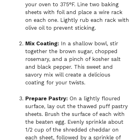
your oven to 375°F. Line two baking
sheets with foil and place a wire rack
on each one. Lightly rub each rack with
olive oil to prevent sticking.
Mix Coating:
In a shallow bowl, stir
together the brown sugar, chopped
rosemary, and a pinch of kosher salt
and black pepper. This sweet and
savory mix will create a delicious
coating for your twists.
Prepare Pastry:
On a lightly floured
surface, lay out the thawed puff pastry
sheets. Brush the surface of each with
the beaten egg. Evenly sprinkle about
1/2 cup of the shredded cheddar on
each sheet, followed by a sprinkle of