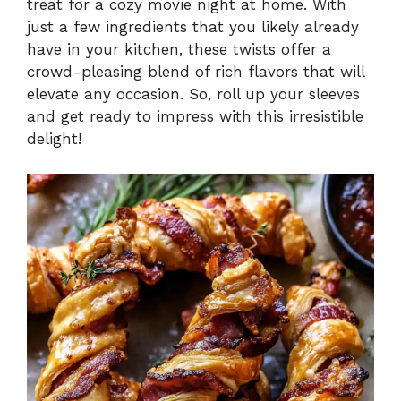
treat for a cozy movie night at home. With
just a few ingredients that you likely already
have in your kitchen, these twists offer a
crowd-pleasing blend of rich flavors that will
elevate any occasion. So, roll up your sleeves
and get ready to impress with this irresistible
delight!