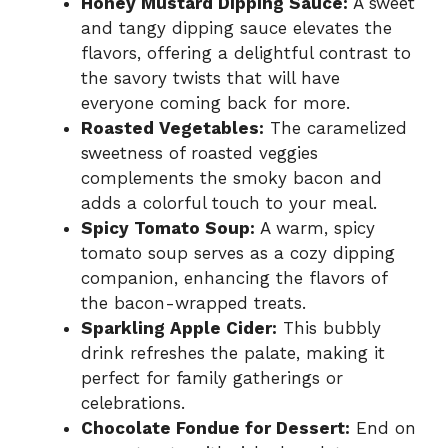
Honey Mustard Dipping Sauce:
A sweet
and tangy dipping sauce elevates the
flavors, offering a delightful contrast to
the savory twists that will have
everyone coming back for more.
Roasted Vegetables:
The caramelized
sweetness of roasted veggies
complements the smoky bacon and
adds a colorful touch to your meal.
Spicy Tomato Soup:
A warm, spicy
tomato soup serves as a cozy dipping
companion, enhancing the flavors of
the bacon-wrapped treats.
Sparkling Apple Cider:
This bubbly
drink refreshes the palate, making it
perfect for family gatherings or
celebrations.
Chocolate Fondue for Dessert:
End on