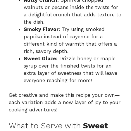
walnuts or pecans inside the twists for
a delightful crunch that adds texture to
the dish.
Smoky Flavor:
Try using smoked
paprika instead of cayenne for a
different kind of warmth that offers a
rich, savory depth.
Sweet Glaze:
Drizzle honey or maple
syrup over the finished twists for an
extra layer of sweetness that will leave
everyone reaching for more!
Get creative and make this recipe your own—
each variation adds a new layer of joy to your
cooking adventures!
What to Serve with
Sweet