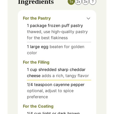
Ingredients
1x
2x
3x
?
For the Pastry
1
package
frozen puff pastry
thawed, use high-quality pastry
for the best flakiness
1
large
egg
beaten for golden
color
For the Filling
1
cup
shredded sharp cheddar
cheese
adds a rich, tangy flavor
1/4
teaspoon
cayenne pepper
optional, adjust to spice
preference
For the Coating
1/4
cup
light or dark brown