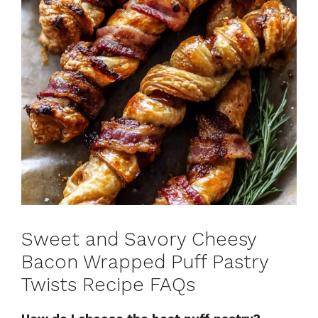
Sweet and Savory Cheesy
Bacon Wrapped Puff Pastry
Twists Recipe FAQs