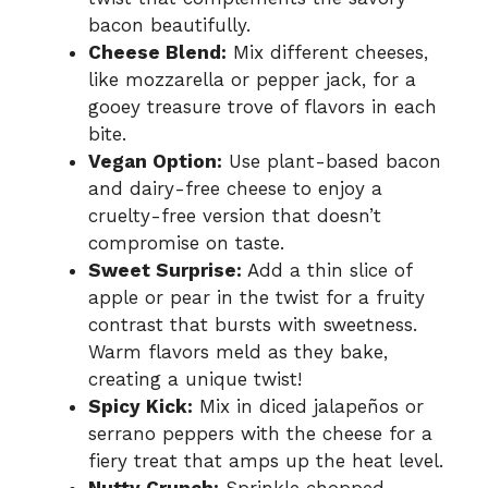
bacon beautifully.
Cheese Blend:
Mix different cheeses,
like mozzarella or pepper jack, for a
gooey treasure trove of flavors in each
bite.
Vegan Option:
Use plant-based bacon
and dairy-free cheese to enjoy a
cruelty-free version that doesn’t
compromise on taste.
Sweet Surprise:
Add a thin slice of
apple or pear in the twist for a fruity
contrast that bursts with sweetness.
Warm flavors meld as they bake,
creating a unique twist!
Spicy Kick:
Mix in diced jalapeños or
serrano peppers with the cheese for a
fiery treat that amps up the heat level.
Nutty Crunch:
Sprinkle chopped