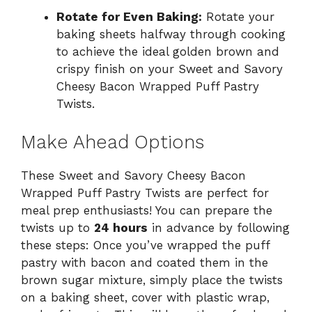
Rotate for Even Baking:
Rotate your
baking sheets halfway through cooking
to achieve the ideal golden brown and
crispy finish on your Sweet and Savory
Cheesy Bacon Wrapped Puff Pastry
Twists.
Make Ahead Options
These Sweet and Savory Cheesy Bacon
Wrapped Puff Pastry Twists are perfect for
meal prep enthusiasts! You can prepare the
twists up to
24 hours
in advance by following
these steps: Once you’ve wrapped the puff
pastry with bacon and coated them in the
brown sugar mixture, simply place the twists
on a baking sheet, cover with plastic wrap,