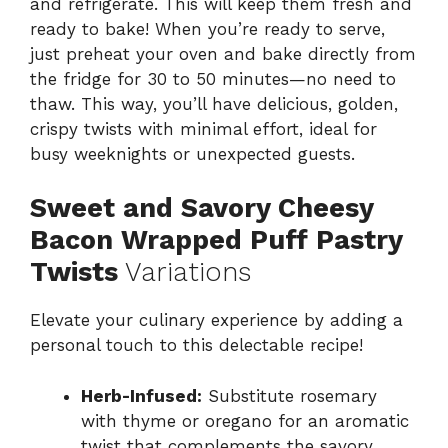
and refrigerate. This will keep them fresh and
ready to bake! When you’re ready to serve,
just preheat your oven and bake directly from
the fridge for 30 to 50 minutes—no need to
thaw. This way, you’ll have delicious, golden,
crispy twists with minimal effort, ideal for
busy weeknights or unexpected guests.
Sweet and Savory Cheesy
Bacon Wrapped Puff Pastry
Twists
Variations
Elevate your culinary experience by adding a
personal touch to this delectable recipe!
Herb-Infused:
Substitute rosemary
with thyme or oregano for an aromatic
twist that complements the savory