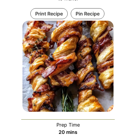
Print Recipe
Pin Recipe
Prep Time
minutes
20
mins