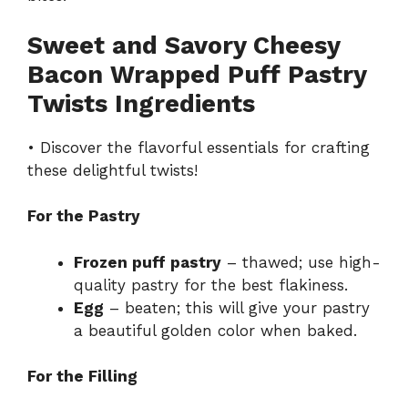
Sweet and Savory Cheesy
Bacon Wrapped Puff Pastry
Twists Ingredients
• Discover the flavorful essentials for crafting
these delightful twists!
For the Pastry
Frozen puff pastry
– thawed; use high-
quality pastry for the best flakiness.
Egg
– beaten; this will give your pastry
a beautiful golden color when baked.
For the Filling