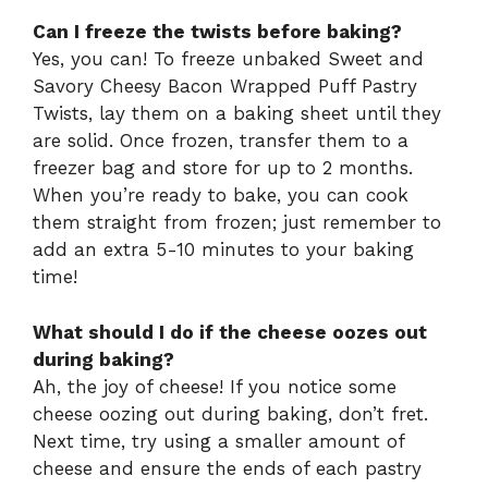
Can I freeze the twists before baking?
Yes, you can! To freeze unbaked Sweet and
Savory Cheesy Bacon Wrapped Puff Pastry
Twists, lay them on a baking sheet until they
are solid. Once frozen, transfer them to a
freezer bag and store for up to 2 months.
When you’re ready to bake, you can cook
them straight from frozen; just remember to
add an extra 5-10 minutes to your baking
time!
What should I do if the cheese oozes out
during baking?
Ah, the joy of cheese! If you notice some
cheese oozing out during baking, don’t fret.
Next time, try using a smaller amount of
cheese and ensure the ends of each pastry