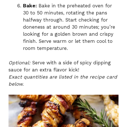
Bake:
Bake in the preheated oven for
30 to 50 minutes, rotating the pans
halfway through. Start checking for
doneness at around 30 minutes; you’re
looking for a golden brown and crispy
finish. Serve warm or let them cool to
room temperature.
Optional:
Serve with a side of spicy dipping
sauce for an extra flavor kick!
Exact quantities are listed in the recipe card
below.