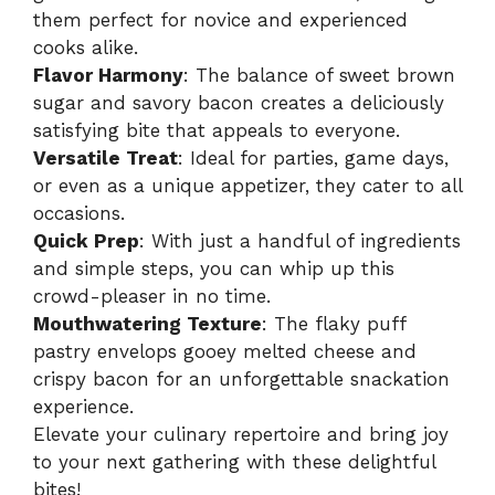
them perfect for novice and experienced
cooks alike.
Flavor Harmony
: The balance of sweet brown
sugar and savory bacon creates a deliciously
satisfying bite that appeals to everyone.
Versatile Treat
: Ideal for parties, game days,
or even as a unique appetizer, they cater to all
occasions.
Quick Prep
: With just a handful of ingredients
and simple steps, you can whip up this
crowd-pleaser in no time.
Mouthwatering Texture
: The flaky puff
pastry envelops gooey melted cheese and
crispy bacon for an unforgettable snackation
experience.
Elevate your culinary repertoire and bring joy
to your next gathering with these delightful
bites!