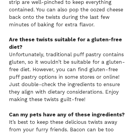
strip are well-pinched to keep everything
contained. You can also pop the oozed cheese
back onto the twists during the last few
minutes of baking for extra flavor.
Are these twists suitable for a gluten-free
diet?
Unfortunately, traditional puff pastry contains
gluten, so it wouldn’t be suitable for a gluten-
free diet. However, you can find gluten-free
puff pastry options in some stores or online!
Just double-check the ingredients to ensure
they align with dietary considerations. Enjoy
making these twists guilt-free!
Can my pets have any of these ingredients?
It’s best to keep these delicious twists away
from your furry friends. Bacon can be too