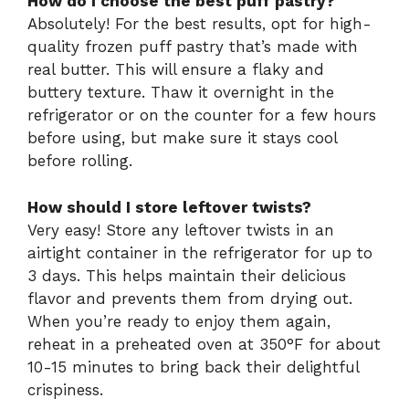
How do I choose the best puff pastry?
Absolutely! For the best results, opt for high-
quality frozen puff pastry that’s made with
real butter. This will ensure a flaky and
buttery texture. Thaw it overnight in the
refrigerator or on the counter for a few hours
before using, but make sure it stays cool
before rolling.
How should I store leftover twists?
Very easy! Store any leftover twists in an
airtight container in the refrigerator for up to
3 days. This helps maintain their delicious
flavor and prevents them from drying out.
When you’re ready to enjoy them again,
reheat in a preheated oven at 350°F for about
10-15 minutes to bring back their delightful
crispiness.