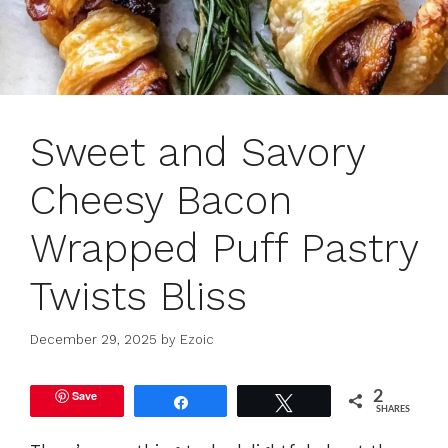
Sweet and Savory
Cheesy Bacon
Wrapped Puff Pastry
Twists Bliss
December 29, 2025
by
Ezoic
Save
2
Share
Tweet
SHARES