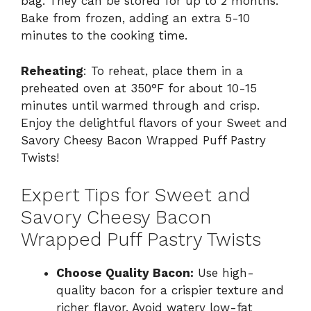
bag. They can be stored for up to 2 months.
Bake from frozen, adding an extra 5-10
minutes to the cooking time.
Reheating
: To reheat, place them in a
preheated oven at 350°F for about 10-15
minutes until warmed through and crisp.
Enjoy the delightful flavors of your Sweet and
Savory Cheesy Bacon Wrapped Puff Pastry
Twists!
Expert Tips for Sweet and
Savory Cheesy Bacon
Wrapped Puff Pastry Twists
Choose Quality Bacon:
Use high-
quality bacon for a crispier texture and
richer flavor. Avoid watery low-fat