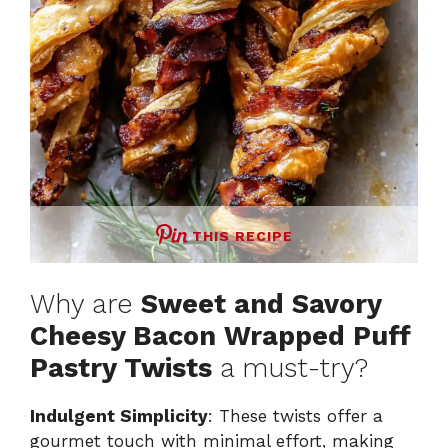
THIS RECIPE
Why are
Sweet and Savory
Cheesy Bacon Wrapped Puff
Pastry Twists
a must-try?
Indulgent Simplicity
: These twists offer a
gourmet touch with minimal effort, making