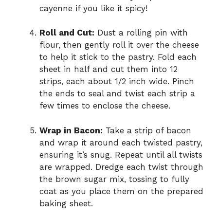
cayenne if you like it spicy!
Roll and Cut:
Dust a rolling pin with
flour, then gently roll it over the cheese
to help it stick to the pastry. Fold each
sheet in half and cut them into 12
strips, each about 1/2 inch wide. Pinch
the ends to seal and twist each strip a
few times to enclose the cheese.
Wrap in Bacon:
Take a strip of bacon
and wrap it around each twisted pastry,
ensuring it’s snug. Repeat until all twists
are wrapped. Dredge each twist through
the brown sugar mix, tossing to fully
coat as you place them on the prepared
baking sheet.