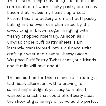
There’s something truly delightful about the
combination of warm, flaky pastry and crispy
bacon that makes my heart skip a beat.
Picture this: the buttery aroma of puff pastry
baking in the oven, complemented by the
sweet tang of brown sugar mingling with
freshly chopped rosemary. As soon as I
unwrap those puff pastry sheets, I am
instantly transformed into a culinary artist,
crafting Sweet and Savory Cheesy Bacon
Wrapped Puff Pastry Twists that your friends
and family will rave about!
The inspiration for this recipe struck during a
laid-back afternoon, with a craving for
something indulgent yet easy to make. I
wanted a snack that could effortlessly steal
the show at gatherings or serve as the perfect