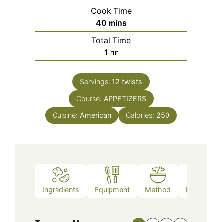
Cook Time
minutes
40
mins
Total Time
hour
1
hr
Servings:
12
twists
Course:
APPETIZERS
Cuisine:
American
Calories:
250
Ingredients
Equipment
Method
Nutrition