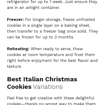
refrigerator for up to 1 week. Just ensure they
are in an airtight container.
Freezer:
For longer storage, freeze unfrosted
cookies in a single layer on a baking sheet,
then transfer to a freezer bag once solid. They
can be frozen for up to 3 months.
Reheating:
When ready to serve, thaw
cookies at room temperature and frost them
right before enjoyment for the best flavor and
texture.
Best Italian Christmas
Cookies
Variations
Feel free to get creative with these delightful
cookies—there’s no wrong way to make them