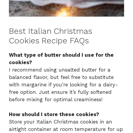
Best Italian Christmas
Cookies Recipe FAQs
What type of butter should I use for the
cookies?
I recommend using unsalted butter for a
balanced flavor, but feel free to substitute
with margarine if you’re looking for a dairy-
free option. Just ensure it’s fully softened
before mixing for optimal creaminess!
How should I store these cookies?
Store your Italian Christmas cookies in an
airtight container at room temperature for up