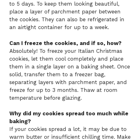
to 5 days. To keep them looking beautiful,
place a layer of parchment paper between
the cookies. They can also be refrigerated in
an airtight container for up to a week.
Can I freeze the cookies, and if so, how?
Absolutely! To freeze your Italian Christmas
cookies, let them cool completely and place
them in a single layer on a baking sheet. Once
solid, transfer them to a freezer bag,
separating layers with parchment paper, and
freeze for up to 3 months. Thaw at room
temperature before glazing.
Why did my cookies spread too much while
baking?
If your cookies spread a lot, it may be due to
warm butter or insufficient chilling time. Make