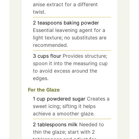
anise extract for a different
twist.
2
teaspoons
baking powder
Essential leavening agent for a
light texture; no substitutes are
recommended.
3
cups
flour
Provides structure;
spoon it into the measuring cup
to avoid excess around the
edges.
For the Glaze
1
cup
powdered sugar
Creates a
sweet icing; sifting it helps
achieve a smoother glaze.
2
tablespoons
milk
Needed to
thin the glaze; start with 2