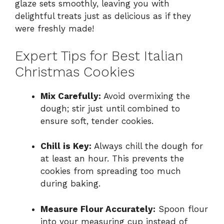
glaze sets smoothly, leaving you with
delightful treats just as delicious as if they
were freshly made!
Expert Tips for Best Italian
Christmas Cookies
Mix Carefully:
Avoid overmixing the
dough; stir just until combined to
ensure soft, tender cookies.
Chill is Key:
Always chill the dough for
at least an hour. This prevents the
cookies from spreading too much
during baking.
Measure Flour Accurately:
Spoon flour
into your measuring cup instead of