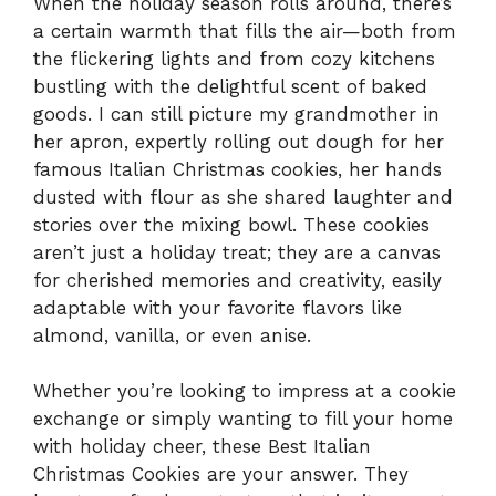
When the holiday season rolls around, there’s
a certain warmth that fills the air—both from
the flickering lights and from cozy kitchens
bustling with the delightful scent of baked
goods. I can still picture my grandmother in
her apron, expertly rolling out dough for her
famous Italian Christmas cookies, her hands
dusted with flour as she shared laughter and
stories over the mixing bowl. These cookies
aren’t just a holiday treat; they are a canvas
for cherished memories and creativity, easily
adaptable with your favorite flavors like
almond, vanilla, or even anise.
Whether you’re looking to impress at a cookie
exchange or simply wanting to fill your home
with holiday cheer, these Best Italian
Christmas Cookies are your answer. They