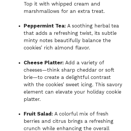
Top it with whipped cream and
marshmallows for an extra treat.
Peppermint Tea:
A soothing herbal tea
that adds a refreshing twist, its subtle
minty notes beautifully balance the
cookies’ rich almond flavor.
Cheese Platter:
Add a variety of
cheeses—think sharp cheddar or soft
brie—to create a delightful contrast
with the cookies’ sweet icing. This savory
element can elevate your holiday cookie
platter.
Fruit Salad:
A colorful mix of fresh
berries and citrus brings a refreshing
crunch while enhancing the overall