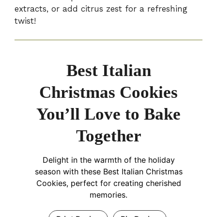
extracts, or add citrus zest for a refreshing
twist!
Best Italian
Christmas Cookies
You’ll Love to Bake
Together
Delight in the warmth of the holiday
season with these Best Italian Christmas
Cookies, perfect for creating cherished
memories.