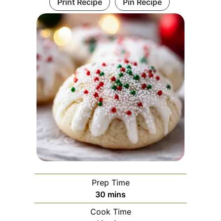
Print Recipe
Pin Recipe
Prep Time
minutes
30
mins
Cook Time