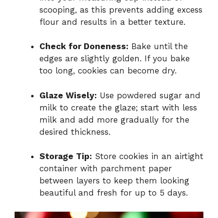
scooping, as this prevents adding excess
flour and results in a better texture.
Check for Doneness:
Bake until the
edges are slightly golden. If you bake
too long, cookies can become dry.
Glaze Wisely:
Use powdered sugar and
milk to create the glaze; start with less
milk and add more gradually for the
desired thickness.
Storage Tip:
Store cookies in an airtight
container with parchment paper
between layers to keep them looking
beautiful and fresh for up to 5 days.