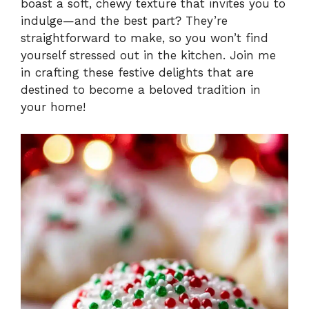
boast a soft, chewy texture that invites you to
indulge—and the best part? They’re
straightforward to make, so you won’t find
yourself stressed out in the kitchen. Join me
in crafting these festive delights that are
destined to become a beloved tradition in
your home!