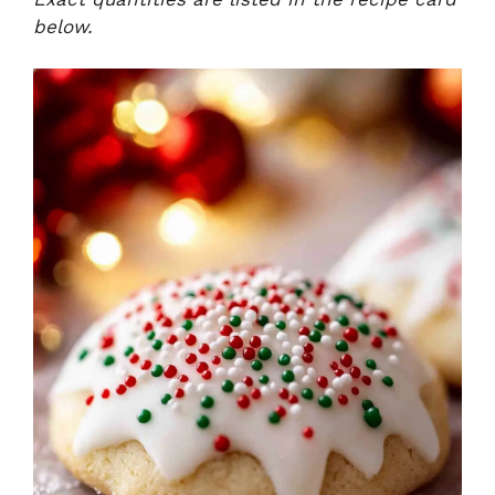
below.