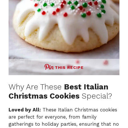
THIS RECIPE
Why Are These
Best Italian
Christmas Cookies
Special?
Loved by All:
These Italian Christmas cookies
are perfect for everyone, from family
gatherings to holiday parties, ensuring that no