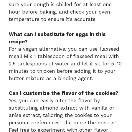
sure your dough is chilled for at least one
hour before baking, and check your oven
temperature to ensure it’s accurate.
What can I substitute for eggs in this
recipe?
For a vegan alternative, you can use flaxseed
meal! Mix 1 tablespoon of flaxseed meal with
2.5 tablespoons of water and let it sit for 5-10
minutes to thicken before adding it to your
butter mixture as a binding agent.
Can I customize the flavor of the cookies?
Yes, you can easily alter the flavor by
substituting almond extract with vanilla or
anise extract, tailoring the cookies to your
personal preferences. The more the merrier!
Feel free to experiment with other flavor