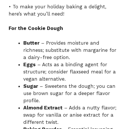
• To make your holiday baking a delight,
here’s what you’ll need!
For the Cookie Dough
Butter
– Provides moisture and
richness; substitute with margarine for
a dairy-free option.
Eggs
– Acts as a binding agent for
structure; consider flaxseed meal for a
vegan alternative.
Sugar
– Sweetens the dough; you can
use brown sugar for a deeper flavor
profile.
Almond Extract
– Adds a nutty flavor;
swap for vanilla or anise extract for a
different twist.