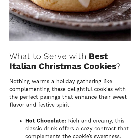
What to Serve with
Best
Italian Christmas Cookies
?
Nothing warms a holiday gathering like
complementing these delightful cookies with
the perfect pairings that enhance their sweet
flavor and festive spirit.
Hot Chocolate:
Rich and creamy, this
classic drink offers a cozy contrast that
complements the cookie’s sweetness.