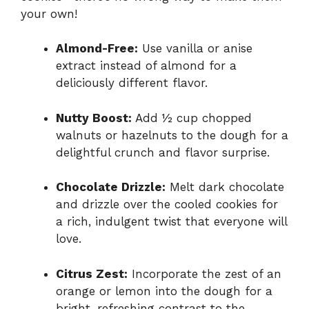
your own!
Almond-Free:
Use vanilla or anise
extract instead of almond for a
deliciously different flavor.
Nutty Boost:
Add ½ cup chopped
walnuts or hazelnuts to the dough for a
delightful crunch and flavor surprise.
Chocolate Drizzle:
Melt dark chocolate
and drizzle over the cooled cookies for
a rich, indulgent twist that everyone will
love.
Citrus Zest:
Incorporate the zest of an
orange or lemon into the dough for a
bright, refreshing contrast to the