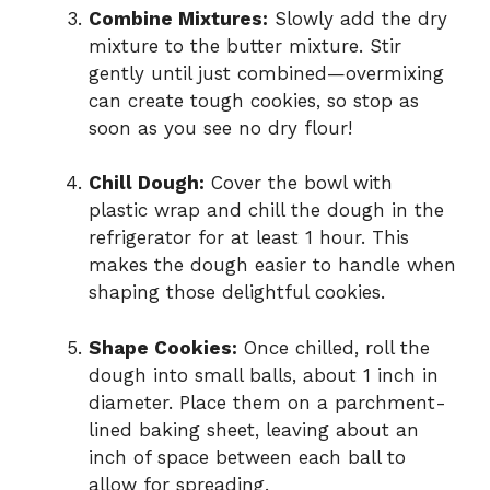
Combine Mixtures:
Slowly add the dry
mixture to the butter mixture. Stir
gently until just combined—overmixing
can create tough cookies, so stop as
soon as you see no dry flour!
Chill Dough:
Cover the bowl with
plastic wrap and chill the dough in the
refrigerator for at least 1 hour. This
makes the dough easier to handle when
shaping those delightful cookies.
Shape Cookies:
Once chilled, roll the
dough into small balls, about 1 inch in
diameter. Place them on a parchment-
lined baking sheet, leaving about an
inch of space between each ball to
allow for spreading.