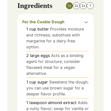
Ingredients
1x
2x
3x
?
For the Cookie Dough
1
cup
butter
Provides moisture
and richness; substitute with
margarine for a dairy-free
option.
2
large
eggs
Acts as a binding
agent for structure; consider
flaxseed meal for a vegan
alternative.
1
cup
sugar
Sweetens the dough;
you can use brown sugar for a
deeper flavor profile.
1
teaspoon
almond extract
Adds
a nutty flavor; swap for vanilla or