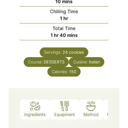
minutes
10
mins
Chilling Time
hour
1
hr
Total Time
hour
minutes
1
hr
40
mins
Servings:
24
cookies
Course:
DESSERTS
Cuisine:
Italian
Calories:
150
Ingredients
Equipment
Method
Nutrition