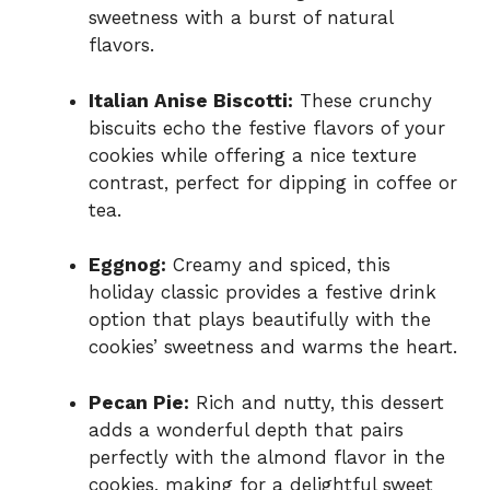
sweetness with a burst of natural
flavors.
Italian Anise Biscotti:
These crunchy
biscuits echo the festive flavors of your
cookies while offering a nice texture
contrast, perfect for dipping in coffee or
tea.
Eggnog:
Creamy and spiced, this
holiday classic provides a festive drink
option that plays beautifully with the
cookies’ sweetness and warms the heart.
Pecan Pie:
Rich and nutty, this dessert
adds a wonderful depth that pairs
perfectly with the almond flavor in the
cookies, making for a delightful sweet