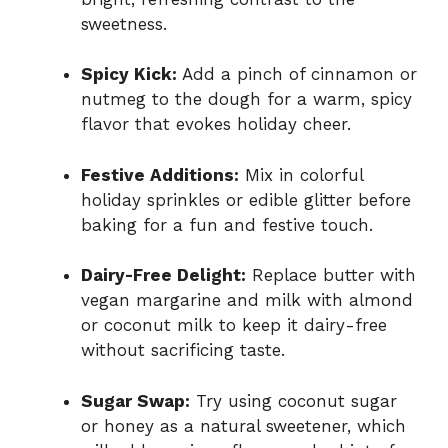
sweetness.
Spicy Kick:
Add a pinch of cinnamon or
nutmeg to the dough for a warm, spicy
flavor that evokes holiday cheer.
Festive Additions:
Mix in colorful
holiday sprinkles or edible glitter before
baking for a fun and festive touch.
Dairy-Free Delight:
Replace butter with
vegan margarine and milk with almond
or coconut milk to keep it dairy-free
without sacrificing taste.
Sugar Swap:
Try using coconut sugar
or honey as a natural sweetener, which