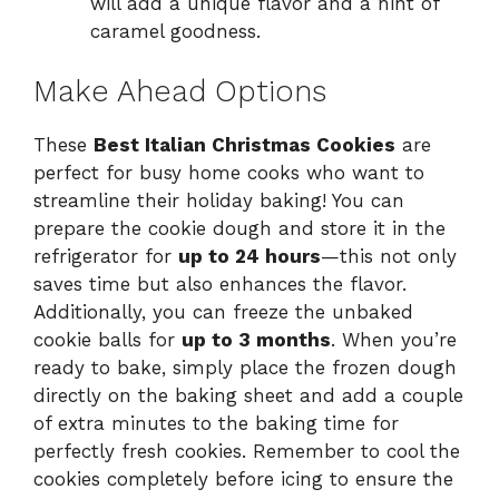
will add a unique flavor and a hint of
caramel goodness.
Make Ahead Options
These
Best Italian Christmas Cookies
are
perfect for busy home cooks who want to
streamline their holiday baking! You can
prepare the cookie dough and store it in the
refrigerator for
up to 24 hours
—this not only
saves time but also enhances the flavor.
Additionally, you can freeze the unbaked
cookie balls for
up to 3 months
. When you’re
ready to bake, simply place the frozen dough
directly on the baking sheet and add a couple
of extra minutes to the baking time for
perfectly fresh cookies. Remember to cool the
cookies completely before icing to ensure the