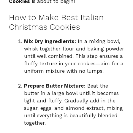
Cookies
is about to begin!
How to Make Best Italian
Christmas Cookies
Mix Dry Ingredients:
In a mixing bowl,
whisk together flour and baking powder
until well combined. This step ensures a
fluffy texture in your cookies—aim for a
uniform mixture with no lumps.
Prepare Butter Mixture:
Beat the
butter in a large bowl until it becomes
light and fluffy. Gradually add in the
sugar, eggs, and almond extract, mixing
until everything is beautifully blended
together.