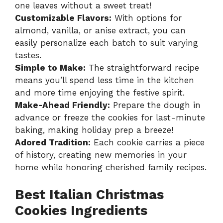
one leaves without a sweet treat!
Customizable Flavors:
With options for
almond, vanilla, or anise extract, you can
easily personalize each batch to suit varying
tastes.
Simple to Make:
The straightforward recipe
means you’ll spend less time in the kitchen
and more time enjoying the festive spirit.
Make-Ahead Friendly:
Prepare the dough in
advance or freeze the cookies for last-minute
baking, making holiday prep a breeze!
Adored Tradition:
Each cookie carries a piece
of history, creating new memories in your
home while honoring cherished family recipes.
Best Italian Christmas
Cookies Ingredients