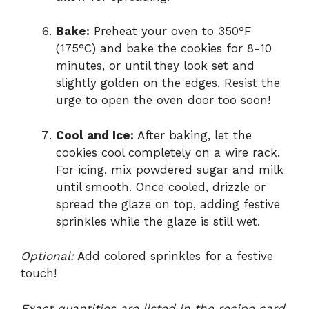
Bake:
Preheat your oven to 350°F
(175°C) and bake the cookies for 8-10
minutes, or until they look set and
slightly golden on the edges. Resist the
urge to open the oven door too soon!
Cool and Ice:
After baking, let the
cookies cool completely on a wire rack.
For icing, mix powdered sugar and milk
until smooth. Once cooled, drizzle or
spread the glaze on top, adding festive
sprinkles while the glaze is still wet.
Optional:
Add colored sprinkles for a festive
touch!
Exact quantities are listed in the recipe card