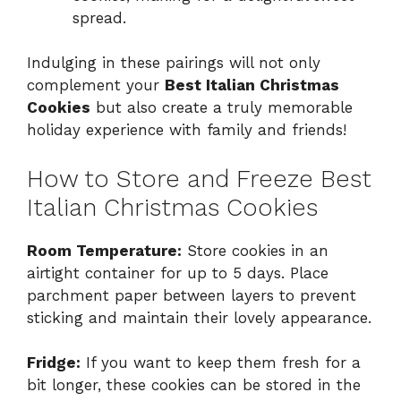
spread.
Indulging in these pairings will not only
complement your
Best Italian Christmas
Cookies
but also create a truly memorable
holiday experience with family and friends!
How to Store and Freeze Best
Italian Christmas Cookies
Room Temperature:
Store cookies in an
airtight container for up to 5 days. Place
parchment paper between layers to prevent
sticking and maintain their lovely appearance.
Fridge:
If you want to keep them fresh for a
bit longer, these cookies can be stored in the