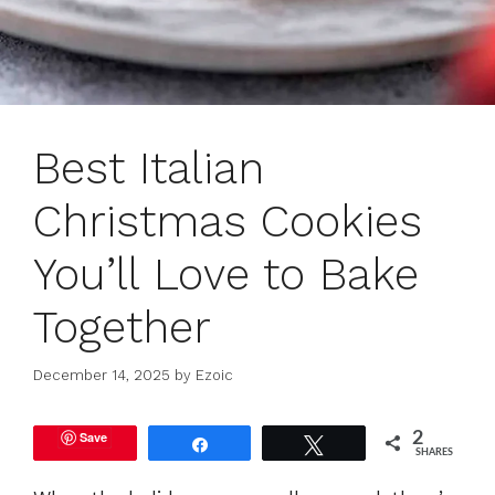
Best Italian
Christmas Cookies
You’ll Love to Bake
Together
December 14, 2025
by
Ezoic
Save
2
Share
Tweet
SHARES