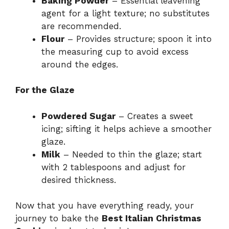
Baking Powder
– Essential leavening
agent for a light texture; no substitutes
are recommended.
Flour
– Provides structure; spoon it into
the measuring cup to avoid excess
around the edges.
For the Glaze
Powdered Sugar
– Creates a sweet
icing; sifting it helps achieve a smoother
glaze.
Milk
– Needed to thin the glaze; start
with 2 tablespoons and adjust for
desired thickness.
Now that you have everything ready, your
journey to bake the
Best Italian Christmas