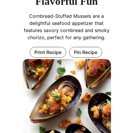
Flavorful Fun
Cornbread-Stuffed Mussels are a
delightful seafood appetizer that
features savory cornbread and smoky
chorizo, perfect for any gathering.
Print Recipe
Pin Recipe