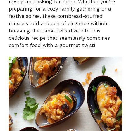
raving and asking for more. Whether you’re
preparing for a cozy family gathering or a
festive soirée, these cornbread-stuffed
mussels add a touch of elegance without
breaking the bank. Let’s dive into this
delicious recipe that seamlessly combines
comfort food with a gourmet twist!