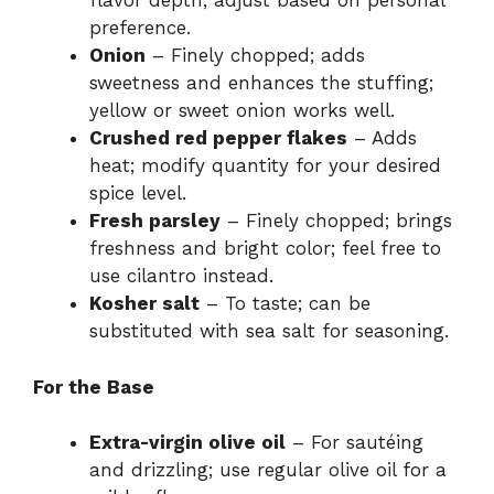
flavor depth; adjust based on personal
preference.
Onion
– Finely chopped; adds
sweetness and enhances the stuffing;
yellow or sweet onion works well.
Crushed red pepper flakes
– Adds
heat; modify quantity for your desired
spice level.
Fresh parsley
– Finely chopped; brings
freshness and bright color; feel free to
use cilantro instead.
Kosher salt
– To taste; can be
substituted with sea salt for seasoning.
For the Base
Extra-virgin olive oil
– For sautéing
and drizzling; use regular olive oil for a