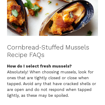
Cornbread-Stuffed Mussels
Recipe FAQs
How do I select fresh mussels?
Absolutely! When choosing mussels, look for
ones that are tightly closed or close when
tapped. Avoid any that have cracked shells or
are open and do not respond when tapped
lightly, as these may be spoiled.