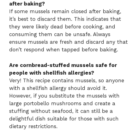
after baking?
If some mussels remain closed after baking,
it’s best to discard them. This indicates that
they were likely dead before cooking, and
consuming them can be unsafe. Always
ensure mussels are fresh and discard any that
don’t respond when tapped before baking.
Are cornbread-stuffed mussels safe for
people with shellfish allergies?
Very! This recipe contains mussels, so anyone
with a shellfish allergy should avoid it.
However, if you substitute the mussels with
large portobello mushrooms and create a
stuffing without seafood, it can still be a
delightful dish suitable for those with such
dietary restrictions.