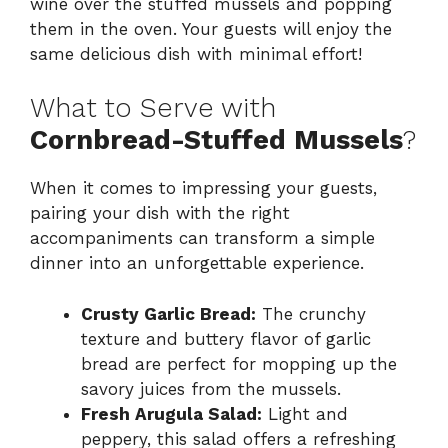
wine over the stuffed mussels and popping
them in the oven. Your guests will enjoy the
same delicious dish with minimal effort!
What to Serve with
Cornbread-Stuffed Mussels
?
When it comes to impressing your guests,
pairing your dish with the right
accompaniments can transform a simple
dinner into an unforgettable experience.
Crusty Garlic Bread:
The crunchy
texture and buttery flavor of garlic
bread are perfect for mopping up the
savory juices from the mussels.
Fresh Arugula Salad:
Light and
peppery, this salad offers a refreshing