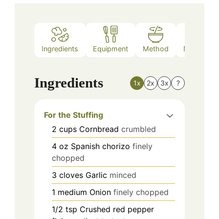
Ingredients
Equipment
Method
Nutrition
Ingredients
1x
2x
3x
?
For the Stuffing
2
cups
Cornbread
crumbled
4
oz
Spanish chorizo
finely
chopped
3
cloves
Garlic
minced
1
medium
Onion
finely chopped
1/2
tsp
Crushed red pepper