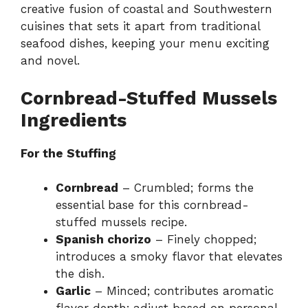
creative fusion of coastal and Southwestern
cuisines that sets it apart from traditional
seafood dishes, keeping your menu exciting
and novel.
Cornbread-Stuffed Mussels
Ingredients
For the Stuffing
Cornbread
– Crumbled; forms the
essential base for this cornbread-
stuffed mussels recipe.
Spanish chorizo
– Finely chopped;
introduces a smoky flavor that elevates
the dish.
Garlic
– Minced; contributes aromatic