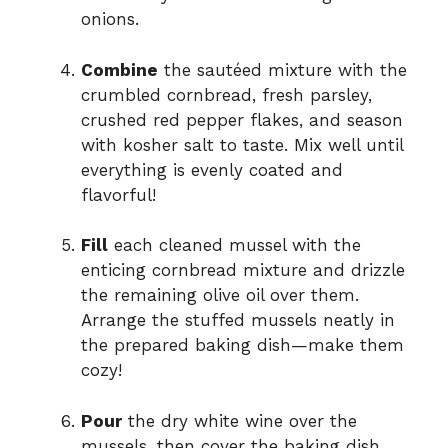
onions.
Combine
the sautéed mixture with the
crumbled cornbread, fresh parsley,
crushed red pepper flakes, and season
with kosher salt to taste. Mix well until
everything is evenly coated and
flavorful!
Fill
each cleaned mussel with the
enticing cornbread mixture and drizzle
the remaining olive oil over them.
Arrange the stuffed mussels neatly in
the prepared baking dish—make them
cozy!
Pour
the dry white wine over the
mussels, then cover the baking dish