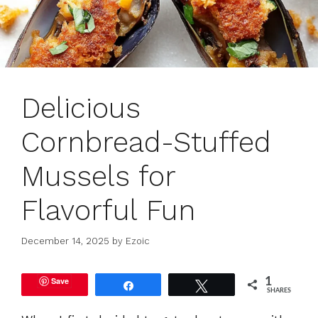
Delicious
Cornbread-Stuffed
Mussels for
Flavorful Fun
December 14, 2025
by
Ezoic
Save
1
Share
Tweet
SHARES