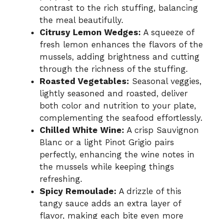
contrast to the rich stuffing, balancing
the meal beautifully.
Citrusy Lemon Wedges:
A squeeze of
fresh lemon enhances the flavors of the
mussels, adding brightness and cutting
through the richness of the stuffing.
Roasted Vegetables:
Seasonal veggies,
lightly seasoned and roasted, deliver
both color and nutrition to your plate,
complementing the seafood effortlessly.
Chilled White Wine:
A crisp Sauvignon
Blanc or a light Pinot Grigio pairs
perfectly, enhancing the wine notes in
the mussels while keeping things
refreshing.
Spicy Remoulade:
A drizzle of this
tangy sauce adds an extra layer of
flavor, making each bite even more