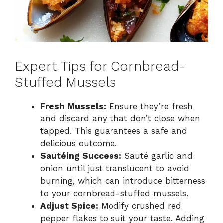
Expert Tips for Cornbread-
Stuffed Mussels
Fresh Mussels:
Ensure they’re fresh
and discard any that don’t close when
tapped. This guarantees a safe and
delicious outcome.
Sautéing Success:
Sauté garlic and
onion until just translucent to avoid
burning, which can introduce bitterness
to your cornbread-stuffed mussels.
Adjust Spice:
Modify crushed red
pepper flakes to suit your taste. Adding