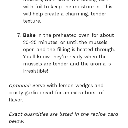
with foil to keep the moisture in. This
will help create a charming, tender
texture.
Bake
in the preheated oven for about
20-25 minutes, or until the mussels
open and the filling is heated through.
You’ll know they’re ready when the
mussels are tender and the aroma is
irresistible!
Optional:
Serve with lemon wedges and
crusty garlic bread for an extra burst of
flavor.
Exact quantities are listed in the recipe card
below.