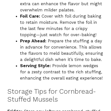
extra can enhance the flavor but might
overwhelm milder palates.
Foil Care:
Cover with foil during baking
to retain moisture. Remove the foil in
the last few minutes for a crispy
topping—just watch for over-baking!
Prep Ahead:
Prepare the stuffing a day
in advance for convenience. This allows
the flavors to meld beautifully, ensuring
a delightful dish when it’s time to bake.
Serving Style:
Provide lemon wedges
for a zesty contrast to the rich stuffing,
enhancing the overall eating experience!
Storage Tips for Cornbread-
Stuffed Mussels