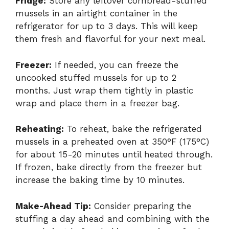
Fridge:
Store any leftover cornbread-stuffed
mussels in an airtight container in the
refrigerator for up to 3 days. This will keep
them fresh and flavorful for your next meal.
Freezer:
If needed, you can freeze the
uncooked stuffed mussels for up to 2
months. Just wrap them tightly in plastic
wrap and place them in a freezer bag.
Reheating:
To reheat, bake the refrigerated
mussels in a preheated oven at 350°F (175°C)
for about 15-20 minutes until heated through.
If frozen, bake directly from the freezer but
increase the baking time by 10 minutes.
Make-Ahead Tip:
Consider preparing the
stuffing a day ahead and combining with the