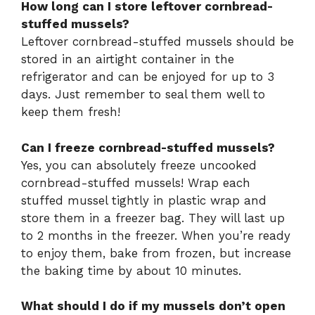
How long can I store leftover cornbread-
stuffed mussels?
Leftover cornbread-stuffed mussels should be
stored in an airtight container in the
refrigerator and can be enjoyed for up to 3
days. Just remember to seal them well to
keep them fresh!
Can I freeze cornbread-stuffed mussels?
Yes, you can absolutely freeze uncooked
cornbread-stuffed mussels! Wrap each
stuffed mussel tightly in plastic wrap and
store them in a freezer bag. They will last up
to 2 months in the freezer. When you’re ready
to enjoy them, bake from frozen, but increase
the baking time by about 10 minutes.
What should I do if my mussels don’t open