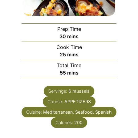
Prep Time
minutes
30
mins
Cook Time
minutes
25
mins
Total Time
minutes
55
mins
Servings:
6
mussels
Course:
APPETIZERS
Cuisine:
Mediterranean, Seafood, Spanish
Calories:
200