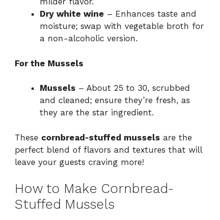
milder flavor.
Dry white wine
– Enhances taste and
moisture; swap with vegetable broth for
a non-alcoholic version.
For the Mussels
Mussels
– About 25 to 30, scrubbed
and cleaned; ensure they’re fresh, as
they are the star ingredient.
These
cornbread-stuffed mussels
are the
perfect blend of flavors and textures that will
leave your guests craving more!
How to Make Cornbread-
Stuffed Mussels