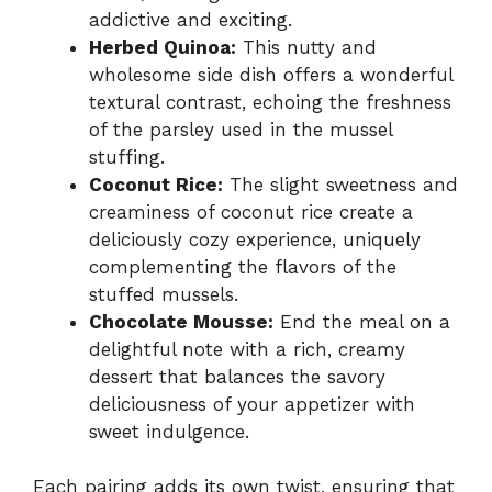
addictive and exciting.
Herbed Quinoa:
This nutty and
wholesome side dish offers a wonderful
textural contrast, echoing the freshness
of the parsley used in the mussel
stuffing.
Coconut Rice:
The slight sweetness and
creaminess of coconut rice create a
deliciously cozy experience, uniquely
complementing the flavors of the
stuffed mussels.
Chocolate Mousse:
End the meal on a
delightful note with a rich, creamy
dessert that balances the savory
deliciousness of your appetizer with
sweet indulgence.
Each pairing adds its own twist, ensuring that