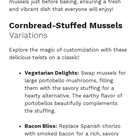
mussels just before baking, ensuring a fresh
and vibrant dish that everyone will enjoy!
Cornbread-Stuffed Mussels
Variations
Explore the magic of customization with these
delicious twists on a classic!
Vegetarian Delights:
Swap mussels for
large portobello mushrooms, filling
them with the savory stuffing for a
hearty alternative. The earthy flavor of
portobellos beautifully complements
the stuffing.
Bacon Bliss:
Replace Spanish chorizo
with smoked bacon for a rich, savory