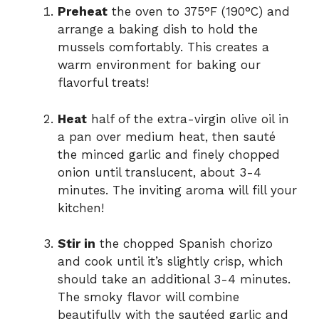
Preheat
the oven to 375°F (190°C) and
arrange a baking dish to hold the
mussels comfortably. This creates a
warm environment for baking our
flavorful treats!
Heat
half of the extra-virgin olive oil in
a pan over medium heat, then sauté
the minced garlic and finely chopped
onion until translucent, about 3-4
minutes. The inviting aroma will fill your
kitchen!
Stir in
the chopped Spanish chorizo
and cook until it’s slightly crisp, which
should take an additional 3-4 minutes.
The smoky flavor will combine
beautifully with the sautéed garlic and