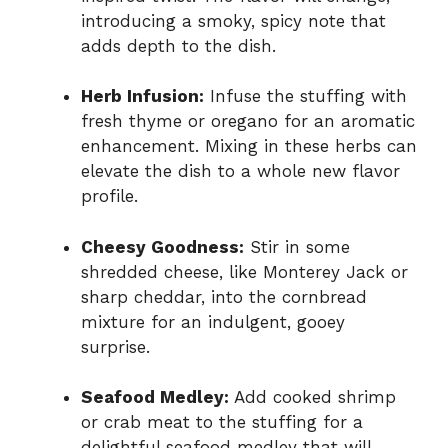
introducing a smoky, spicy note that
adds depth to the dish.
Herb Infusion:
Infuse the stuffing with
fresh thyme or oregano for an aromatic
enhancement. Mixing in these herbs can
elevate the dish to a whole new flavor
profile.
Cheesy Goodness:
Stir in some
shredded cheese, like Monterey Jack or
sharp cheddar, into the cornbread
mixture for an indulgent, gooey
surprise.
Seafood Medley:
Add cooked shrimp
or crab meat to the stuffing for a
delightful seafood medley that will