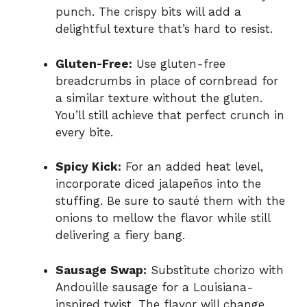
punch. The crispy bits will add a
delightful texture that’s hard to resist.
Gluten-Free:
Use gluten-free
breadcrumbs in place of cornbread for
a similar texture without the gluten.
You’ll still achieve that perfect crunch in
every bite.
Spicy Kick:
For an added heat level,
incorporate diced jalapeños into the
stuffing. Be sure to sauté them with the
onions to mellow the flavor while still
delivering a fiery bang.
Sausage Swap:
Substitute chorizo with
Andouille sausage for a Louisiana-
inspired twist. The flavor will change,