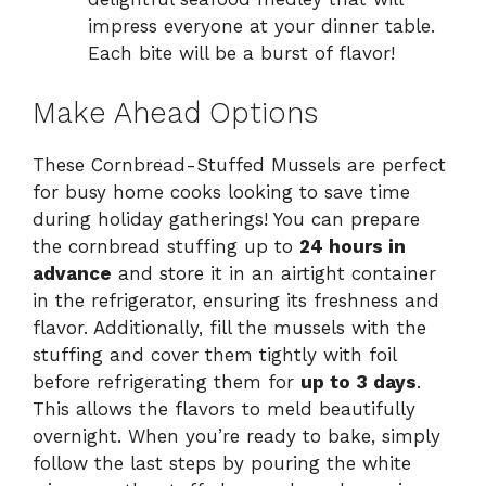
impress everyone at your dinner table.
Each bite will be a burst of flavor!
Make Ahead Options
These Cornbread-Stuffed Mussels are perfect
for busy home cooks looking to save time
during holiday gatherings! You can prepare
the cornbread stuffing up to
24 hours in
advance
and store it in an airtight container
in the refrigerator, ensuring its freshness and
flavor. Additionally, fill the mussels with the
stuffing and cover them tightly with foil
before refrigerating them for
up to 3 days
.
This allows the flavors to meld beautifully
overnight. When you’re ready to bake, simply
follow the last steps by pouring the white