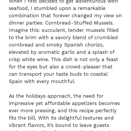
When I first decided to get adventurous with
seafood, I stumbled upon a remarkable
combination that forever changed my view on
dinner parties: Cornbread-Stuffed Mussels.
Imagine this: succulent, tender mussels filled
to the brim with a savory blend of crumbled
cornbread and smoky Spanish chorizo,
elevated by aromatic garlic and a splash of
crisp white wine. This dish is not only a feast
for the eyes but also a crowd-pleaser that
can transport your taste buds to coastal
Spain with every mouthful.
As the holidays approach, the need for
impressive yet affordable appetizers becomes
ever more pressing, and this recipe perfectly
fits the bill. With its delightful textures and
vibrant flavors, it’s bound to leave guests