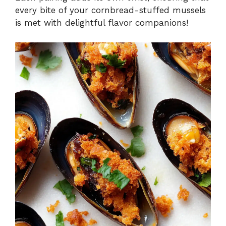
every bite of your cornbread-stuffed mussels
is met with delightful flavor companions!