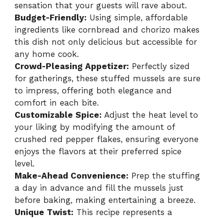
sensation that your guests will rave about.
Budget-Friendly:
Using simple, affordable
ingredients like cornbread and chorizo makes
this dish not only delicious but accessible for
any home cook.
Crowd-Pleasing Appetizer:
Perfectly sized
for gatherings, these stuffed mussels are sure
to impress, offering both elegance and
comfort in each bite.
Customizable Spice:
Adjust the heat level to
your liking by modifying the amount of
crushed red pepper flakes, ensuring everyone
enjoys the flavors at their preferred spice
level.
Make-Ahead Convenience:
Prep the stuffing
a day in advance and fill the mussels just
before baking, making entertaining a breeze.
Unique Twist:
This recipe represents a