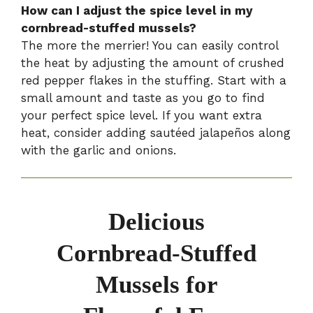
How can I adjust the spice level in my
cornbread-stuffed mussels?
The more the merrier! You can easily control
the heat by adjusting the amount of crushed
red pepper flakes in the stuffing. Start with a
small amount and taste as you go to find
your perfect spice level. If you want extra
heat, consider adding sautéed jalapeños along
with the garlic and onions.
Delicious
Cornbread-Stuffed
Mussels for