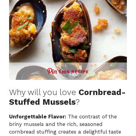
THIS RECIPE
Why will you love
Cornbread-
Stuffed Mussels
?
Unforgettable Flavor:
The contrast of the
briny mussels and the rich, seasoned
cornbread stuffing creates a delightful taste