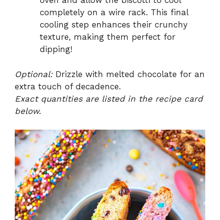
oven and allow the biscotti to cool
completely on a wire rack. This final
cooling step enhances their crunchy
texture, making them perfect for
dipping!
Optional:
Drizzle with melted chocolate for an
extra touch of decadence.
Exact quantities are listed in the recipe card
below.