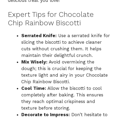
delicious treat you love!
Expert Tips for Chocolate
Chip Rainbow Biscotti
Serrated Knife:
Use a serrated knife for
slicing the biscotti to achieve cleaner
cuts without crushing them. It helps
maintain their delightful crunch.
Mix Wisely:
Avoid overmixing the
dough; this is crucial for keeping the
texture light and airy in your Chocolate
Chip Rainbow Biscotti.
Cool Time:
Allow the biscotti to cool
completely after baking. This ensures
they reach optimal crispiness and
texture before storing.
Decorate to Impress:
Don’t hesitate to