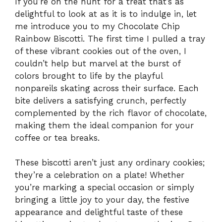
If you’re on the hunt for a treat that’s as
delightful to look at as it is to indulge in, let
me introduce you to my Chocolate Chip
Rainbow Biscotti. The first time I pulled a tray
of these vibrant cookies out of the oven, I
couldn’t help but marvel at the burst of
colors brought to life by the playful
nonpareils skating across their surface. Each
bite delivers a satisfying crunch, perfectly
complemented by the rich flavor of chocolate,
making them the ideal companion for your
coffee or tea breaks.
These biscotti aren’t just any ordinary cookies;
they’re a celebration on a plate! Whether
you’re marking a special occasion or simply
bringing a little joy to your day, the festive
appearance and delightful taste of these