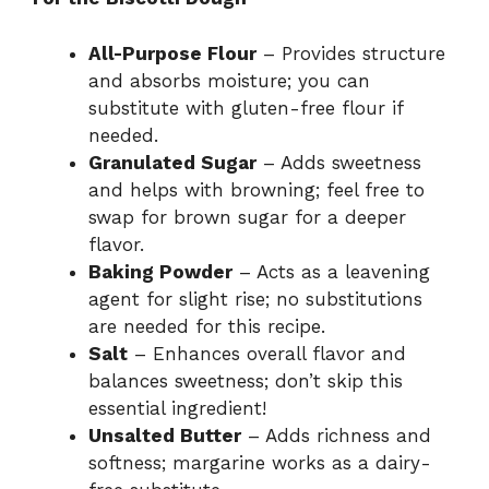
All-Purpose Flour
– Provides structure
and absorbs moisture; you can
substitute with gluten-free flour if
needed.
Granulated Sugar
– Adds sweetness
and helps with browning; feel free to
swap for brown sugar for a deeper
flavor.
Baking Powder
– Acts as a leavening
agent for slight rise; no substitutions
are needed for this recipe.
Salt
– Enhances overall flavor and
balances sweetness; don’t skip this
essential ingredient!
Unsalted Butter
– Adds richness and
softness; margarine works as a dairy-