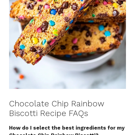
Chocolate Chip Rainbow
Biscotti Recipe FAQs
How do I select the best ingredients for my