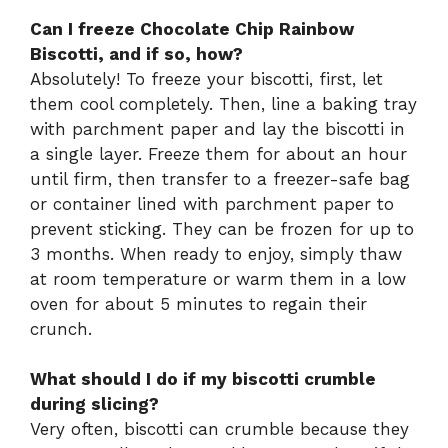
Can I freeze Chocolate Chip Rainbow
Biscotti, and if so, how?
Absolutely! To freeze your biscotti, first, let
them cool completely. Then, line a baking tray
with parchment paper and lay the biscotti in
a single layer. Freeze them for about an hour
until firm, then transfer to a freezer-safe bag
or container lined with parchment paper to
prevent sticking. They can be frozen for up to
3 months. When ready to enjoy, simply thaw
at room temperature or warm them in a low
oven for about 5 minutes to regain their
crunch.
What should I do if my biscotti crumble
during slicing?
Very often, biscotti can crumble because they