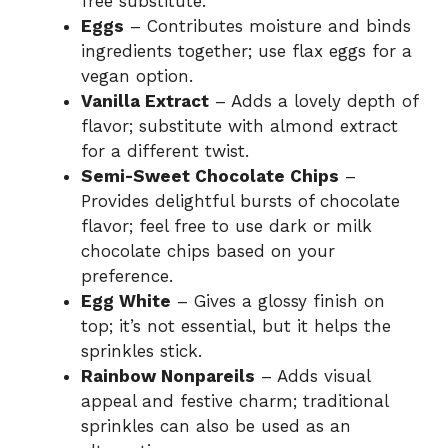
free substitute.
Eggs
– Contributes moisture and binds
ingredients together; use flax eggs for a
vegan option.
Vanilla Extract
– Adds a lovely depth of
flavor; substitute with almond extract
for a different twist.
Semi-Sweet Chocolate Chips
–
Provides delightful bursts of chocolate
flavor; feel free to use dark or milk
chocolate chips based on your
preference.
Egg White
– Gives a glossy finish on
top; it’s not essential, but it helps the
sprinkles stick.
Rainbow Nonpareils
– Adds visual
appeal and festive charm; traditional
sprinkles can also be used as an