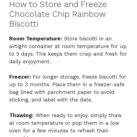
How to Store and Freeze
Chocolate Chip Rainbow
Biscotti
Room Temperature:
Store biscotti in an
airtight container at room temperature for up
to 5 days. This keeps them crisp and fresh for
daily enjoyment.
Freezer:
For longer storage, freeze biscotti for
up to 3 months. Place them in a freezer-safe
bag lined with parchment paper to avoid
sticking, and label with the date.
Thawing:
When ready to enjoy, simply thaw
at room temperature or pop them in a low
oven for a few minutes to refresh their