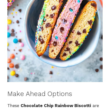
Make Ahead Options
These
Chocolate Chip Rainbow Biscotti
are