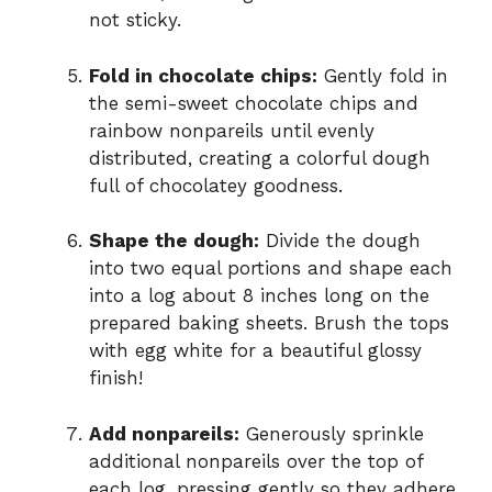
not sticky.
Fold in chocolate chips:
Gently fold in
the semi-sweet chocolate chips and
rainbow nonpareils until evenly
distributed, creating a colorful dough
full of chocolatey goodness.
Shape the dough:
Divide the dough
into two equal portions and shape each
into a log about 8 inches long on the
prepared baking sheets. Brush the tops
with egg white for a beautiful glossy
finish!
Add nonpareils:
Generously sprinkle
additional nonpareils over the top of
each log, pressing gently so they adhere