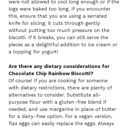
were not allowed to cool long enough or if the
logs were baked too long. If you encounter
this, ensure that you are using a serrated
knife for slicing; it cuts through gently
without putting too much pressure on the
biscotti. If it breaks, you can still serve the
pieces as a delightful addition to ice cream or
a topping for yogurt!
Are there any dietary considerations for
Chocolate Chip Rainbow Biscotti?
Of course! If you are cooking for someone
with dietary restrictions, there are plenty of
alternatives to consider. Substitute all-
purpose flour with a gluten-free blend if
needed, and use margarine in place of butter
for a dairy-free option. For a vegan version,
flax eggs can easily replace the eggs. Always