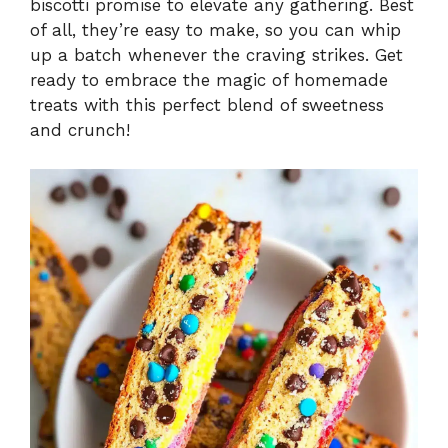
biscotti promise to elevate any gathering. Best
of all, they’re easy to make, so you can whip
up a batch whenever the craving strikes. Get
ready to embrace the magic of homemade
treats with this perfect blend of sweetness
and crunch!