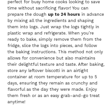
perfect for busy home cooks looking to save
time without sacrificing flavor! You can
prepare the dough
up to 24 hours
in advance
by mixing all the ingredients and shaping
them into logs. Just wrap the logs tightly in
plastic wrap and refrigerate. When you’re
ready to bake, simply remove them from the
fridge, slice the logs into pieces, and follow
the baking instructions. This method not only
allows for convenience but also maintains
their delightful texture and taste. After baking,
store any leftover biscotti in an airtight
container at room temperature for up to 5
days, ensuring they remain as crunchy and
flavorful as the day they were made. Enjoy
them fresh or as an easy grab-and-go treat
anytime!