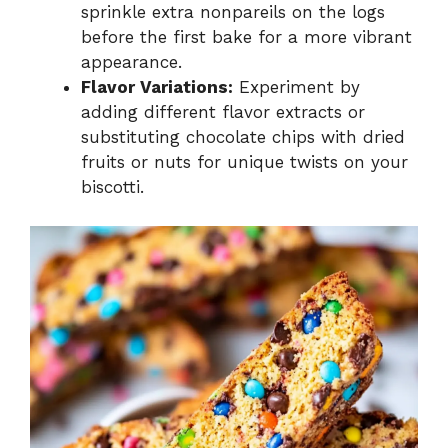
sprinkle extra nonpareils on the logs
before the first bake for a more vibrant
appearance.
Flavor Variations:
Experiment by
adding different flavor extracts or
substituting chocolate chips with dried
fruits or nuts for unique twists on your
biscotti.