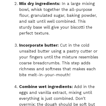
Mix dry ingredients:
In a large mixing
bowl, whisk together the all-purpose
flour, granulated sugar, baking powder,
and salt until well combined. This
sturdy base will give your biscotti the
perfect texture.
Incorporate butter:
Cut in the cold
unsalted butter using a pastry cutter or
your fingers until the mixture resembles
coarse breadcrumbs. This step adds
richness and softness that makes each
bite melt-in-your-mouth!
Combine wet ingredients:
Add in the
eggs and vanilla extract, mixing until
everything is just combined. Don’t
overmix; the dough should be soft but