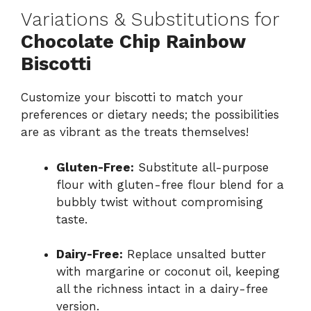
Variations & Substitutions for
Chocolate Chip Rainbow
Biscotti
Customize your biscotti to match your
preferences or dietary needs; the possibilities
are as vibrant as the treats themselves!
Gluten-Free:
Substitute all-purpose
flour with gluten-free flour blend for a
bubbly twist without compromising
taste.
Dairy-Free:
Replace unsalted butter
with margarine or coconut oil, keeping
all the richness intact in a dairy-free
version.