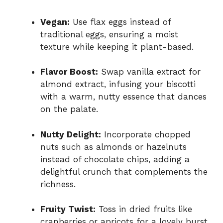
Vegan:
Use flax eggs instead of
traditional eggs, ensuring a moist
texture while keeping it plant-based.
Flavor Boost:
Swap vanilla extract for
almond extract, infusing your biscotti
with a warm, nutty essence that dances
on the palate.
Nutty Delight:
Incorporate chopped
nuts such as almonds or hazelnuts
instead of chocolate chips, adding a
delightful crunch that complements the
richness.
Fruity Twist:
Toss in dried fruits like
cranberries or apricots for a lovely burst