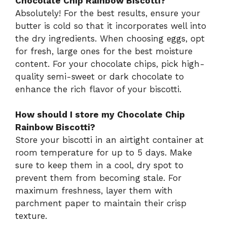
Chocolate Chip Rainbow Biscotti?
Absolutely! For the best results, ensure your
butter is cold so that it incorporates well into
the dry ingredients. When choosing eggs, opt
for fresh, large ones for the best moisture
content. For your chocolate chips, pick high-
quality semi-sweet or dark chocolate to
enhance the rich flavor of your biscotti.
How should I store my Chocolate Chip
Rainbow Biscotti?
Store your biscotti in an airtight container at
room temperature for up to 5 days. Make
sure to keep them in a cool, dry spot to
prevent them from becoming stale. For
maximum freshness, layer them with
parchment paper to maintain their crisp
texture.