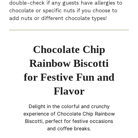
double-check if any guests have allergies to
chocolate or specific nuts if you choose to
add nuts or different chocolate types!
Chocolate Chip
Rainbow Biscotti
for Festive Fun and
Flavor
Delight in the colorful and crunchy
experience of Chocolate Chip Rainbow
Biscotti, perfect for festive occasions
and coffee breaks.