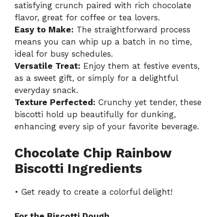
satisfying crunch paired with rich chocolate
flavor, great for coffee or tea lovers.
Easy to Make:
The straightforward process
means you can whip up a batch in no time,
ideal for busy schedules.
Versatile Treat:
Enjoy them at festive events,
as a sweet gift, or simply for a delightful
everyday snack.
Texture Perfected:
Crunchy yet tender, these
biscotti hold up beautifully for dunking,
enhancing every sip of your favorite beverage.
Chocolate Chip Rainbow
Biscotti Ingredients
• Get ready to create a colorful delight!
For the Biscotti Dough