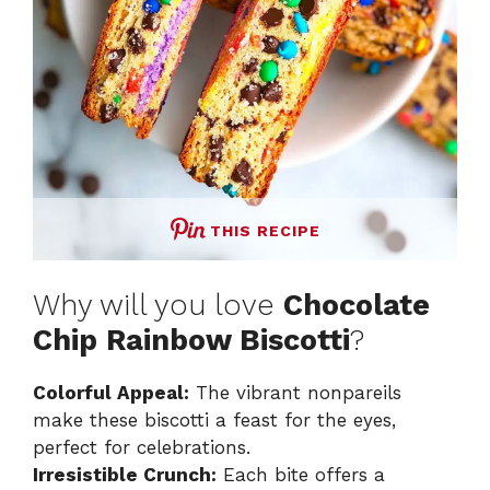
THIS RECIPE
Why will you love
Chocolate
Chip Rainbow Biscotti
?
Colorful Appeal:
The vibrant nonpareils
make these biscotti a feast for the eyes,
perfect for celebrations.
Irresistible Crunch:
Each bite offers a