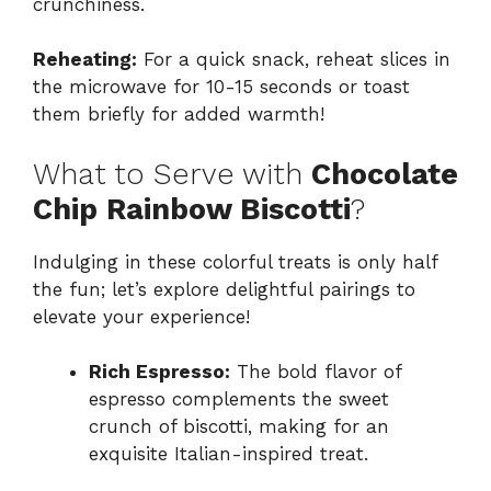
crunchiness.
Reheating:
For a quick snack, reheat slices in
the microwave for 10-15 seconds or toast
them briefly for added warmth!
What to Serve with
Chocolate
Chip Rainbow Biscotti
?
Indulging in these colorful treats is only half
the fun; let’s explore delightful pairings to
elevate your experience!
Rich Espresso:
The bold flavor of
espresso complements the sweet
crunch of biscotti, making for an
exquisite Italian-inspired treat.