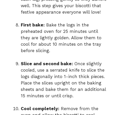
well. This step gives your biscotti that
festive appearance everyone will love!
First bake:
Bake the logs in the
preheated oven for 25 minutes until
they are lightly golden. Allow them to
cool for about 10 minutes on the tray
before slicing.
Slice and second bake:
Once slightly
cooled, use a serrated knife to slice the
logs diagonally into 1-inch thick pieces.
Place the slices upright on the baking
sheets and bake them for an additional
15 minutes or until crisp.
Cool completely:
Remove from the