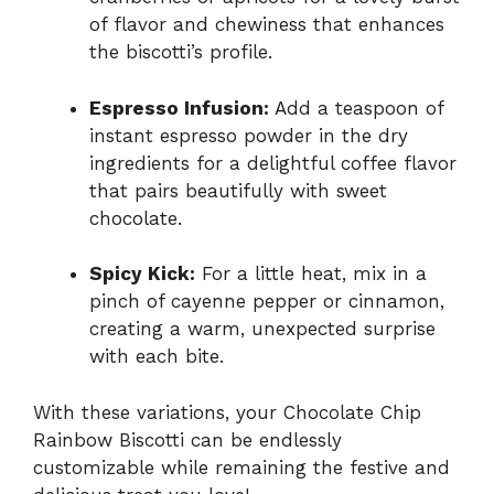
of flavor and chewiness that enhances
the biscotti’s profile.
Espresso Infusion:
Add a teaspoon of
instant espresso powder in the dry
ingredients for a delightful coffee flavor
that pairs beautifully with sweet
chocolate.
Spicy Kick:
For a little heat, mix in a
pinch of cayenne pepper or cinnamon,
creating a warm, unexpected surprise
with each bite.
With these variations, your Chocolate Chip
Rainbow Biscotti can be endlessly
customizable while remaining the festive and