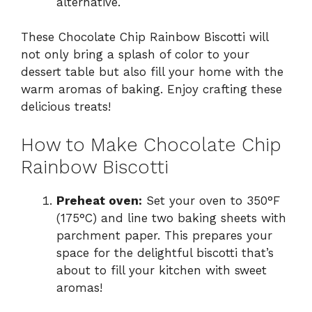
alternative.
These Chocolate Chip Rainbow Biscotti will
not only bring a splash of color to your
dessert table but also fill your home with the
warm aromas of baking. Enjoy crafting these
delicious treats!
How to Make Chocolate Chip
Rainbow Biscotti
Preheat oven:
Set your oven to 350°F
(175°C) and line two baking sheets with
parchment paper. This prepares your
space for the delightful biscotti that’s
about to fill your kitchen with sweet
aromas!