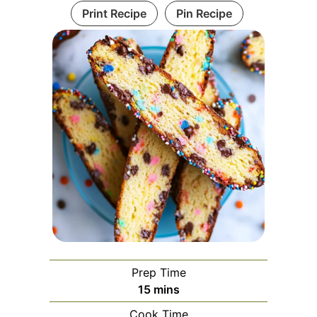
Print Recipe
Pin Recipe
Prep Time
minutes
15
mins
Cook Time