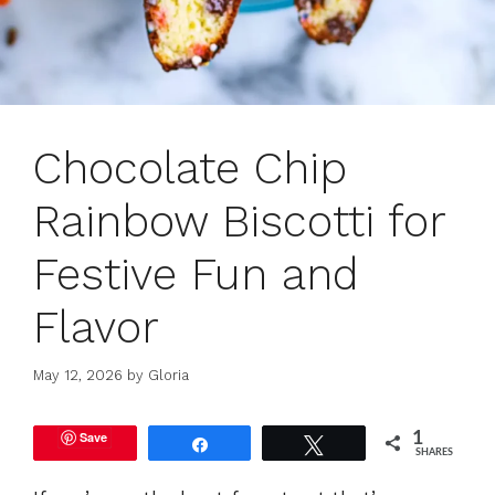
Chocolate Chip
Rainbow Biscotti for
Festive Fun and
Flavor
May 12, 2026
by
Gloria
Save
1
Share
Tweet
SHARES