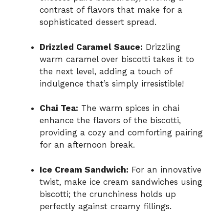
contrast of flavors that make for a
sophisticated dessert spread.
Drizzled Caramel Sauce:
Drizzling
warm caramel over biscotti takes it to
the next level, adding a touch of
indulgence that’s simply irresistible!
Chai Tea:
The warm spices in chai
enhance the flavors of the biscotti,
providing a cozy and comforting pairing
for an afternoon break.
Ice Cream Sandwich:
For an innovative
twist, make ice cream sandwiches using
biscotti; the crunchiness holds up
perfectly against creamy fillings.