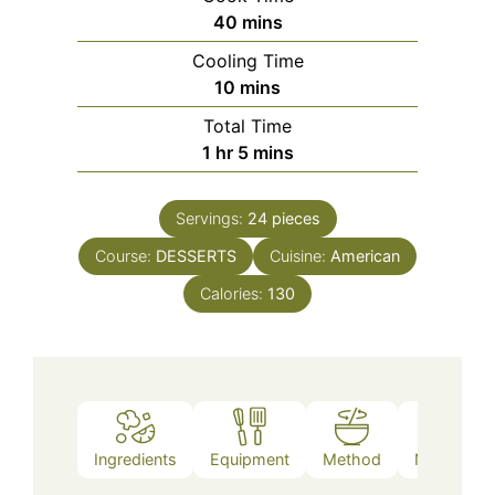
minutes
40
mins
Cooling Time
minutes
10
mins
Total Time
hour
minutes
1
hr
5
mins
Servings:
24
pieces
Course:
DESSERTS
Cuisine:
American
Calories:
130
Ingredients
Equipment
Method
Nutrition