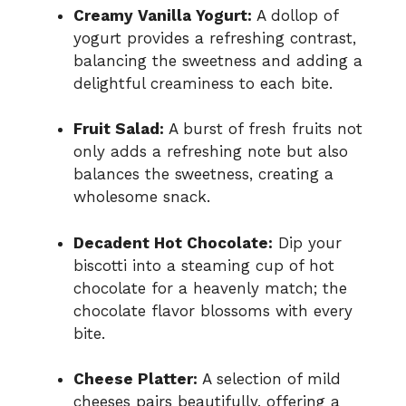
Creamy Vanilla Yogurt:
A dollop of
yogurt provides a refreshing contrast,
balancing the sweetness and adding a
delightful creaminess to each bite.
Fruit Salad:
A burst of fresh fruits not
only adds a refreshing note but also
balances the sweetness, creating a
wholesome snack.
Decadent Hot Chocolate:
Dip your
biscotti into a steaming cup of hot
chocolate for a heavenly match; the
chocolate flavor blossoms with every
bite.
Cheese Platter:
A selection of mild
cheeses pairs beautifully, offering a