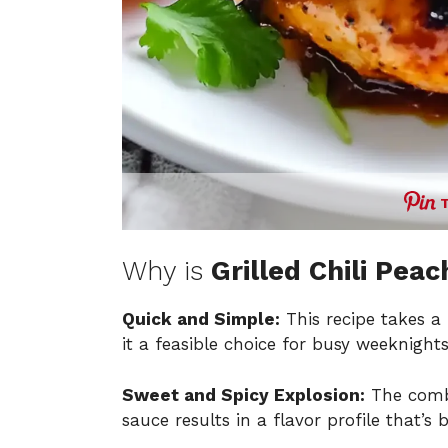
Why is
Grilled Chili Pea
Quick and Simple:
This recipe takes a
it a feasible choice for busy weeknights
Sweet and Spicy Explosion:
The combi
sauce results in a flavor profile that’s b