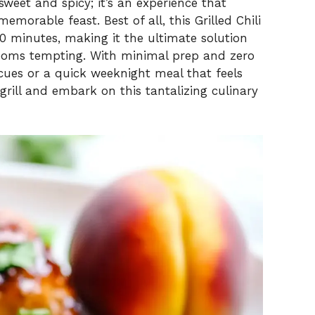
sweet and spicy; it’s an experience that
morable feast. Best of all, this Grilled Chili
0 minutes, making it the ultimate solution
looms tempting. With minimal prep and zero
cues or a quick weeknight meal that feels
 grill and embark on this tantalizing culinary