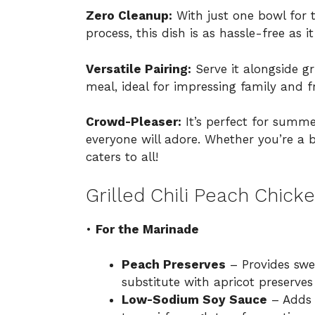
Zero Cleanup:
With just one bowl for 
process, this dish is as hassle-free as it
Versatile Pairing:
Serve it alongside gr
meal, ideal for impressing family and f
Crowd-Pleaser:
It’s perfect for summe
everyone will adore. Whether you’re a b
caters to all!
Grilled Chili Peach Chick
•
For the Marinade
Peach Preserves
– Provides swe
substitute with apricot preserves
Low-Sodium Soy Sauce
– Adds s