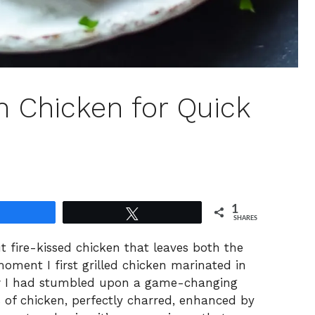
ch Chicken for Quick
1
Share
Tweet
SHARES
t fire-kissed chicken that leaves both the
moment I first grilled chicken marinated in
new I had stumbled upon a game-changing
 of chicken, perfectly charred, enhanced by