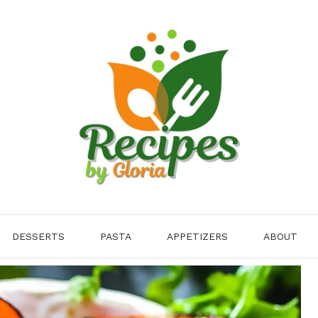
DESSERTS
PASTA
APPETIZERS
ABOUT