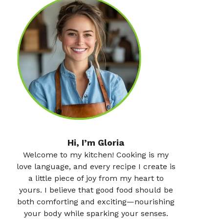
Hi, I’m Gloria
Welcome to my kitchen! Cooking is my
love language, and every recipe I create is
a little piece of joy from my heart to
yours. I believe that good food should be
both comforting and exciting—nourishing
your body while sparking your senses.