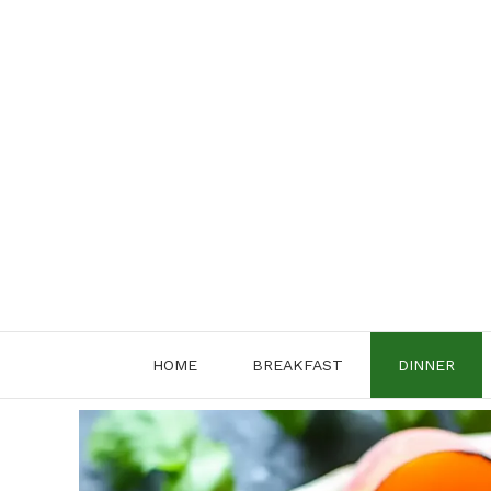
Skip
to
content
HOME
BREAKFAST
DINNER