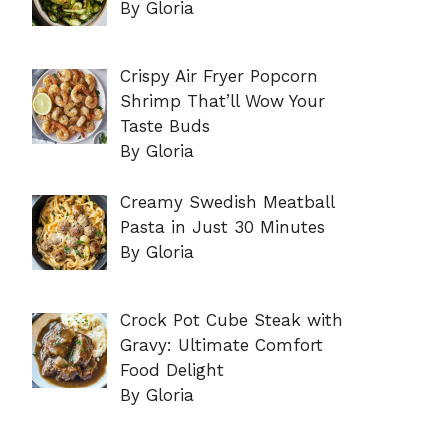
By Gloria
Crispy Air Fryer Popcorn
Shrimp That’ll Wow Your
Taste Buds
By Gloria
Creamy Swedish Meatball
Pasta in Just 30 Minutes
By Gloria
Crock Pot Cube Steak with
Gravy: Ultimate Comfort
Food Delight
By Gloria