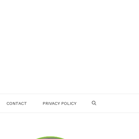
CONTACT
PRIVACY POLICY