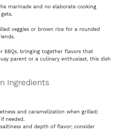
the marinade and no elaborate cooking
 gets.
illed veggies or brown rice for a rounded
riends.
r BBQs, bringing together flavors that
usy parent or a culinary enthusiast, this dish
en Ingredients
etness and caramelization when grilled;
 if needed.
altiness and depth of flavor; consider