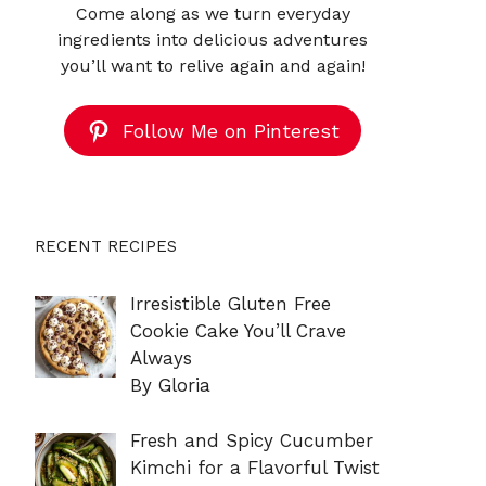
Come along as we turn everyday
ingredients into delicious adventures
you’ll want to relive again and again!
Follow Me on Pinterest
RECENT RECIPES
Irresistible Gluten Free
Cookie Cake You’ll Crave
Always
By Gloria
Fresh and Spicy Cucumber
Kimchi for a Flavorful Twist