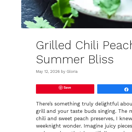
Grilled Chili Pea
Summer Bliss
May 12, 2026
by
Gloria
Save
There’s something truly delightful abou
grill and your taste buds singing. The 
chili and sweet peach preserves, I k
weeknight wonder. Imagine juicy pieces