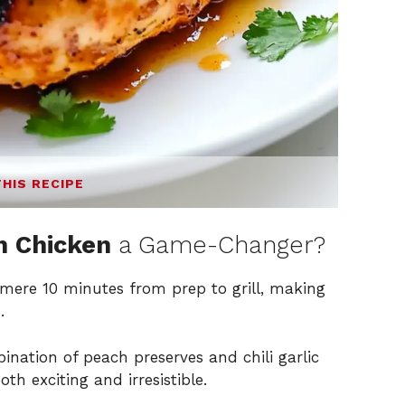
THIS RECIPE
ch Chicken
a Game-Changer?
 mere 10 minutes from prep to grill, making
.
nation of peach preserves and chili garlic
oth exciting and irresistible.