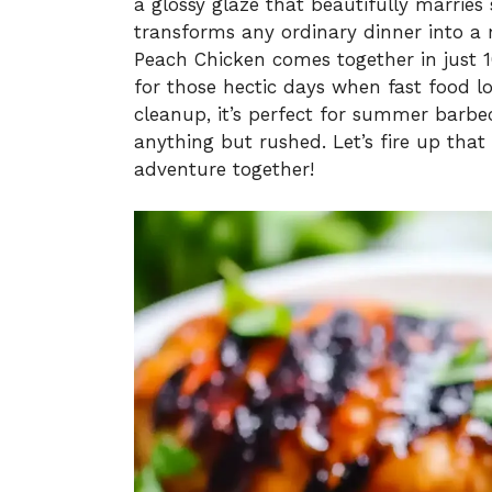
a glossy glaze that beautifully marries 
transforms any ordinary dinner into a me
Peach Chicken comes together in just 1
for those hectic days when fast food 
cleanup, it’s perfect for summer barbe
anything but rushed. Let’s fire up that
adventure together!