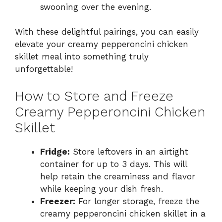
swooning over the evening.
With these delightful pairings, you can easily
elevate your creamy pepperoncini chicken
skillet meal into something truly
unforgettable!
How to Store and Freeze
Creamy Pepperoncini Chicken
Skillet
Fridge:
Store leftovers in an airtight
container for up to 3 days. This will
help retain the creaminess and flavor
while keeping your dish fresh.
Freezer:
For longer storage, freeze the
creamy pepperoncini chicken skillet in a