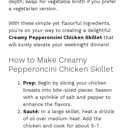
depth; swap for vegetable broth if you prefer
a vegetarian version.
With these simple yet flavorful ingredients,
you’re on your way to creating a delightful
Creamy Pepperoncini Chicken Skillet
that
will surely elevate your weeknight dinners!
How to Make Creamy
Pepperoncini Chicken Skillet
Prep:
Begin by slicing your chicken
breasts into bite-sized pieces. Season
with a sprinkle of salt and pepper to
enhance the flavors.
Sauté:
In a large skillet, heat a drizzle
of oil over medium heat. Add the
chicken and cook for about 5-7