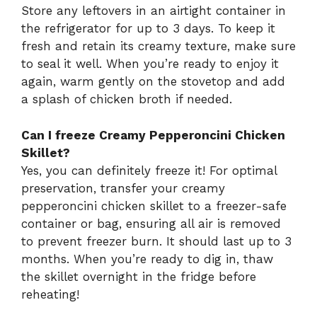
Store any leftovers in an airtight container in
the refrigerator for up to 3 days. To keep it
fresh and retain its creamy texture, make sure
to seal it well. When you’re ready to enjoy it
again, warm gently on the stovetop and add
a splash of chicken broth if needed.
Can I freeze Creamy Pepperoncini Chicken
Skillet?
Yes, you can definitely freeze it! For optimal
preservation, transfer your creamy
pepperoncini chicken skillet to a freezer-safe
container or bag, ensuring all air is removed
to prevent freezer burn. It should last up to 3
months. When you’re ready to dig in, thaw
the skillet overnight in the fridge before
reheating!