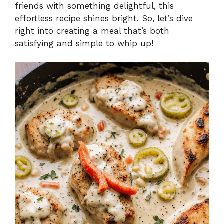
friends with something delightful, this
effortless recipe shines bright. So, let’s dive
right into creating a meal that’s both
satisfying and simple to whip up!