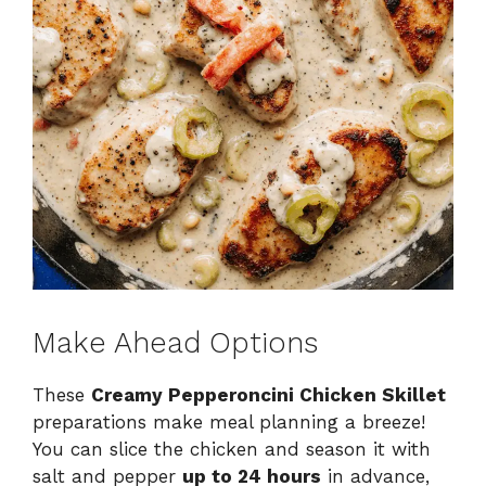
Make Ahead Options
These
Creamy Pepperoncini Chicken Skillet
preparations make meal planning a breeze!
You can slice the chicken and season it with
salt and pepper
up to 24 hours
in advance,