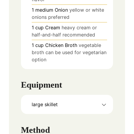
1
medium
Onion
yellow or white
onions preferred
1
cup
Cream
heavy cream or
half-and-half recommended
1
cup
Chicken Broth
vegetable
broth can be used for vegetarian
option
Equipment
large skillet
Method