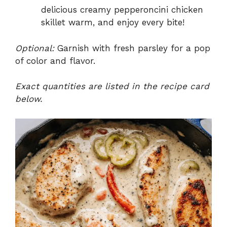
delicious creamy pepperoncini chicken
skillet warm, and enjoy every bite!
Optional:
Garnish with fresh parsley for a pop
of color and flavor.
Exact quantities are listed in the recipe card
below.