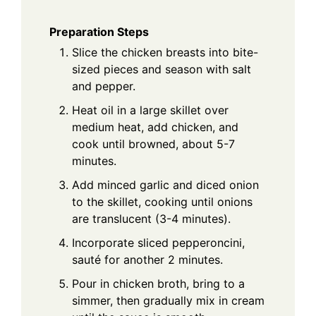
Preparation Steps
Slice the chicken breasts into bite-
sized pieces and season with salt
and pepper.
Heat oil in a large skillet over
medium heat, add chicken, and
cook until browned, about 5-7
minutes.
Add minced garlic and diced onion
to the skillet, cooking until onions
are translucent (3-4 minutes).
Incorporate sliced pepperoncini,
sauté for another 2 minutes.
Pour in chicken broth, bring to a
simmer, then gradually mix in cream