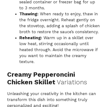
sealed container or freezer bag for up
to 3 months.
Thawing:
When ready to enjoy, thaw in
the fridge overnight. Reheat gently on
the stovetop, adding a splash of chicken
broth to restore the sauce’s consistency.
Reheating:
Warm up in a skillet over
low heat, stirring occasionally until
heated through. Avoid the microwave if
you want to maintain the creamy
texture.
Creamy Pepperoncini
Chicken Skillet
Variations
Unleashing your creativity in the kitchen can
transform this dish into something truly
personalized and exciting!