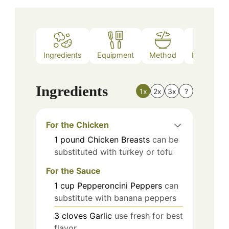
Ingredients
Equipment
Method
Nutrition
Ingredients
1x
2x
3x
?
For the Chicken
1
pound
Chicken Breasts
can be
substituted with turkey or tofu
For the Sauce
1
cup
Pepperoncini Peppers
can
substitute with banana peppers
3
cloves
Garlic
use fresh for best
flavor