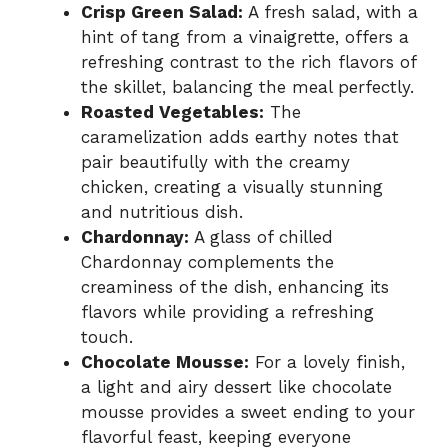
Crisp Green Salad:
A fresh salad, with a
hint of tang from a vinaigrette, offers a
refreshing contrast to the rich flavors of
the skillet, balancing the meal perfectly.
Roasted Vegetables:
The
caramelization adds earthy notes that
pair beautifully with the creamy
chicken, creating a visually stunning
and nutritious dish.
Chardonnay:
A glass of chilled
Chardonnay complements the
creaminess of the dish, enhancing its
flavors while providing a refreshing
touch.
Chocolate Mousse:
For a lovely finish,
a light and airy dessert like chocolate
mousse provides a sweet ending to your
flavorful feast, keeping everyone