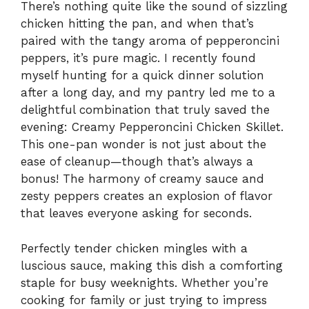
There’s nothing quite like the sound of sizzling
chicken hitting the pan, and when that’s
paired with the tangy aroma of pepperoncini
peppers, it’s pure magic. I recently found
myself hunting for a quick dinner solution
after a long day, and my pantry led me to a
delightful combination that truly saved the
evening: Creamy Pepperoncini Chicken Skillet.
This one-pan wonder is not just about the
ease of cleanup—though that’s always a
bonus! The harmony of creamy sauce and
zesty peppers creates an explosion of flavor
that leaves everyone asking for seconds.
Perfectly tender chicken mingles with a
luscious sauce, making this dish a comforting
staple for busy weeknights. Whether you’re
cooking for family or just trying to impress