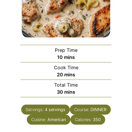
Prep Time
minutes
10
mins
Cook Time
minutes
20
mins
Total Time
minutes
30
mins
Servings:
4
servings
Course:
DINNER
Cuisine:
American
Calories:
350