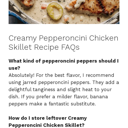
Creamy Pepperoncini Chicken
Skillet Recipe FAQs
What kind of pepperoncini peppers should I
use?
Absolutely! For the best flavor, I recommend
using jarred pepperoncini peppers. They add a
delightful tanginess and slight heat to your
dish. If you prefer a milder flavor, banana
peppers make a fantastic substitute.
How do I store leftover Creamy
Pepperoncini Chicken Skillet?