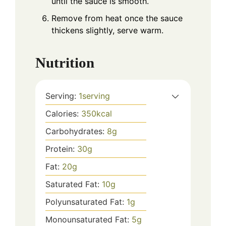
until the sauce is smooth.
Remove from heat once the sauce
thickens slightly, serve warm.
Nutrition
Serving:
1
serving
Calories:
350
kcal
Carbohydrates:
8
g
Protein:
30
g
Fat:
20
g
Saturated Fat:
10
g
Polyunsaturated Fat:
1
g
Monounsaturated Fat:
5
g