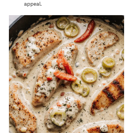
appeal.