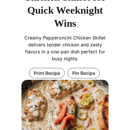
Quick Weeknight
Wins
Creamy Pepperoncini Chicken Skillet
delivers tender chicken and zesty
flavors in a one-pan dish perfect for
busy nights.
Print Recipe
Pin Recipe