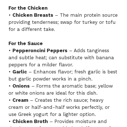
For the Chicken
•
Chicken Breasts
– The main protein source
providing tenderness; swap for turkey or tofu
for a different take.
For the Sauce
•
Pepperoncini Peppers
– Adds tanginess
and subtle heat; can substitute with banana
peppers for a milder flavor.
•
Garlic
– Enhances flavor; fresh garlic is best
but garlic powder works in a pinch.
•
Onions
– Forms the aromatic base; yellow
or white onions are ideal for this dish.
•
Cream
– Creates the rich sauce; heavy
cream or half-and-half works perfectly, or
use Greek yogurt for a lighter option.
•
Chicken Broth
– Provides moisture and