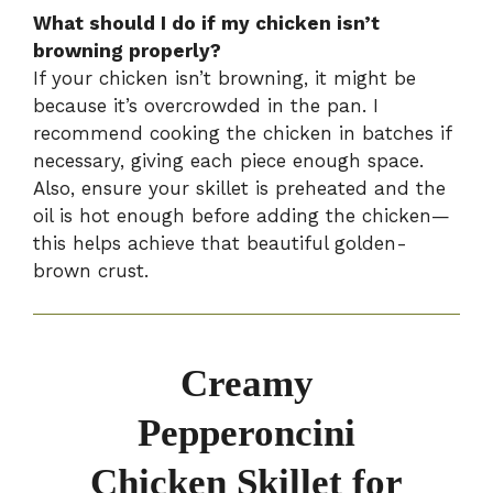
What should I do if my chicken isn’t
browning properly?
If your chicken isn’t browning, it might be
because it’s overcrowded in the pan. I
recommend cooking the chicken in batches if
necessary, giving each piece enough space.
Also, ensure your skillet is preheated and the
oil is hot enough before adding the chicken—
this helps achieve that beautiful golden-
brown crust.
Creamy
Pepperoncini
Chicken Skillet for