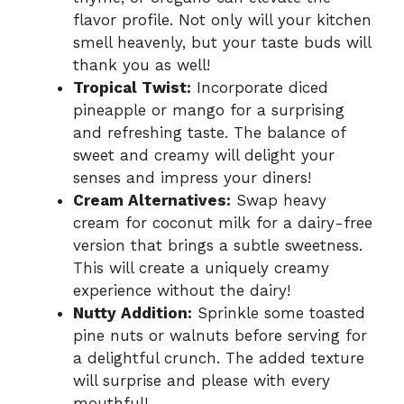
flavor profile. Not only will your kitchen
smell heavenly, but your taste buds will
thank you as well!
Tropical Twist:
Incorporate diced
pineapple or mango for a surprising
and refreshing taste. The balance of
sweet and creamy will delight your
senses and impress your diners!
Cream Alternatives:
Swap heavy
cream for coconut milk for a dairy-free
version that brings a subtle sweetness.
This will create a uniquely creamy
experience without the dairy!
Nutty Addition:
Sprinkle some toasted
pine nuts or walnuts before serving for
a delightful crunch. The added texture
will surprise and please with every
mouthful!