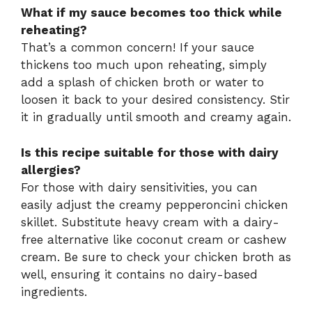
What if my sauce becomes too thick while
reheating?
That’s a common concern! If your sauce
thickens too much upon reheating, simply
add a splash of chicken broth or water to
loosen it back to your desired consistency. Stir
it in gradually until smooth and creamy again.
Is this recipe suitable for those with dairy
allergies?
For those with dairy sensitivities, you can
easily adjust the creamy pepperoncini chicken
skillet. Substitute heavy cream with a dairy-
free alternative like coconut cream or cashew
cream. Be sure to check your chicken broth as
well, ensuring it contains no dairy-based
ingredients.