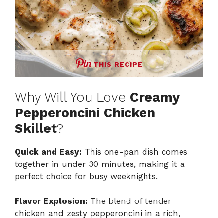
THIS RECIPE
Why Will You Love
Creamy
Pepperoncini Chicken
Skillet
?
Quick and Easy:
This one-pan dish comes
together in under 30 minutes, making it a
perfect choice for busy weeknights.
Flavor Explosion:
The blend of tender
chicken and zesty pepperoncini in a rich,