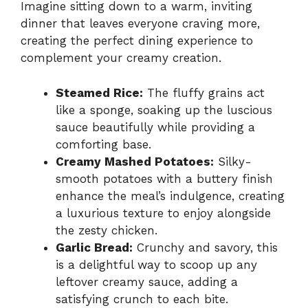
Imagine sitting down to a warm, inviting
dinner that leaves everyone craving more,
creating the perfect dining experience to
complement your creamy creation.
Steamed Rice:
The fluffy grains act
like a sponge, soaking up the luscious
sauce beautifully while providing a
comforting base.
Creamy Mashed Potatoes:
Silky-
smooth potatoes with a buttery finish
enhance the meal’s indulgence, creating
a luxurious texture to enjoy alongside
the zesty chicken.
Garlic Bread:
Crunchy and savory, this
is a delightful way to scoop up any
leftover creamy sauce, adding a
satisfying crunch to each bite.