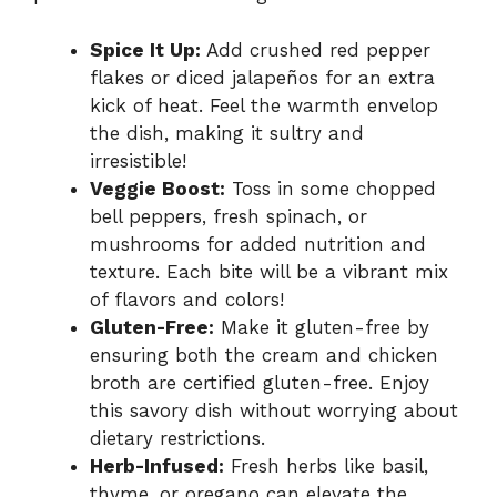
Spice It Up:
Add crushed red pepper
flakes or diced jalapeños for an extra
kick of heat. Feel the warmth envelop
the dish, making it sultry and
irresistible!
Veggie Boost:
Toss in some chopped
bell peppers, fresh spinach, or
mushrooms for added nutrition and
texture. Each bite will be a vibrant mix
of flavors and colors!
Gluten-Free:
Make it gluten-free by
ensuring both the cream and chicken
broth are certified gluten-free. Enjoy
this savory dish without worrying about
dietary restrictions.
Herb-Infused:
Fresh herbs like basil,
thyme, or oregano can elevate the