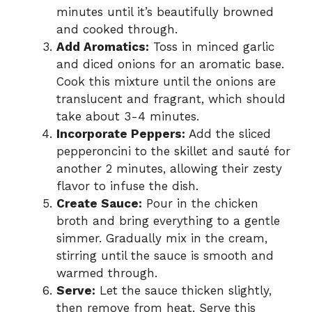
minutes until it’s beautifully browned
and cooked through.
Add Aromatics:
Toss in minced garlic
and diced onions for an aromatic base.
Cook this mixture until the onions are
translucent and fragrant, which should
take about 3-4 minutes.
Incorporate Peppers:
Add the sliced
pepperoncini to the skillet and sauté for
another 2 minutes, allowing their zesty
flavor to infuse the dish.
Create Sauce:
Pour in the chicken
broth and bring everything to a gentle
simmer. Gradually mix in the cream,
stirring until the sauce is smooth and
warmed through.
Serve:
Let the sauce thicken slightly,
then remove from heat. Serve this