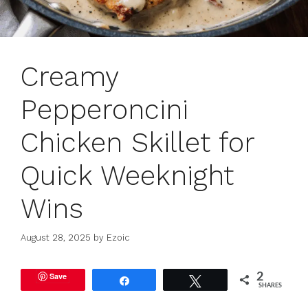
Creamy
Pepperoncini
Chicken Skillet for
Quick Weeknight
Wins
August 28, 2025
by
Ezoic
Save
2
Share
Tweet
SHARES