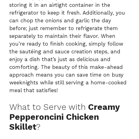
storing it in an airtight container in the
refrigerator to keep it fresh. Additionally, you
can chop the onions and garlic the day
before; just remember to refrigerate them
separately to maintain their flavor. When
you’re ready to finish cooking, simply follow
the sautéing and sauce creation steps, and
enjoy a dish that’s just as delicious and
comforting. The beauty of this make-ahead
approach means you can save time on busy
weeknights while still serving a home-cooked
meal that satisfies!
What to Serve with
Creamy
Pepperoncini Chicken
Skillet
?