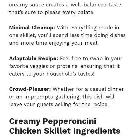
creamy sauce creates a well-balanced taste
that’s sure to please every palate.
Minimal Cleanup:
With everything made in
one skillet, you’ll spend less time doing dishes
and more time enjoying your meal.
Adaptable Recipe:
Feel free to swap in your
favorite veggies or proteins, ensuring that it
caters to your household’s tastes!
Crowd-Pleaser:
Whether for a casual dinner
or an impromptu gathering, this dish will
leave your guests asking for the recipe.
Creamy Pepperoncini
Chicken Skillet Ingredients