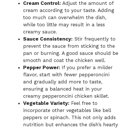
Cream Control:
Adjust the amount of
cream according to your taste. Adding
too much can overwhelm the dish,
while too little may result in a less
creamy sauce.
Sauce Consistency:
Stir frequently to
prevent the sauce from sticking to the
pan or burning. A good sauce should be
smooth and coat the chicken well.
Pepper Power:
If you prefer a milder
flavor, start with fewer pepperoncini
and gradually add more to taste,
ensuring a balanced heat in your
creamy pepperoncini chicken skillet.
Vegetable Variety:
Feel free to
incorporate other vegetables like bell
peppers or spinach. This not only adds
nutrition but enhances the dish’s hearty