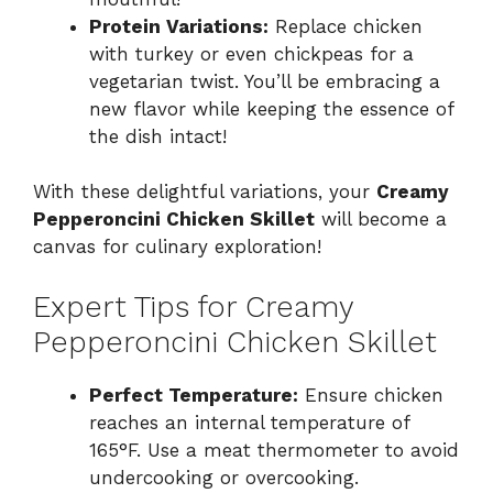
Protein Variations:
Replace chicken
with turkey or even chickpeas for a
vegetarian twist. You’ll be embracing a
new flavor while keeping the essence of
the dish intact!
With these delightful variations, your
Creamy
Pepperoncini Chicken Skillet
will become a
canvas for culinary exploration!
Expert Tips for Creamy
Pepperoncini Chicken Skillet
Perfect Temperature:
Ensure chicken
reaches an internal temperature of
165°F. Use a meat thermometer to avoid
undercooking or overcooking.