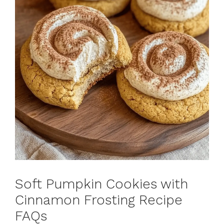
Soft Pumpkin Cookies with
Cinnamon Frosting Recipe
FAQs