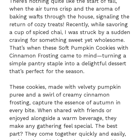
There’s nothing quite like the start of fall,
when the air turns crisp and the aroma of
baking wafts through the house, signaling the
return of cozy treats! Recently, while savoring
a cup of spiced chai, I was struck by a sudden
craving for something sweet yet wholesome.
That’s when these Soft Pumpkin Cookies with
Cinnamon Frosting came to mind—turning a
simple pantry staple into a delightful dessert
that’s perfect for the season.
These cookies, made with velvety pumpkin
puree and a swirl of creamy cinnamon
frosting, capture the essence of autumn in
every bite. When shared with friends or
enjoyed alongside a warm beverage, they
make any gathering feel special. The best
part? They come together quickly and easily,