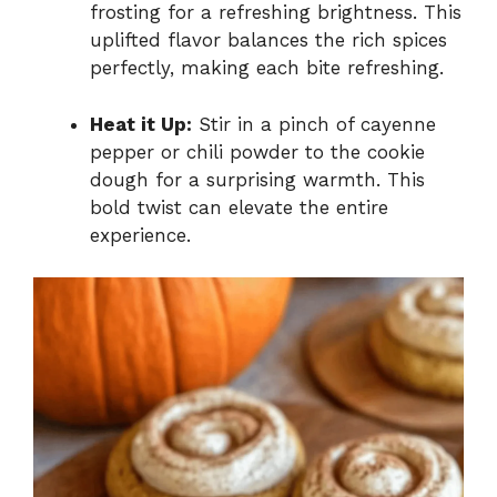
frosting for a refreshing brightness. This
uplifted flavor balances the rich spices
perfectly, making each bite refreshing.
Heat it Up:
Stir in a pinch of cayenne
pepper or chili powder to the cookie
dough for a surprising warmth. This
bold twist can elevate the entire
experience.