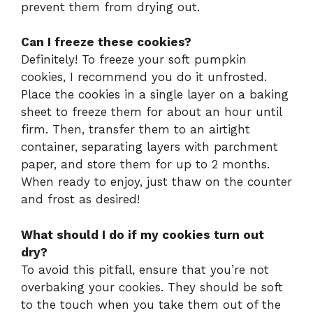
prevent them from drying out.
Can I freeze these cookies?
Definitely! To freeze your soft pumpkin
cookies, I recommend you do it unfrosted.
Place the cookies in a single layer on a baking
sheet to freeze them for about an hour until
firm. Then, transfer them to an airtight
container, separating layers with parchment
paper, and store them for up to 2 months.
When ready to enjoy, just thaw on the counter
and frost as desired!
What should I do if my cookies turn out
dry?
To avoid this pitfall, ensure that you’re not
overbaking your cookies. They should be soft
to the touch when you take them out of the