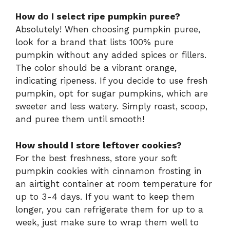
How do I select ripe pumpkin puree?
Absolutely! When choosing pumpkin puree,
look for a brand that lists 100% pure
pumpkin without any added spices or fillers.
The color should be a vibrant orange,
indicating ripeness. If you decide to use fresh
pumpkin, opt for sugar pumpkins, which are
sweeter and less watery. Simply roast, scoop,
and puree them until smooth!
How should I store leftover cookies?
For the best freshness, store your soft
pumpkin cookies with cinnamon frosting in
an airtight container at room temperature for
up to 3-4 days. If you want to keep them
longer, you can refrigerate them for up to a
week, just make sure to wrap them well to