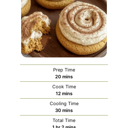
Prep Time
minutes
20
mins
Cook Time
minutes
12
mins
Cooling Time
minutes
30
mins
Total Time
hour
minutes
1
hr
2
mins