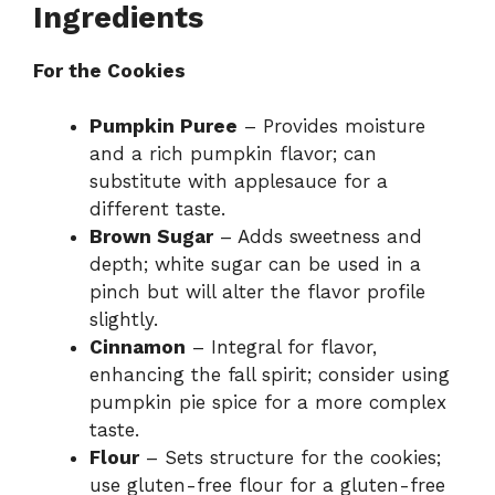
Ingredients
For the Cookies
Pumpkin Puree
– Provides moisture
and a rich pumpkin flavor; can
substitute with applesauce for a
different taste.
Brown Sugar
– Adds sweetness and
depth; white sugar can be used in a
pinch but will alter the flavor profile
slightly.
Cinnamon
– Integral for flavor,
enhancing the fall spirit; consider using
pumpkin pie spice for a more complex
taste.
Flour
– Sets structure for the cookies;
use gluten-free flour for a gluten-free