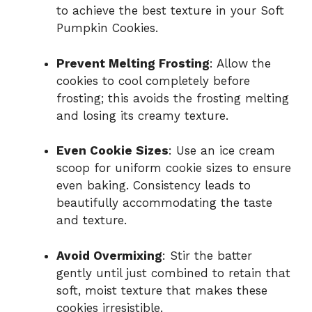
to achieve the best texture in your Soft
Pumpkin Cookies.
Prevent Melting Frosting
: Allow the
cookies to cool completely before
frosting; this avoids the frosting melting
and losing its creamy texture.
Even Cookie Sizes
: Use an ice cream
scoop for uniform cookie sizes to ensure
even baking. Consistency leads to
beautifully accommodating the taste
and texture.
Avoid Overmixing
: Stir the batter
gently until just combined to retain that
soft, moist texture that makes these
cookies irresistible.