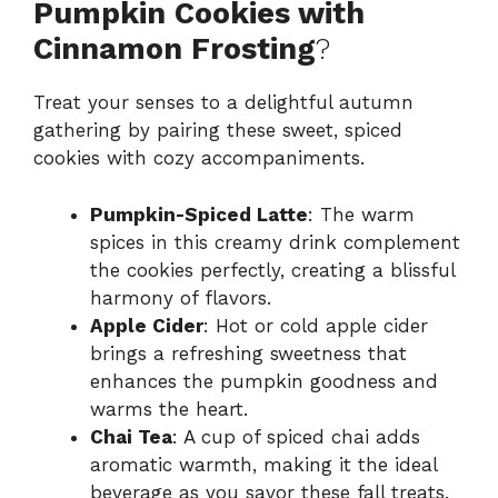
Pumpkin Cookies with
Cinnamon Frosting
?
Treat your senses to a delightful autumn
gathering by pairing these sweet, spiced
cookies with cozy accompaniments.
Pumpkin-Spiced Latte
: The warm
spices in this creamy drink complement
the cookies perfectly, creating a blissful
harmony of flavors.
Apple Cider
: Hot or cold apple cider
brings a refreshing sweetness that
enhances the pumpkin goodness and
warms the heart.
Chai Tea
: A cup of spiced chai adds
aromatic warmth, making it the ideal
beverage as you savor these fall treats.