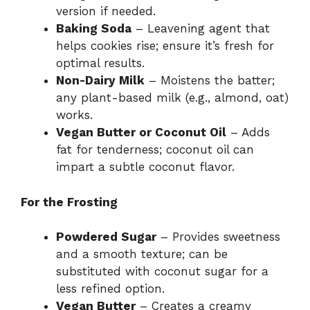
version if needed.
Baking Soda
– Leavening agent that
helps cookies rise; ensure it’s fresh for
optimal results.
Non-Dairy Milk
– Moistens the batter;
any plant-based milk (e.g., almond, oat)
works.
Vegan Butter or Coconut Oil
– Adds
fat for tenderness; coconut oil can
impart a subtle coconut flavor.
For the Frosting
Powdered Sugar
– Provides sweetness
and a smooth texture; can be
substituted with coconut sugar for a
less refined option.
Vegan Butter
– Creates a creamy