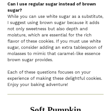
Can I use regular sugar instead of brown
sugar?
While you can use white sugar as a substitute,
I suggest using brown sugar because it adds
not only sweetness but also depth and
moisture, which are essential for the rich
flavor of these cookies. If you must use white
sugar, consider adding an extra tablespoon of
molasses to mimic that caramel-like essence
brown sugar provides.
Each of these questions focuses on your
experience of making these delightful cookies.
Enjoy your baking adventure!
Soft Pumpkin