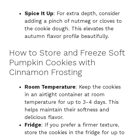
Spice It Up
: For extra depth, consider
adding a pinch of nutmeg or cloves to
the cookie dough. This elevates the
autumn flavor profile beautifully.
How to Store and Freeze Soft
Pumpkin Cookies with
Cinnamon Frosting
Room Temperature
: Keep the cookies
in an airtight container at room
temperature for up to 3-4 days. This
helps maintain their softness and
delicious flavor.
Fridge
: If you prefer a firmer texture,
store the cookies in the fridge for up to