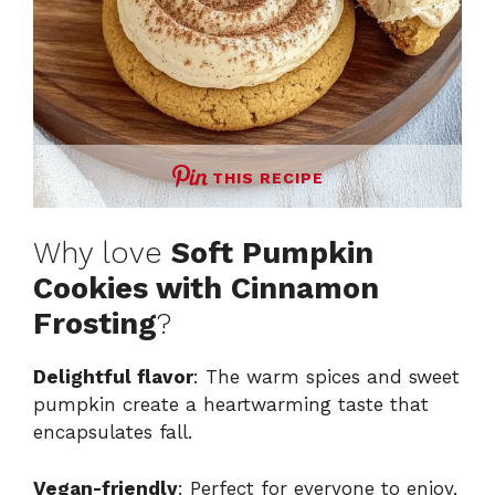
THIS RECIPE
Why love
Soft Pumpkin
Cookies with Cinnamon
Frosting
?
Delightful flavor
: The warm spices and sweet
pumpkin create a heartwarming taste that
encapsulates fall.
Vegan-friendly
: Perfect for everyone to enjoy,