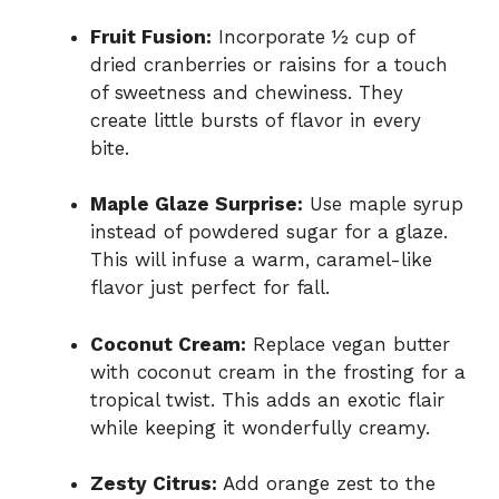
Fruit Fusion:
Incorporate ½ cup of
dried cranberries or raisins for a touch
of sweetness and chewiness. They
create little bursts of flavor in every
bite.
Maple Glaze Surprise:
Use maple syrup
instead of powdered sugar for a glaze.
This will infuse a warm, caramel-like
flavor just perfect for fall.
Coconut Cream:
Replace vegan butter
with coconut cream in the frosting for a
tropical twist. This adds an exotic flair
while keeping it wonderfully creamy.
Zesty Citrus:
Add orange zest to the