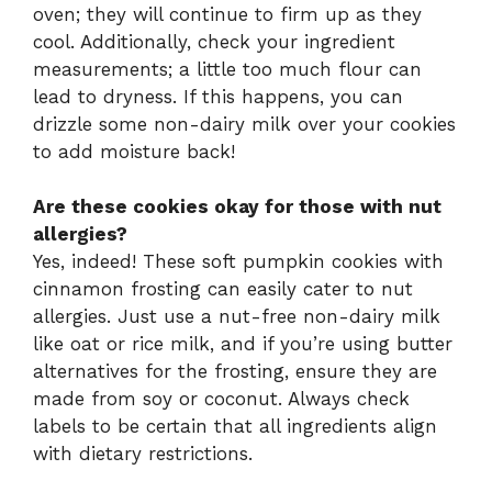
oven; they will continue to firm up as they
cool. Additionally, check your ingredient
measurements; a little too much flour can
lead to dryness. If this happens, you can
drizzle some non-dairy milk over your cookies
to add moisture back!
Are these cookies okay for those with nut
allergies?
Yes, indeed! These soft pumpkin cookies with
cinnamon frosting can easily cater to nut
allergies. Just use a nut-free non-dairy milk
like oat or rice milk, and if you’re using butter
alternatives for the frosting, ensure they are
made from soy or coconut. Always check
labels to be certain that all ingredients align
with dietary restrictions.