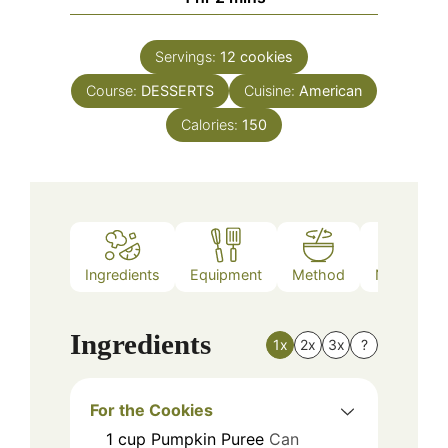
Servings:
12
cookies
Course:
DESSERTS
Cuisine:
American
Calories:
150
Ingredients
Equipment
Method
Nutrition
Ingredients
1x
2x
3x
?
For the Cookies
1
cup
Pumpkin Puree
Can