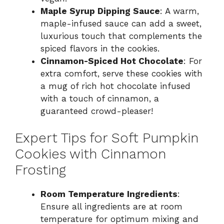
Maple Syrup Dipping Sauce
: A warm,
maple-infused sauce can add a sweet,
luxurious touch that complements the
spiced flavors in the cookies.
Cinnamon-Spiced Hot Chocolate
: For
extra comfort, serve these cookies with
a mug of rich hot chocolate infused
with a touch of cinnamon, a
guaranteed crowd-pleaser!
Expert Tips for Soft Pumpkin
Cookies with Cinnamon
Frosting
Room Temperature Ingredients
:
Ensure all ingredients are at room
temperature for optimum mixing and