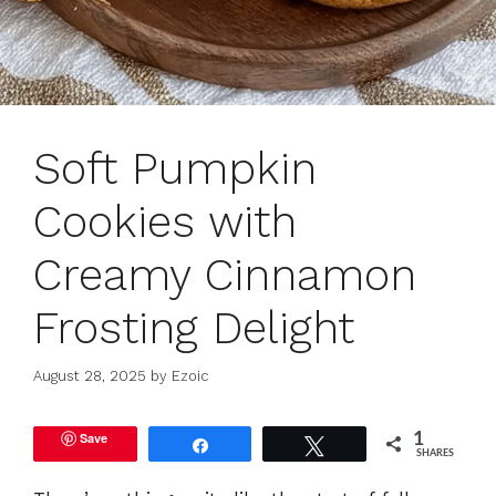
Soft Pumpkin
Cookies with
Creamy Cinnamon
Frosting Delight
August 28, 2025
by
Ezoic
Save
1
Share
Tweet
SHARES