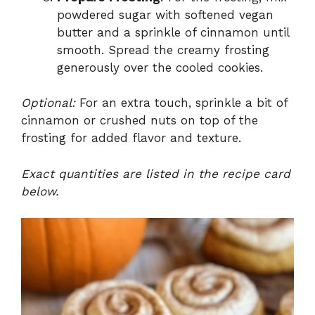
powdered sugar with softened vegan
butter and a sprinkle of cinnamon until
smooth. Spread the creamy frosting
generously over the cooled cookies.
Optional:
For an extra touch, sprinkle a bit of
cinnamon or crushed nuts on top of the
frosting for added flavor and texture.
Exact quantities are listed in the recipe card
below.