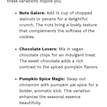
these variations inspire you.
Nuts Galore:
Add ½ cup of chopped
walnuts or pecans for a delightful
crunch. The nuts bring a lovely texture
that complements the softness of the
cookies.
Chocolate Lovers:
Mix in vegan
chocolate chips for an indulgent treat.
The sweet chocolate adds a rich
contrast to the spiced pumpkin flavors.
Pumpkin Spice Magic:
Swap out
cinnamon with pumpkin pie spice for a
bolder, aromatic kick. This variation
enhances the seasonal essence
beautifully.