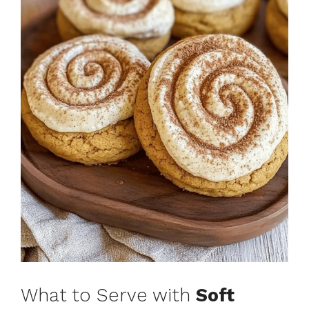
What to Serve with
Soft