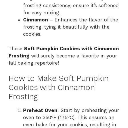
frosting consistency; ensure it’s softened
for easy mixing.
Cinnamon
– Enhances the flavor of the
frosting, tying it beautifully with the
cookies.
These
Soft Pumpkin Cookies with Cinnamon
Frosting
will surely become a favorite in your
fall baking repertoire!
How to Make Soft Pumpkin
Cookies with Cinnamon
Frosting
Preheat Oven
: Start by preheating your
oven to 350°F (175°C). This ensures an
even bake for your cookies, resulting in