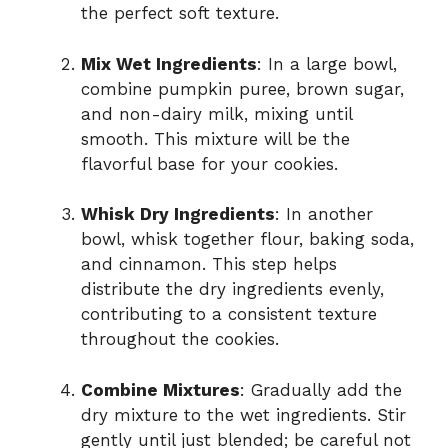
the perfect soft texture.
Mix Wet Ingredients
: In a large bowl,
combine pumpkin puree, brown sugar,
and non-dairy milk, mixing until
smooth. This mixture will be the
flavorful base for your cookies.
Whisk Dry Ingredients
: In another
bowl, whisk together flour, baking soda,
and cinnamon. This step helps
distribute the dry ingredients evenly,
contributing to a consistent texture
throughout the cookies.
Combine Mixtures
: Gradually add the
dry mixture to the wet ingredients. Stir
gently until just blended; be careful not