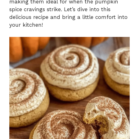
making them ideal for when the pumpkin
spice cravings strike. Let’s dive into this
delicious recipe and bring a little comfort into
your kitchen!