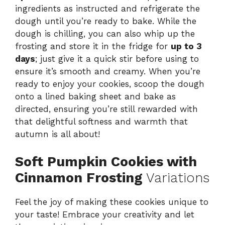
ingredients as instructed and refrigerate the
dough until you’re ready to bake. While the
dough is chilling, you can also whip up the
frosting and store it in the fridge for
up to 3
days
; just give it a quick stir before using to
ensure it’s smooth and creamy. When you’re
ready to enjoy your cookies, scoop the dough
onto a lined baking sheet and bake as
directed, ensuring you’re still rewarded with
that delightful softness and warmth that
autumn is all about!
Soft Pumpkin Cookies with
Cinnamon Frosting
Variations
Feel the joy of making these cookies unique to
your taste! Embrace your creativity and let