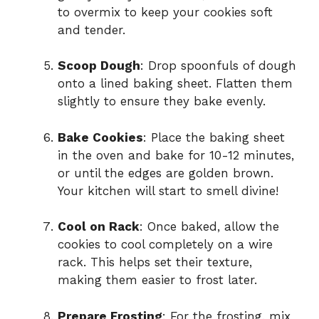
to overmix to keep your cookies soft
and tender.
Scoop Dough
: Drop spoonfuls of dough
onto a lined baking sheet. Flatten them
slightly to ensure they bake evenly.
Bake Cookies
: Place the baking sheet
in the oven and bake for 10-12 minutes,
or until the edges are golden brown.
Your kitchen will start to smell divine!
Cool on Rack
: Once baked, allow the
cookies to cool completely on a wire
rack. This helps set their texture,
making them easier to frost later.
Prepare Frosting
: For the frosting, mix