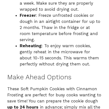
a week. Make sure they are properly
wrapped to avoid drying out.
Freezer
: Freeze unfrosted cookies or
dough in an airtight container for up to
2 months. Thaw in the fridge or at
room temperature before frosting and
serving.
Reheating
: To enjoy warm cookies,
gently reheat in the microwave for
about 10-15 seconds. This warms them
perfectly without drying them out.
Make Ahead Options
These Soft Pumpkin Cookies with Cinnamon
Frosting are perfect for busy cooks wanting to
save time! You can prepare the cookie dough
up to 24 hours
in advance; simply mix all the