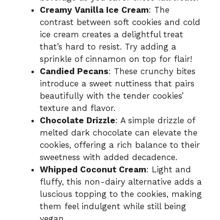
Creamy Vanilla Ice Cream
: The
contrast between soft cookies and cold
ice cream creates a delightful treat
that’s hard to resist. Try adding a
sprinkle of cinnamon on top for flair!
Candied Pecans
: These crunchy bites
introduce a sweet nuttiness that pairs
beautifully with the tender cookies’
texture and flavor.
Chocolate Drizzle
: A simple drizzle of
melted dark chocolate can elevate the
cookies, offering a rich balance to their
sweetness with added decadence.
Whipped Coconut Cream
: Light and
fluffy, this non-dairy alternative adds a
luscious topping to the cookies, making
them feel indulgent while still being
vegan.