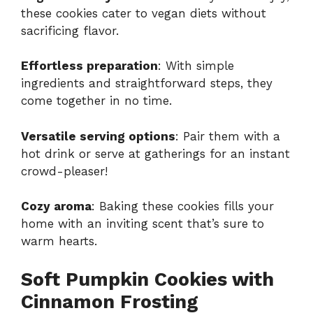
these cookies cater to vegan diets without
sacrificing flavor.
Effortless preparation
: With simple
ingredients and straightforward steps, they
come together in no time.
Versatile serving options
: Pair them with a
hot drink or serve at gatherings for an instant
crowd-pleaser!
Cozy aroma
: Baking these cookies fills your
home with an inviting scent that’s sure to
warm hearts.
Soft Pumpkin Cookies with
Cinnamon Frosting