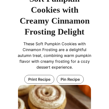
Cookies with
Creamy Cinnamon
Frosting Delight
These Soft Pumpkin Cookies with
Cinnamon Frosting are a delightful
autumn treat, combining warm pumpkin
flavor with creamy frosting for a cozy
dessert experience.
Print Recipe
Pin Recipe