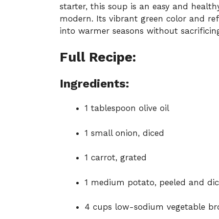
starter, this soup is an easy and healt
modern. Its vibrant green color and ref
into warmer seasons without sacrificin
Full Recipe:
Ingredients:
1 tablespoon olive oil
1 small onion, diced
1 carrot, grated
1 medium potato, peeled and di
4 cups low-sodium vegetable br