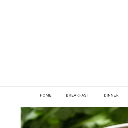
Skip
to
content
HOME
BREAKFAST
DINNER