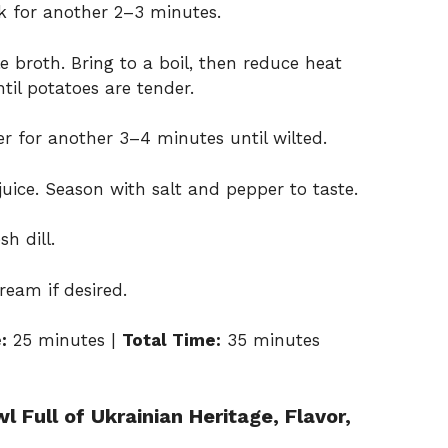
ok for another 2–3 minutes.
 broth. Bring to a boil, then reduce heat
til potatoes are tender.
for another 3–4 minutes until wilted.
uice. Season with salt and pepper to taste.
h dill.
ream if desired.
:
25 minutes |
Total Time:
35 minutes
 Full of Ukrainian Heritage, Flavor,