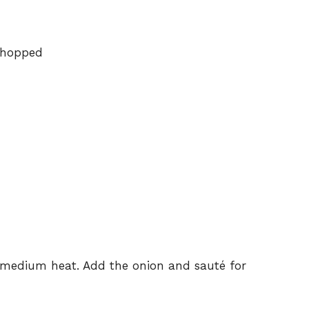
chopped
d
er medium heat. Add the onion and sauté for