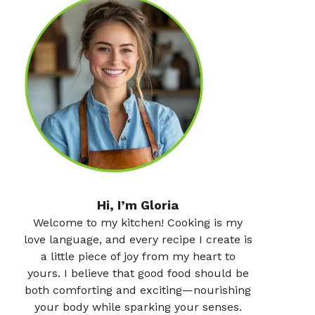
Hi, I’m Gloria
Welcome to my kitchen! Cooking is my
love language, and every recipe I create is
a little piece of joy from my heart to
yours. I believe that good food should be
both comforting and exciting—nourishing
your body while sparking your senses.