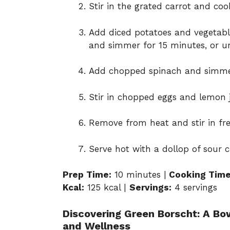
Stir in the grated carrot and co
Add diced potatoes and vegetable
and simmer for 15 minutes, or un
Add chopped spinach and simmer 
Stir in chopped eggs and lemon j
Remove from heat and stir in fres
Serve hot with a dollop of sour c
Prep Time:
10 minutes |
Cooking Time
Kcal:
125 kcal |
Servings:
4 servings
Discovering Green Borscht: A Bowl
and Wellness