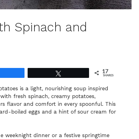
th Spinach and
17
Share
Tweet
SHARES
atoes is a light, nourishing soup inspired
with fresh spinach, creamy potatoes,
ers flavor and comfort in every spoonful. This
hard-boiled eggs and a hint of sour cream for
e weeknight dinner or a festive springtime