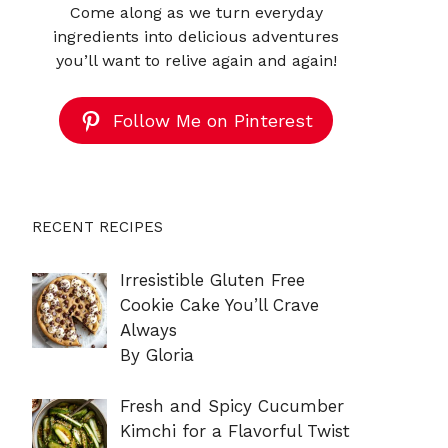
Come along as we turn everyday
ingredients into delicious adventures
you’ll want to relive again and again!
Follow Me on Pinterest
RECENT RECIPES
Irresistible Gluten Free
Cookie Cake You’ll Crave
Always
By Gloria
Fresh and Spicy Cucumber
Kimchi for a Flavorful Twist