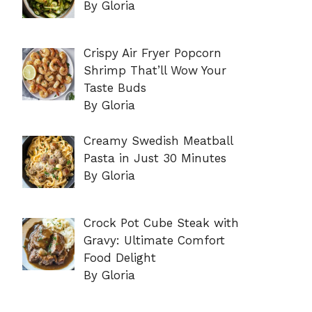
By Gloria
Crispy Air Fryer Popcorn
Shrimp That’ll Wow Your
Taste Buds
By Gloria
Creamy Swedish Meatball
Pasta in Just 30 Minutes
By Gloria
Crock Pot Cube Steak with
Gravy: Ultimate Comfort
Food Delight
By Gloria