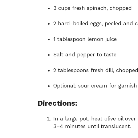
3 cups fresh spinach, chopped
2 hard-boiled eggs, peeled and 
1 tablespoon lemon juice
Salt and pepper to taste
2 tablespoons fresh dill, choppe
Optional: sour cream for garnish
Directions:
In a large pot, heat olive oil ov
3–4 minutes until translucent.