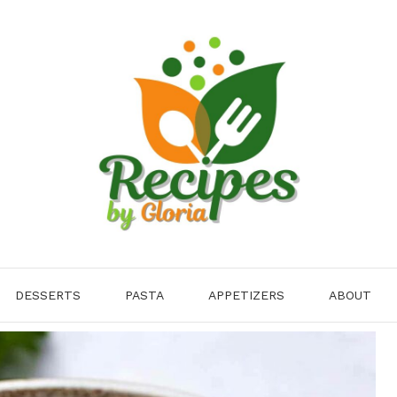
DESSERTS
PASTA
APPETIZERS
ABOUT