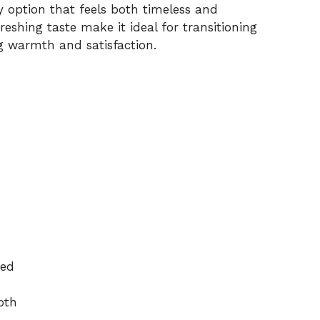
hy option that feels both timeless and
reshing taste make it ideal for transitioning
g warmth and satisfaction.
ced
oth