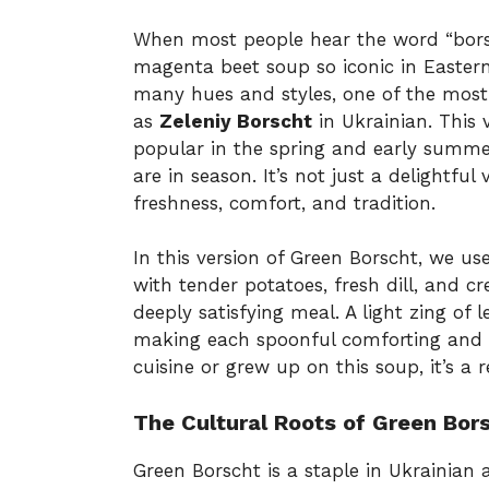
When most people hear the word “borsc
magenta beet soup so iconic in Easter
many hues and styles, one of the mos
as
Zeleniy Borscht
in Ukrainian. This 
popular in the spring and early summer
are in season. It’s not just a delightful 
freshness, comfort, and tradition.
In this version of Green Borscht, we us
with tender potatoes, fresh dill, and c
deeply satisfying meal. A light zing of 
making each spoonful comforting and r
cuisine or grew up on this soup, it’s a r
The Cultural Roots of Green Bor
Green Borscht is a staple in Ukrainian