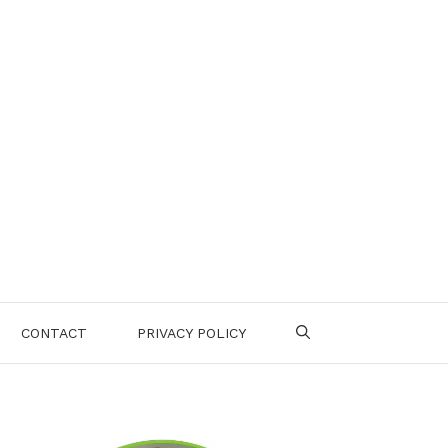
CONTACT
PRIVACY POLICY