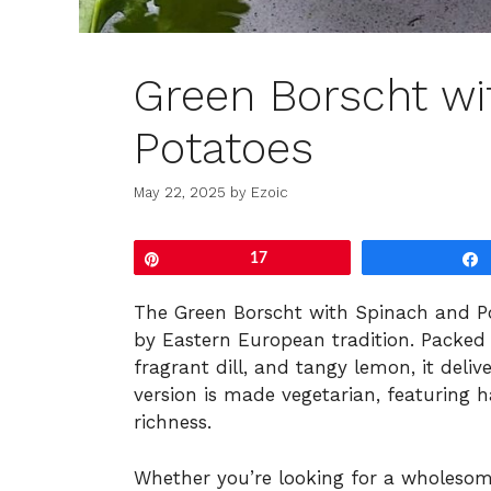
Green Borscht wi
Potatoes
May 22, 2025
by
Ezoic
Pin
17
The Green Borscht with Spinach and Pot
by Eastern European tradition. Packed 
fragrant dill, and tangy lemon, it deliv
version is made vegetarian, featuring 
richness.
Whether you’re looking for a wholesom