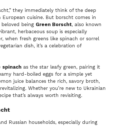
ht,” they immediately think of the deep
n European cuisine. But borscht comes in
t beloved being
Green Borscht
, also known
vibrant, herbaceous soup is especially
, when fresh greens like spinach or sorrel
vegetarian dish, it’s a celebration of
e
spinach
as the star leafy green, pairing it
reamy hard-boiled eggs for a simple yet
lemon juice balances the rich, savory broth,
evitalizing. Whether you’re new to Ukrainian
ecipe that’s always worth revisiting.
scht
 and Russian households, especially during