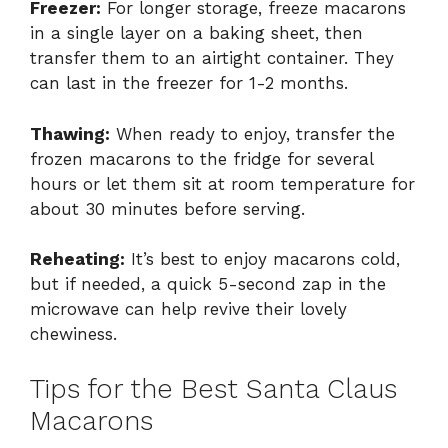
Freezer:
For longer storage, freeze macarons
in a single layer on a baking sheet, then
transfer them to an airtight container. They
can last in the freezer for 1-2 months.
Thawing:
When ready to enjoy, transfer the
frozen macarons to the fridge for several
hours or let them sit at room temperature for
about 30 minutes before serving.
Reheating:
It’s best to enjoy macarons cold,
but if needed, a quick 5-second zap in the
microwave can help revive their lovely
chewiness.
Tips for the Best Santa Claus
Macarons