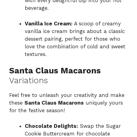
with every delightful dip into your hot
beverage.
Vanilla Ice Cream:
A scoop of creamy
vanilla ice cream brings about a classic
dessert pairing, perfect for those who
love the combination of cold and sweet
textures.
Santa Claus Macarons
Variations
Feel free to unleash your creativity and make
these
Santa Claus Macarons
uniquely yours
for the festive season!
Chocolate Delights:
Swap the Sugar
Cookie Buttercream for chocolate