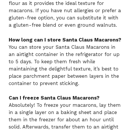
flour as it provides the ideal texture for
macarons. If you have nut allergies or prefer a
gluten-free option, you can substitute it with
a gluten-free blend or even ground walnuts.
How long can I store Santa Claus Macarons?
You can store your Santa Claus Macarons in
an airtight container in the refrigerator for up
to 5 days. To keep them fresh while
maintaining the delightful texture, it’s best to
place parchment paper between layers in the
container to prevent sticking.
Can I freeze Santa Claus Macarons?
Absolutely! To freeze your macarons, lay them
in a single layer on a baking sheet and place
them in the freezer for about an hour until
solid. Afterwards, transfer them to an airtight