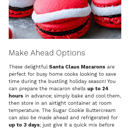
Make Ahead Options
These delightful
Santa Claus Macarons
are
perfect for busy home cooks looking to save
time during the bustling holiday season! You
can prepare the macaron shells
up to 24
hours
in advance; simply bake and cool them,
then store in an airtight container at room
temperature. The Sugar Cookie Buttercream
can also be made ahead and refrigerated for
up to 3 days
; just give it a quick mix before