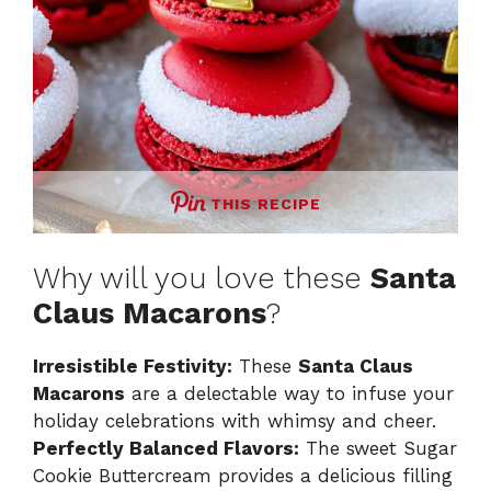
THIS RECIPE
Why will you love these
Santa
Claus Macarons
?
Irresistible Festivity:
These
Santa Claus
Macarons
are a delectable way to infuse your
holiday celebrations with whimsy and cheer.
Perfectly Balanced Flavors:
The sweet Sugar
Cookie Buttercream provides a delicious filling