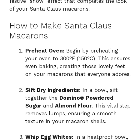
festive “snow” effect that completes the look
of your Santa Claus macarons.
How to Make Santa Claus
Macarons
Preheat Oven:
Begin by preheating
your oven to 300°F (150°C). This ensures
even baking, creating those lovely feet
on your macarons that everyone adores.
Sift Dry Ingredients:
In a bowl, sift
together the
Domino® Powdered
Sugar
and
Almond Flour
. This vital step
removes lumps, ensuring a smooth
texture in your macaron shells.
Whip Egg Whites:
In a heatproof bowl,