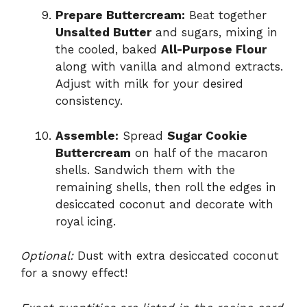
Prepare Buttercream:
Beat together
Unsalted Butter
and sugars, mixing in
the cooled, baked
All-Purpose Flour
along with vanilla and almond extracts.
Adjust with milk for your desired
consistency.
Assemble:
Spread
Sugar Cookie
Buttercream
on half of the macaron
shells. Sandwich them with the
remaining shells, then roll the edges in
desiccated coconut and decorate with
royal icing.
Optional:
Dust with extra desiccated coconut
for a snowy effect!