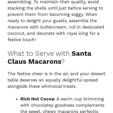
assembling. To maintain their quality, avoid
stacking the shells until just before serving to
prevent them from becoming soggy. When
ready to delight your guests, assemble the
macarons with buttercream, roll in desiccated
coconut, and decorate with royal icing for a
festive touch!
What to Serve with
Santa
Claus Macarons
?
The festive cheer is in the air, and your dessert
table deserves an equally delightful spread
alongside these whimsical treats.
Rich Hot Cocoa:
A warm cup brimming
with chocolatey goodness complements
the sweet, chewy macarons perfectly,