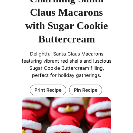
Claus Macarons
with Sugar Cookie
Buttercream
Delightful Santa Claus Macarons
featuring vibrant red shells and luscious
Sugar Cookie Buttercream filling,
perfect for holiday gatherings.
Print Recipe
Pin Recipe