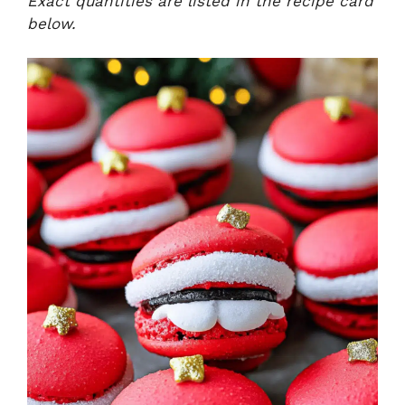
Exact quantities are listed in the recipe card
below.