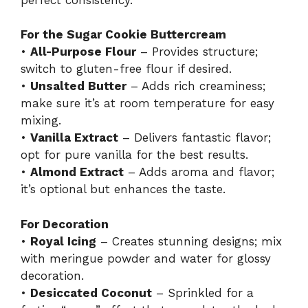
For the Sugar Cookie Buttercream
•
All-Purpose Flour
– Provides structure;
switch to gluten-free flour if desired.
•
Unsalted Butter
– Adds rich creaminess;
make sure it’s at room temperature for easy
mixing.
•
Vanilla Extract
– Delivers fantastic flavor;
opt for pure vanilla for the best results.
•
Almond Extract
– Adds aroma and flavor;
it’s optional but enhances the taste.
For Decoration
•
Royal Icing
– Creates stunning designs; mix
with meringue powder and water for glossy
decoration.
•
Desiccated Coconut
– Sprinkled for a