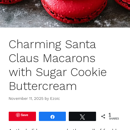
Charming Santa
Claus Macarons
with Sugar Cookie
Buttercream
November 11, 2025
by
Ezoic
Save
1
Share
Tweet
SHARES