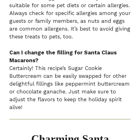
suitable for some pet diets or certain allergies.
Always check for specific allergies among your
guests or family members, as nuts and eggs
are common allergens. It’s best to avoid giving
these treats to pets, too.
Can I change the filling for Santa Claus
Macarons?
Certainly! This recipe’s Sugar Cookie
Buttercream can be easily swapped for other
delightful fillings like peppermint buttercream
or chocolate ganache. Just make sure to
adjust the flavors to keep the holiday spirit
alive!
Charming Santa