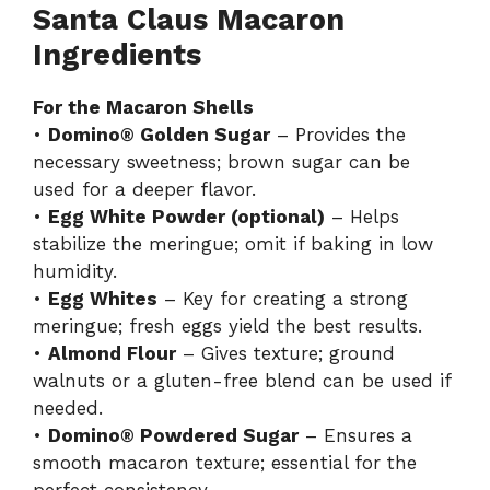
Santa Claus Macaron
Ingredients
For the Macaron Shells
•
Domino® Golden Sugar
– Provides the
necessary sweetness; brown sugar can be
used for a deeper flavor.
•
Egg White Powder (optional)
– Helps
stabilize the meringue; omit if baking in low
humidity.
•
Egg Whites
– Key for creating a strong
meringue; fresh eggs yield the best results.
•
Almond Flour
– Gives texture; ground
walnuts or a gluten-free blend can be used if
needed.
•
Domino® Powdered Sugar
– Ensures a
smooth macaron texture; essential for the
perfect consistency.