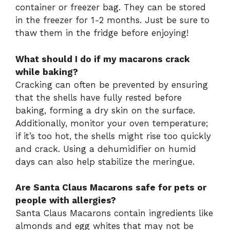
container or freezer bag. They can be stored
in the freezer for 1-2 months. Just be sure to
thaw them in the fridge before enjoying!
What should I do if my macarons crack
while baking?
Cracking can often be prevented by ensuring
that the shells have fully rested before
baking, forming a dry skin on the surface.
Additionally, monitor your oven temperature;
if it’s too hot, the shells might rise too quickly
and crack. Using a dehumidifier on humid
days can also help stabilize the meringue.
Are Santa Claus Macarons safe for pets or
people with allergies?
Santa Claus Macarons contain ingredients like
almonds and egg whites that may not be