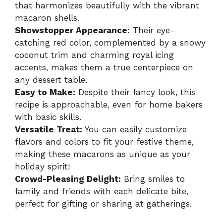
that harmonizes beautifully with the vibrant
macaron shells.
Showstopper Appearance:
Their eye-
catching red color, complemented by a snowy
coconut trim and charming royal icing
accents, makes them a true centerpiece on
any dessert table.
Easy to Make:
Despite their fancy look, this
recipe is approachable, even for home bakers
with basic skills.
Versatile Treat:
You can easily customize
flavors and colors to fit your festive theme,
making these macarons as unique as your
holiday spirit!
Crowd-Pleasing Delight:
Bring smiles to
family and friends with each delicate bite,
perfect for gifting or sharing at gatherings.