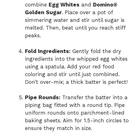
combine
Egg Whites
and
Domino®
Golden Sugar
. Place over a pot of
simmering water and stir until sugar is
melted. Then, beat until you reach stiff
peaks.
Fold Ingredients:
Gently fold the dry
ingredients into the whipped egg whites
using a spatula. Add your red food
coloring and stir until just combined.
Don’t over-mix; a thick batter is perfect!
Pipe Rounds:
Transfer the batter into a
piping bag fitted with a round tip. Pipe
uniform rounds onto parchment-lined
baking sheets. Aim for 1.5-inch circles to
ensure they match in size.