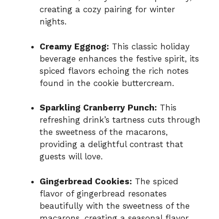
creating a cozy pairing for winter
nights.
Creamy Eggnog:
This classic holiday
beverage enhances the festive spirit, its
spiced flavors echoing the rich notes
found in the cookie buttercream.
Sparkling Cranberry Punch:
This
refreshing drink’s tartness cuts through
the sweetness of the macarons,
providing a delightful contrast that
guests will love.
Gingerbread Cookies:
The spiced
flavor of gingerbread resonates
beautifully with the sweetness of the
macarons, creating a seasonal flavor