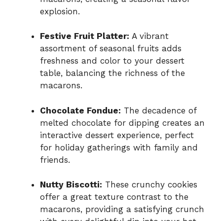
explosion.
Festive Fruit Platter:
A vibrant
assortment of seasonal fruits adds
freshness and color to your dessert
table, balancing the richness of the
macarons.
Chocolate Fondue:
The decadence of
melted chocolate for dipping creates an
interactive dessert experience, perfect
for holiday gatherings with family and
friends.
Nutty Biscotti:
These crunchy cookies
offer a great texture contrast to the
macarons, providing a satisfying crunch