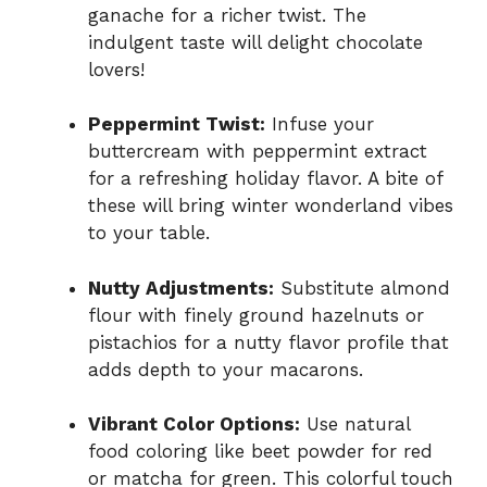
ganache for a richer twist. The
indulgent taste will delight chocolate
lovers!
Peppermint Twist:
Infuse your
buttercream with peppermint extract
for a refreshing holiday flavor. A bite of
these will bring winter wonderland vibes
to your table.
Nutty Adjustments:
Substitute almond
flour with finely ground hazelnuts or
pistachios for a nutty flavor profile that
adds depth to your macarons.
Vibrant Color Options:
Use natural
food coloring like beet powder for red
or matcha for green. This colorful touch