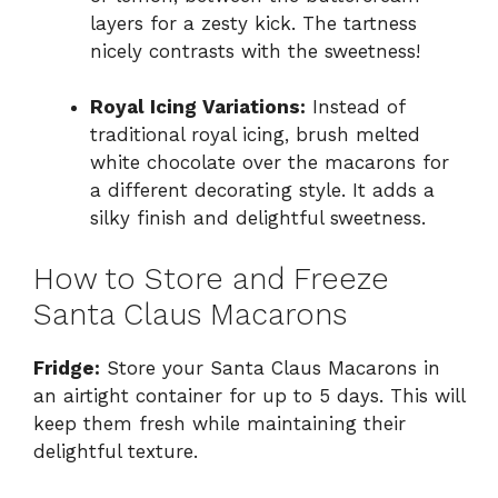
layers for a zesty kick. The tartness
nicely contrasts with the sweetness!
Royal Icing Variations:
Instead of
traditional royal icing, brush melted
white chocolate over the macarons for
a different decorating style. It adds a
silky finish and delightful sweetness.
How to Store and Freeze
Santa Claus Macarons
Fridge:
Store your Santa Claus Macarons in
an airtight container for up to 5 days. This will
keep them fresh while maintaining their
delightful texture.