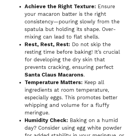
Achieve the Right Texture:
Ensure
your macaron batter is the right
consistency—pouring slowly from the
spatula but holding its shape. Over-
mixing can lead to flat shells.
Rest, Rest, Rest:
Do not skip the
resting time before baking! It’s crucial
for developing the dry skin that
prevents cracking, ensuring perfect
Santa Claus Macarons
.
Temperature Matters:
Keep all
ingredients at room temperature,
especially eggs. This promotes better
whipping and volume for a fluffy
meringue.
Humidity Check:
Baking on a humid
day? Consider using egg white powder
for added stability in your meringue, or