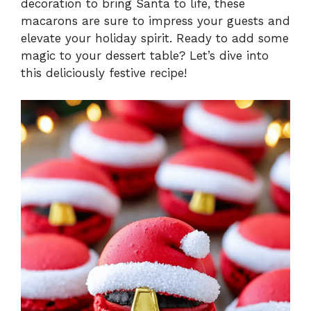
decoration to bring Santa to life, these
macarons are sure to impress your guests and
elevate your holiday spirit. Ready to add some
magic to your dessert table? Let’s dive into
this deliciously festive recipe!