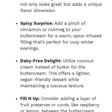
not only looks great but adds a unique
flavor dimension.
Spicy Surprise:
Add a pinch of
cinnamon or nutmeg to your
buttercream for a warm, spice-infused
filling that’s perfect for cozy winter
evenings.
Dairy-Free Delight:
Utilize coconut
cream instead of butter for the
buttercream. This offers a lighter,
vegan-friendly dessert while
maintaining a luscious texture.
Fill It Up:
Consider adding a layer of
fruit preserves or curds, like raspberry
or lemon, between the buttercream