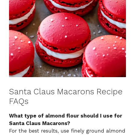
Santa Claus Macarons Recipe
FAQs
What type of almond flour should I use for
Santa Claus Macarons?
For the best results, use finely ground almond