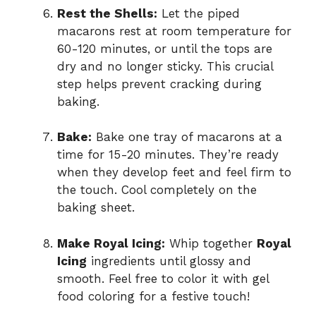
Rest the Shells:
Let the piped
macarons rest at room temperature for
60-120 minutes, or until the tops are
dry and no longer sticky. This crucial
step helps prevent cracking during
baking.
Bake:
Bake one tray of macarons at a
time for 15-20 minutes. They’re ready
when they develop feet and feel firm to
the touch. Cool completely on the
baking sheet.
Make Royal Icing:
Whip together
Royal
Icing
ingredients until glossy and
smooth. Feel free to color it with gel
food coloring for a festive touch!