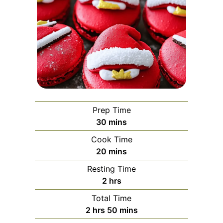
Prep Time
minutes
30
mins
Cook Time
minutes
20
mins
Resting Time
hours
2
hrs
Total Time
hours
minutes
2
hrs
50
mins