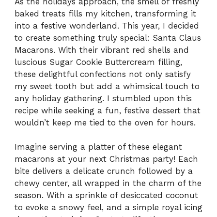
As the holidays approach, the smell of freshly
baked treats fills my kitchen, transforming it
into a festive wonderland. This year, I decided
to create something truly special: Santa Claus
Macarons. With their vibrant red shells and
luscious Sugar Cookie Buttercream filling,
these delightful confections not only satisfy
my sweet tooth but add a whimsical touch to
any holiday gathering. I stumbled upon this
recipe while seeking a fun, festive dessert that
wouldn’t keep me tied to the oven for hours.
Imagine serving a platter of these elegant
macarons at your next Christmas party! Each
bite delivers a delicate crunch followed by a
chewy center, all wrapped in the charm of the
season. With a sprinkle of desiccated coconut
to evoke a snowy feel, and a simple royal icing