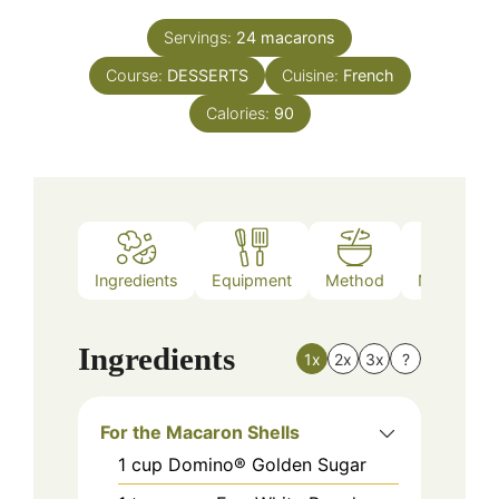
Servings:
24
macarons
Course:
DESSERTS
Cuisine:
French
Calories:
90
Ingredients
Equipment
Method
Nutrition
Ingredients
1x
2x
3x
?
For the Macaron Shells
1
cup
Domino® Golden Sugar