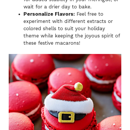
wait for a drier day to bake.
Personalize Flavors:
Feel free to
experiment with different extracts or
colored shells to suit your holiday
theme while keeping the joyous spirit of
these festive macarons!