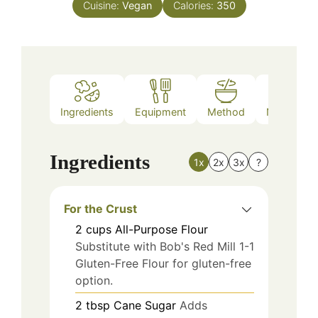
Cuisine:
Vegan
Calories:
350
Ingredients
Equipment
Method
Nutrition
Ingredients
1x
2x
3x
?
For the Crust
2
cups
All-Purpose Flour
Substitute with Bob's Red Mill 1-1
Gluten-Free Flour for gluten-free
option.
2
tbsp
Cane Sugar
Adds