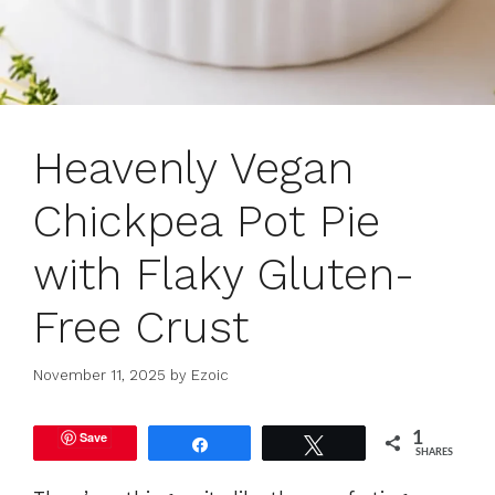
Heavenly Vegan
Chickpea Pot Pie
with Flaky Gluten-
Free Crust
November 11, 2025
by
Ezoic
Save
1
Share
Tweet
SHARES