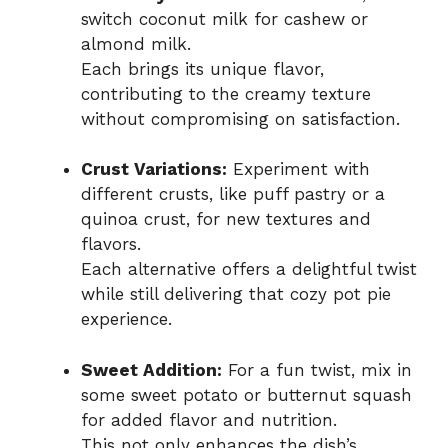
switch coconut milk for cashew or
almond milk.
Each brings its unique flavor,
contributing to the creamy texture
without compromising on satisfaction.
Crust Variations:
Experiment with
different crusts, like puff pastry or a
quinoa crust, for new textures and
flavors.
Each alternative offers a delightful twist
while still delivering that cozy pot pie
experience.
Sweet Addition:
For a fun twist, mix in
some sweet potato or butternut squash
for added flavor and nutrition.
This not only enhances the dish’s