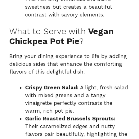
sweetness but creates a beautiful
contrast with savory elements.
What to Serve with
Vegan
Chickpea Pot Pie
?
Bring your dining experience to life by adding
delicious sides that enhance the comforting
flavors of this delightful dish.
Crispy Green Salad:
A light, fresh salad
with mixed greens and a tangy
vinaigrette perfectly contrasts the
warm, rich pot pie.
Garlic Roasted Brussels Sprouts:
Their caramelized edges and nutty
flavors pair beautifully, highlighting the