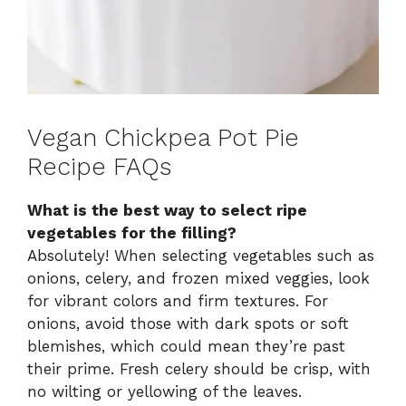
Vegan Chickpea Pot Pie
Recipe FAQs
What is the best way to select ripe
vegetables for the filling?
Absolutely! When selecting vegetables such as
onions, celery, and frozen mixed veggies, look
for vibrant colors and firm textures. For
onions, avoid those with dark spots or soft
blemishes, which could mean they’re past
their prime. Fresh celery should be crisp, with
no wilting or yellowing of the leaves.