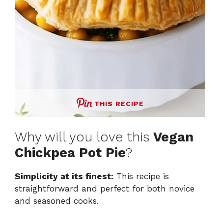
THIS RECIPE
Why will you love this
Vegan
Chickpea Pot Pie
?
Simplicity at its finest:
This recipe is
straightforward and perfect for both novice
and seasoned cooks.