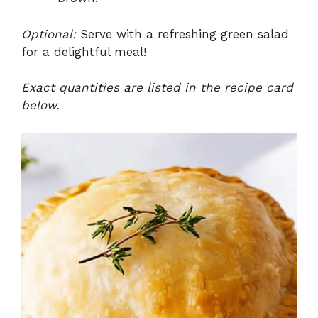
Optional:
Serve with a refreshing green salad
for a delightful meal!
Exact quantities are listed in the recipe card
below.