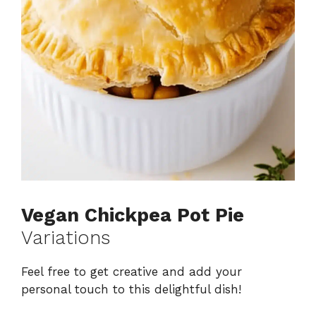
Vegan Chickpea Pot Pie
Variations
Feel free to get creative and add your
personal touch to this delightful dish!