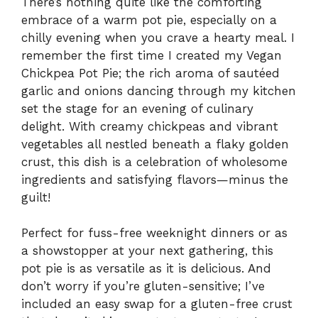
There’s nothing quite like the comforting
embrace of a warm pot pie, especially on a
chilly evening when you crave a hearty meal. I
remember the first time I created my Vegan
Chickpea Pot Pie; the rich aroma of sautéed
garlic and onions dancing through my kitchen
set the stage for an evening of culinary
delight. With creamy chickpeas and vibrant
vegetables all nestled beneath a flaky golden
crust, this dish is a celebration of wholesome
ingredients and satisfying flavors—minus the
guilt!
Perfect for fuss-free weeknight dinners or as
a showstopper at your next gathering, this
pot pie is as versatile as it is delicious. And
don’t worry if you’re gluten-sensitive; I’ve
included an easy swap for a gluten-free crust