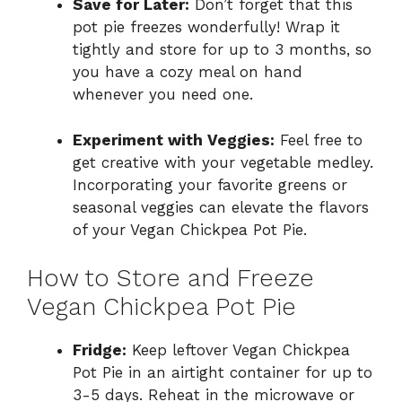
Save for Later:
Don’t forget that this
pot pie freezes wonderfully! Wrap it
tightly and store for up to 3 months, so
you have a cozy meal on hand
whenever you need one.
Experiment with Veggies:
Feel free to
get creative with your vegetable medley.
Incorporating your favorite greens or
seasonal veggies can elevate the flavors
of your Vegan Chickpea Pot Pie.
How to Store and Freeze
Vegan Chickpea Pot Pie
Fridge:
Keep leftover Vegan Chickpea
Pot Pie in an airtight container for up to
3-5 days. Reheat in the microwave or