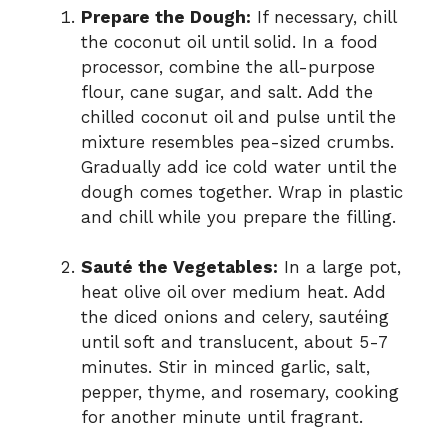
Prepare the Dough:
If necessary, chill
the coconut oil until solid. In a food
processor, combine the all-purpose
flour, cane sugar, and salt. Add the
chilled coconut oil and pulse until the
mixture resembles pea-sized crumbs.
Gradually add ice cold water until the
dough comes together. Wrap in plastic
and chill while you prepare the filling.
Sauté the Vegetables:
In a large pot,
heat olive oil over medium heat. Add
the diced onions and celery, sautéing
until soft and translucent, about 5-7
minutes. Stir in minced garlic, salt,
pepper, thyme, and rosemary, cooking
for another minute until fragrant.