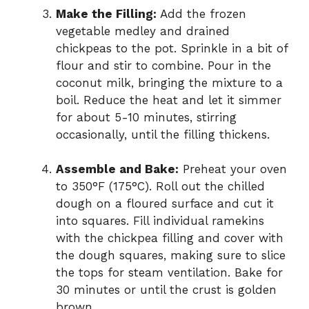
Make the Filling:
Add the frozen
vegetable medley and drained
chickpeas to the pot. Sprinkle in a bit of
flour and stir to combine. Pour in the
coconut milk, bringing the mixture to a
boil. Reduce the heat and let it simmer
for about 5-10 minutes, stirring
occasionally, until the filling thickens.
Assemble and Bake:
Preheat your oven
to 350°F (175°C). Roll out the chilled
dough on a floured surface and cut it
into squares. Fill individual ramekins
with the chickpea filling and cover with
the dough squares, making sure to slice
the tops for steam ventilation. Bake for
30 minutes or until the crust is golden
brown.