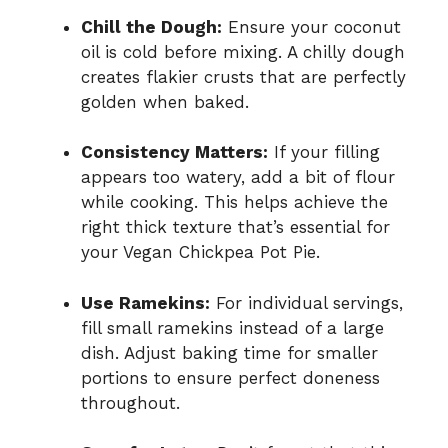
Chill the Dough:
Ensure your coconut
oil is cold before mixing. A chilly dough
creates flakier crusts that are perfectly
golden when baked.
Consistency Matters:
If your filling
appears too watery, add a bit of flour
while cooking. This helps achieve the
right thick texture that’s essential for
your Vegan Chickpea Pot Pie.
Use Ramekins:
For individual servings,
fill small ramekins instead of a large
dish. Adjust baking time for smaller
portions to ensure perfect doneness
throughout.