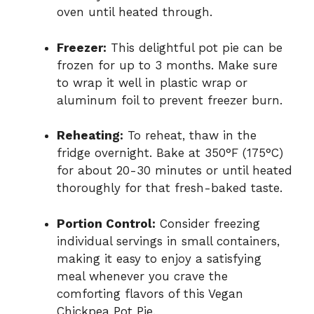
oven until heated through.
Freezer:
This delightful pot pie can be
frozen for up to 3 months. Make sure
to wrap it well in plastic wrap or
aluminum foil to prevent freezer burn.
Reheating:
To reheat, thaw in the
fridge overnight. Bake at 350°F (175°C)
for about 20-30 minutes or until heated
thoroughly for that fresh-baked taste.
Portion Control:
Consider freezing
individual servings in small containers,
making it easy to enjoy a satisfying
meal whenever you crave the
comforting flavors of this Vegan
Chickpea Pot Pie.