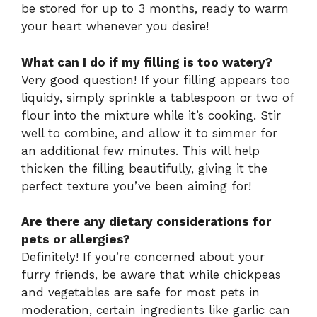
be stored for up to 3 months, ready to warm
your heart whenever you desire!
What can I do if my filling is too watery?
Very good question! If your filling appears too
liquidy, simply sprinkle a tablespoon or two of
flour into the mixture while it’s cooking. Stir
well to combine, and allow it to simmer for
an additional few minutes. This will help
thicken the filling beautifully, giving it the
perfect texture you’ve been aiming for!
Are there any dietary considerations for
pets or allergies?
Definitely! If you’re concerned about your
furry friends, be aware that while chickpeas
and vegetables are safe for most pets in
moderation, certain ingredients like garlic can