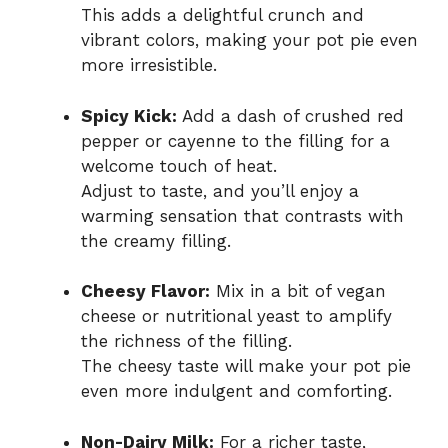
This adds a delightful crunch and
vibrant colors, making your pot pie even
more irresistible.
Spicy Kick:
Add a dash of crushed red
pepper or cayenne to the filling for a
welcome touch of heat.
Adjust to taste, and you’ll enjoy a
warming sensation that contrasts with
the creamy filling.
Cheesy Flavor:
Mix in a bit of vegan
cheese or nutritional yeast to amplify
the richness of the filling.
The cheesy taste will make your pot pie
even more indulgent and comforting.
Non-Dairy Milk:
For a richer taste,