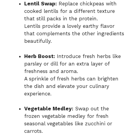
Lentil Swap:
Replace chickpeas with
cooked lentils for a different texture
that still packs in the protein.
Lentils provide a lovely earthy flavor
that complements the other ingredients
beautifully.
Herb Boost:
Introduce fresh herbs like
parsley or dill for an extra layer of
freshness and aroma.
A sprinkle of fresh herbs can brighten
the dish and elevate your culinary
experience.
Vegetable Medley:
Swap out the
frozen vegetable medley for fresh
seasonal vegetables like zucchini or
carrots.