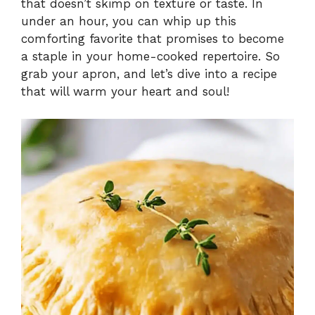
that doesn’t skimp on texture or taste. In
under an hour, you can whip up this
comforting favorite that promises to become
a staple in your home-cooked repertoire. So
grab your apron, and let’s dive into a recipe
that will warm your heart and soul!