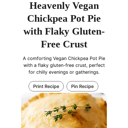
Heavenly Vegan
Chickpea Pot Pie
with Flaky Gluten-
Free Crust
A comforting Vegan Chickpea Pot Pie
with a flaky gluten-free crust, perfect
for chilly evenings or gatherings.
Print Recipe
Pin Recipe