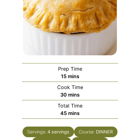
Prep Time
minutes
15
mins
Cook Time
minutes
30
mins
Total Time
minutes
45
mins
Servings:
4
servings
Course:
DINNER