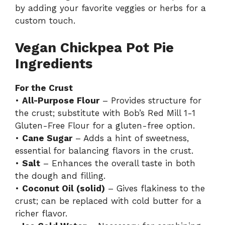
by adding your favorite veggies or herbs for a
custom touch.
Vegan Chickpea Pot Pie
Ingredients
For the Crust
•
All-Purpose Flour
– Provides structure for
the crust; substitute with Bob’s Red Mill 1-1
Gluten-Free Flour for a gluten-free option.
•
Cane Sugar
– Adds a hint of sweetness,
essential for balancing flavors in the crust.
•
Salt
– Enhances the overall taste in both
the dough and filling.
•
Coconut Oil (solid)
– Gives flakiness to the
crust; can be replaced with cold butter for a
richer flavor.