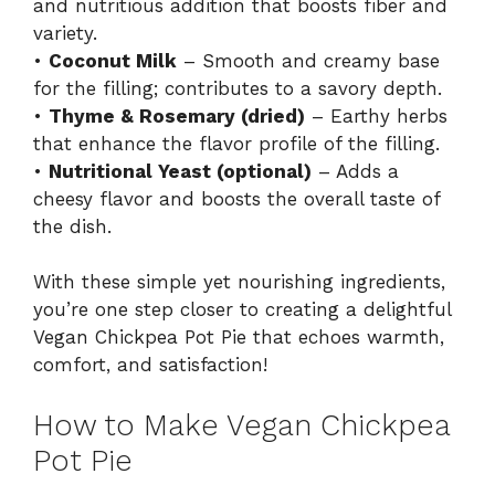
and nutritious addition that boosts fiber and
variety.
•
Coconut Milk
– Smooth and creamy base
for the filling; contributes to a savory depth.
•
Thyme & Rosemary (dried)
– Earthy herbs
that enhance the flavor profile of the filling.
•
Nutritional Yeast (optional)
– Adds a
cheesy flavor and boosts the overall taste of
the dish.
With these simple yet nourishing ingredients,
you’re one step closer to creating a delightful
Vegan Chickpea Pot Pie that echoes warmth,
comfort, and satisfaction!
How to Make Vegan Chickpea
Pot Pie