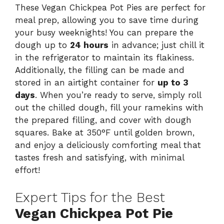
These Vegan Chickpea Pot Pies are perfect for
meal prep, allowing you to save time during
your busy weeknights! You can prepare the
dough up to
24 hours
in advance; just chill it
in the refrigerator to maintain its flakiness.
Additionally, the filling can be made and
stored in an airtight container for
up to 3
days
. When you’re ready to serve, simply roll
out the chilled dough, fill your ramekins with
the prepared filling, and cover with dough
squares. Bake at 350°F until golden brown,
and enjoy a deliciously comforting meal that
tastes fresh and satisfying, with minimal
effort!
Expert Tips for the Best
Vegan Chickpea Pot Pie