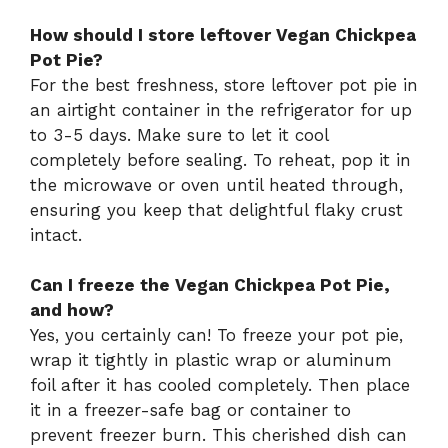
How should I store leftover Vegan Chickpea
Pot Pie?
For the best freshness, store leftover pot pie in
an airtight container in the refrigerator for up
to 3-5 days. Make sure to let it cool
completely before sealing. To reheat, pop it in
the microwave or oven until heated through,
ensuring you keep that delightful flaky crust
intact.
Can I freeze the Vegan Chickpea Pot Pie,
and how?
Yes, you certainly can! To freeze your pot pie,
wrap it tightly in plastic wrap or aluminum
foil after it has cooled completely. Then place
it in a freezer-safe bag or container to
prevent freezer burn. This cherished dish can