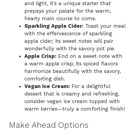
and light, it’s a unique starter that
prepays your palate for the warm,
hearty main course to come.
Sparkling Apple Cider:
Toast your meal
with the effervescence of sparkling
apple cider; its sweet notes will pair
wonderfully with the savory pot pie.
Apple Crisp:
End on a sweet note with
a warm apple crisp; its spiced flavors
harmonize beautifully with the savory,
comforting dish.
Vegan Ice Cream:
For a delightful
dessert that is creamy and refreshing,
consider vegan ice cream topped with
warm berries—truly a comforting finish!
Make Ahead Options