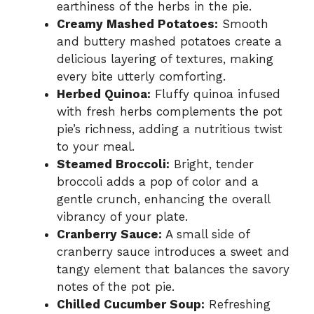
earthiness of the herbs in the pie.
Creamy Mashed Potatoes:
Smooth
and buttery mashed potatoes create a
delicious layering of textures, making
every bite utterly comforting.
Herbed Quinoa:
Fluffy quinoa infused
with fresh herbs complements the pot
pie’s richness, adding a nutritious twist
to your meal.
Steamed Broccoli:
Bright, tender
broccoli adds a pop of color and a
gentle crunch, enhancing the overall
vibrancy of your plate.
Cranberry Sauce:
A small side of
cranberry sauce introduces a sweet and
tangy element that balances the savory
notes of the pot pie.
Chilled Cucumber Soup:
Refreshing