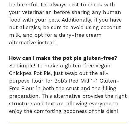
be harmful. It’s always best to check with
your veterinarian before sharing any human
food with your pets. Additionally, if you have
nut allergies, be sure to avoid using coconut
milk, and opt for a dairy-free cream
alternative instead.
How can I make the pot pie gluten-free?
So simple! To make a gluten-free Vegan
Chickpea Pot Pie, just swap out the all-
purpose flour for Bob’s Red Mill 1-1 Gluten-
Free Flour in both the crust and the filling
preparation. This alternative provides the right
structure and texture, allowing everyone to
enjoy the comforting goodness of this dish!