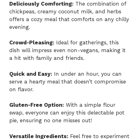
Deliciously Comforting:
The combination of
chickpeas, creamy coconut milk, and herbs
offers a cozy meal that comforts on any chilly
evening.
Crowd-Pleasing:
Ideal for gatherings, this
dish will impress even non-vegans, making it
a hit with family and friends.
Quick and Easy:
In under an hour, you can
serve a hearty meal that doesn’t compromise
on flavor.
Gluten-Free Option:
With a simple flour
swap, everyone can enjoy this delectable pot
pie, ensuring no one misses out!
Versatile Ingredients:
Feel free to experiment