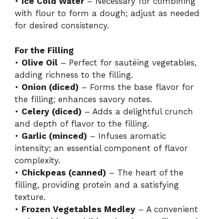
•
Ice Cold Water
– Necessary for combining
with flour to form a dough; adjust as needed
for desired consistency.
For the Filling
•
Olive Oil
– Perfect for sautéing vegetables,
adding richness to the filling.
•
Onion (diced)
– Forms the base flavor for
the filling; enhances savory notes.
•
Celery (diced)
– Adds a delightful crunch
and depth of flavor to the filling.
•
Garlic (minced)
– Infuses aromatic
intensity; an essential component of flavor
complexity.
•
Chickpeas (canned)
– The heart of the
filling, providing protein and a satisfying
texture.
•
Frozen Vegetables Medley
– A convenient